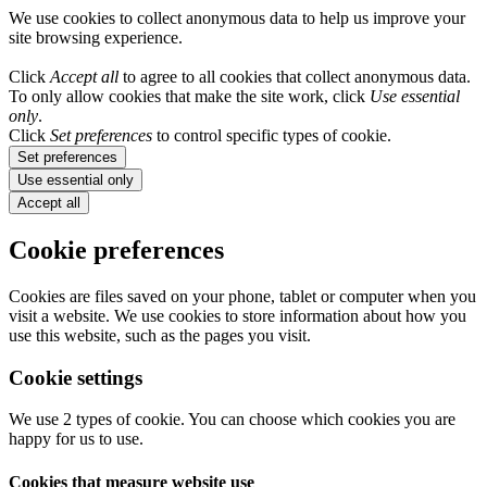
We use cookies to collect anonymous data to help us improve your
site browsing experience.
Click
Accept all
to agree to all cookies that collect anonymous data.
To only allow cookies that make the site work, click
Use essential
only
.
Click
Set preferences
to control specific types of cookie.
Set preferences
Use essential only
Accept all
Cookie preferences
Cookies are files saved on your phone, tablet or computer when you
visit a website. We use cookies to store information about how you
use this website, such as the pages you visit.
Cookie settings
We use 2 types of cookie. You can choose which cookies you are
happy for us to use.
Cookies that measure website use