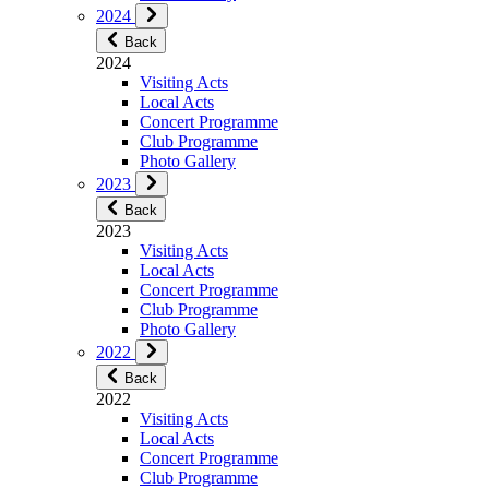
2024
Back
2024
Visiting Acts
Local Acts
Concert Programme
Club Programme
Photo Gallery
2023
Back
2023
Visiting Acts
Local Acts
Concert Programme
Club Programme
Photo Gallery
2022
Back
2022
Visiting Acts
Local Acts
Concert Programme
Club Programme