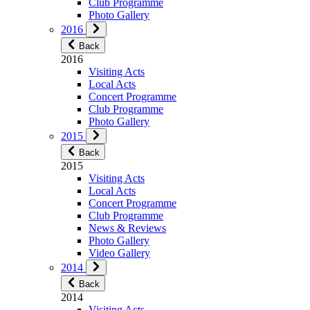
Club Programme
Photo Gallery
2016
Back
2016
Visiting Acts
Local Acts
Concert Programme
Club Programme
Photo Gallery
2015
Back
2015
Visiting Acts
Local Acts
Concert Programme
Club Programme
News & Reviews
Photo Gallery
Video Gallery
2014
Back
2014
Visiting Acts