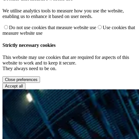
We utilise analytics tools to measure how you use the website,
enabling us to enhance it based on user needs.
Do not use cookies that measure website use
Use cookies that
measure website use
Strictly necessary cookies
This website may use cookies that are required for aspects of this
website to work and to keep it secure.
They always need to be on.
Close preferences
Accept all