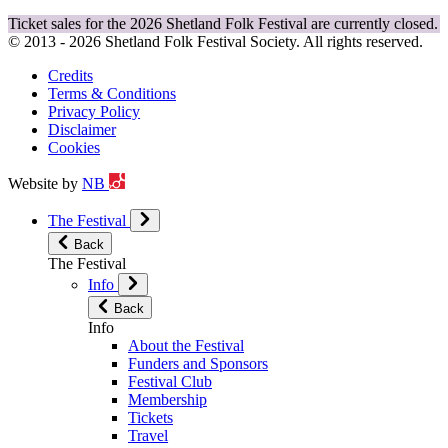
Ticket sales for the 2026 Shetland Folk Festival are currently closed.
© 2013 - 2026 Shetland Folk Festival Society. All rights reserved.
Credits
Terms & Conditions
Privacy Policy
Disclaimer
Cookies
Website by
NB
The Festival
Back
The Festival
Info
Back
Info
About the Festival
Funders and Sponsors
Festival Club
Membership
Tickets
Travel