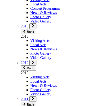
Local Acts
Concert Programme
News & Reviews
Photo Gallery
Video Gallery
2013
Back
2013
Visiting Acts
Local Acts
News & Reviews
Photo Gallery
Video Gallery
2012
Back
2012
Visiting Acts
Local Acts
News & Reviews
Photo Gallery
Video Gallery
2011
Back