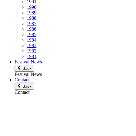
1991
1990
1989
1988
1987
1986
1985
1984
1983
1982
1981
Festival News
Back
Festival News
Contact
Back
Contact