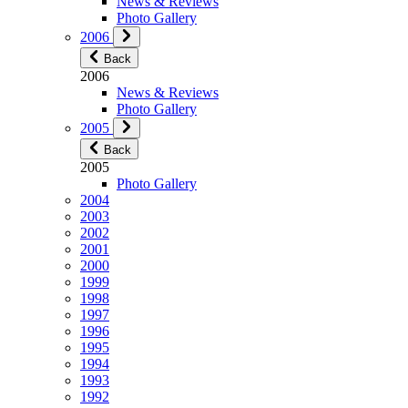
News & Reviews
Photo Gallery
2006
Back
2006
News & Reviews
Photo Gallery
2005
Back
2005
Photo Gallery
2004
2003
2002
2001
2000
1999
1998
1997
1996
1995
1994
1993
1992