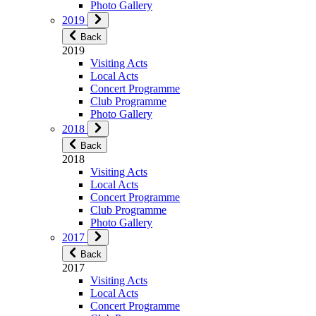
Photo Gallery
2019
Back
2019
Visiting Acts
Local Acts
Concert Programme
Club Programme
Photo Gallery
2018
Back
2018
Visiting Acts
Local Acts
Concert Programme
Club Programme
Photo Gallery
2017
Back
2017
Visiting Acts
Local Acts
Concert Programme