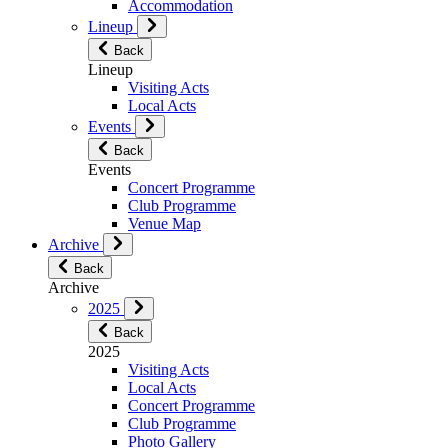
Accommodation
Lineup
Back
Lineup
Visiting Acts
Local Acts
Events
Back
Events
Concert Programme
Club Programme
Venue Map
Archive
Back
Archive
2025
Back
2025
Visiting Acts
Local Acts
Concert Programme
Club Programme
Photo Gallery