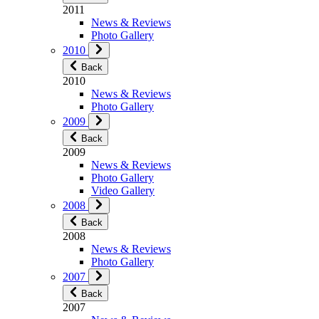
2011
News & Reviews
Photo Gallery
2010
Back
2010
News & Reviews
Photo Gallery
2009
Back
2009
News & Reviews
Photo Gallery
Video Gallery
2008
Back
2008
News & Reviews
Photo Gallery
2007
Back
2007