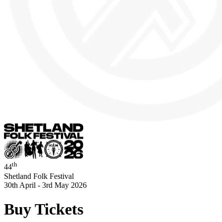
th
44
Shetland Folk Festival
30th April - 3rd May 2026
Buy Tickets