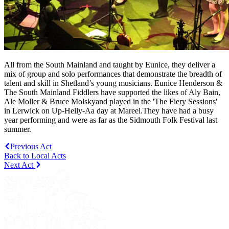
All from the South Mainland and taught by Eunice, they deliver a
mix of group and solo performances that demonstrate the breadth of
talent and skill in Shetland’s young musicians. Eunice Henderson &
The South Mainland Fiddlers have supported the likes of Aly Bain,
Ale Moller & Bruce Molskyand played in the 'The Fiery Sessions'
in Lerwick on Up-Helly-Aa day at Mareel.They have had a busy
year performing and were as far as the Sidmouth Folk Festival last
summer.
Previous Act
Back to Local Acts
Next Act