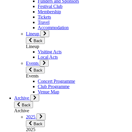
Funders and Sponsors
Festival Club
Membership
Tickets
Travel
Accommodation
Lineup
Back
Lineup
Visiting Acts
Local Acts
Events
Back
Events
Concert Programme
Club Programme
Venue Map
Archive
Back
Archive
2025
Back
2025