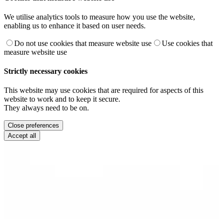
We utilise analytics tools to measure how you use the website,
enabling us to enhance it based on user needs.
Do not use cookies that measure website use
Use cookies that
measure website use
Strictly necessary cookies
This website may use cookies that are required for aspects of this
website to work and to keep it secure.
They always need to be on.
Close preferences
Accept all