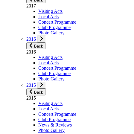
Back
2017
Visiting Acts
Local Acts
Concert Programme
Club Programme
Photo Gallery
2016
Back
2016
Visiting Acts
Local Acts
Concert Programme
Club Programme
Photo Gallery
2015
Back
2015
Visiting Acts
Local Acts
Concert Programme
Club Programme
News & Reviews
Photo Gallery