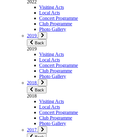
2022
Visiting Acts
Local Acts
Concert Programme
Club Programme
Photo Gallery
2019
Back
2019
Visiting Acts
Local Acts
Concert Programme
Club Programme
Photo Gallery
2018
Back
2018
Visiting Acts
Local Acts
Concert Programme
Club Programme
Photo Gallery
2017