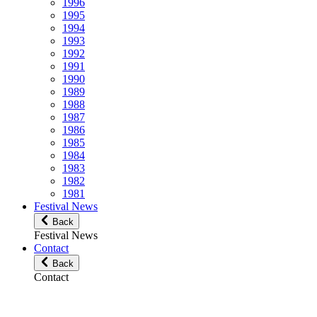
1996
1995
1994
1993
1992
1991
1990
1989
1988
1987
1986
1985
1984
1983
1982
1981
Festival News
Back
Festival News
Contact
Back
Contact