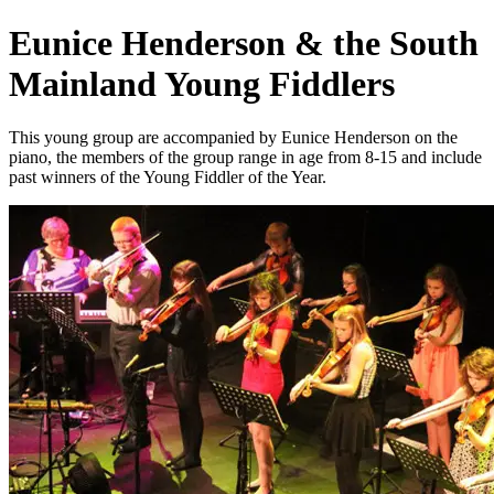
Eunice Henderson & the South
Mainland Young Fiddlers
This young group are accompanied by Eunice Henderson on the
piano, the members of the group range in age from 8-15 and include
past winners of the Young Fiddler of the Year.