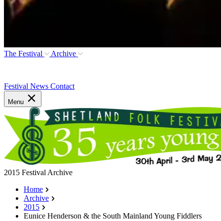
The Festival
Archive
Festival News
Contact
Menu
2015 Festival Archive
Home
Archive
2015
Eunice Henderson & the South Mainland Young Fiddlers