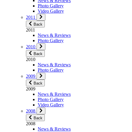
News & Reviews
Photo Gallery
Video Gallery
2011
Back
2011
News & Reviews
Photo Gallery
2010
Back
2010
News & Reviews
Photo Gallery
2009
Back
2009
News & Reviews
Photo Gallery
Video Gallery
2008
Back
2008
News & Reviews