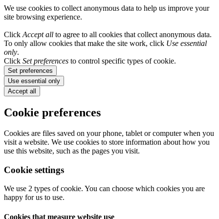
We use cookies to collect anonymous data to help us improve your
site browsing experience.
Click
Accept all
to agree to all cookies that collect anonymous data.
To only allow cookies that make the site work, click
Use essential
only
.
Click
Set preferences
to control specific types of cookie.
Set preferences
Use essential only
Accept all
Cookie preferences
Cookies are files saved on your phone, tablet or computer when you
visit a website. We use cookies to store information about how you
use this website, such as the pages you visit.
Cookie settings
We use 2 types of cookie. You can choose which cookies you are
happy for us to use.
Cookies that measure website use