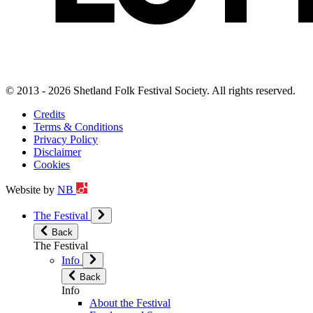
© 2013 - 2026 Shetland Folk Festival Society. All rights reserved.
Credits
Terms & Conditions
Privacy Policy
Disclaimer
Cookies
Website by
NB
The Festival
Back
The Festival
Info
Back
Info
About the Festival