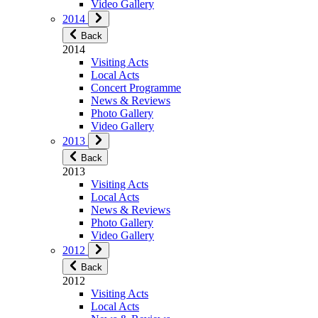
Video Gallery
2014
Back
2014
Visiting Acts
Local Acts
Concert Programme
News & Reviews
Photo Gallery
Video Gallery
2013
Back
2013
Visiting Acts
Local Acts
News & Reviews
Photo Gallery
Video Gallery
2012
Back
2012
Visiting Acts
Local Acts