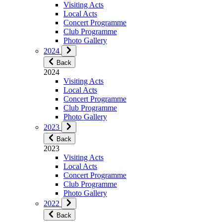
Visiting Acts
Local Acts
Concert Programme
Club Programme
Photo Gallery
2024
Back
2024
Visiting Acts
Local Acts
Concert Programme
Club Programme
Photo Gallery
2023
Back
2023
Visiting Acts
Local Acts
Concert Programme
Club Programme
Photo Gallery
2022
Back