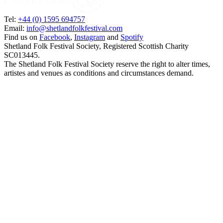
Tel:
+44 (0) 1595 694757
Email:
info@shetlandfolkfestival.com
Find us on
Facebook
,
Instagram
and
Spotify
Shetland Folk Festival Society, Registered Scottish Charity
SC013445.
The Shetland Folk Festival Society reserve the right to alter times,
artistes and venues as conditions and circumstances demand.