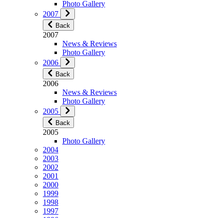
Photo Gallery
2007
Back
2007
News & Reviews
Photo Gallery
2006
Back
2006
News & Reviews
Photo Gallery
2005
Back
2005
Photo Gallery
2004
2003
2002
2001
2000
1999
1998
1997