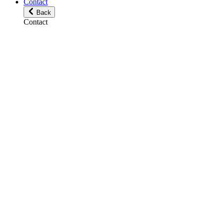
Contact
Back
Contact