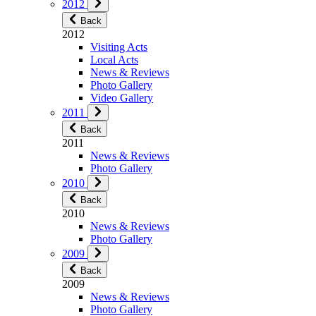
2012
Back
2012
Visiting Acts
Local Acts
News & Reviews
Photo Gallery
Video Gallery
2011
Back
2011
News & Reviews
Photo Gallery
2010
Back
2010
News & Reviews
Photo Gallery
2009
Back
2009
News & Reviews
Photo Gallery