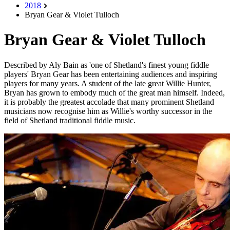
2018
Bryan Gear & Violet Tulloch
Bryan Gear & Violet Tulloch
Described by Aly Bain as 'one of Shetland's finest young fiddle
players' Bryan Gear has been entertaining audiences and inspiring
players for many years. A student of the late great Willie Hunter,
Bryan has grown to embody much of the great man himself. Indeed,
it is probably the greatest accolade that many prominent Shetland
musicians now recognise him as Willie's worthy successor in the
field of Shetland traditional fiddle music.