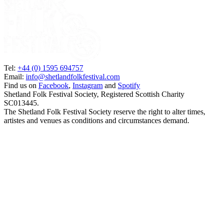
Tel:
+44 (0) 1595 694757
Email:
info@shetlandfolkfestival.com
Find us on
Facebook
,
Instagram
and
Spotify
Shetland Folk Festival Society, Registered Scottish Charity
SC013445.
The Shetland Folk Festival Society reserve the right to alter times,
artistes and venues as conditions and circumstances demand.