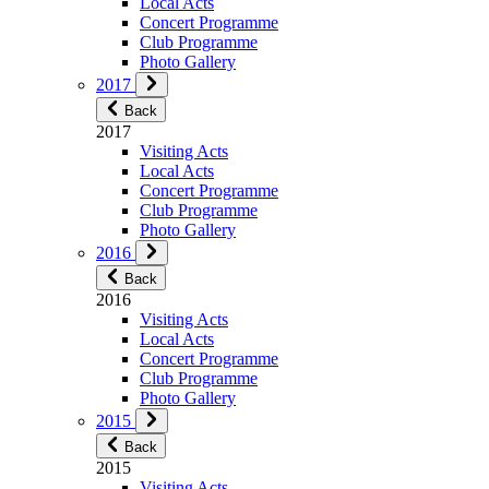
Local Acts
Concert Programme
Club Programme
Photo Gallery
2017
Back
2017
Visiting Acts
Local Acts
Concert Programme
Club Programme
Photo Gallery
2016
Back
2016
Visiting Acts
Local Acts
Concert Programme
Club Programme
Photo Gallery
2015
Back
2015
Visiting Acts