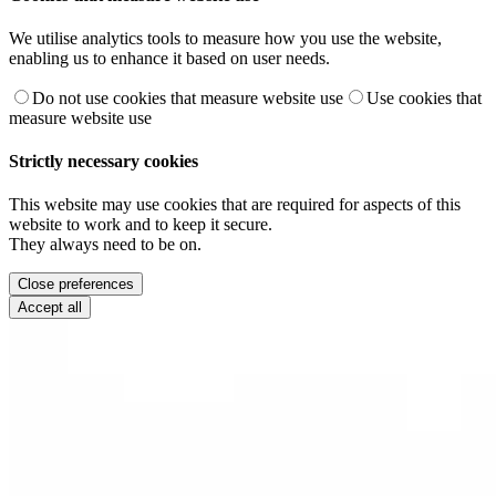
We utilise analytics tools to measure how you use the website,
enabling us to enhance it based on user needs.
Do not use cookies that measure website use
Use cookies that
measure website use
Strictly necessary cookies
This website may use cookies that are required for aspects of this
website to work and to keep it secure.
They always need to be on.
Close preferences
Accept all