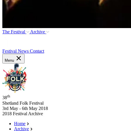
The Festival
Archive
Festival News
Contact
Menu
th
38
Shetland Folk Festival
3rd May - 6th May 2018
2018 Festival Archive
Home
Archive