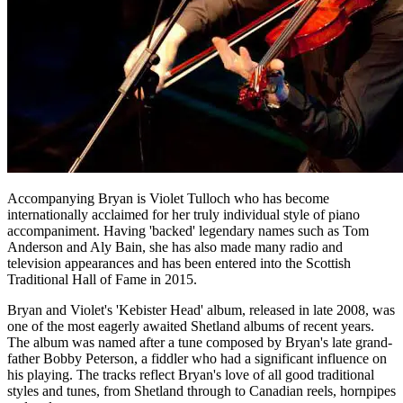
Accompanying Bryan is Violet Tulloch who has become
internationally acclaimed for her truly individual style of piano
accompaniment. Having 'backed' legendary names such as Tom
Anderson and Aly Bain, she has also made many radio and
television appearances and has been entered into the Scottish
Traditional Hall of Fame in 2015.
Bryan and Violet's 'Kebister Head' album, released in late 2008, was
one of the most eagerly awaited Shetland albums of recent years.
The album was named after a tune composed by Bryan's late grand-
father Bobby Peterson, a fiddler who had a significant influence on
his playing. The tracks reflect Bryan's love of all good traditional
styles and tunes, from Shetland through to Canadian reels, hornpipes