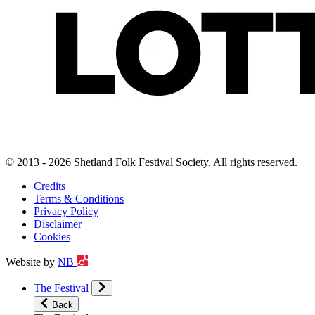
© 2013 - 2026 Shetland Folk Festival Society. All rights reserved.
Credits
Terms & Conditions
Privacy Policy
Disclaimer
Cookies
Website by
NB
The Festival
Back