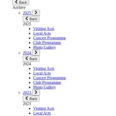
Back
Archive
2025
Back
2025
Visiting Acts
Local Acts
Concert Programme
Club Programme
Photo Gallery
2024
Back
2024
Visiting Acts
Local Acts
Concert Programme
Club Programme
Photo Gallery
2023
Back
2023
Visiting Acts
Local Acts