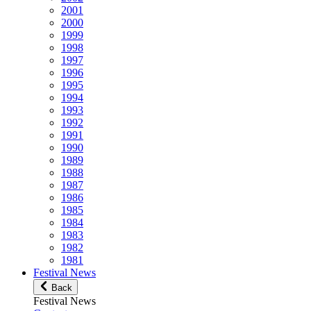
2001
2000
1999
1998
1997
1996
1995
1994
1993
1992
1991
1990
1989
1988
1987
1986
1985
1984
1983
1982
1981
Festival News
Back
Festival News