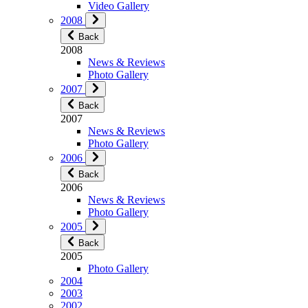
Video Gallery
2008
Back
2008
News & Reviews
Photo Gallery
2007
Back
2007
News & Reviews
Photo Gallery
2006
Back
2006
News & Reviews
Photo Gallery
2005
Back
2005
Photo Gallery
2004
2003
2002