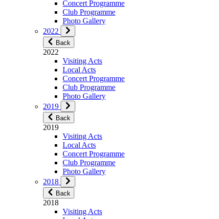
Concert Programme
Club Programme
Photo Gallery
2022
Back
2022
Visiting Acts
Local Acts
Concert Programme
Club Programme
Photo Gallery
2019
Back
2019
Visiting Acts
Local Acts
Concert Programme
Club Programme
Photo Gallery
2018
Back
2018
Visiting Acts