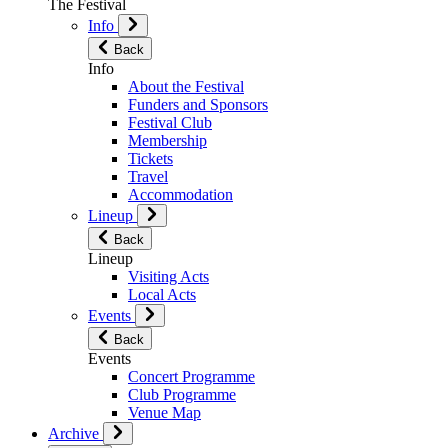
The Festival
Info
Back
Info
About the Festival
Funders and Sponsors
Festival Club
Membership
Tickets
Travel
Accommodation
Lineup
Back
Lineup
Visiting Acts
Local Acts
Events
Back
Events
Concert Programme
Club Programme
Venue Map
Archive