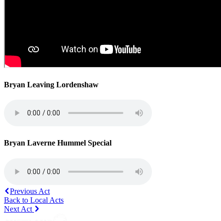
Bryan Leaving Lordenshaw
Bryan Laverne Hummel Special
Previous Act
Back to Local Acts
Next Act