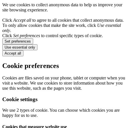
We use cookies to collect anonymous data to help us improve your
site browsing experience.
Click
Accept all
to agree to all cookies that collect anonymous data.
To only allow cookies that make the site work, click
Use essential
only
.
Click
Set preferences
to control specific types of cookie.
Set preferences
Use essential only
Accept all
Cookie preferences
Cookies are files saved on your phone, tablet or computer when you
visit a website. We use cookies to store information about how you
use this website, such as the pages you visit.
Cookie settings
We use 2 types of cookie. You can choose which cookies you are
happy for us to use.
Cookies that measure website use