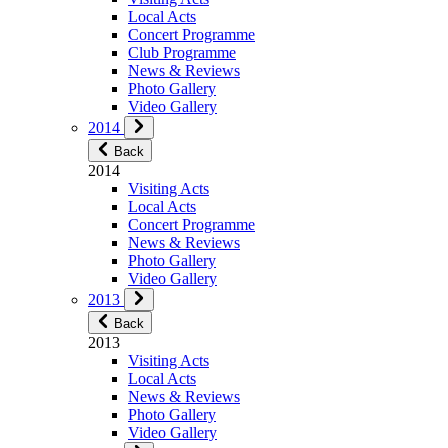
Local Acts
Concert Programme
Club Programme
News & Reviews
Photo Gallery
Video Gallery
2014
Back
2014
Visiting Acts
Local Acts
Concert Programme
News & Reviews
Photo Gallery
Video Gallery
2013
Back
2013
Visiting Acts
Local Acts
News & Reviews
Photo Gallery
Video Gallery