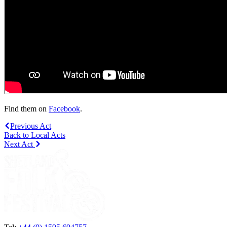
Find them on
Facebook
.
Previous Act
Back to Local Acts
Next Act