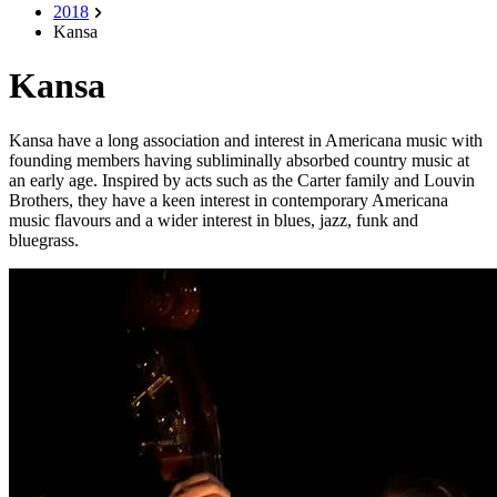
2018
Kansa
Kansa
Kansa have a long association and interest in Americana music with
founding members having subliminally absorbed country music at
an early age. Inspired by acts such as the Carter family and Louvin
Brothers, they have a keen interest in contemporary Americana
music flavours and a wider interest in blues, jazz, funk and
bluegrass.