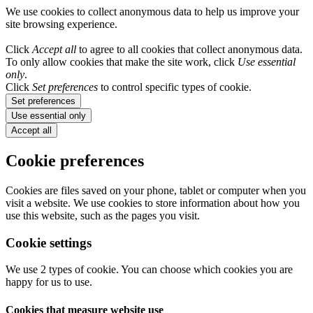
We use cookies to collect anonymous data to help us improve your
site browsing experience.
Click
Accept all
to agree to all cookies that collect anonymous data.
To only allow cookies that make the site work, click
Use essential
only
.
Click
Set preferences
to control specific types of cookie.
Set preferences
Use essential only
Accept all
Cookie preferences
Cookies are files saved on your phone, tablet or computer when you
visit a website. We use cookies to store information about how you
use this website, such as the pages you visit.
Cookie settings
We use 2 types of cookie. You can choose which cookies you are
happy for us to use.
Cookies that measure website use