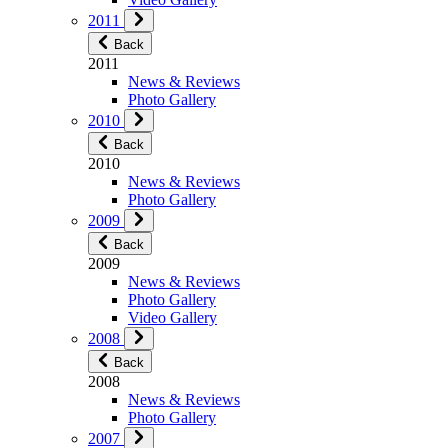
2011
Back
2011
News & Reviews
Photo Gallery
2010
Back
2010
News & Reviews
Photo Gallery
2009
Back
2009
News & Reviews
Photo Gallery
Video Gallery
2008
Back
2008
News & Reviews
Photo Gallery
2007