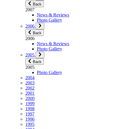
Back
2007
News & Reviews
Photo Gallery
2006
Back
2006
News & Reviews
Photo Gallery
2005
Back
2005
Photo Gallery
2004
2003
2002
2001
2000
1999
1998
1997
1996
1995