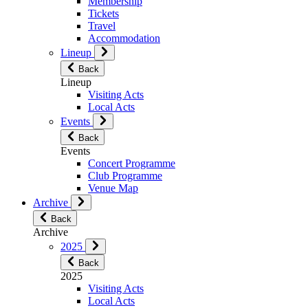
Membership
Tickets
Travel
Accommodation
Lineup
Back
Lineup
Visiting Acts
Local Acts
Events
Back
Events
Concert Programme
Club Programme
Venue Map
Archive
Back
Archive
2025
Back
2025
Visiting Acts
Local Acts