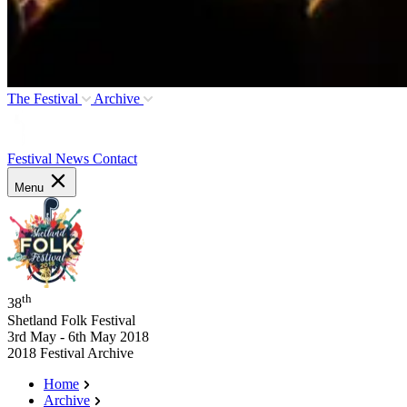
The Festival
Archive
Festival News
Contact
Menu
th
38
Shetland Folk Festival
3rd May - 6th May 2018
2018 Festival Archive
Home
Archive