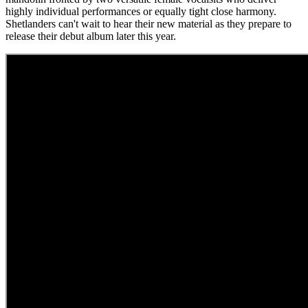
highly individual performances or equally tight close harmony.
Shetlanders can't wait to hear their new material as they prepare to
release their debut album later this year.