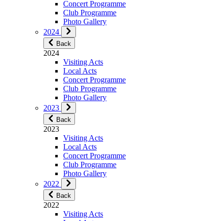
Concert Programme
Club Programme
Photo Gallery
2024
Back
2024
Visiting Acts
Local Acts
Concert Programme
Club Programme
Photo Gallery
2023
Back
2023
Visiting Acts
Local Acts
Concert Programme
Club Programme
Photo Gallery
2022
Back
2022
Visiting Acts