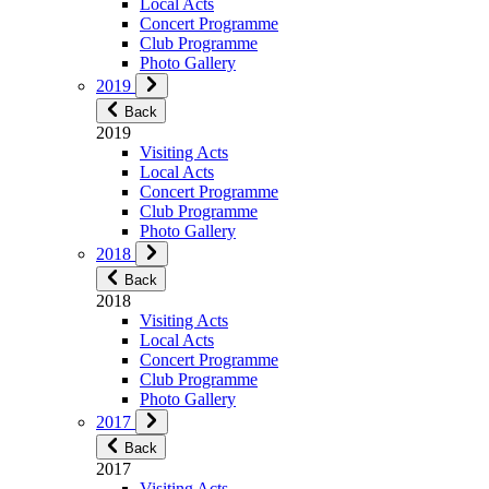
Local Acts
Concert Programme
Club Programme
Photo Gallery
2019
Back
2019
Visiting Acts
Local Acts
Concert Programme
Club Programme
Photo Gallery
2018
Back
2018
Visiting Acts
Local Acts
Concert Programme
Club Programme
Photo Gallery
2017
Back
2017
Visiting Acts