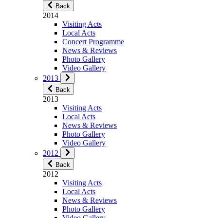
Back
2014
Visiting Acts
Local Acts
Concert Programme
News & Reviews
Photo Gallery
Video Gallery
2013
Back
2013
Visiting Acts
Local Acts
News & Reviews
Photo Gallery
Video Gallery
2012
Back
2012
Visiting Acts
Local Acts
News & Reviews
Photo Gallery
Video Gallery