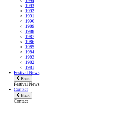
1994
1993
1992
1991
1990
1989
1988
1987
1986
1985
1984
1983
1982
1981
Festival News
Back
Festival News
Contact
Back
Contact