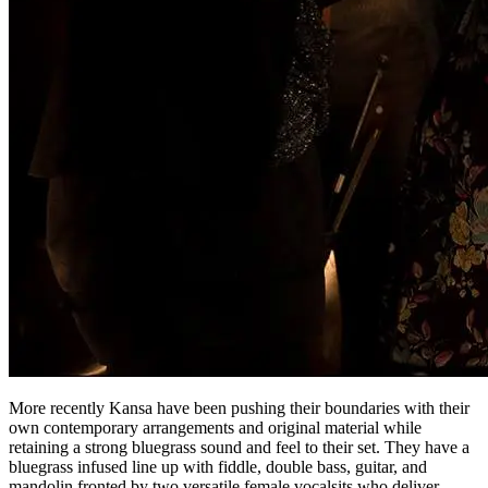
More recently Kansa have been pushing their boundaries with their
own contemporary arrangements and original material while
retaining a strong bluegrass sound and feel to their set. They have a
bluegrass infused line up with fiddle, double bass, guitar, and
mandolin fronted by two versatile female vocalsits who deliver