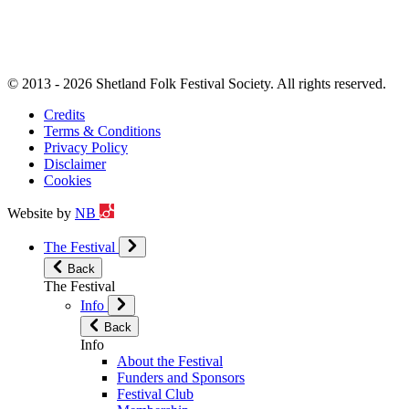
© 2013 - 2026 Shetland Folk Festival Society. All rights reserved.
Credits
Terms & Conditions
Privacy Policy
Disclaimer
Cookies
Website by
NB
The Festival
Back
The Festival
Info
Back
Info
About the Festival
Funders and Sponsors
Festival Club