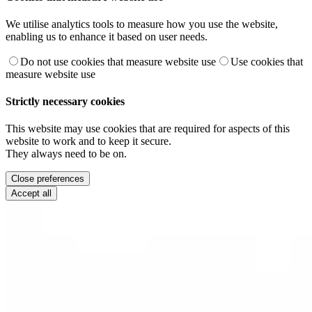
We utilise analytics tools to measure how you use the website,
enabling us to enhance it based on user needs.
Do not use cookies that measure website use
Use cookies that
measure website use
Strictly necessary cookies
This website may use cookies that are required for aspects of this
website to work and to keep it secure.
They always need to be on.
Close preferences
Accept all