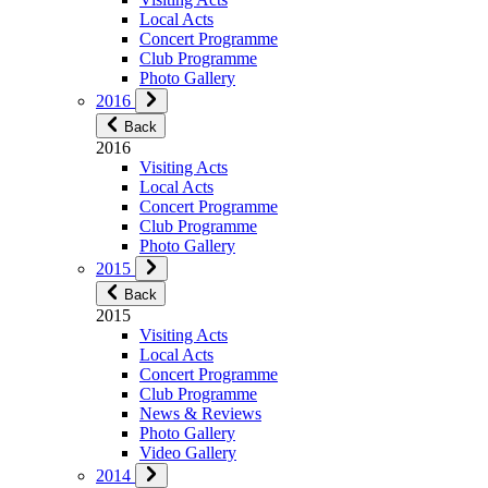
Local Acts
Concert Programme
Club Programme
Photo Gallery
2016
Back
2016
Visiting Acts
Local Acts
Concert Programme
Club Programme
Photo Gallery
2015
Back
2015
Visiting Acts
Local Acts
Concert Programme
Club Programme
News & Reviews
Photo Gallery
Video Gallery
2014