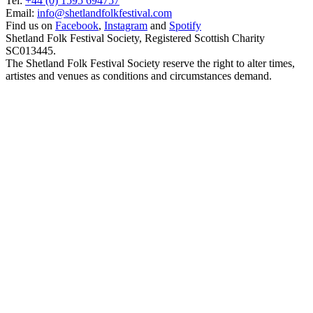
Tel:
+44 (0) 1595 694757
Email:
info@shetlandfolkfestival.com
Find us on
Facebook
,
Instagram
and
Spotify
Shetland Folk Festival Society, Registered Scottish Charity
SC013445.
The Shetland Folk Festival Society reserve the right to alter times,
artistes and venues as conditions and circumstances demand.