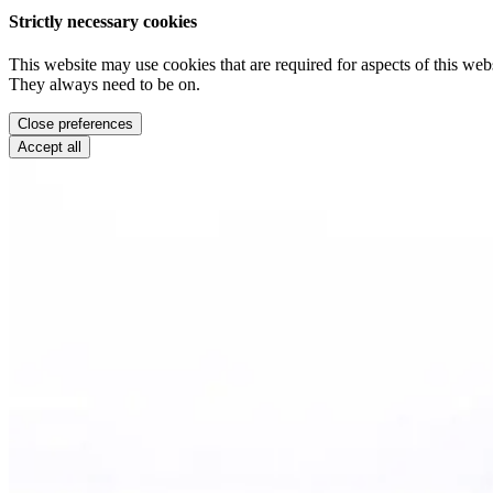
Strictly necessary cookies
This website may use cookies that are required for aspects of this webs
They always need to be on.
Close preferences
Accept all