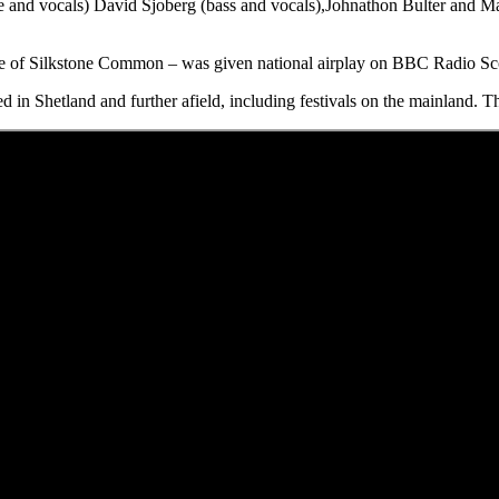
e and vocals) David Sjoberg (bass and vocals),Johnathon Bulter and Mar
ome of Silkstone Common – was given national airplay on BBC Radio S
d in Shetland and further afield, including festivals on the mainland. T