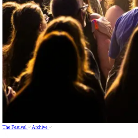
The Festival
Archive