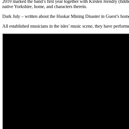
2019 marked the band’s first year together with Kirsten Hendry (fiddl
native Yorkshire, home, and characters therein.
Dark July – written about the Huskar Mining Disaster in Guest’s h
All established musicians in the isles’ music scene, they have performe