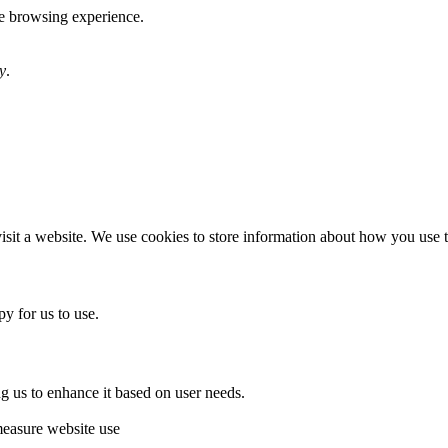
te browsing experience.
y
.
sit a website. We use cookies to store information about how you use th
y for us to use.
g us to enhance it based on user needs.
measure website use