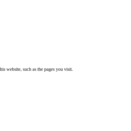
is website, such as the pages you visit.