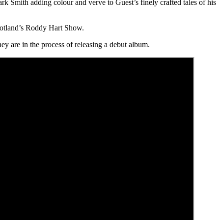
k Smith adding colour and verve to Guest’s finely crafted tales of his
cotland’s Roddy Hart Show.
hey are in the process of releasing a debut album.