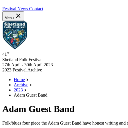
Festival News
Contact
Menu
st
41
Shetland Folk Festival
27th April - 30th April 2023
2023 Festival Archive
Home
Archive
2023
Adam Guest Band
Adam Guest Band
Folk/blues four piece the Adam Guest Band have honest writing and de