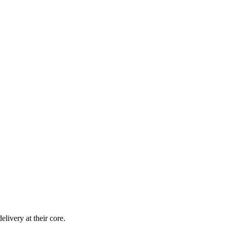
livery at their core.