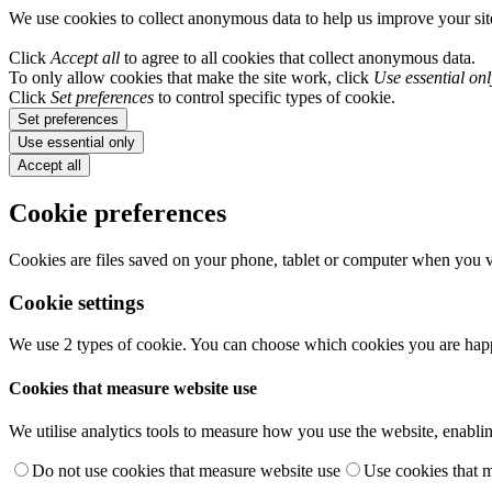
We use cookies to collect anonymous data to help us improve your si
Click
Accept all
to agree to all cookies that collect anonymous data.
To only allow cookies that make the site work, click
Use essential onl
Click
Set preferences
to control specific types of cookie.
Set preferences
Use essential only
Accept all
Cookie preferences
Cookies are files saved on your phone, tablet or computer when you vi
Cookie settings
We use 2 types of cookie. You can choose which cookies you are happ
Cookies that measure website use
We utilise analytics tools to measure how you use the website, enablin
Do not use cookies that measure website use
Use cookies that 