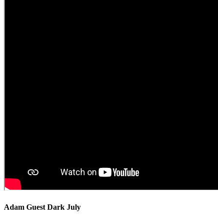
Adam Guest Dark July