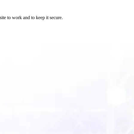
ite to work and to keep it secure.