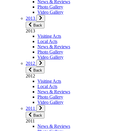
News & Reviews
Photo Gallery
Video Gallery
2013
Back
2013
Visiting Acts
Local Acts
News & Reviews
Photo Gallery
Video Gallery
2012
Back
2012
Visiting Acts
Local Acts
News & Reviews
Photo Gallery
Video Gallery
2011
Back
2011
News & Reviews