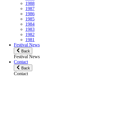
1988
1987
1986
1985
1984
1983
1982
1981
Festival News
Back
Festival News
Contact
Back
Contact