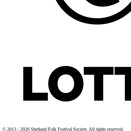
© 2013 - 2026 Shetland Folk Festival Society. All rights reserved.