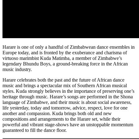
Harare is one of only a handful of Zimbabwean dance ensembles in
Europe today, and is fronted by the exuberance and charisma of
virtuoso marimbist Kuda Matimba, a member of Zimbabwe’s
legendary Bhundu Boys, a ground-breaking force in the African
music industry.
Harare celebrates both the past and the future of African dance
music and brings a spectacular mix of Southern African musical
styles. Kuda strongly believes in the importance of preserving one’s
heritage through music. Harare’s songs are performed in the Shona
language of Zimbabwe, and their music is about social awareness,
life yesterday, today and tomorrow, advice, respect, love for one
another and compassion. Kuda brings both old and new
compositions and arrangements to the Harare set, while their
powerful and vibrant stage-shows have an unstoppable momentum
guaranteed to fill the dance floor.