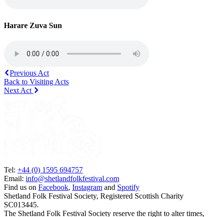
Harare Zuva Sun
Previous Act
Back to Visiting Acts
Next Act
Tel:
+44 (0) 1595 694757
Email:
info@shetlandfolkfestival.com
Find us on
Facebook
,
Instagram
and
Spotify
Shetland Folk Festival Society, Registered Scottish Charity
SC013445.
The Shetland Folk Festival Society reserve the right to alter times,