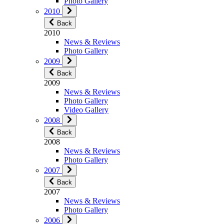
Photo Gallery
2010
Back
2010
News & Reviews
Photo Gallery
2009
Back
2009
News & Reviews
Photo Gallery
Video Gallery
2008
Back
2008
News & Reviews
Photo Gallery
2007
Back
2007
News & Reviews
Photo Gallery
2006