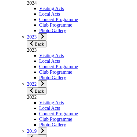
2024
Visiting Acts
Local Acts
Concert Programme
Club Programme
Photo Gallery
2023
Back
2023
Visiting Acts
Local Acts
Concert Programme
Club Programme
Photo Gallery
2022
Back
2022
Visiting Acts
Local Acts
Concert Programme
Club Programme
Photo Gallery
2019