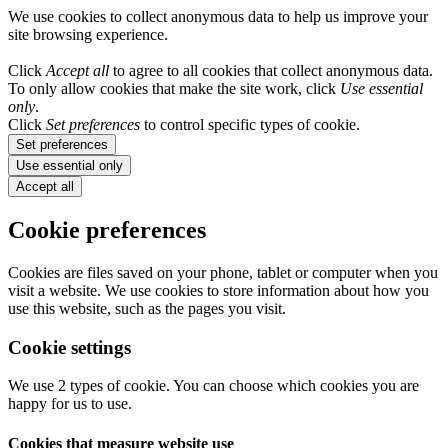
We use cookies to collect anonymous data to help us improve your
site browsing experience.
Click
Accept all
to agree to all cookies that collect anonymous data.
To only allow cookies that make the site work, click
Use essential
only
.
Click
Set preferences
to control specific types of cookie.
Set preferences
Use essential only
Accept all
Cookie preferences
Cookies are files saved on your phone, tablet or computer when you
visit a website. We use cookies to store information about how you
use this website, such as the pages you visit.
Cookie settings
We use 2 types of cookie. You can choose which cookies you are
happy for us to use.
Cookies that measure website use