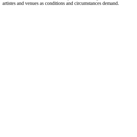
artistes and venues as conditions and circumstances demand.