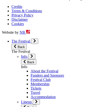
Credits
Terms & Conditions
Privacy Policy
Disclaimer
Cookies
Website by
NB
The Festival
Back
The Festival
Info
Back
Info
About the Festival
Funders and Sponsors
Festival Club
Membership
Tickets
Travel
Accommodation
Lineup