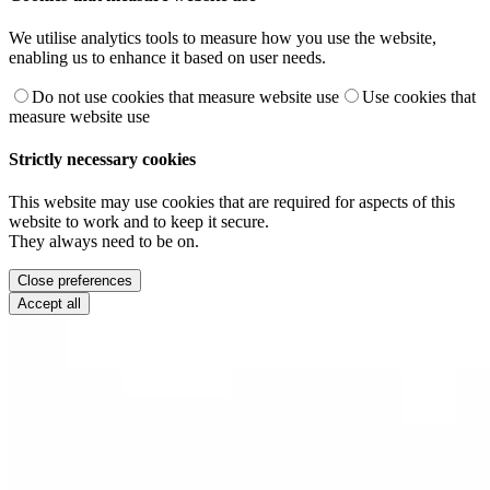
We utilise analytics tools to measure how you use the website,
enabling us to enhance it based on user needs.
Do not use cookies that measure website use
Use cookies that
measure website use
Strictly necessary cookies
This website may use cookies that are required for aspects of this
website to work and to keep it secure.
They always need to be on.
Close preferences
Accept all