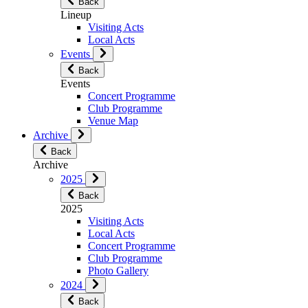
Back
Lineup
Visiting Acts
Local Acts
Events
Back
Events
Concert Programme
Club Programme
Venue Map
Archive
Back
Archive
2025
Back
2025
Visiting Acts
Local Acts
Concert Programme
Club Programme
Photo Gallery
2024
Back