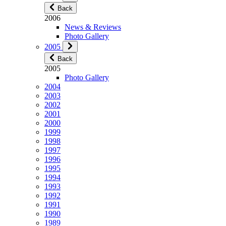
Back
2006
News & Reviews
Photo Gallery
2005
Back
2005
Photo Gallery
2004
2003
2002
2001
2000
1999
1998
1997
1996
1995
1994
1993
1992
1991
1990
1989