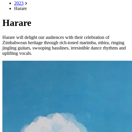
2023
Harare
Harare
Harare will delight our audiences with their celebration of
Zimbabwean heritage through rich-toned marimba, mbira, ringing
jingling guitars, swooping basslines, irresistible dance rhythms and
uplifting vocals.