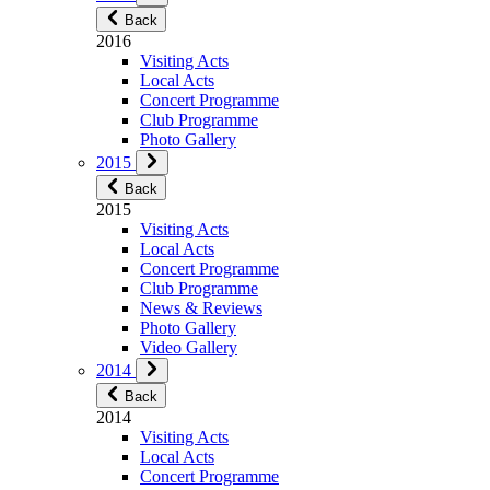
Back
2016
Visiting Acts
Local Acts
Concert Programme
Club Programme
Photo Gallery
2015
Back
2015
Visiting Acts
Local Acts
Concert Programme
Club Programme
News & Reviews
Photo Gallery
Video Gallery
2014
Back
2014
Visiting Acts
Local Acts
Concert Programme