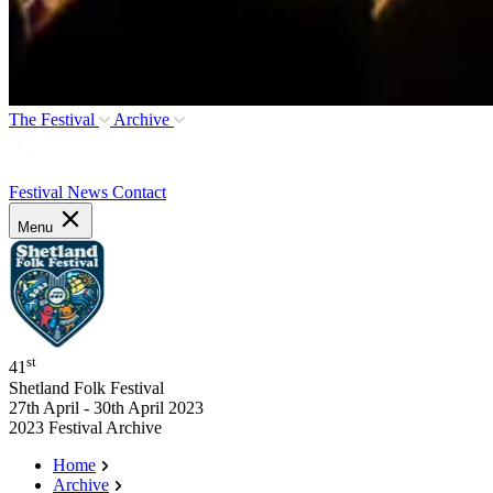
The Festival
Archive
Festival News
Contact
Menu
st
41
Shetland Folk Festival
27th April - 30th April 2023
2023 Festival Archive
Home
Archive