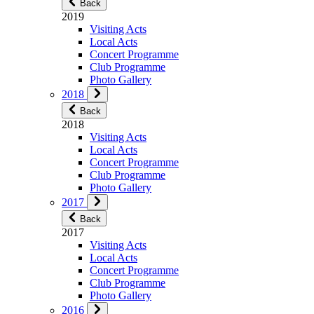
Back
2019
Visiting Acts
Local Acts
Concert Programme
Club Programme
Photo Gallery
2018
Back
2018
Visiting Acts
Local Acts
Concert Programme
Club Programme
Photo Gallery
2017
Back
2017
Visiting Acts
Local Acts
Concert Programme
Club Programme
Photo Gallery
2016