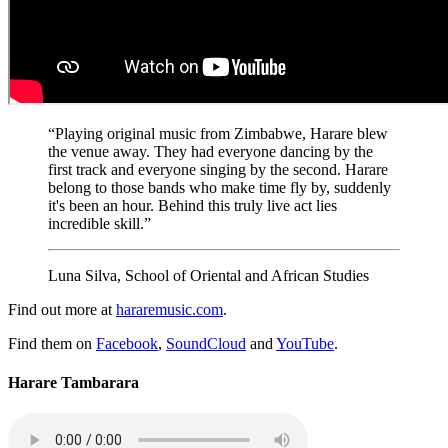
“Playing original music from Zimbabwe, Harare blew
the venue away. They had everyone dancing by the
first track and everyone singing by the second. Harare
belong to those bands who make time fly by, suddenly
it's been an hour. Behind this truly live act lies
incredible skill.”
Luna Silva, School of Oriental and African Studies
Find out more at
hararemusic.com
.
Find them on
Facebook
,
SoundCloud
and
YouTube
.
Harare Tambarara