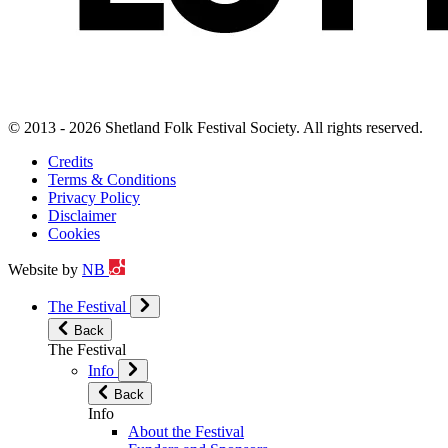
© 2013 - 2026 Shetland Folk Festival Society. All rights reserved.
Credits
Terms & Conditions
Privacy Policy
Disclaimer
Cookies
Website by
NB
The Festival
Back
The Festival
Info
Back
Info
About the Festival