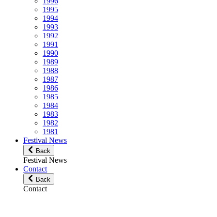
1996
1995
1994
1993
1992
1991
1990
1989
1988
1987
1986
1985
1984
1983
1982
1981
Festival News
Back
Festival News
Contact
Back
Contact