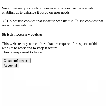
We utilise analytics tools to measure how you use the website,
enabling us to enhance it based on user needs.
Do not use cookies that measure website use
Use cookies that
measure website use
Strictly necessary cookies
This website may use cookies that are required for aspects of this
website to work and to keep it secure.
They always need to be on.
Close preferences
Accept all