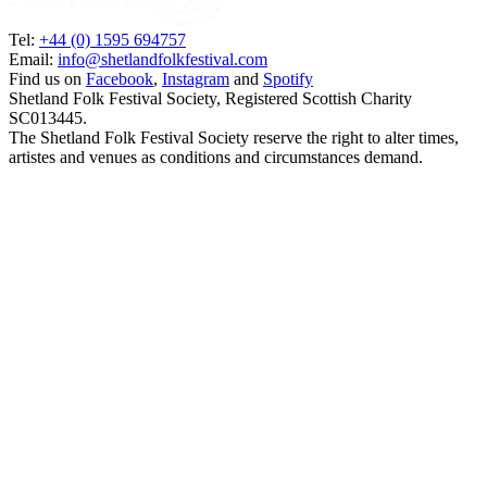
Tel:
+44 (0) 1595 694757
Email:
info@shetlandfolkfestival.com
Find us on
Facebook
,
Instagram
and
Spotify
Shetland Folk Festival Society, Registered Scottish Charity
SC013445.
The Shetland Folk Festival Society reserve the right to alter times,
artistes and venues as conditions and circumstances demand.