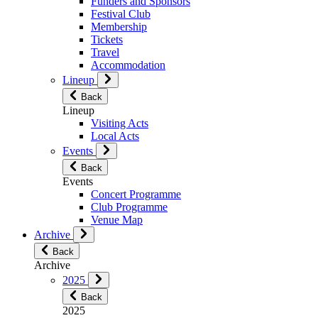
Funders and Sponsors
Festival Club
Membership
Tickets
Travel
Accommodation
Lineup
Back
Lineup
Visiting Acts
Local Acts
Events
Back
Events
Concert Programme
Club Programme
Venue Map
Archive
Back
Archive
2025
Back
2025