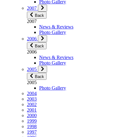
Photo Gallery
2007
Back
2007
News & Reviews
Photo Gallery
2006
Back
2006
News & Reviews
Photo Gallery
2005
Back
2005
Photo Gallery
2004
2003
2002
2001
2000
1999
1998
1997