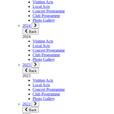
Visiting Acts
Local Acts
Concert Programme
Club Programme
Photo Gallery
2024
Back
2024
Visiting Acts
Local Acts
Concert Programme
Club Programme
Photo Gallery
2023
Back
2023
Visiting Acts
Local Acts
Concert Programme
Club Programme
Photo Gallery
2022
Back