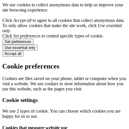
We use cookies to collect anonymous data to help us improve your
site browsing experience.
Click
Accept all
to agree to all cookies that collect anonymous data.
To only allow cookies that make the site work, click
Use essential
only
.
Click
Set preferences
to control specific types of cookie.
Set preferences
Use essential only
Accept all
Cookie preferences
Cookies are files saved on your phone, tablet or computer when you
visit a website. We use cookies to store information about how you
use this website, such as the pages you visit.
Cookie settings
We use 2 types of cookie. You can choose which cookies you are
happy for us to use.
Cookies that measure website use