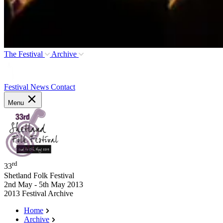
The Festival
Archive
Festival News
Contact
Menu
rd
33
Shetland Folk Festival
2nd May - 5th May 2013
2013 Festival Archive
Home
Archive