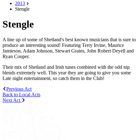
2013
Stengle
Stengle
A line up of some of Shetland's best known musicians that is sure to
produce an interesting sound! Featuring Terry Irvine, Maurice
Jamieson, Adam Johnson, Stewart Grains, John Robert Deyell and
Ryan Couper.
Their mix of Shetland and Irish tunes combined with the odd nip
blends extremely well. This year they are going to give you some
Late night entertainment, so catch them in the Club!
Previous Act
Back to Local Acts
Next Act