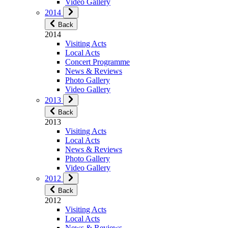
Video Gallery
2014
Back
2014
Visiting Acts
Local Acts
Concert Programme
News & Reviews
Photo Gallery
Video Gallery
2013
Back
2013
Visiting Acts
Local Acts
News & Reviews
Photo Gallery
Video Gallery
2012
Back
2012
Visiting Acts
Local Acts
News & Reviews