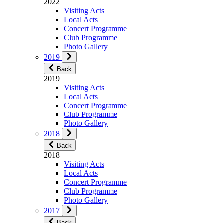
2022
Visiting Acts
Local Acts
Concert Programme
Club Programme
Photo Gallery
2019
Back
2019
Visiting Acts
Local Acts
Concert Programme
Club Programme
Photo Gallery
2018
Back
2018
Visiting Acts
Local Acts
Concert Programme
Club Programme
Photo Gallery
2017
Back