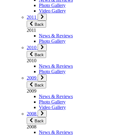
Photo Gallery
Video Gallery
2011
Back
2011
News & Reviews
Photo Gallery
2010
Back
2010
News & Reviews
Photo Gallery
2009
Back
2009
News & Reviews
Photo Gallery
Video Gallery
2008
Back
2008
News & Reviews