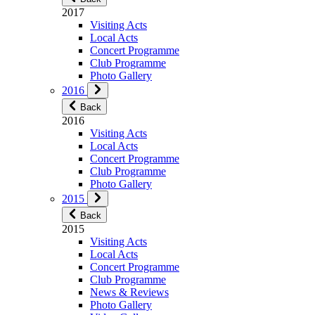
2017
Visiting Acts
Local Acts
Concert Programme
Club Programme
Photo Gallery
2016
Back
2016
Visiting Acts
Local Acts
Concert Programme
Club Programme
Photo Gallery
2015
Back
2015
Visiting Acts
Local Acts
Concert Programme
Club Programme
News & Reviews
Photo Gallery