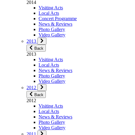
2014
Visiting Acts
Local Acts
Concert Programme
News & Reviews
Photo Gallery
Video Gallery
2013
Back
2013
Visiting Acts
Local Acts
News & Reviews
Photo Gallery
Video Gallery
2012
Back
2012
Visiting Acts
Local Acts
News & Reviews
Photo Gallery
Video Gallery
2011