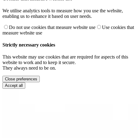
We utilise analytics tools to measure how you use the website,
enabling us to enhance it based on user needs.
Do not use cookies that measure website use
Use cookies that
measure website use
Strictly necessary cookies
This website may use cookies that are required for aspects of this
website to work and to keep it secure.
They always need to be on.
Close preferences
Accept all