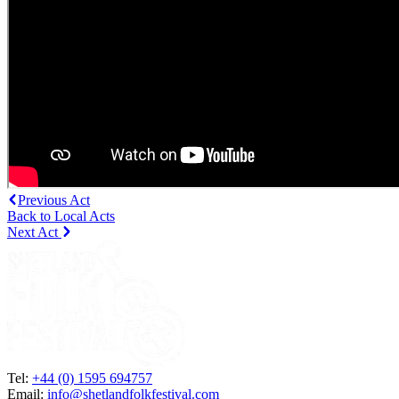
Previous Act
Back to Local Acts
Next Act
Tel:
+44 (0) 1595 694757
Email:
info@shetlandfolkfestival.com