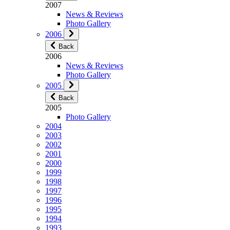
2007
News & Reviews
Photo Gallery
2006
Back
2006
News & Reviews
Photo Gallery
2005
Back
2005
Photo Gallery
2004
2003
2002
2001
2000
1999
1998
1997
1996
1995
1994
1993