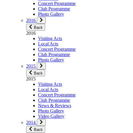
Concert Programme
Club Programme
Photo Gallery
2016
Back
2016
Visiting Acts
Local Acts
Concert Programme
Club Programme
Photo Gallery
2015
Back
2015
Visiting Acts
Local Acts
Concert Programme
Club Programme
News & Reviews
Photo Gallery
Video Gallery
2014
Back