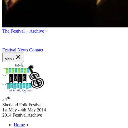
The Festival
Archive
Festival News
Contact
Menu
th
34
Shetland Folk Festival
1st May - 4th May 2014
2014 Festival Archive
Home