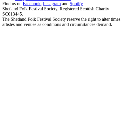
Find us on
Facebook
,
Instagram
and
Spotify
Shetland Folk Festival Society, Registered Scottish Charity
SC013445.
The Shetland Folk Festival Society reserve the right to alter times,
artistes and venues as conditions and circumstances demand.