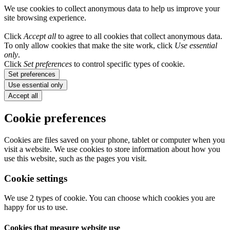
We use cookies to collect anonymous data to help us improve your
site browsing experience.
Click
Accept all
to agree to all cookies that collect anonymous data.
To only allow cookies that make the site work, click
Use essential
only
.
Click
Set preferences
to control specific types of cookie.
Set preferences
Use essential only
Accept all
Cookie preferences
Cookies are files saved on your phone, tablet or computer when you
visit a website. We use cookies to store information about how you
use this website, such as the pages you visit.
Cookie settings
We use 2 types of cookie. You can choose which cookies you are
happy for us to use.
Cookies that measure website use