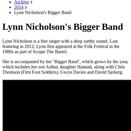
Archive
2014
Lynn Nicholson's Bigger Band
Lynn Nicholson's Bigger Band
Lynn Nicholson is a fine singer with a deep earthy sound. Last
featuring in 2012, Lynn first appeared at the Folk Festival in the
1980s as part of Scrape The Barrel.
She is accompanied by her ‘Bigger Band’, which grows by the year,
which includes her son Arthur, daughter Hannah, along with Chris
Thomson (First Foot Soldiers), Gwyn Davies and David Sjoberg.