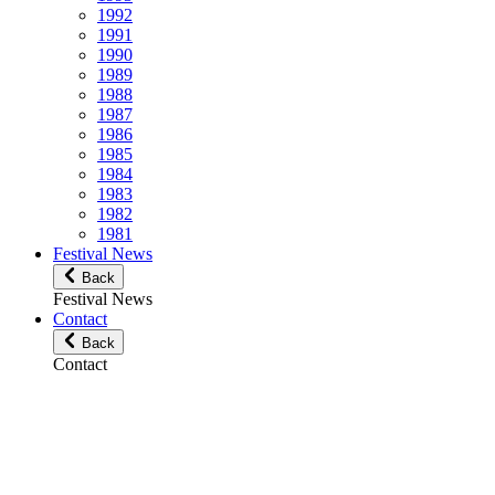
1992
1991
1990
1989
1988
1987
1986
1985
1984
1983
1982
1981
Festival News
Back
Festival News
Contact
Back
Contact