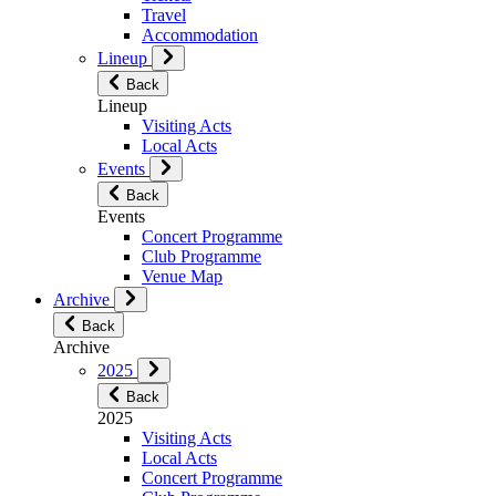
Travel
Accommodation
Lineup
Back
Lineup
Visiting Acts
Local Acts
Events
Back
Events
Concert Programme
Club Programme
Venue Map
Archive
Back
Archive
2025
Back
2025
Visiting Acts
Local Acts
Concert Programme