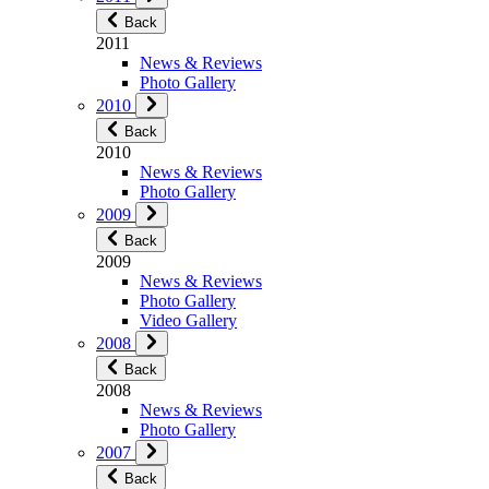
Back
2011
News & Reviews
Photo Gallery
2010
Back
2010
News & Reviews
Photo Gallery
2009
Back
2009
News & Reviews
Photo Gallery
Video Gallery
2008
Back
2008
News & Reviews
Photo Gallery
2007
Back