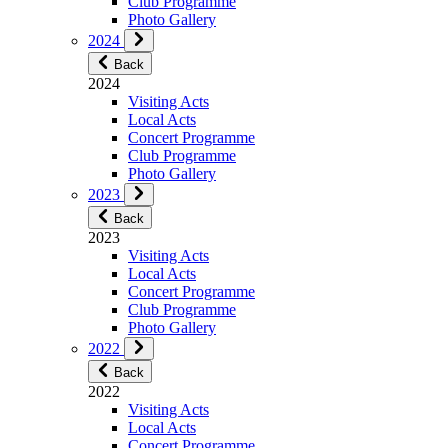
Club Programme
Photo Gallery
2024
Back
2024
Visiting Acts
Local Acts
Concert Programme
Club Programme
Photo Gallery
2023
Back
2023
Visiting Acts
Local Acts
Concert Programme
Club Programme
Photo Gallery
2022
Back
2022
Visiting Acts
Local Acts
Concert Programme