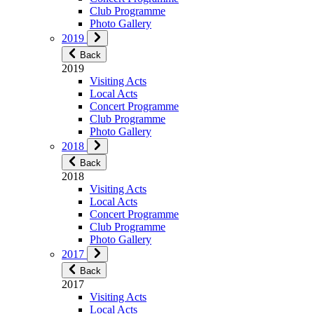
Club Programme
Photo Gallery
2019
Back
2019
Visiting Acts
Local Acts
Concert Programme
Club Programme
Photo Gallery
2018
Back
2018
Visiting Acts
Local Acts
Concert Programme
Club Programme
Photo Gallery
2017
Back
2017
Visiting Acts
Local Acts