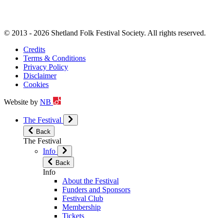
© 2013 - 2026 Shetland Folk Festival Society. All rights reserved.
Credits
Terms & Conditions
Privacy Policy
Disclaimer
Cookies
Website by
NB
The Festival
Back
The Festival
Info
Back
Info
About the Festival
Funders and Sponsors
Festival Club
Membership
Tickets