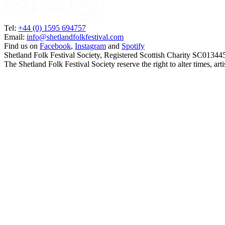
Tel:
+44 (0) 1595 694757
Email:
info@shetlandfolkfestival.com
Find us on
Facebook
,
Instagram
and
Spotify
Shetland Folk Festival Society, Registered Scottish Charity SC01344
The Shetland Folk Festival Society reserve the right to alter times, a