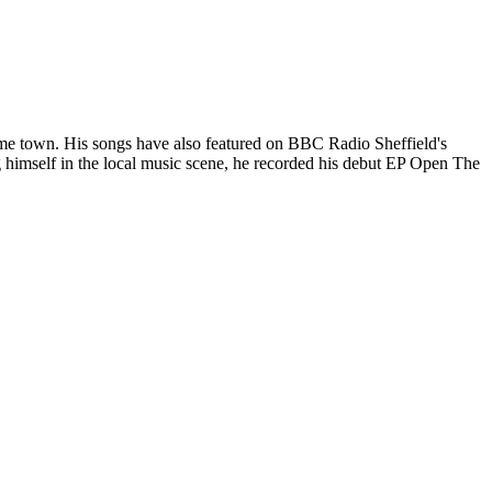
me town. His songs have also featured on BBC Radio Sheffield's
 himself in the local music scene, he recorded his debut EP Open The