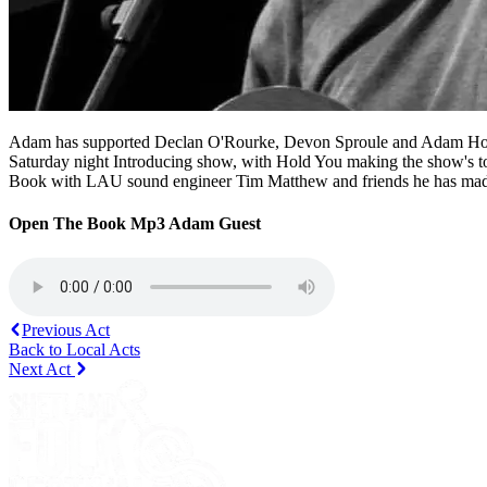
Adam has supported Declan O'Rourke, Devon Sproule and Adam Holmes,
Saturday night Introducing show, with Hold You making the show's top
Book with LAU sound engineer Tim Matthew and friends he has made 
Open The Book Mp3 Adam Guest
Previous Act
Back to Local Acts
Next Act