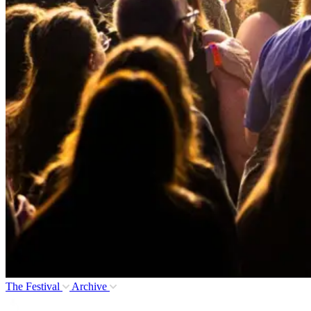
The Festival
Archive