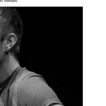
to Shetland.