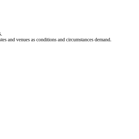
5.
rtistes and venues as conditions and circumstances demand.