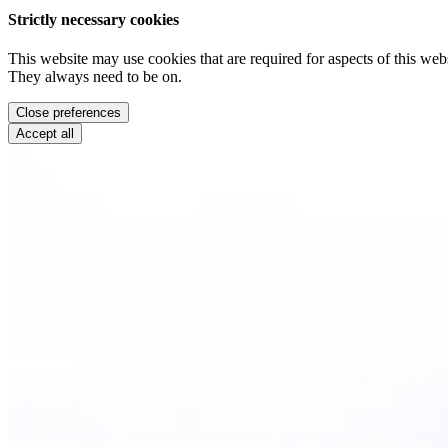
Strictly necessary cookies
This website may use cookies that are required for aspects of this webs
They always need to be on.
Close preferences
Accept all