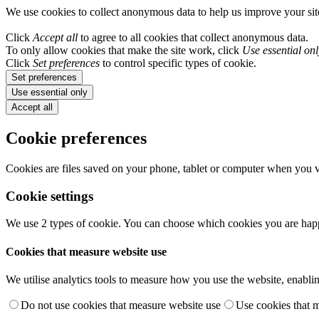
We use cookies to collect anonymous data to help us improve your si
Click
Accept all
to agree to all cookies that collect anonymous data.
To only allow cookies that make the site work, click
Use essential onl
Click
Set preferences
to control specific types of cookie.
Set preferences
Use essential only
Accept all
Cookie preferences
Cookies are files saved on your phone, tablet or computer when you vi
Cookie settings
We use 2 types of cookie. You can choose which cookies you are happ
Cookies that measure website use
We utilise analytics tools to measure how you use the website, enablin
Do not use cookies that measure website use
Use cookies that 