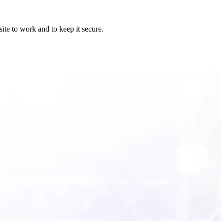
ite to work and to keep it secure.