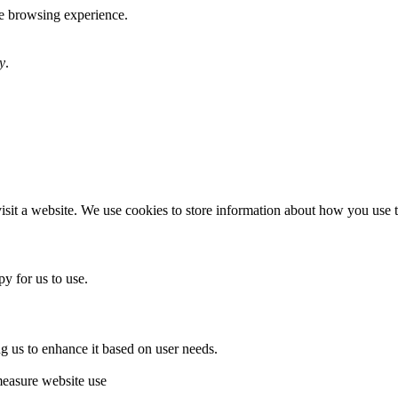
te browsing experience.
y
.
sit a website. We use cookies to store information about how you use th
y for us to use.
g us to enhance it based on user needs.
measure website use