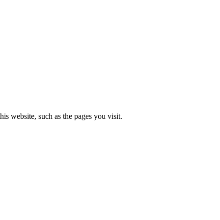
is website, such as the pages you visit.