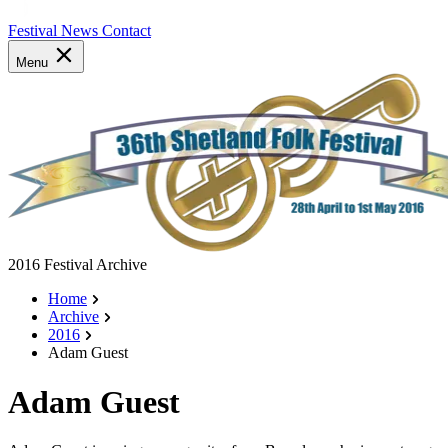
Festival News
Contact
Menu
2016 Festival Archive
Home
Archive
2016
Adam Guest
Adam Guest