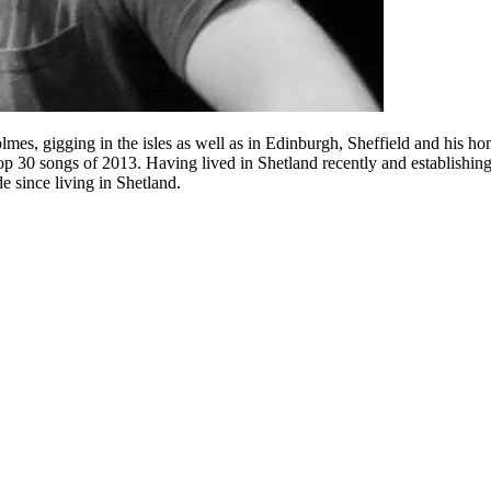
 gigging in the isles as well as in Edinburgh, Sheffield and his ho
 30 songs of 2013. Having lived in Shetland recently and establishing
since living in Shetland.