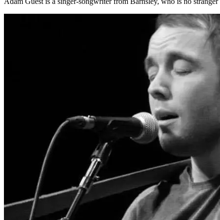
Adam Guest is a singer-songwriter from Barnsley, who is no stranger 