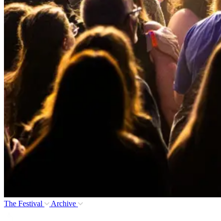
The Festival
Archive