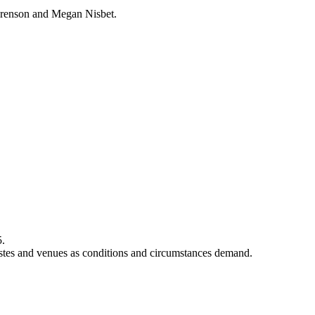
urenson and Megan Nisbet.
5.
rtistes and venues as conditions and circumstances demand.