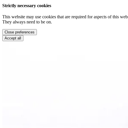
Strictly necessary cookies
This website may use cookies that are required for aspects of this webs
They always need to be on.
Close preferences
Accept all