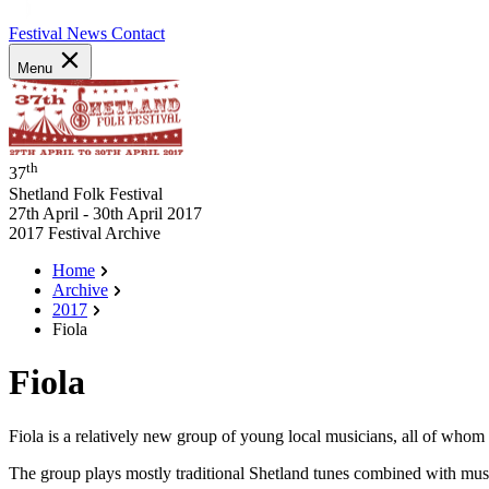
Festival News
Contact
Menu
th
37
Shetland Folk Festival
27th April - 30th April 2017
2017 Festival Archive
Home
Archive
2017
Fiola
Fiola
Fiola is a relatively new group of young local musicians, all of who
The group plays mostly traditional Shetland tunes combined with music