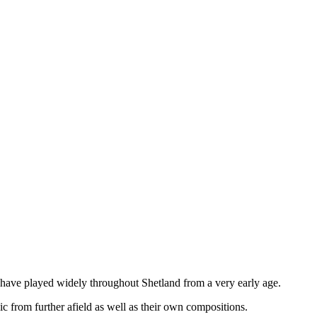
m have played widely throughout Shetland from a very early age.
 from further afield as well as their own compositions.