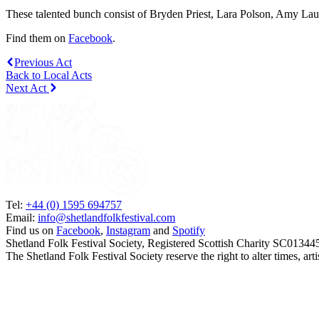
These talented bunch consist of Bryden Priest, Lara Polson, Amy La
Find them on
Facebook
.
Previous Act
Back to Local Acts
Next Act
Tel:
+44 (0) 1595 694757
Email:
info@shetlandfolkfestival.com
Find us on
Facebook
,
Instagram
and
Spotify
Shetland Folk Festival Society, Registered Scottish Charity SC01344
The Shetland Folk Festival Society reserve the right to alter times, a