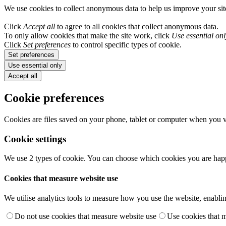
We use cookies to collect anonymous data to help us improve your si
Click
Accept all
to agree to all cookies that collect anonymous data.
To only allow cookies that make the site work, click
Use essential onl
Click
Set preferences
to control specific types of cookie.
Set preferences
Use essential only
Accept all
Cookie preferences
Cookies are files saved on your phone, tablet or computer when you vi
Cookie settings
We use 2 types of cookie. You can choose which cookies you are happ
Cookies that measure website use
We utilise analytics tools to measure how you use the website, enablin
Do not use cookies that measure website use
Use cookies that 