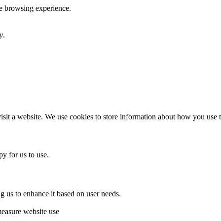
te browsing experience.
y
.
sit a website. We use cookies to store information about how you use th
y for us to use.
g us to enhance it based on user needs.
measure website use