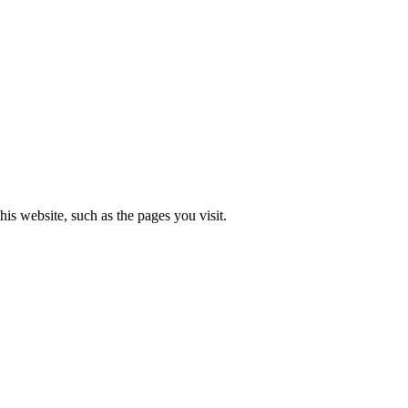
is website, such as the pages you visit.