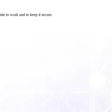
ite to work and to keep it secure.