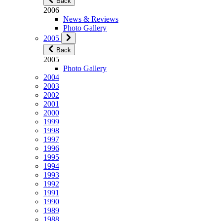
Back
2006
News & Reviews
Photo Gallery
2005
Back
2005
Photo Gallery
2004
2003
2002
2001
2000
1999
1998
1997
1996
1995
1994
1993
1992
1991
1990
1989
1988