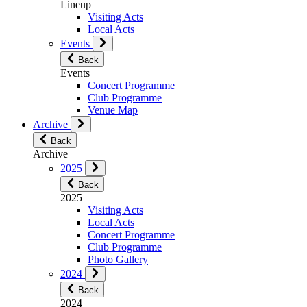
Lineup
Visiting Acts
Local Acts
Events
Back
Events
Concert Programme
Club Programme
Venue Map
Archive
Back
Archive
2025
Back
2025
Visiting Acts
Local Acts
Concert Programme
Club Programme
Photo Gallery
2024
Back
2024