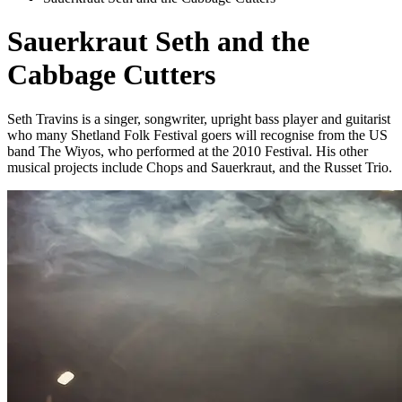
Sauerkraut Seth and the
Cabbage Cutters
Seth Travins is a singer, songwriter, upright bass player and guitarist
who many Shetland Folk Festival goers will recognise from the US
band The Wiyos, who performed at the 2010 Festival. His other
musical projects include Chops and Sauerkraut, and the Russet Trio.