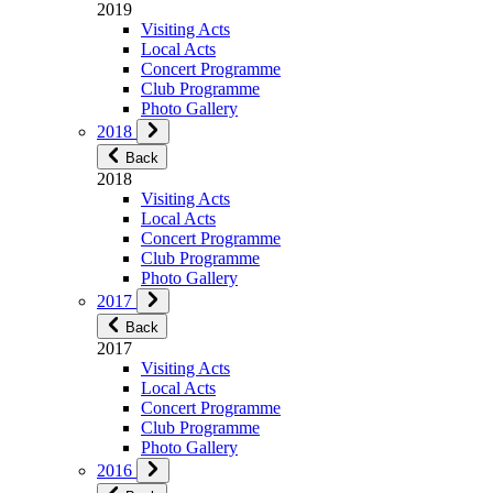
2019
Visiting Acts
Local Acts
Concert Programme
Club Programme
Photo Gallery
2018
Back
2018
Visiting Acts
Local Acts
Concert Programme
Club Programme
Photo Gallery
2017
Back
2017
Visiting Acts
Local Acts
Concert Programme
Club Programme
Photo Gallery
2016