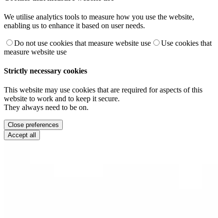
We utilise analytics tools to measure how you use the website,
enabling us to enhance it based on user needs.
Do not use cookies that measure website use
Use cookies that
measure website use
Strictly necessary cookies
This website may use cookies that are required for aspects of this
website to work and to keep it secure.
They always need to be on.
Close preferences
Accept all