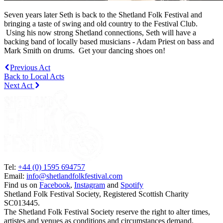
Seven years later Seth is back to the Shetland Folk Festival and
bringing a taste of swing and old country to the Festival Club.
Using his now strong Shetland connections, Seth will have a
backing band of locally based musicians - Adam Priest on bass and
Mark Smith on drums. Get your dancing shoes on!
Previous Act
Back to Local Acts
Next Act
Tel:
+44 (0) 1595 694757
Email:
info@shetlandfolkfestival.com
Find us on
Facebook
,
Instagram
and
Spotify
Shetland Folk Festival Society, Registered Scottish Charity
SC013445.
The Shetland Folk Festival Society reserve the right to alter times,
artistes and venues as conditions and circumstances demand.