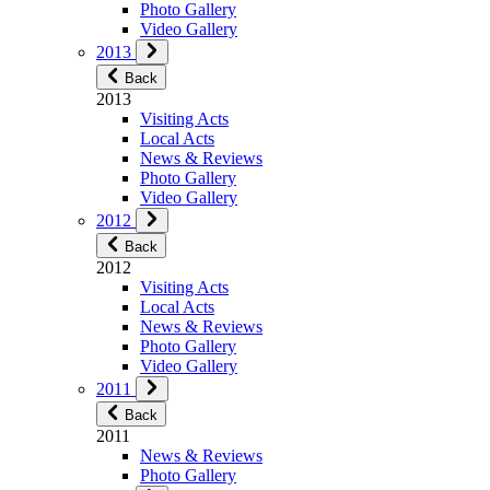
Photo Gallery
Video Gallery
2013
Back
2013
Visiting Acts
Local Acts
News & Reviews
Photo Gallery
Video Gallery
2012
Back
2012
Visiting Acts
Local Acts
News & Reviews
Photo Gallery
Video Gallery
2011
Back
2011
News & Reviews
Photo Gallery