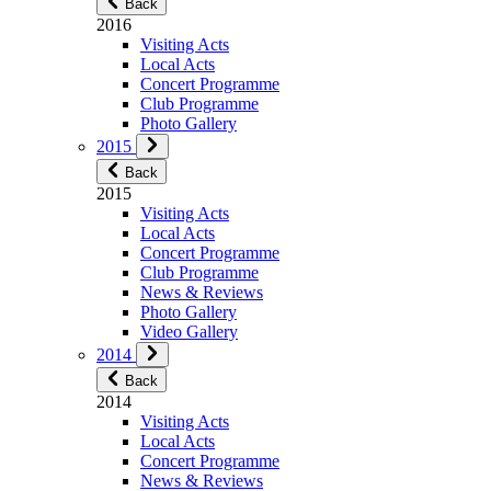
Back
2016
Visiting Acts
Local Acts
Concert Programme
Club Programme
Photo Gallery
2015
Back
2015
Visiting Acts
Local Acts
Concert Programme
Club Programme
News & Reviews
Photo Gallery
Video Gallery
2014
Back
2014
Visiting Acts
Local Acts
Concert Programme
News & Reviews