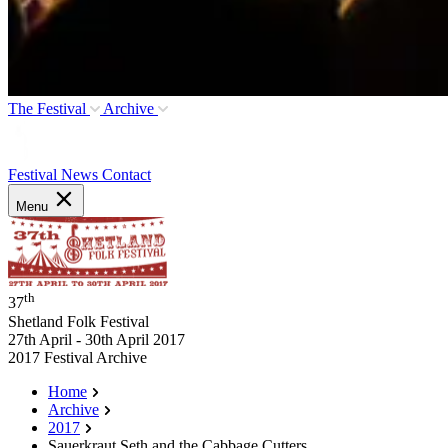
The Festival
Archive
Festival News
Contact
Menu
th
37
Shetland Folk Festival
27th April - 30th April 2017
2017 Festival Archive
Home
Archive
2017
Sauerkraut Seth and the Cabbage Cutters