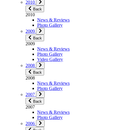
2010
Back
2010
News & Reviews
Photo Gallery
2009
Back
2009
News & Reviews
Photo Gallery
Video Gallery
2008
Back
2008
News & Reviews
Photo Gallery
2007
Back
2007
News & Reviews
Photo Gallery
2006