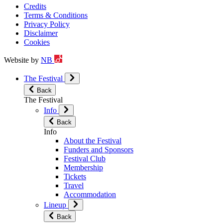
Credits
Terms & Conditions
Privacy Policy
Disclaimer
Cookies
Website by
NB
The Festival
Back
The Festival
Info
Back
Info
About the Festival
Funders and Sponsors
Festival Club
Membership
Tickets
Travel
Accommodation
Lineup
Back