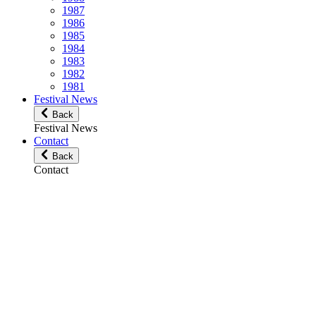
1987
1986
1985
1984
1983
1982
1981
Festival News
Back
Festival News
Contact
Back
Contact