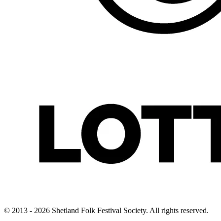
© 2013 - 2026 Shetland Folk Festival Society. All rights reserved.