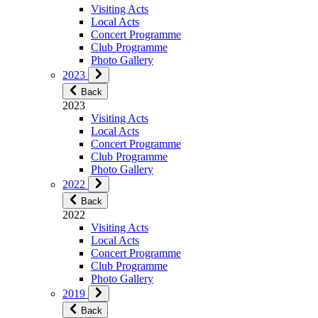
Visiting Acts
Local Acts
Concert Programme
Club Programme
Photo Gallery
2023
Back
2023
Visiting Acts
Local Acts
Concert Programme
Club Programme
Photo Gallery
2022
Back
2022
Visiting Acts
Local Acts
Concert Programme
Club Programme
Photo Gallery
2019
Back