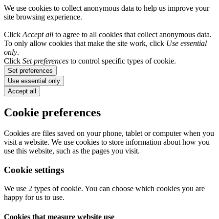
We use cookies to collect anonymous data to help us improve your
site browsing experience.
Click
Accept all
to agree to all cookies that collect anonymous data.
To only allow cookies that make the site work, click
Use essential
only
.
Click
Set preferences
to control specific types of cookie.
Set preferences
Use essential only
Accept all
Cookie preferences
Cookies are files saved on your phone, tablet or computer when you
visit a website. We use cookies to store information about how you
use this website, such as the pages you visit.
Cookie settings
We use 2 types of cookie. You can choose which cookies you are
happy for us to use.
Cookies that measure website use