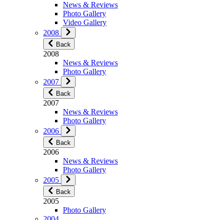
News & Reviews
Photo Gallery
Video Gallery
2008
Back
2008
News & Reviews
Photo Gallery
2007
Back
2007
News & Reviews
Photo Gallery
2006
Back
2006
News & Reviews
Photo Gallery
2005
Back
2005
Photo Gallery
2004