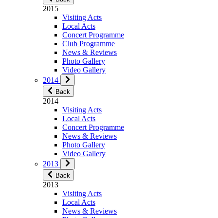
2015
Visiting Acts
Local Acts
Concert Programme
Club Programme
News & Reviews
Photo Gallery
Video Gallery
2014
Back
2014
Visiting Acts
Local Acts
Concert Programme
News & Reviews
Photo Gallery
Video Gallery
2013
Back
2013
Visiting Acts
Local Acts
News & Reviews