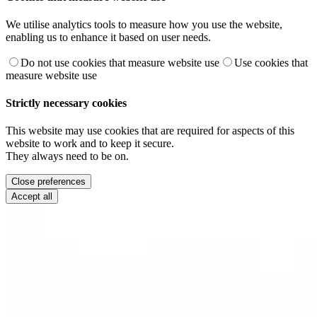
We utilise analytics tools to measure how you use the website,
enabling us to enhance it based on user needs.
Do not use cookies that measure website use
Use cookies that
measure website use
Strictly necessary cookies
This website may use cookies that are required for aspects of this
website to work and to keep it secure.
They always need to be on.
Close preferences
Accept all