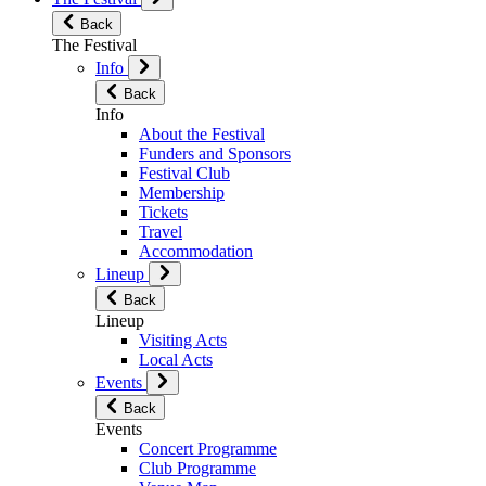
Back
The Festival
Info
Back
Info
About the Festival
Funders and Sponsors
Festival Club
Membership
Tickets
Travel
Accommodation
Lineup
Back
Lineup
Visiting Acts
Local Acts
Events
Back
Events
Concert Programme
Club Programme