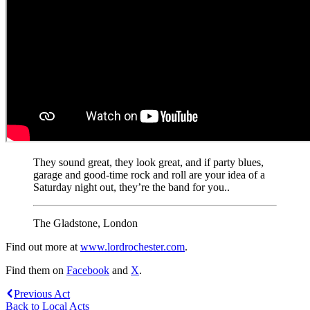
They sound great, they look great, and if party blues,
garage and good-time rock and roll are your idea of a
Saturday night out, they’re the band for you..
The Gladstone, London
Find out more at
www.lordrochester.com
.
Find them on
Facebook
and
X
.
Previous Act
Back to Local Acts