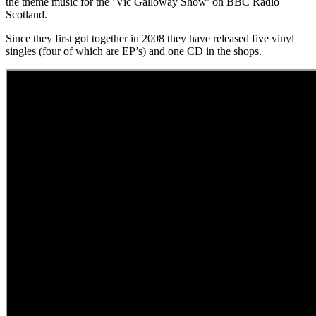
the theme music for the ’Vic Galloway Show’ on BBC Radio
Scotland.
Since they first got together in 2008 they have released five vinyl
singles (four of which are EP’s) and one CD in the shops.