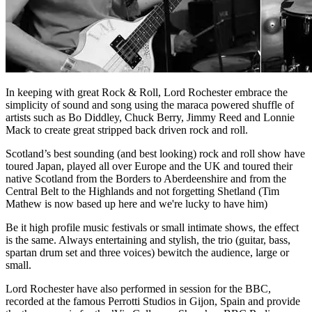
In keeping with great Rock & Roll, Lord Rochester embrace the
simplicity of sound and song using the maraca powered shuffle of
artists such as Bo Diddley, Chuck Berry, Jimmy Reed and Lonnie
Mack to create great stripped back driven rock and roll.
Scotland’s best sounding (and best looking) rock and roll show have
toured Japan, played all over Europe and the UK and toured their
native Scotland from the Borders to Aberdeenshire and from the
Central Belt to the Highlands and not forgetting Shetland (Tim
Mathew is now based up here and we're lucky to have him)
Be it high profile music festivals or small intimate shows, the effect
is the same. Always entertaining and stylish, the trio (guitar, bass,
spartan drum set and three voices) bewitch the audience, large or
small.
Lord Rochester have also performed in session for the BBC,
recorded at the famous Perrotti Studios in Gijon, Spain and provide