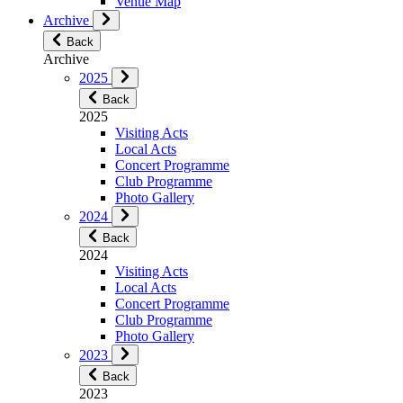
Venue Map
Archive
Back
Archive
2025
Back
2025
Visiting Acts
Local Acts
Concert Programme
Club Programme
Photo Gallery
2024
Back
2024
Visiting Acts
Local Acts
Concert Programme
Club Programme
Photo Gallery
2023
Back
2023