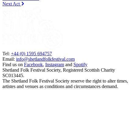
Next Act
Tel:
+44 (0) 1595 694757
Email:
info@shetlandfolkfestival.com
Find us on
Facebook
,
Instagram
and
Spotify
Shetland Folk Festival Society, Registered Scottish Charity
SC013445.
The Shetland Folk Festival Society reserve the right to alter times,
artistes and venues as conditions and circumstances demand.