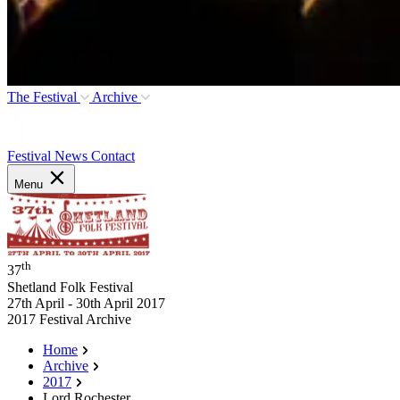
The Festival
Archive
Festival News
Contact
Menu
th
37
Shetland Folk Festival
27th April - 30th April 2017
2017 Festival Archive
Home
Archive
2017
Lord Rochester