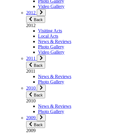
Photo Gallery
Video Gallery
2012
Back
2012
Visiting Acts
Local Acts
News & Reviews
Photo Gallery
Video Gallery
2011
Back
2011
News & Reviews
Photo Gallery
2010
Back
2010
News & Reviews
Photo Gallery
2009
Back
2009