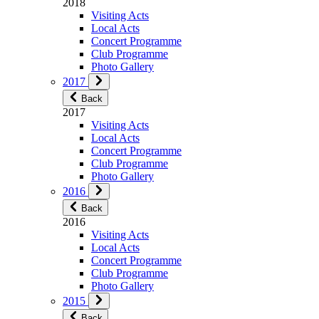
2018
Visiting Acts
Local Acts
Concert Programme
Club Programme
Photo Gallery
2017
Back
2017
Visiting Acts
Local Acts
Concert Programme
Club Programme
Photo Gallery
2016
Back
2016
Visiting Acts
Local Acts
Concert Programme
Club Programme
Photo Gallery
2015
Back