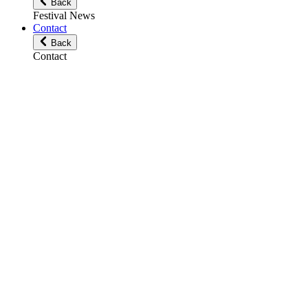
Back
Festival News
Contact
Back
Contact