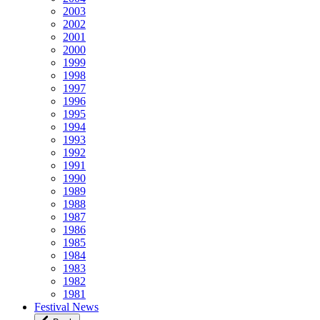
2003
2002
2001
2000
1999
1998
1997
1996
1995
1994
1993
1992
1991
1990
1989
1988
1987
1986
1985
1984
1983
1982
1981
Festival News