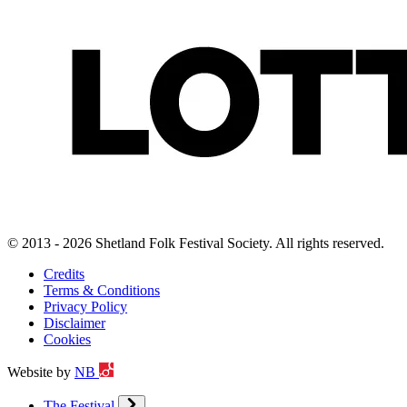
© 2013 - 2026 Shetland Folk Festival Society. All rights reserved.
Credits
Terms & Conditions
Privacy Policy
Disclaimer
Cookies
Website by
NB
The Festival