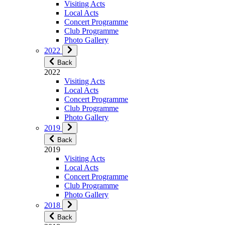
Visiting Acts
Local Acts
Concert Programme
Club Programme
Photo Gallery
2022
Back
2022
Visiting Acts
Local Acts
Concert Programme
Club Programme
Photo Gallery
2019
Back
2019
Visiting Acts
Local Acts
Concert Programme
Club Programme
Photo Gallery
2018
Back