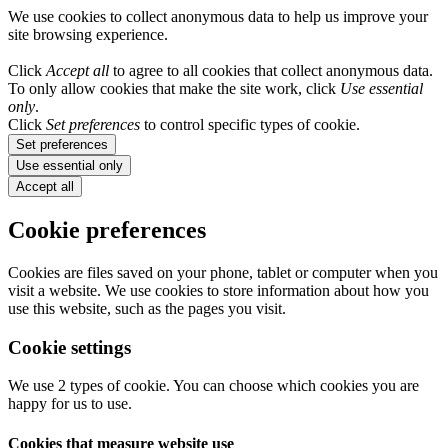
We use cookies to collect anonymous data to help us improve your
site browsing experience.
Click
Accept all
to agree to all cookies that collect anonymous data.
To only allow cookies that make the site work, click
Use essential
only
.
Click
Set preferences
to control specific types of cookie.
Set preferences
Use essential only
Accept all
Cookie preferences
Cookies are files saved on your phone, tablet or computer when you
visit a website. We use cookies to store information about how you
use this website, such as the pages you visit.
Cookie settings
We use 2 types of cookie. You can choose which cookies you are
happy for us to use.
Cookies that measure website use