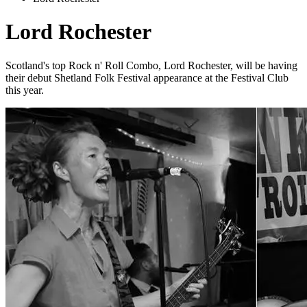
Lord Rochester
Scotland's top Rock n' Roll Combo, Lord Rochester, will be having
their debut Shetland Folk Festival appearance at the Festival Club
this year.