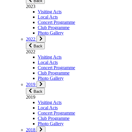
Back
2023
Visiting Acts
Local Acts
Concert Programme
Club Programme
Photo Gallery
2022
Back
2022
Visiting Acts
Local Acts
Concert Programme
Club Programme
Photo Gallery
2019
Back
2019
Visiting Acts
Local Acts
Concert Programme
Club Programme
Photo Gallery
2018