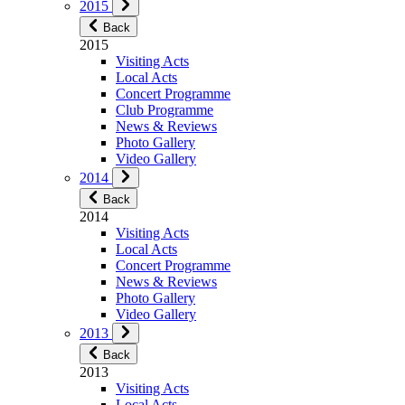
2015
Back
2015
Visiting Acts
Local Acts
Concert Programme
Club Programme
News & Reviews
Photo Gallery
Video Gallery
2014
Back
2014
Visiting Acts
Local Acts
Concert Programme
News & Reviews
Photo Gallery
Video Gallery
2013
Back
2013
Visiting Acts
Local Acts