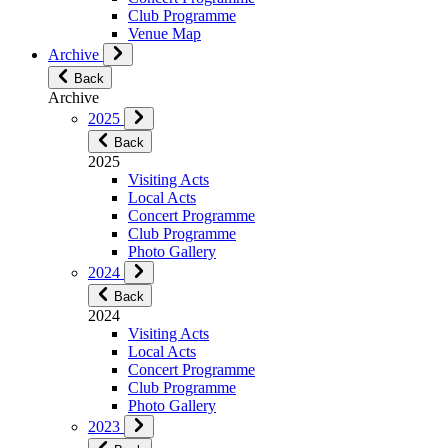
Club Programme
Venue Map
Archive
Back
Archive
2025
Back
2025
Visiting Acts
Local Acts
Concert Programme
Club Programme
Photo Gallery
2024
Back
2024
Visiting Acts
Local Acts
Concert Programme
Club Programme
Photo Gallery
2023