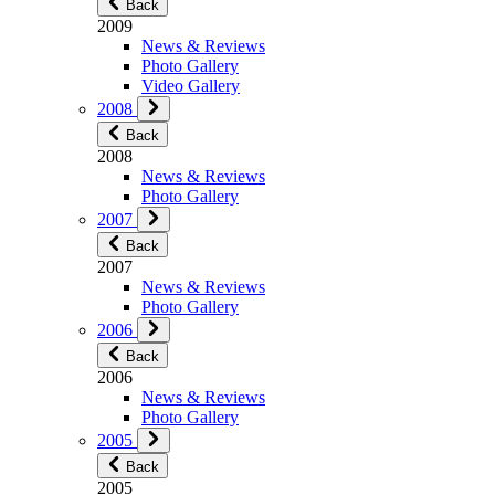
Back
2009
News & Reviews
Photo Gallery
Video Gallery
2008
Back
2008
News & Reviews
Photo Gallery
2007
Back
2007
News & Reviews
Photo Gallery
2006
Back
2006
News & Reviews
Photo Gallery
2005
Back
2005