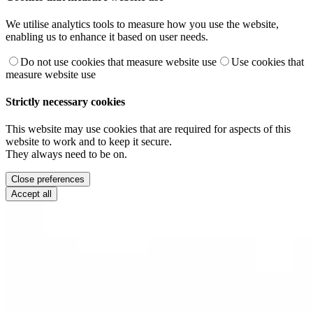
We utilise analytics tools to measure how you use the website,
enabling us to enhance it based on user needs.
Do not use cookies that measure website use
Use cookies that
measure website use
Strictly necessary cookies
This website may use cookies that are required for aspects of this
website to work and to keep it secure.
They always need to be on.
Close preferences
Accept all