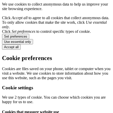
We use cookies to collect anonymous data to help us improve your
site browsing experience.
Click
Accept all
to agree to all cookies that collect anonymous data.
To only allow cookies that make the site work, click
Use essential
only
.
Click
Set preferences
to control specific types of cookie.
Set preferences
Use essential only
Accept all
Cookie preferences
Cookies are files saved on your phone, tablet or computer when you
visit a website. We use cookies to store information about how you
use this website, such as the pages you visit.
Cookie settings
We use 2 types of cookie. You can choose which cookies you are
happy for us to use.
Cookies that measure website use