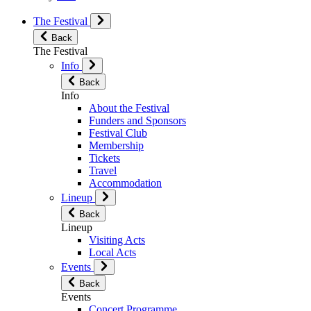
The Festival
Back
The Festival
Info
Back
Info
About the Festival
Funders and Sponsors
Festival Club
Membership
Tickets
Travel
Accommodation
Lineup
Back
Lineup
Visiting Acts
Local Acts
Events
Back
Events
Concert Programme