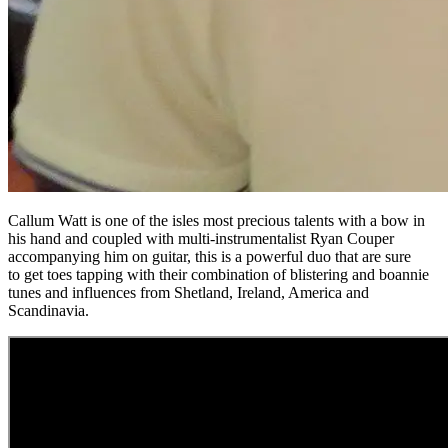
Callum Watt is one of the isles most precious talents with a bow in
his hand and coupled with multi-instrumentalist Ryan Couper
accompanying him on guitar, this is a powerful duo that are sure
to get toes tapping with their combination of blistering and boannie
tunes and influences from Shetland, Ireland, America and
Scandinavia.