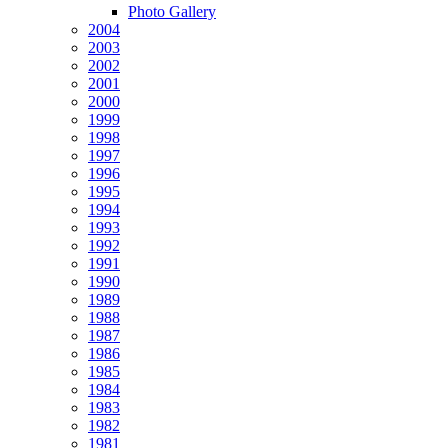
Photo Gallery
2004
2003
2002
2001
2000
1999
1998
1997
1996
1995
1994
1993
1992
1991
1990
1989
1988
1987
1986
1985
1984
1983
1982
1981