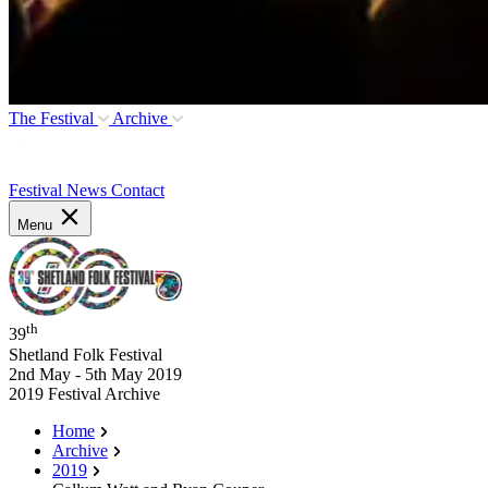
The Festival
Archive
Festival News
Contact
Menu
th
39
Shetland Folk Festival
2nd May - 5th May 2019
2019 Festival Archive
Home
Archive
2019