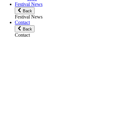
Festival News
Back
Festival News
Contact
Back
Contact