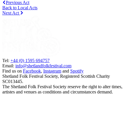
Previous Act
Back to Local Acts
Next Act
Tel:
+44 (0) 1595 694757
Email:
info@shetlandfolkfestival.com
Find us on
Facebook
,
Instagram
and
Spotify
Shetland Folk Festival Society, Registered Scottish Charity
SC013445.
The Shetland Folk Festival Society reserve the right to alter times,
artistes and venues as conditions and circumstances demand.