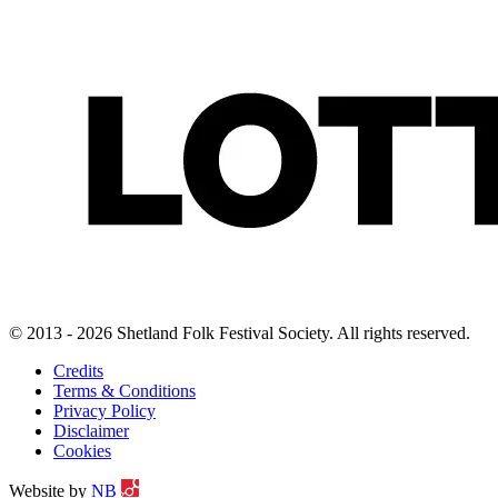
© 2013 - 2026 Shetland Folk Festival Society. All rights reserved.
Credits
Terms & Conditions
Privacy Policy
Disclaimer
Cookies
Website by
NB