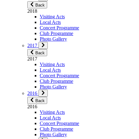
Back
2018
Visiting Acts
Local Acts
Concert Programme
Club Programme
Photo Gallery
2017
Back
2017
Visiting Acts
Local Acts
Concert Programme
Club Programme
Photo Gallery
2016
Back
2016
Visiting Acts
Local Acts
Concert Programme
Club Programme
Photo Gallery