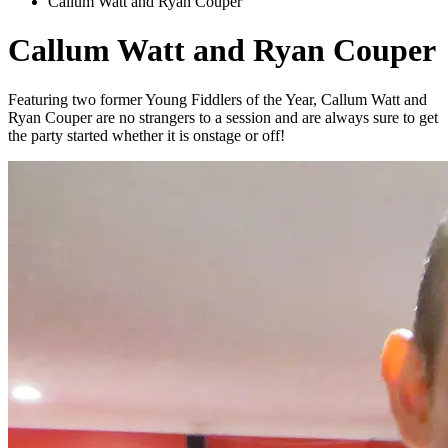
Callum Watt and Ryan Couper
Callum Watt and Ryan Couper
Featuring two former Young Fiddlers of the Year, Callum Watt and
Ryan Couper are no strangers to a session and are always sure to get
the party started whether it is onstage or off!