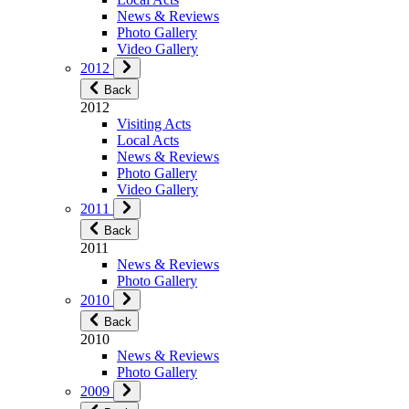
News & Reviews
Photo Gallery
Video Gallery
2012
Back
2012
Visiting Acts
Local Acts
News & Reviews
Photo Gallery
Video Gallery
2011
Back
2011
News & Reviews
Photo Gallery
2010
Back
2010
News & Reviews
Photo Gallery
2009