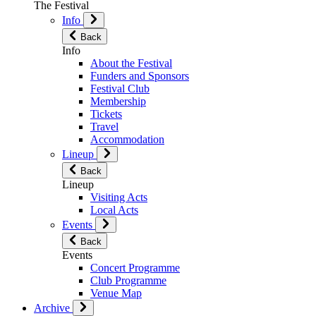
The Festival
Info
Back
Info
About the Festival
Funders and Sponsors
Festival Club
Membership
Tickets
Travel
Accommodation
Lineup
Back
Lineup
Visiting Acts
Local Acts
Events
Back
Events
Concert Programme
Club Programme
Venue Map
Archive