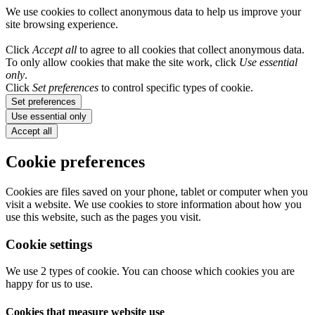
We use cookies to collect anonymous data to help us improve your
site browsing experience.
Click
Accept all
to agree to all cookies that collect anonymous data.
To only allow cookies that make the site work, click
Use essential
only
.
Click
Set preferences
to control specific types of cookie.
Set preferences
Use essential only
Accept all
Cookie preferences
Cookies are files saved on your phone, tablet or computer when you
visit a website. We use cookies to store information about how you
use this website, such as the pages you visit.
Cookie settings
We use 2 types of cookie. You can choose which cookies you are
happy for us to use.
Cookies that measure website use