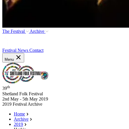
The Festival
Archive
Festival News
Contact
Menu
th
39
Shetland Folk Festival
2nd May - 5th May 2019
2019 Festival Archive
Home
Archive
2019