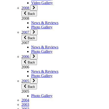
Video Gallery
2008
Back
2008
News & Reviews
Photo Gallery
2007
Back
2007
News & Reviews
Photo Gallery
2006
Back
2006
News & Reviews
Photo Gallery
2005
Back
2005
Photo Gallery
2004
2003
2002