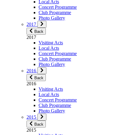
Local Acts
Concert Programme
Club Programme
Photo Gallery
2017
Back
2017
Visiting Acts
Local Acts
Concert Programme
Club Programme
Photo Gallery
2016
Back
2016
Visiting Acts
Local Acts
Concert Programme
Club Programme
Photo Gallery
2015
Back
2015