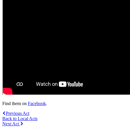
Find them on
Facebook
.
Previous Act
Back to Local Acts
Next Act