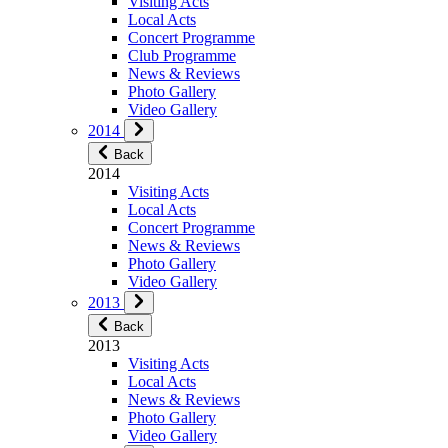
Visiting Acts
Local Acts
Concert Programme
Club Programme
News & Reviews
Photo Gallery
Video Gallery
2014
Back
2014
Visiting Acts
Local Acts
Concert Programme
News & Reviews
Photo Gallery
Video Gallery
2013
Back
2013
Visiting Acts
Local Acts
News & Reviews
Photo Gallery
Video Gallery