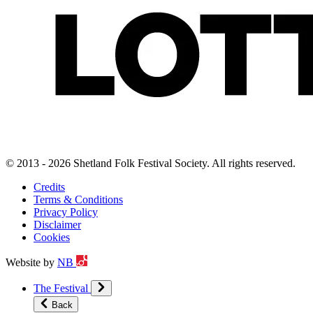
© 2013 - 2026 Shetland Folk Festival Society. All rights reserved.
Credits
Terms & Conditions
Privacy Policy
Disclaimer
Cookies
Website by
NB
The Festival
Back