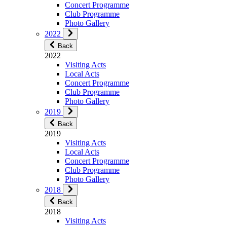
Concert Programme
Club Programme
Photo Gallery
2022
Back
2022
Visiting Acts
Local Acts
Concert Programme
Club Programme
Photo Gallery
2019
Back
2019
Visiting Acts
Local Acts
Concert Programme
Club Programme
Photo Gallery
2018
Back
2018
Visiting Acts