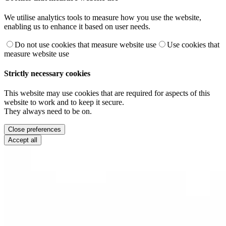
We utilise analytics tools to measure how you use the website,
enabling us to enhance it based on user needs.
Do not use cookies that measure website use
Use cookies that
measure website use
Strictly necessary cookies
This website may use cookies that are required for aspects of this
website to work and to keep it secure.
They always need to be on.
Close preferences
Accept all