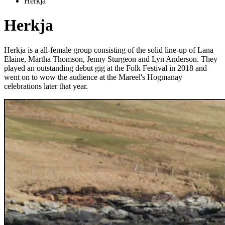
Herkja
Herkja
Herkja is a all-female group consisting of the solid line-up of Lana
Elaine, Martha Thomson, Jenny Sturgeon and Lyn Anderson. They
played an outstanding debut gig at the Folk Festival in 2018 and
went on to wow the audience at the Mareel's Hogmanay
celebrations later that year.