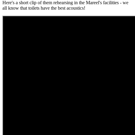
Here's a short clip of them rehearsing in the Mareel's facilities - we
all know that toilets have the best acoustics!