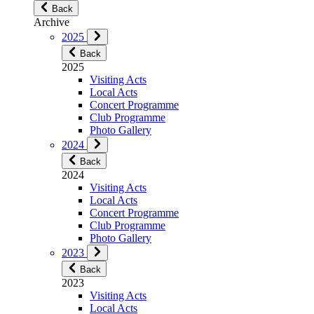
Back
Archive
2025
Back
2025
Visiting Acts
Local Acts
Concert Programme
Club Programme
Photo Gallery
2024
Back
2024
Visiting Acts
Local Acts
Concert Programme
Club Programme
Photo Gallery
2023
Back
2023
Visiting Acts
Local Acts