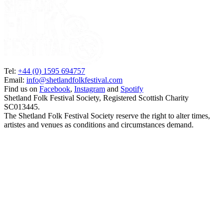
Tel:
+44 (0) 1595 694757
Email:
info@shetlandfolkfestival.com
Find us on
Facebook
,
Instagram
and
Spotify
Shetland Folk Festival Society, Registered Scottish Charity
SC013445.
The Shetland Folk Festival Society reserve the right to alter times,
artistes and venues as conditions and circumstances demand.