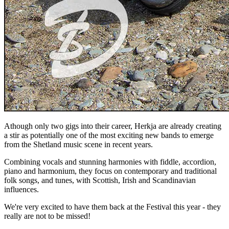
Athough only two gigs into their career, Herkja are already creating
a stir as potentially one of the most exciting new bands to emerge
from the Shetland music scene in recent years.
Combining vocals and stunning harmonies with fiddle, accordion,
piano and harmonium, they focus on contemporary and traditional
folk songs, and tunes, with Scottish, Irish and Scandinavian
influences.
We're very excited to have them back at the Festival this year - they
really are not to be missed!