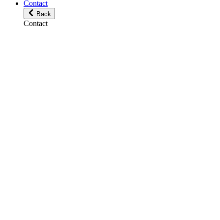
Contact
Back
Contact