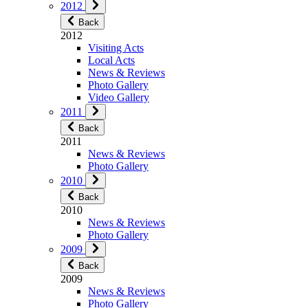
2012
Back
2012
Visiting Acts
Local Acts
News & Reviews
Photo Gallery
Video Gallery
2011
Back
2011
News & Reviews
Photo Gallery
2010
Back
2010
News & Reviews
Photo Gallery
2009
Back
2009
News & Reviews
Photo Gallery