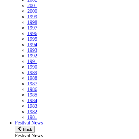
2001
2000
1999
1998
1997
1996
1995
1994
1993
1992
1991
1990
1989
1988
1987
1986
1985
1984
1983
1982
1981
Festival News
Back
Festival News