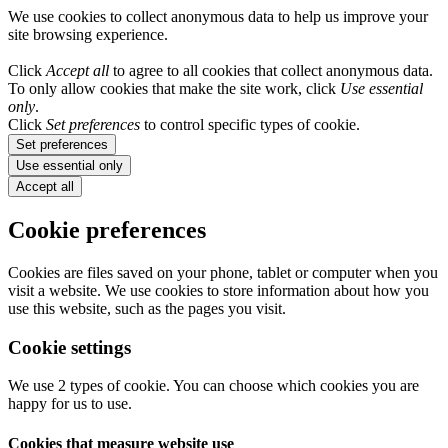
We use cookies to collect anonymous data to help us improve your
site browsing experience.
Click
Accept all
to agree to all cookies that collect anonymous data.
To only allow cookies that make the site work, click
Use essential
only
.
Click
Set preferences
to control specific types of cookie.
Set preferences
Use essential only
Accept all
Cookie preferences
Cookies are files saved on your phone, tablet or computer when you
visit a website. We use cookies to store information about how you
use this website, such as the pages you visit.
Cookie settings
We use 2 types of cookie. You can choose which cookies you are
happy for us to use.
Cookies that measure website use