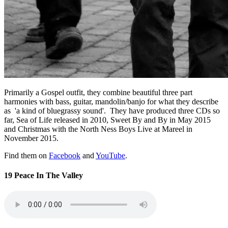
Primarily a Gospel outfit, they combine beautiful three part
harmonies with bass, guitar, mandolin/banjo for what they describe
as 'a kind of bluegrassy sound'. They have produced three CDs so
far, Sea of Life released in 2010, Sweet By and By in May 2015
and Christmas with the North Ness Boys Live at Mareel in
November 2015.
Find them on
Facebook
and
YouTube
.
19 Peace In The Valley