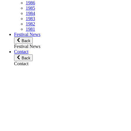
1986
1985
1984
1983
1982
1981
Festival News
Back
Festival News
Contact
Back
Contact