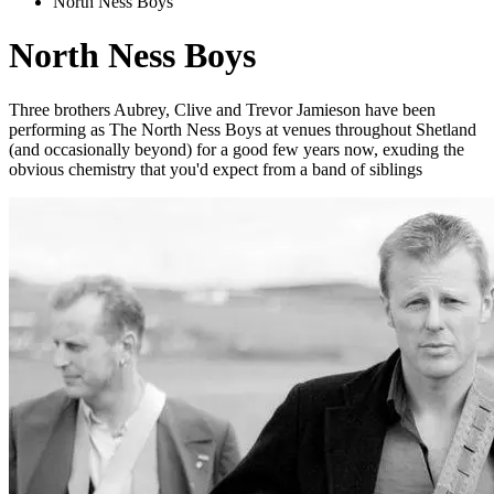
North Ness Boys
North Ness Boys
Three brothers Aubrey, Clive and Trevor Jamieson have been
performing as The North Ness Boys at venues throughout Shetland
(and occasionally beyond) for a good few years now, exuding the
obvious chemistry that you'd expect from a band of siblings