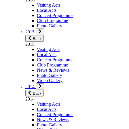
Visiting Acts
Local Acts
Concert Programme
Club Programme
Photo Gallery
2015
Back
2015
Visiting Acts
Local Acts
Concert Programme
Club Programme
News & Reviews
Photo Gallery
Video Gallery
2014
Back
2014
Visiting Acts
Local Acts
Concert Programme
News & Reviews
Photo Gallery