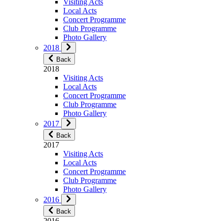
Visiting Acts
Local Acts
Concert Programme
Club Programme
Photo Gallery
2018
Back
2018
Visiting Acts
Local Acts
Concert Programme
Club Programme
Photo Gallery
2017
Back
2017
Visiting Acts
Local Acts
Concert Programme
Club Programme
Photo Gallery
2016
Back
2016