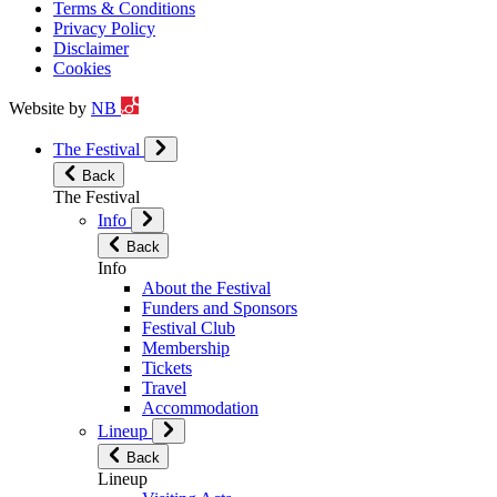
Terms & Conditions
Privacy Policy
Disclaimer
Cookies
Website by
NB
The Festival
Back
The Festival
Info
Back
Info
About the Festival
Funders and Sponsors
Festival Club
Membership
Tickets
Travel
Accommodation
Lineup
Back
Lineup