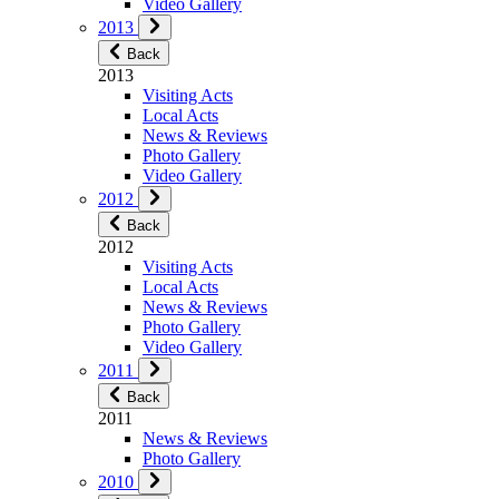
Video Gallery
2013
Back
2013
Visiting Acts
Local Acts
News & Reviews
Photo Gallery
Video Gallery
2012
Back
2012
Visiting Acts
Local Acts
News & Reviews
Photo Gallery
Video Gallery
2011
Back
2011
News & Reviews
Photo Gallery
2010