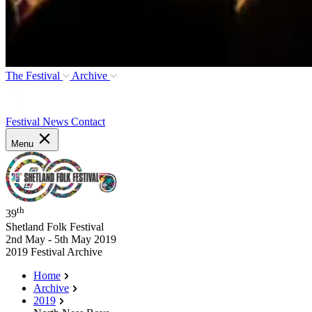
The Festival
Archive
Festival News
Contact
Menu
th
39
Shetland Folk Festival
2nd May - 5th May 2019
2019 Festival Archive
Home
Archive
2019