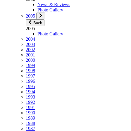
News & Reviews
Photo Gallery
2005
Back
2005
Photo Gallery
2004
2003
2002
2001
2000
1999
1998
1997
1996
1995
1994
1993
1992
1991
1990
1989
1988
1987