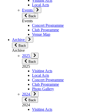
Visiting Acts
Local Acts
Events
Back
Events
Concert Programme
Club Programme
Venue Map
Archive
Back
Archive
2025
Back
2025
Visiting Acts
Local Acts
Concert Programme
Club Programme
Photo Gallery
2024
Back
2024
Visiting Acts