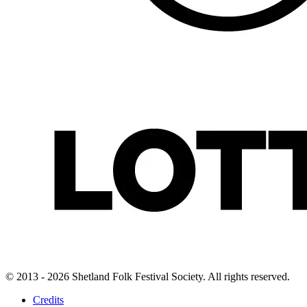
© 2013 - 2026 Shetland Folk Festival Society. All rights reserved.
Credits