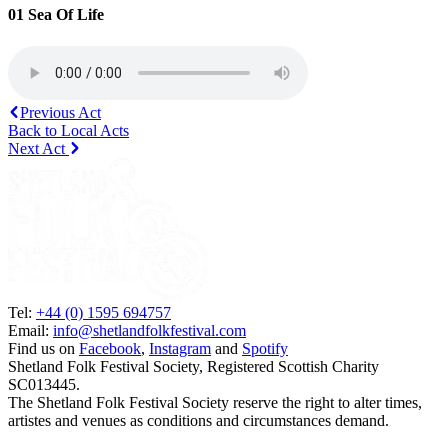
01 Sea Of Life
Previous Act
Back to Local Acts
Next Act
Tel:
+44 (0) 1595 694757
Email:
info@shetlandfolkfestival.com
Find us on
Facebook
,
Instagram
and
Spotify
Shetland Folk Festival Society, Registered Scottish Charity
SC013445.
The Shetland Folk Festival Society reserve the right to alter times,
artistes and venues as conditions and circumstances demand.