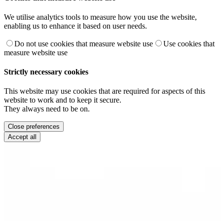
We utilise analytics tools to measure how you use the website,
enabling us to enhance it based on user needs.
Do not use cookies that measure website use
Use cookies that
measure website use
Strictly necessary cookies
This website may use cookies that are required for aspects of this
website to work and to keep it secure.
They always need to be on.
Close preferences
Accept all