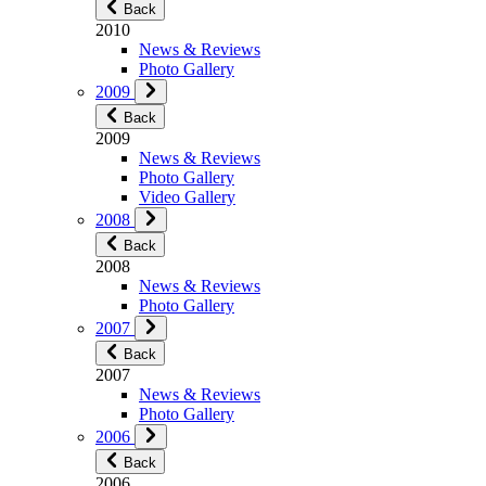
Back
2010
News & Reviews
Photo Gallery
2009
Back
2009
News & Reviews
Photo Gallery
Video Gallery
2008
Back
2008
News & Reviews
Photo Gallery
2007
Back
2007
News & Reviews
Photo Gallery
2006
Back
2006