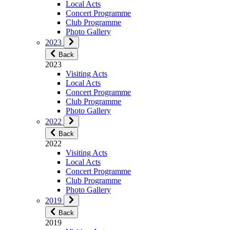
Local Acts
Concert Programme
Club Programme
Photo Gallery
2023
Back
2023
Visiting Acts
Local Acts
Concert Programme
Club Programme
Photo Gallery
2022
Back
2022
Visiting Acts
Local Acts
Concert Programme
Club Programme
Photo Gallery
2019
Back
2019