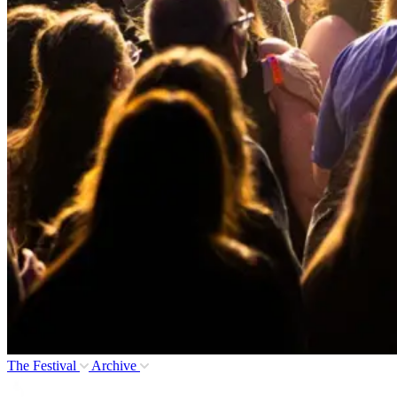
The Festival
Archive