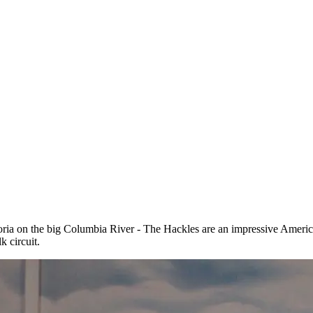
toria on the big Columbia River - The Hackles are an impressive Amer
 circuit.