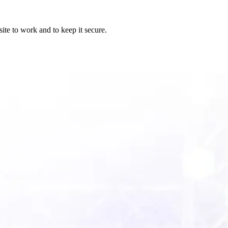
ite to work and to keep it secure.