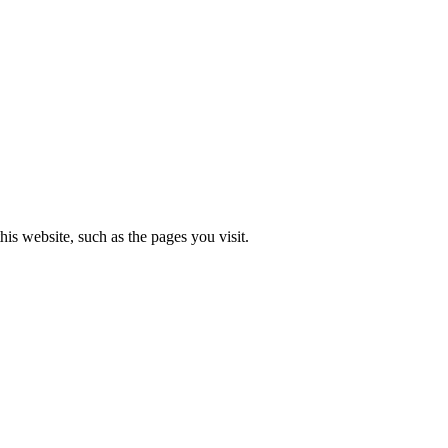
is website, such as the pages you visit.