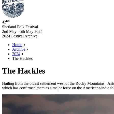
nd
42
Shetland Folk Festival
2nd May - 5th May 2024
2024 Festival Archive
Home
Archive
2024
The Hackles
The Hackles
Hailing from the oldest settlement west of the Rocky Mountains - As
which has confirmed them as a major force on the Americana/indie folk