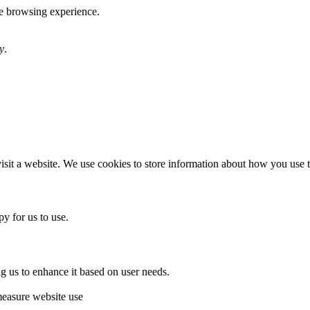
te browsing experience.
y
.
sit a website. We use cookies to store information about how you use th
y for us to use.
g us to enhance it based on user needs.
measure website use