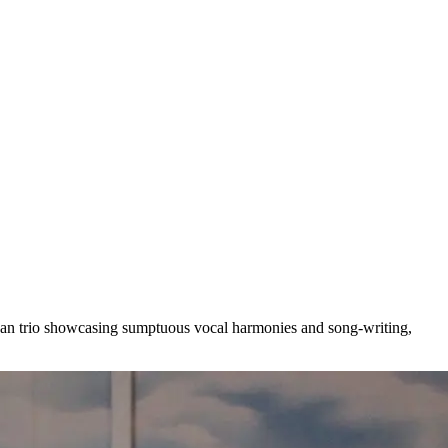
ican trio showcasing sumptuous vocal harmonies and song-writing,