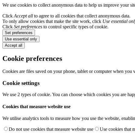
We use cookies to collect anonymous data to help us improve your si
Click
Accept all
to agree to all cookies that collect anonymous data.
To only allow cookies that make the site work, click
Use essential onl
Click
Set preferences
to control specific types of cookie.
Set preferences
Use essential only
Accept all
Cookie preferences
Cookies are files saved on your phone, tablet or computer when you vi
Cookie settings
We use 2 types of cookie. You can choose which cookies you are happ
Cookies that measure website use
We utilise analytics tools to measure how you use the website, enablin
Do not use cookies that measure website use
Use cookies that 