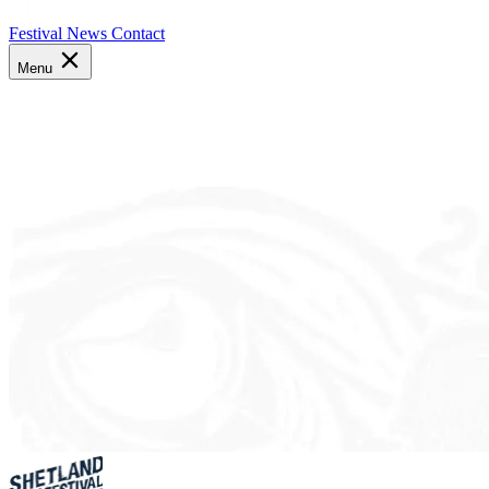
Festival News
Contact
Menu