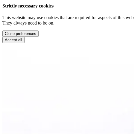
Strictly necessary cookies
This website may use cookies that are required for aspects of this webs
They always need to be on.
Close preferences
Accept all