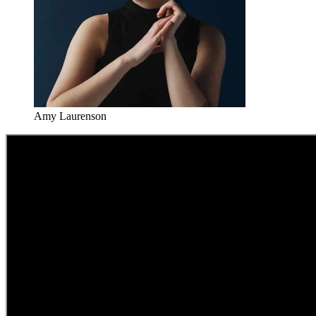
Amy Laurenson