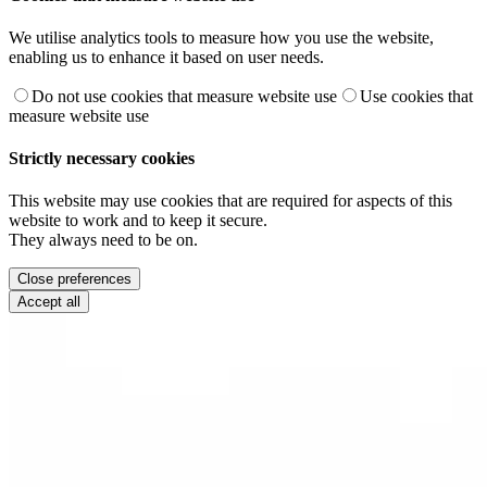
We utilise analytics tools to measure how you use the website,
enabling us to enhance it based on user needs.
Do not use cookies that measure website use
Use cookies that
measure website use
Strictly necessary cookies
This website may use cookies that are required for aspects of this
website to work and to keep it secure.
They always need to be on.
Close preferences
Accept all