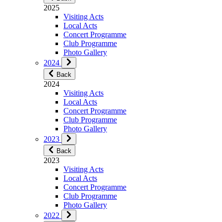
2025
Visiting Acts
Local Acts
Concert Programme
Club Programme
Photo Gallery
2024
Back
2024
Visiting Acts
Local Acts
Concert Programme
Club Programme
Photo Gallery
2023
Back
2023
Visiting Acts
Local Acts
Concert Programme
Club Programme
Photo Gallery
2022