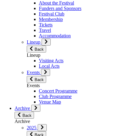
About the Festival
Funders and Sponsors
Festival Club
Membership
Tickets
Travel
Accommodation
Lineup
Back
Lineup
Visiting Acts
Local Acts
Events
Back
Events
Concert Programme
Club Programme
Venue Map
Archive
Back
Archive
2025
Back