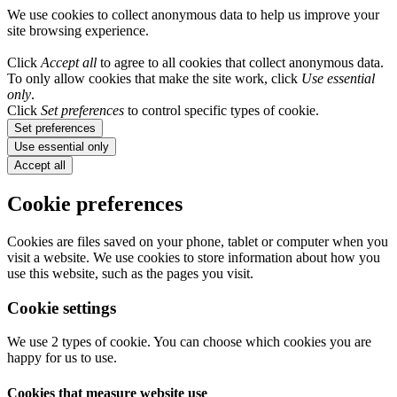
We use cookies to collect anonymous data to help us improve your
site browsing experience.
Click
Accept all
to agree to all cookies that collect anonymous data.
To only allow cookies that make the site work, click
Use essential
only
.
Click
Set preferences
to control specific types of cookie.
Set preferences
Use essential only
Accept all
Cookie preferences
Cookies are files saved on your phone, tablet or computer when you
visit a website. We use cookies to store information about how you
use this website, such as the pages you visit.
Cookie settings
We use 2 types of cookie. You can choose which cookies you are
happy for us to use.
Cookies that measure website use