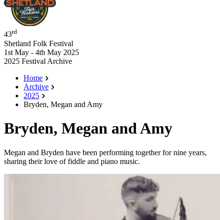
rd
43
Shetland Folk Festival
1st May - 4th May 2025
2025 Festival Archive
Home
Archive
2025
Bryden, Megan and Amy
Bryden, Megan and Amy
Megan and Bryden have been performing together for nine years,
sharing their love of fiddle and piano music.