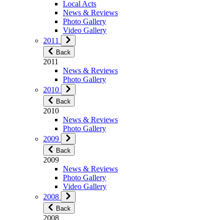
Local Acts
News & Reviews
Photo Gallery
Video Gallery
2011
Back
2011
News & Reviews
Photo Gallery
2010
Back
2010
News & Reviews
Photo Gallery
2009
Back
2009
News & Reviews
Photo Gallery
Video Gallery
2008
Back
2008