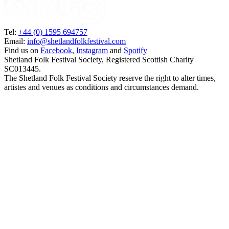
Tel:
+44 (0) 1595 694757
Email:
info@shetlandfolkfestival.com
Find us on
Facebook
,
Instagram
and
Spotify
Shetland Folk Festival Society, Registered Scottish Charity
SC013445.
The Shetland Folk Festival Society reserve the right to alter times,
artistes and venues as conditions and circumstances demand.