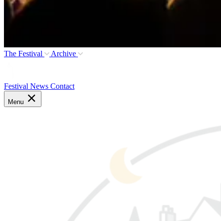
The Festival
Archive
Festival News
Contact
Menu