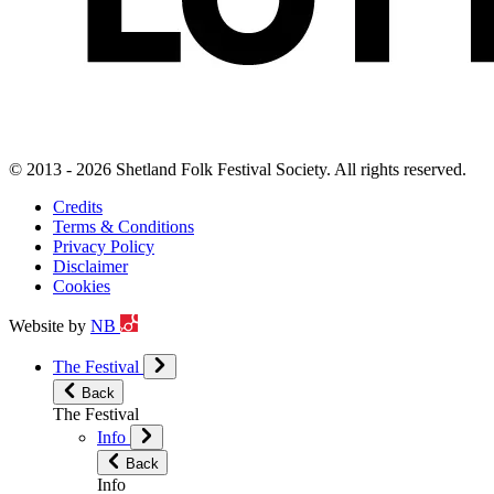
© 2013 - 2026 Shetland Folk Festival Society. All rights reserved.
Credits
Terms & Conditions
Privacy Policy
Disclaimer
Cookies
Website by
NB
The Festival
Back
The Festival
Info
Back
Info