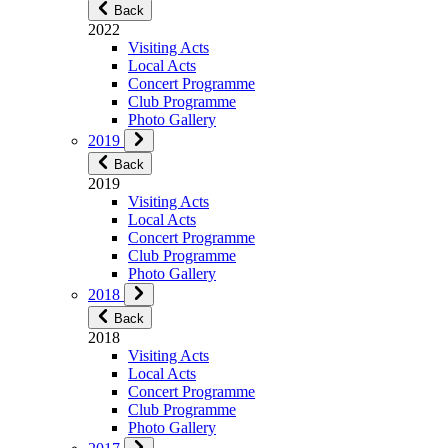
Back
2022
Visiting Acts
Local Acts
Concert Programme
Club Programme
Photo Gallery
2019
Back
2019
Visiting Acts
Local Acts
Concert Programme
Club Programme
Photo Gallery
2018
Back
2018
Visiting Acts
Local Acts
Concert Programme
Club Programme
Photo Gallery