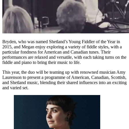
Bryden, who was named Shetland’s Young Fiddler of the Year in
2015, and Megan enjoy exploring a variety of fiddle styles, with a
particular fondness for American and Canadian tunes. Their
performances are relaxed and versatile, with each taking turns on the
fiddle and piano to bring their music to life.
This year, the duo will be teaming up with renowned musician Amy
Laurenson to present a programme of American, Canadian, Scottish,
and Shetland music, blending their shared influences into an exciting
and varied set.