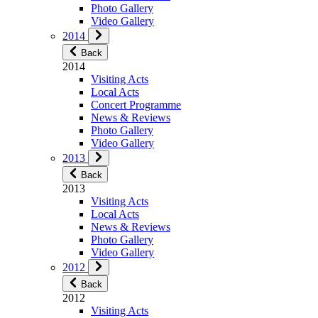
Photo Gallery
Video Gallery
2014
Back
2014
Visiting Acts
Local Acts
Concert Programme
News & Reviews
Photo Gallery
Video Gallery
2013
Back
2013
Visiting Acts
Local Acts
News & Reviews
Photo Gallery
Video Gallery
2012
Back
2012
Visiting Acts