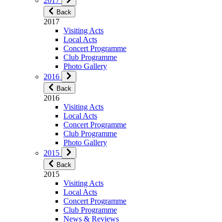
2017
Back
2017
Visiting Acts
Local Acts
Concert Programme
Club Programme
Photo Gallery
2016
Back
2016
Visiting Acts
Local Acts
Concert Programme
Club Programme
Photo Gallery
2015
Back
2015
Visiting Acts
Local Acts
Concert Programme
Club Programme
News & Reviews