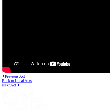
Previous Act
Back to Local Acts
Next Act