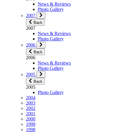
News & Reviews
Photo Gallery
2007
Back
2007
News & Reviews
Photo Gallery
2006
Back
2006
News & Reviews
Photo Gallery
2005
Back
2005
Photo Gallery
2004
2003
2002
2001
2000
1999
1998