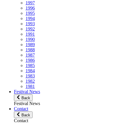
1997
1996
1995
1994
1993
1992
1991
1990
1989
1988
1987
1986
1985
1984
1983
1982
1981
Festival News
Back
Festival News
Contact
Back
Contact