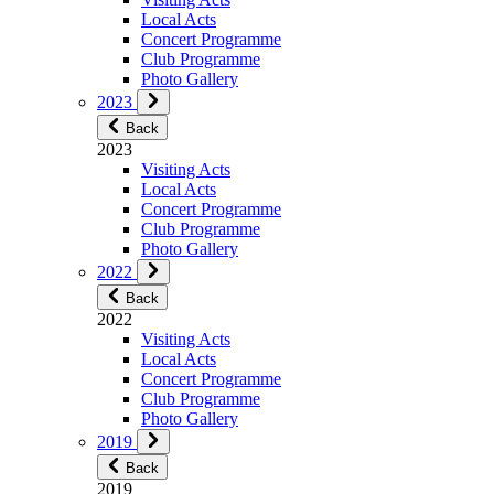
Local Acts
Concert Programme
Club Programme
Photo Gallery
2023
Back
2023
Visiting Acts
Local Acts
Concert Programme
Club Programme
Photo Gallery
2022
Back
2022
Visiting Acts
Local Acts
Concert Programme
Club Programme
Photo Gallery
2019
Back
2019