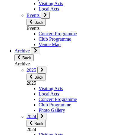
Visiting Acts
Local Acts
Events
Back
Events
Concert Programme
Club Programme
Venue Map
Archive
Back
Archive
2025
Back
2025
Visiting Acts
Local Acts
Concert Programme
Club Programme
Photo Gallery
2024
Back
2024
Visiting Acts