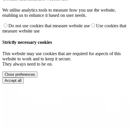
We utilise analytics tools to measure how you use the website,
enabling us to enhance it based on user needs.
Do not use cookies that measure website use
Use cookies that
measure website use
Strictly necessary cookies
This website may use cookies that are required for aspects of this
website to work and to keep it secure.
They always need to be on.
Close preferences
Accept all