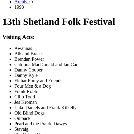
Archive
1993
13th Shetland Folk Festival
Visiting Acts:
Awatinas
Bib and Braces
Brendan Power
Catriona MacDonald and Ian Carr
Danny Couper
Danny Kyle
Finbar Furey and Friends
Four Men & a Dog
Frank Robb
Gibb Todd
Jes Kroman
Luke Daniels and Frank Kilkelly
Old Blind Dogs
Outback
Pearl and the Prairie Dawgs
Stavaig