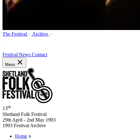
The Festival
Archive
Festival News
Contact
Menu
th
13
Shetland Folk Festival
29th April - 2nd May 1993
1993 Festival Archive
Home