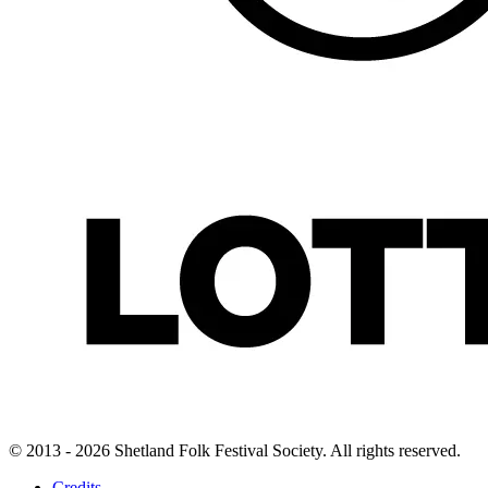
© 2013 - 2026 Shetland Folk Festival Society. All rights reserved.
Credits