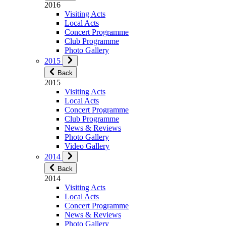
2016
Visiting Acts
Local Acts
Concert Programme
Club Programme
Photo Gallery
2015
Back
2015
Visiting Acts
Local Acts
Concert Programme
Club Programme
News & Reviews
Photo Gallery
Video Gallery
2014
Back
2014
Visiting Acts
Local Acts
Concert Programme
News & Reviews
Photo Gallery