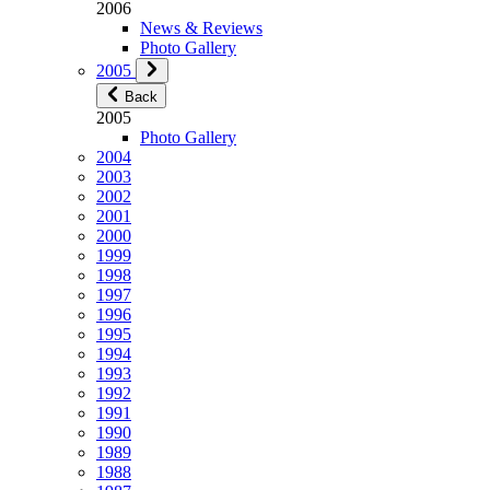
2006
News & Reviews
Photo Gallery
2005
Back
2005
Photo Gallery
2004
2003
2002
2001
2000
1999
1998
1997
1996
1995
1994
1993
1992
1991
1990
1989
1988