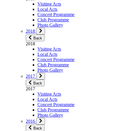
Visiting Acts
Local Acts
Concert Programme
Club Programme
Photo Gallery
2018
Back
2018
Visiting Acts
Local Acts
Concert Programme
Club Programme
Photo Gallery
2017
Back
2017
Visiting Acts
Local Acts
Concert Programme
Club Programme
Photo Gallery
2016
Back