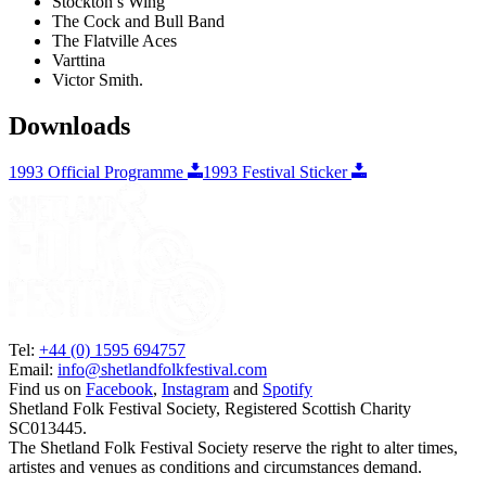
Stockton’s Wing
The Cock and Bull Band
The Flatville Aces
Varttina
Victor Smith.
Downloads
1993 Official Programme
1993 Festival Sticker
Tel:
+44 (0) 1595 694757
Email:
info@shetlandfolkfestival.com
Find us on
Facebook
,
Instagram
and
Spotify
Shetland Folk Festival Society, Registered Scottish Charity
SC013445.
The Shetland Folk Festival Society reserve the right to alter times,
artistes and venues as conditions and circumstances demand.