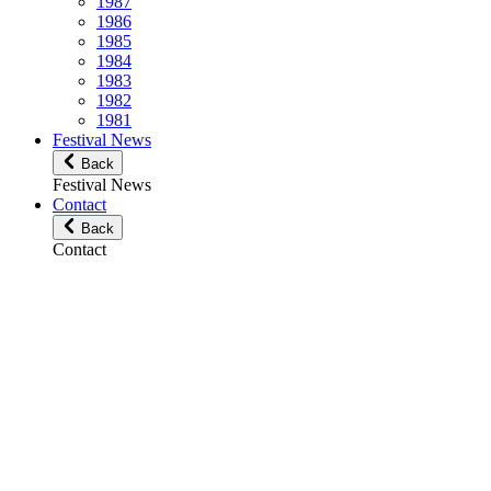
1987
1986
1985
1984
1983
1982
1981
Festival News
Back
Festival News
Contact
Back
Contact