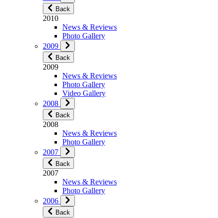
Back
2010
News & Reviews
Photo Gallery
2009
Back
2009
News & Reviews
Photo Gallery
Video Gallery
2008
Back
2008
News & Reviews
Photo Gallery
2007
Back
2007
News & Reviews
Photo Gallery
2006
Back