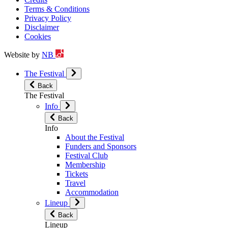
Terms & Conditions
Privacy Policy
Disclaimer
Cookies
Website by
NB
The Festival
Back
The Festival
Info
Back
Info
About the Festival
Funders and Sponsors
Festival Club
Membership
Tickets
Travel
Accommodation
Lineup
Back
Lineup