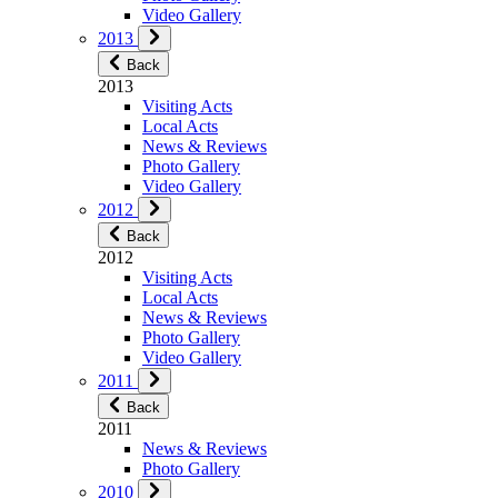
Video Gallery
2013
Back
2013
Visiting Acts
Local Acts
News & Reviews
Photo Gallery
Video Gallery
2012
Back
2012
Visiting Acts
Local Acts
News & Reviews
Photo Gallery
Video Gallery
2011
Back
2011
News & Reviews
Photo Gallery
2010