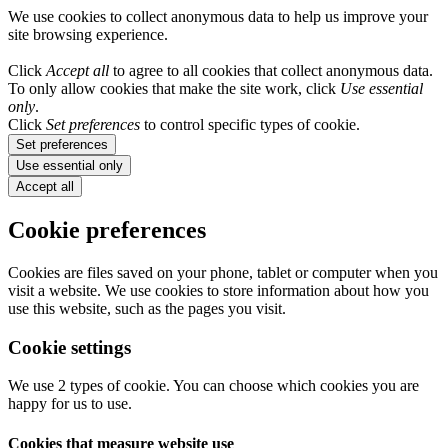
We use cookies to collect anonymous data to help us improve your
site browsing experience.
Click
Accept all
to agree to all cookies that collect anonymous data.
To only allow cookies that make the site work, click
Use essential
only
.
Click
Set preferences
to control specific types of cookie.
Set preferences
Use essential only
Accept all
Cookie preferences
Cookies are files saved on your phone, tablet or computer when you
visit a website. We use cookies to store information about how you
use this website, such as the pages you visit.
Cookie settings
We use 2 types of cookie. You can choose which cookies you are
happy for us to use.
Cookies that measure website use