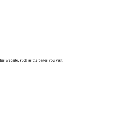
is website, such as the pages you visit.