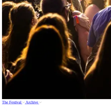
The Festival
Archive