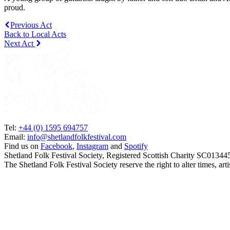
proud.
Previous Act
Back to Local Acts
Next Act
Tel:
+44 (0) 1595 694757
Email:
info@shetlandfolkfestival.com
Find us on
Facebook
,
Instagram
and
Spotify
Shetland Folk Festival Society, Registered Scottish Charity SC01344
The Shetland Folk Festival Society reserve the right to alter times, a