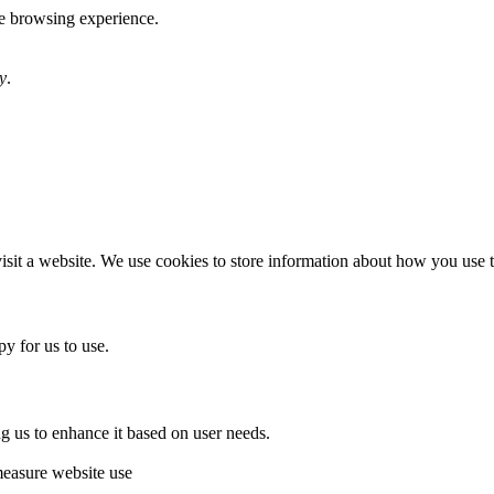
te browsing experience.
y
.
sit a website. We use cookies to store information about how you use th
y for us to use.
g us to enhance it based on user needs.
measure website use