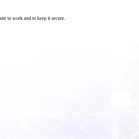
ite to work and to keep it secure.