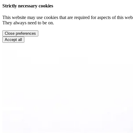
Strictly necessary cookies
This website may use cookies that are required for aspects of this webs
They always need to be on.
Close preferences
Accept all