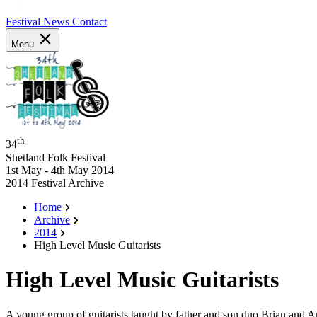
Festival News
Contact
Menu
th
34
Shetland Folk Festival
1st May - 4th May 2014
2014 Festival Archive
Home
Archive
2014
High Level Music Guitarists
High Level Music Guitarists
A young group of guitarists taught by father and son duo Brian and A