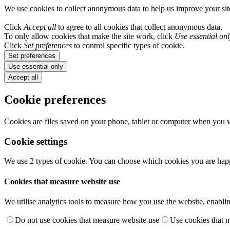
We use cookies to collect anonymous data to help us improve your si
Click
Accept all
to agree to all cookies that collect anonymous data.
To only allow cookies that make the site work, click
Use essential onl
Click
Set preferences
to control specific types of cookie.
Set preferences
Use essential only
Accept all
Cookie preferences
Cookies are files saved on your phone, tablet or computer when you vi
Cookie settings
We use 2 types of cookie. You can choose which cookies you are happ
Cookies that measure website use
We utilise analytics tools to measure how you use the website, enablin
Do not use cookies that measure website use
Use cookies that 