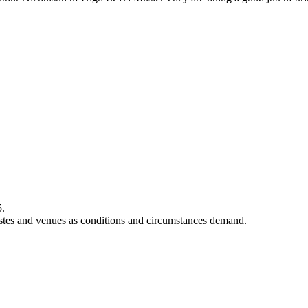
5.
rtistes and venues as conditions and circumstances demand.