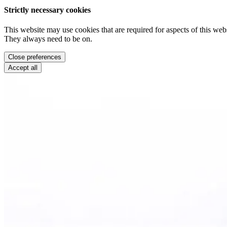
Strictly necessary cookies
This website may use cookies that are required for aspects of this webs
They always need to be on.
Close preferences
Accept all