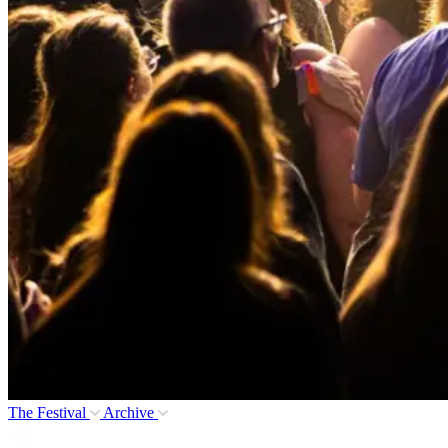
The Festival
Archive