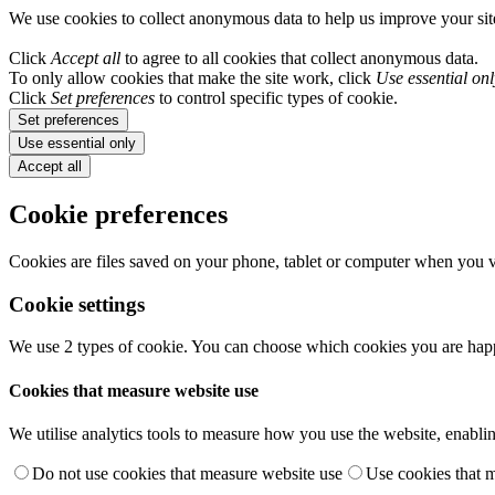
We use cookies to collect anonymous data to help us improve your si
Click
Accept all
to agree to all cookies that collect anonymous data.
To only allow cookies that make the site work, click
Use essential onl
Click
Set preferences
to control specific types of cookie.
Set preferences
Use essential only
Accept all
Cookie preferences
Cookies are files saved on your phone, tablet or computer when you vi
Cookie settings
We use 2 types of cookie. You can choose which cookies you are happ
Cookies that measure website use
We utilise analytics tools to measure how you use the website, enablin
Do not use cookies that measure website use
Use cookies that 