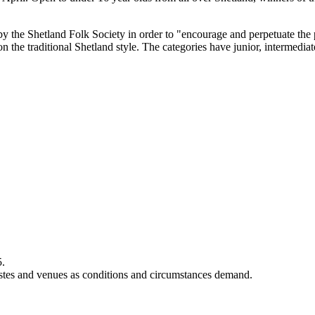
by the Shetland Folk Society in order to "encourage and perpetuate the 
on the traditional Shetland style. The categories have junior, intermedia
5.
rtistes and venues as conditions and circumstances demand.