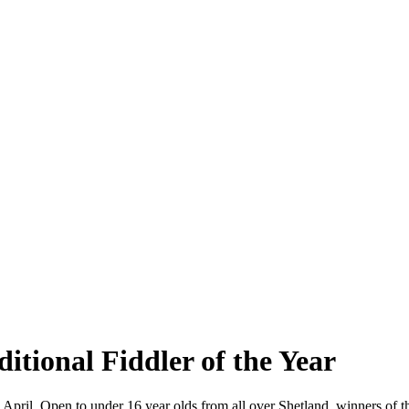
itional Fiddler of the Year
April. Open to under 16 year olds from all over Shetland, winners of t