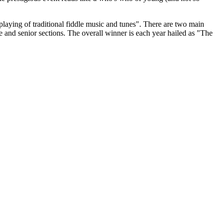
playing of traditional fiddle music and tunes". There are two main
te and senior sections. The overall winner is each year hailed as "The