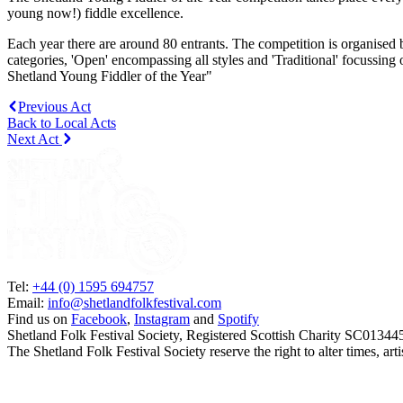
young now!) fiddle excellence.
Each year there are around 80 entrants. The competition is organised 
categories, 'Open' encompassing all styles and 'Traditional' focussing 
Shetland Young Fiddler of the Year"
Previous Act
Back to Local Acts
Next Act
Tel:
+44 (0) 1595 694757
Email:
info@shetlandfolkfestival.com
Find us on
Facebook
,
Instagram
and
Spotify
Shetland Folk Festival Society, Registered Scottish Charity SC01344
The Shetland Folk Festival Society reserve the right to alter times, a