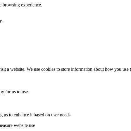
te browsing experience.
y
.
sit a website. We use cookies to store information about how you use th
y for us to use.
g us to enhance it based on user needs.
measure website use