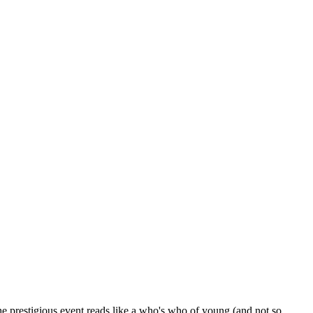
he prestigious event reads like a who's who of young (and not so