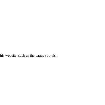
is website, such as the pages you visit.