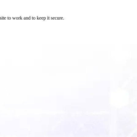
ite to work and to keep it secure.