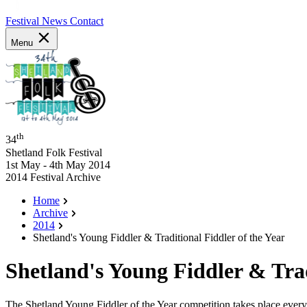
Festival News
Contact
Menu
th
34
Shetland Folk Festival
1st May - 4th May 2014
2014 Festival Archive
Home
Archive
2014
Shetland's Young Fiddler & Traditional Fiddler of the Year
Shetland's Young Fiddler & Trad
The Shetland Young Fiddler of the Year competition takes place every 