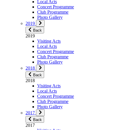
Local Acts
Concert Programme
Club Programme
Photo Gallery
2019
Back
2019
Visiting Acts
Local Acts
Concert Programme
Club Programme
Photo Gallery
2018
Back
2018
Visiting Acts
Local Acts
Concert Programme
Club Programme
Photo Gallery
2017
Back
2017