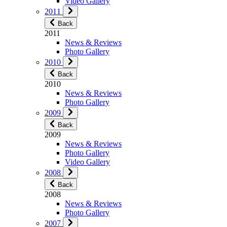
Video Gallery
2011
Back
2011
News & Reviews
Photo Gallery
2010
Back
2010
News & Reviews
Photo Gallery
2009
Back
2009
News & Reviews
Photo Gallery
Video Gallery
2008
Back
2008
News & Reviews
Photo Gallery
2007