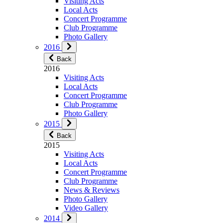
Visiting Acts
Local Acts
Concert Programme
Club Programme
Photo Gallery
2016
Back
2016
Visiting Acts
Local Acts
Concert Programme
Club Programme
Photo Gallery
2015
Back
2015
Visiting Acts
Local Acts
Concert Programme
Club Programme
News & Reviews
Photo Gallery
Video Gallery
2014