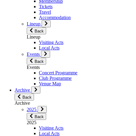
Membership
Tickets
Travel
Accommodation
Lineup
Back
Lineup
Visiting Acts
Local Acts
Events
Back
Events
Concert Programme
Club Programme
Venue Map
Archive
Back
Archive
2025
Back
2025
Visiting Acts
Local Acts