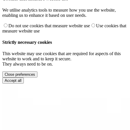
We utilise analytics tools to measure how you use the website,
enabling us to enhance it based on user needs.
Do not use cookies that measure website use
Use cookies that
measure website use
Strictly necessary cookies
This website may use cookies that are required for aspects of this
website to work and to keep it secure.
They always need to be on.
Close preferences
Accept all