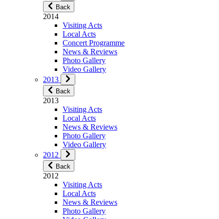
Back
2014
Visiting Acts
Local Acts
Concert Programme
News & Reviews
Photo Gallery
Video Gallery
2013
Back
2013
Visiting Acts
Local Acts
News & Reviews
Photo Gallery
Video Gallery
2012
Back
2012
Visiting Acts
Local Acts
News & Reviews
Photo Gallery