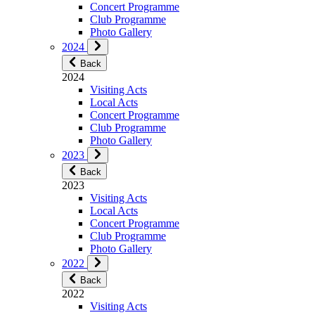
Concert Programme
Club Programme
Photo Gallery
2024
Back
2024
Visiting Acts
Local Acts
Concert Programme
Club Programme
Photo Gallery
2023
Back
2023
Visiting Acts
Local Acts
Concert Programme
Club Programme
Photo Gallery
2022
Back
2022
Visiting Acts