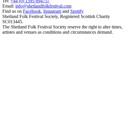
Tel:
+44 (0) 1595 694757
Email:
info@shetlandfolkfestival.com
Find us on
Facebook
,
Instagram
and
Spotify
Shetland Folk Festival Society, Registered Scottish Charity
SC013445.
The Shetland Folk Festival Society reserve the right to alter times,
artistes and venues as conditions and circumstances demand.