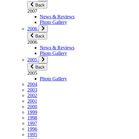
Back
2007
News & Reviews
Photo Gallery
2006
Back
2006
News & Reviews
Photo Gallery
2005
Back
2005
Photo Gallery
2004
2003
2002
2001
2000
1999
1998
1997
1996
1995