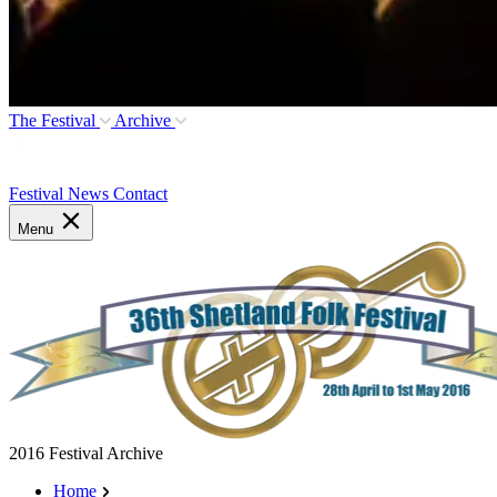
The Festival
Archive
Festival News
Contact
Menu
2016 Festival Archive
Home