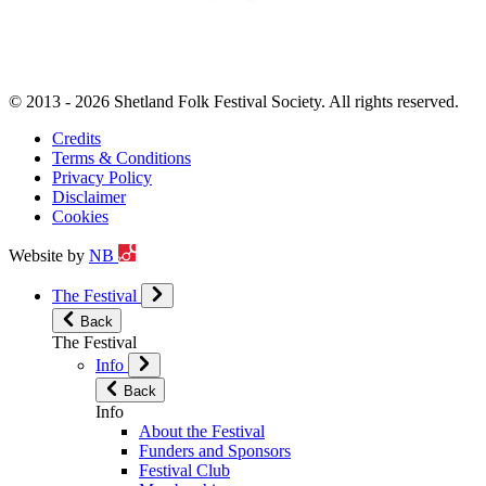
© 2013 - 2026 Shetland Folk Festival Society. All rights reserved.
Credits
Terms & Conditions
Privacy Policy
Disclaimer
Cookies
Website by
NB
The Festival
Back
The Festival
Info
Back
Info
About the Festival
Funders and Sponsors
Festival Club