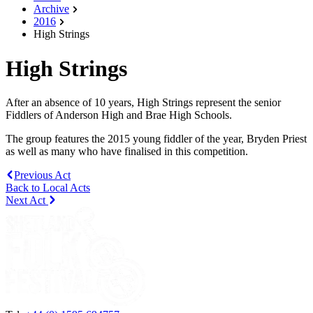
Archive
2016
High Strings
High Strings
After an absence of 10 years, High Strings represent the senior
Fiddlers of Anderson High and Brae High Schools.
The group features the 2015 young fiddler of the year, Bryden Priest
as well as many who have finalised in this competition.
Previous Act
Back to Local Acts
Next Act