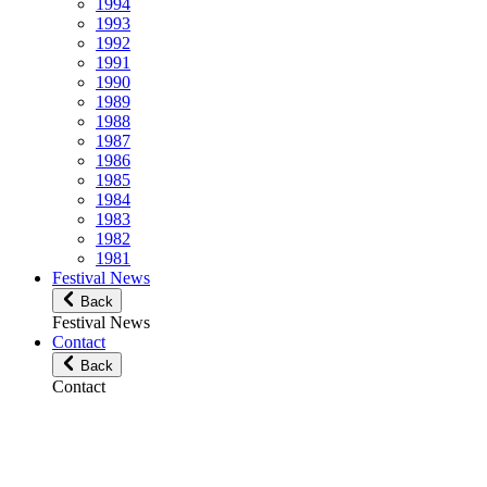
1994
1993
1992
1991
1990
1989
1988
1987
1986
1985
1984
1983
1982
1981
Festival News
Back
Festival News
Contact
Back
Contact