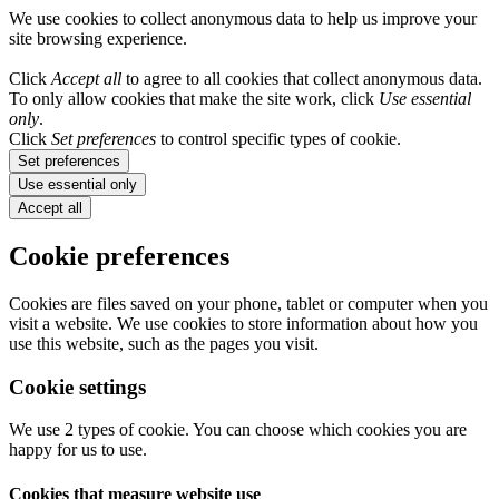
We use cookies to collect anonymous data to help us improve your
site browsing experience.
Click
Accept all
to agree to all cookies that collect anonymous data.
To only allow cookies that make the site work, click
Use essential
only
.
Click
Set preferences
to control specific types of cookie.
Set preferences
Use essential only
Accept all
Cookie preferences
Cookies are files saved on your phone, tablet or computer when you
visit a website. We use cookies to store information about how you
use this website, such as the pages you visit.
Cookie settings
We use 2 types of cookie. You can choose which cookies you are
happy for us to use.
Cookies that measure website use