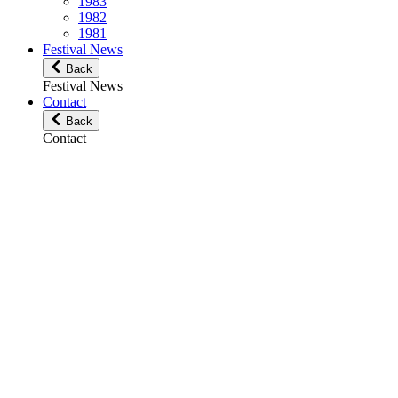
1983
1982
1981
Festival News
Back
Festival News
Contact
Back
Contact