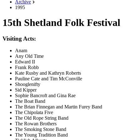
Archive
1995
15th Shetland Folk Festival
Visiting Acts:
Anam
Any Old Time
Edward II
Frank Robb
Kate Rusby and Kathryn Roberts
Pauline Cate and Tim McConville
Shooglenifty
Sid Kipper
Sophie Bancroft and Gina Rae
The Boat Band
The Brian Finnegan and Martin Furey Band
The Chipolata Five
The Old Rope String Band
The Rowan Brothers
The Smoking Stone Band
The Young Tradition Band