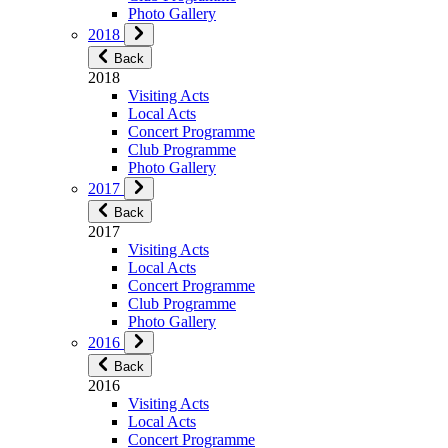
Photo Gallery
2018
Back
2018
Visiting Acts
Local Acts
Concert Programme
Club Programme
Photo Gallery
2017
Back
2017
Visiting Acts
Local Acts
Concert Programme
Club Programme
Photo Gallery
2016
Back
2016
Visiting Acts
Local Acts
Concert Programme