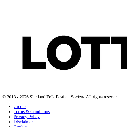
© 2013 - 2026 Shetland Folk Festival Society. All rights reserved.
Credits
Terms & Conditions
Privacy Policy
Disclaimer
Cookies