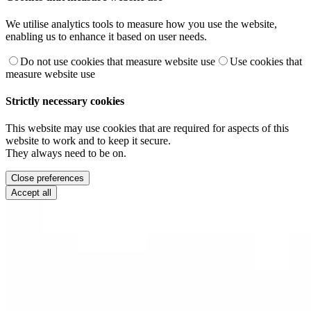
We utilise analytics tools to measure how you use the website,
enabling us to enhance it based on user needs.
Do not use cookies that measure website use
Use cookies that
measure website use
Strictly necessary cookies
This website may use cookies that are required for aspects of this
website to work and to keep it secure.
They always need to be on.
Close preferences
Accept all