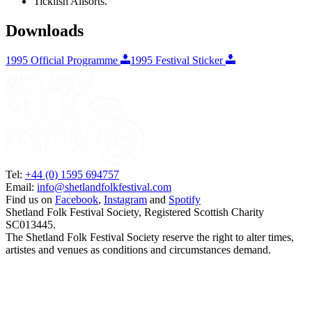
Ticklish Allsorts.
Downloads
1995 Official Programme
1995 Festival Sticker
Tel:
+44 (0) 1595 694757
Email:
info@shetlandfolkfestival.com
Find us on
Facebook
,
Instagram
and
Spotify
Shetland Folk Festival Society, Registered Scottish Charity
SC013445.
The Shetland Folk Festival Society reserve the right to alter times,
artistes and venues as conditions and circumstances demand.