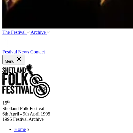
The Festival
Archive
Festival News
Contact
Menu
th
15
Shetland Folk Festival
6th April - 9th April 1995
1995 Festival Archive
Home