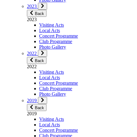
2023
Back
2023
Visiting Acts
Local Acts
Concert Programme
Club Programme
Photo Gallery
2022
Back
2022
Visiting Acts
Local Acts
Concert Programme
Club Programme
Photo Gallery
2019
Back
2019
Visiting Acts
Local Acts
Concert Programme
Club Programme