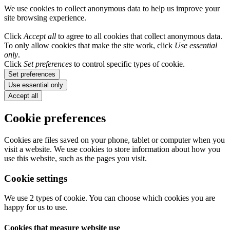
We use cookies to collect anonymous data to help us improve your
site browsing experience.
Click
Accept all
to agree to all cookies that collect anonymous data.
To only allow cookies that make the site work, click
Use essential
only
.
Click
Set preferences
to control specific types of cookie.
Set preferences
Use essential only
Accept all
Cookie preferences
Cookies are files saved on your phone, tablet or computer when you
visit a website. We use cookies to store information about how you
use this website, such as the pages you visit.
Cookie settings
We use 2 types of cookie. You can choose which cookies you are
happy for us to use.
Cookies that measure website use