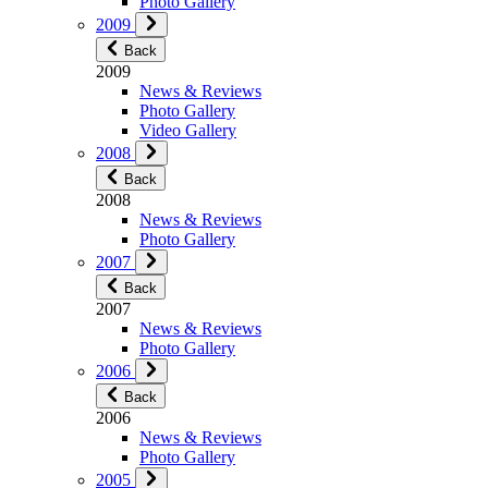
Photo Gallery
2009
Back
2009
News & Reviews
Photo Gallery
Video Gallery
2008
Back
2008
News & Reviews
Photo Gallery
2007
Back
2007
News & Reviews
Photo Gallery
2006
Back
2006
News & Reviews
Photo Gallery
2005