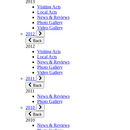
2013
Visiting Acts
Local Acts
News & Reviews
Photo Gallery
Video Gallery
2012
Back
2012
Visiting Acts
Local Acts
News & Reviews
Photo Gallery
Video Gallery
2011
Back
2011
News & Reviews
Photo Gallery
2010
Back
2010
News & Reviews