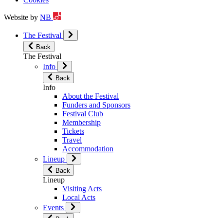
Website by
NB
The Festival
Back
The Festival
Info
Back
Info
About the Festival
Funders and Sponsors
Festival Club
Membership
Tickets
Travel
Accommodation
Lineup
Back
Lineup
Visiting Acts
Local Acts
Events