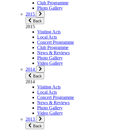
Club Programme
Photo Gallery
2015
Back
2015
Visiting Acts
Local Acts
Concert Programme
Club Programme
News & Reviews
Photo Gallery
Video Gallery
2014
Back
2014
Visiting Acts
Local Acts
Concert Programme
News & Reviews
Photo Gallery
Video Gallery
2013
Back