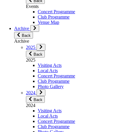
Back
Events
Concert Programme
Club Programme
Venue Map
Archive
Back
Archive
2025
Back
2025
Visiting Acts
Local Acts
Concert Programme
Club Programme
Photo Gallery
2024
Back
2024
Visiting Acts
Local Acts
Concert Programme
Club Programme
Photo Gallery