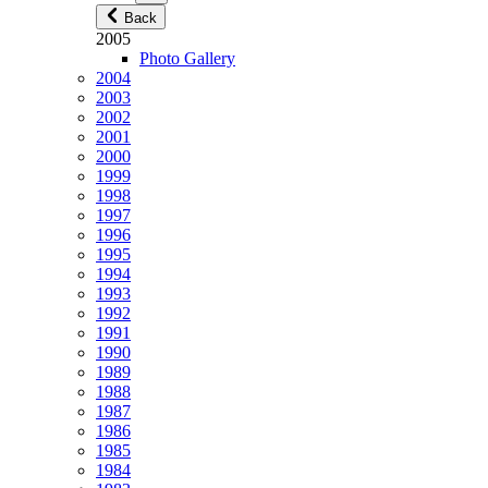
Back
2005
Photo Gallery
2004
2003
2002
2001
2000
1999
1998
1997
1996
1995
1994
1993
1992
1991
1990
1989
1988
1987
1986
1985
1984