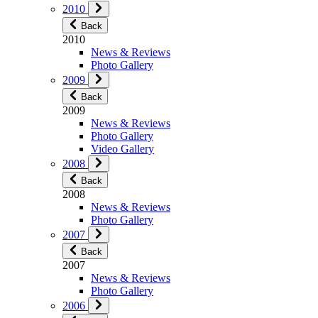
2010
Back
2010
News & Reviews
Photo Gallery
2009
Back
2009
News & Reviews
Photo Gallery
Video Gallery
2008
Back
2008
News & Reviews
Photo Gallery
2007
Back
2007
News & Reviews
Photo Gallery
2006