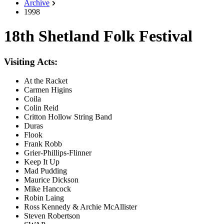
Archive
1998
18th Shetland Folk Festival
Visiting Acts:
At the Racket
Carmen Higins
Coila
Colin Reid
Critton Hollow String Band
Duras
Flook
Frank Robb
Grier-Phillips-Flinner
Keep It Up
Mad Pudding
Maurice Dickson
Mike Hancock
Robin Laing
Ross Kennedy & Archie McAllister
Steven Robertson