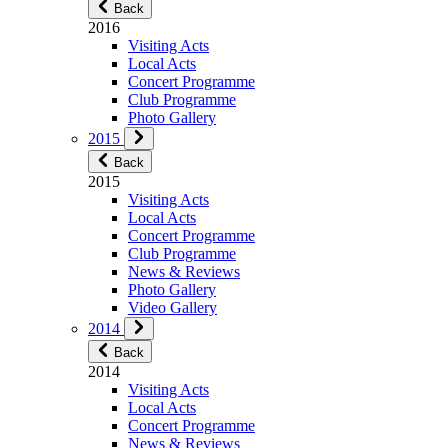
Back
2016
Visiting Acts
Local Acts
Concert Programme
Club Programme
Photo Gallery
2015
Back
2015
Visiting Acts
Local Acts
Concert Programme
Club Programme
News & Reviews
Photo Gallery
Video Gallery
2014
Back
2014
Visiting Acts
Local Acts
Concert Programme
News & Reviews