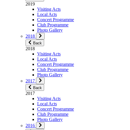
2019
Visiting Acts
Local Acts
Concert Programme
Club Programme
Photo Gallery
2018
Back
2018
Visiting Acts
Local Acts
Concert Programme
Club Programme
Photo Gallery
2017
Back
2017
Visiting Acts
Local Acts
Concert Programme
Club Programme
Photo Gallery
2016