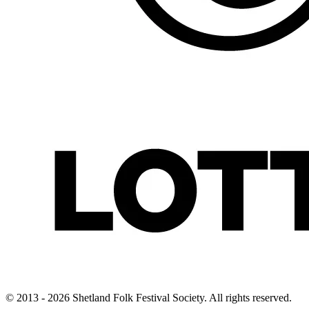
© 2013 - 2026 Shetland Folk Festival Society. All rights reserved.