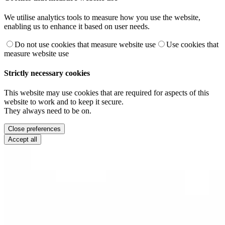
We utilise analytics tools to measure how you use the website,
enabling us to enhance it based on user needs.
Do not use cookies that measure website use
Use cookies that
measure website use
Strictly necessary cookies
This website may use cookies that are required for aspects of this
website to work and to keep it secure.
They always need to be on.
Close preferences
Accept all