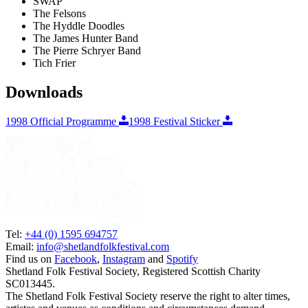
SWAP
The Felsons
The Hyddle Doodles
The James Hunter Band
The Pierre Schryer Band
Tich Frier
Downloads
1998 Official Programme
1998 Festival Sticker
Tel:
+44 (0) 1595 694757
Email:
info@shetlandfolkfestival.com
Find us on
Facebook
,
Instagram
and
Spotify
Shetland Folk Festival Society, Registered Scottish Charity
SC013445.
The Shetland Folk Festival Society reserve the right to alter times,