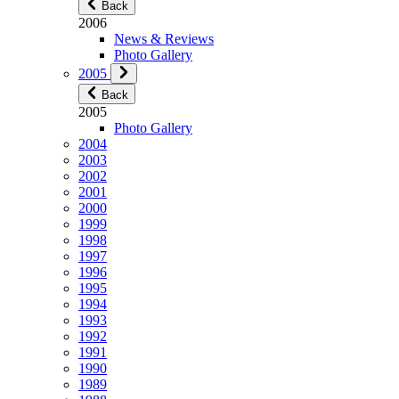
Back
2006
News & Reviews
Photo Gallery
2005
Back
2005
Photo Gallery
2004
2003
2002
2001
2000
1999
1998
1997
1996
1995
1994
1993
1992
1991
1990
1989