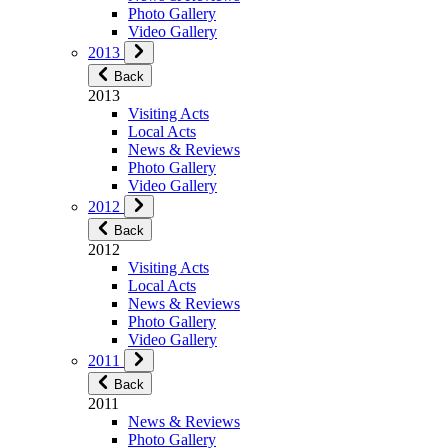
Photo Gallery
Video Gallery
2013
Back
2013
Visiting Acts
Local Acts
News & Reviews
Photo Gallery
Video Gallery
2012
Back
2012
Visiting Acts
Local Acts
News & Reviews
Photo Gallery
Video Gallery
2011
Back
2011
News & Reviews
Photo Gallery