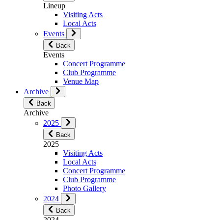
Lineup
Visiting Acts
Local Acts
Events
Back
Events
Concert Programme
Club Programme
Venue Map
Archive
Back
Archive
2025
Back
2025
Visiting Acts
Local Acts
Concert Programme
Club Programme
Photo Gallery
2024
Back
2024