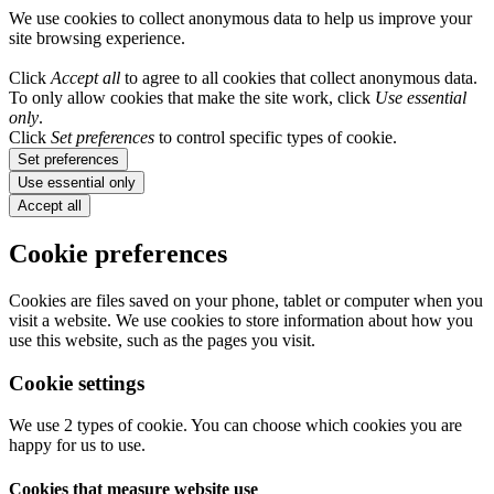
We use cookies to collect anonymous data to help us improve your
site browsing experience.
Click
Accept all
to agree to all cookies that collect anonymous data.
To only allow cookies that make the site work, click
Use essential
only
.
Click
Set preferences
to control specific types of cookie.
Set preferences
Use essential only
Accept all
Cookie preferences
Cookies are files saved on your phone, tablet or computer when you
visit a website. We use cookies to store information about how you
use this website, such as the pages you visit.
Cookie settings
We use 2 types of cookie. You can choose which cookies you are
happy for us to use.
Cookies that measure website use