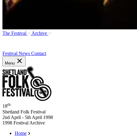
The Festival
Archive
Festival News
Contact
Menu
th
18
Shetland Folk Festival
2nd April - 5th April 1998
1998 Festival Archive
Home