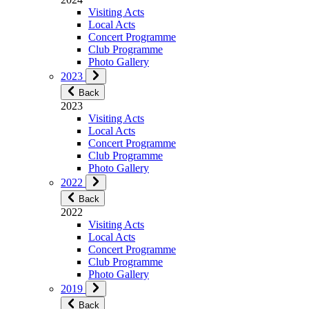
Visiting Acts
Local Acts
Concert Programme
Club Programme
Photo Gallery
2023
Back
2023
Visiting Acts
Local Acts
Concert Programme
Club Programme
Photo Gallery
2022
Back
2022
Visiting Acts
Local Acts
Concert Programme
Club Programme
Photo Gallery
2019
Back