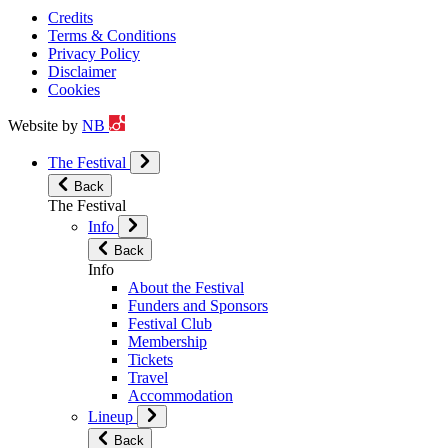
Credits
Terms & Conditions
Privacy Policy
Disclaimer
Cookies
Website by
NB
The Festival
Back
The Festival
Info
Back
Info
About the Festival
Funders and Sponsors
Festival Club
Membership
Tickets
Travel
Accommodation
Lineup
Back