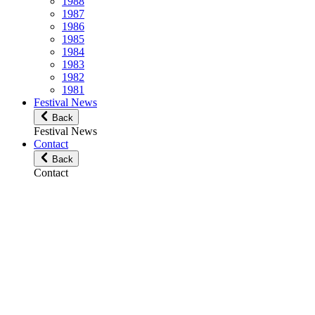
1988
1987
1986
1985
1984
1983
1982
1981
Festival News
Back
Festival News
Contact
Back
Contact