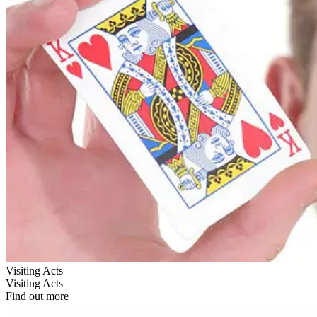
Visiting Acts
Visiting Acts
Find out more