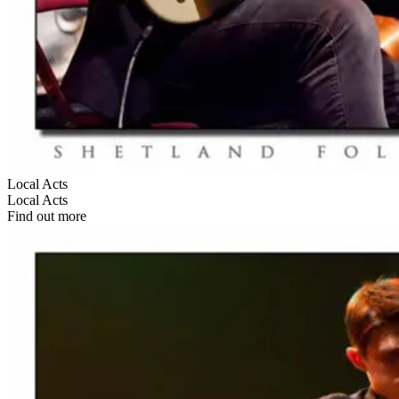
Local Acts
Local Acts
Find out more