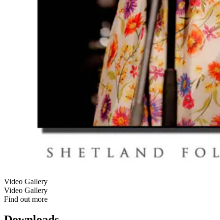
Video Gallery
Video Gallery
Find out more
Downloads