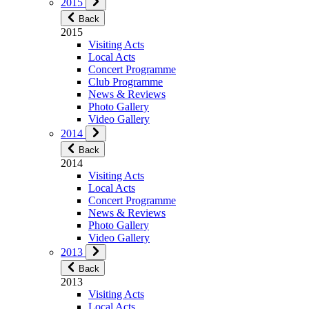
2015
Back
2015
Visiting Acts
Local Acts
Concert Programme
Club Programme
News & Reviews
Photo Gallery
Video Gallery
2014
Back
2014
Visiting Acts
Local Acts
Concert Programme
News & Reviews
Photo Gallery
Video Gallery
2013
Back
2013
Visiting Acts
Local Acts