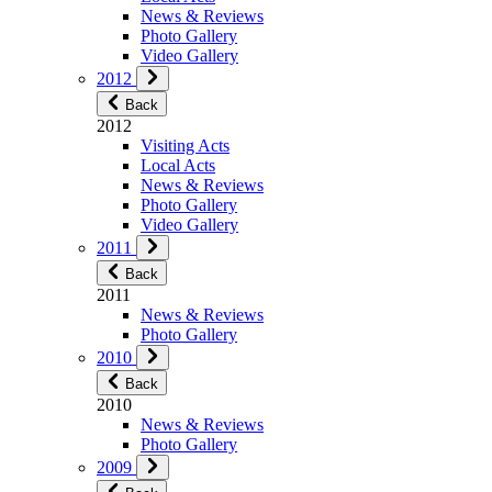
News & Reviews
Photo Gallery
Video Gallery
2012
Back
2012
Visiting Acts
Local Acts
News & Reviews
Photo Gallery
Video Gallery
2011
Back
2011
News & Reviews
Photo Gallery
2010
Back
2010
News & Reviews
Photo Gallery
2009