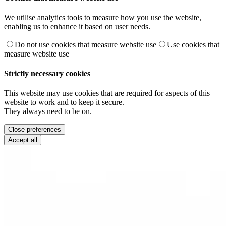
We utilise analytics tools to measure how you use the website,
enabling us to enhance it based on user needs.
Do not use cookies that measure website use
Use cookies that
measure website use
Strictly necessary cookies
This website may use cookies that are required for aspects of this
website to work and to keep it secure.
They always need to be on.
Close preferences
Accept all