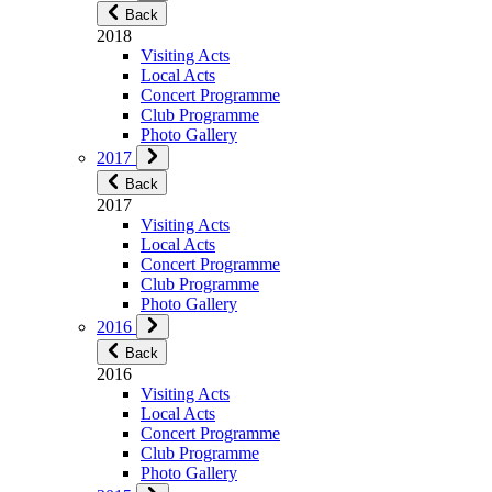
Back
2018
Visiting Acts
Local Acts
Concert Programme
Club Programme
Photo Gallery
2017
Back
2017
Visiting Acts
Local Acts
Concert Programme
Club Programme
Photo Gallery
2016
Back
2016
Visiting Acts
Local Acts
Concert Programme
Club Programme
Photo Gallery