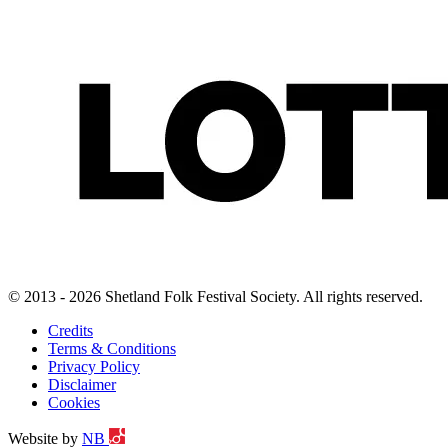
© 2013 - 2026 Shetland Folk Festival Society. All rights reserved.
Credits
Terms & Conditions
Privacy Policy
Disclaimer
Cookies
Website by
NB