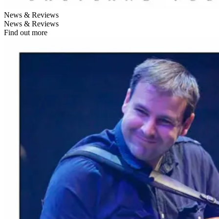
News & Reviews
News & Reviews
Find out more