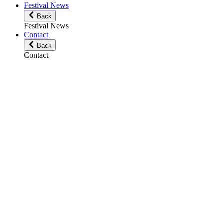
Festival News
Back
Festival News
Contact
Back
Contact