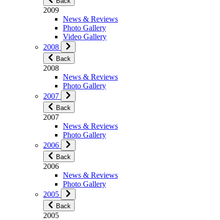
Back
2009
News & Reviews
Photo Gallery
Video Gallery
2008
Back
2008
News & Reviews
Photo Gallery
2007
Back
2007
News & Reviews
Photo Gallery
2006
Back
2006
News & Reviews
Photo Gallery
2005
Back
2005