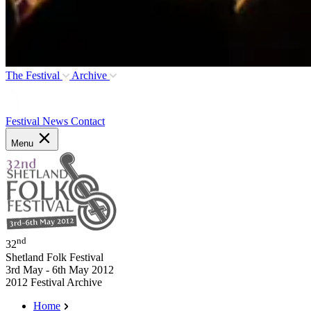
The Festival
Archive
Festival News
Contact
Menu
nd
32
Shetland Folk Festival
3rd May - 6th May 2012
2012 Festival Archive
Home