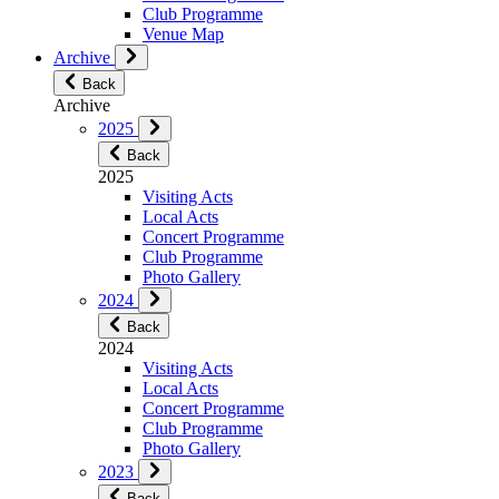
Club Programme
Venue Map
Archive
Back
Archive
2025
Back
2025
Visiting Acts
Local Acts
Concert Programme
Club Programme
Photo Gallery
2024
Back
2024
Visiting Acts
Local Acts
Concert Programme
Club Programme
Photo Gallery
2023
Back