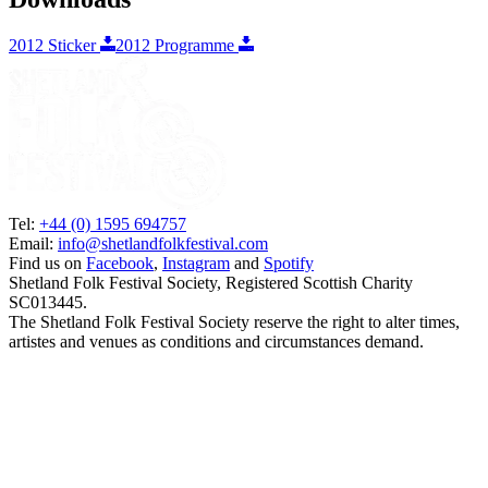
2012 Sticker
2012 Programme
Tel:
+44 (0) 1595 694757
Email:
info@shetlandfolkfestival.com
Find us on
Facebook
,
Instagram
and
Spotify
Shetland Folk Festival Society, Registered Scottish Charity
SC013445.
The Shetland Folk Festival Society reserve the right to alter times,
artistes and venues as conditions and circumstances demand.