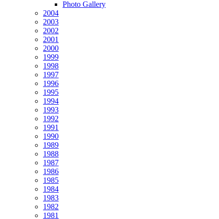
Photo Gallery
2004
2003
2002
2001
2000
1999
1998
1997
1996
1995
1994
1993
1992
1991
1990
1989
1988
1987
1986
1985
1984
1983
1982
1981