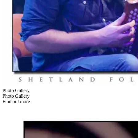
Photo Gallery
Photo Gallery
Find out more