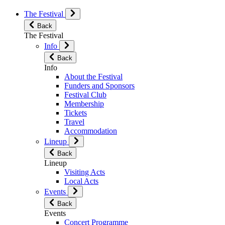
The Festival
Back
The Festival
Info
Back
Info
About the Festival
Funders and Sponsors
Festival Club
Membership
Tickets
Travel
Accommodation
Lineup
Back
Lineup
Visiting Acts
Local Acts
Events
Back
Events
Concert Programme