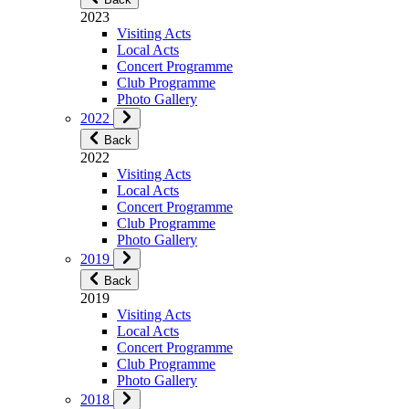
2023
Visiting Acts
Local Acts
Concert Programme
Club Programme
Photo Gallery
2022
Back
2022
Visiting Acts
Local Acts
Concert Programme
Club Programme
Photo Gallery
2019
Back
2019
Visiting Acts
Local Acts
Concert Programme
Club Programme
Photo Gallery
2018