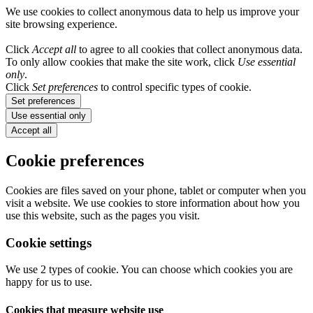
We use cookies to collect anonymous data to help us improve your
site browsing experience.
Click
Accept all
to agree to all cookies that collect anonymous data.
To only allow cookies that make the site work, click
Use essential
only
.
Click
Set preferences
to control specific types of cookie.
Set preferences
Use essential only
Accept all
Cookie preferences
Cookies are files saved on your phone, tablet or computer when you
visit a website. We use cookies to store information about how you
use this website, such as the pages you visit.
Cookie settings
We use 2 types of cookie. You can choose which cookies you are
happy for us to use.
Cookies that measure website use