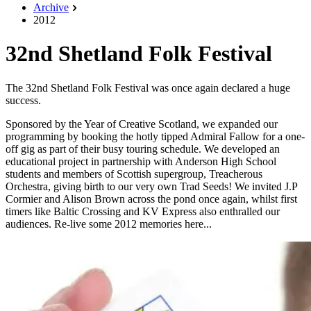
Archive
2012
32nd Shetland Folk Festival
The 32nd Shetland Folk Festival was once again declared a huge
success.
Sponsored by the Year of Creative Scotland, we expanded our
programming by booking the hotly tipped Admiral Fallow for a one-
off gig as part of their busy touring schedule. We developed an
educational project in partnership with Anderson High School
students and members of Scottish supergroup, Treacherous
Orchestra, giving birth to our very own Trad Seeds! We invited J.P
Cormier and Alison Brown across the pond once again, whilst first
timers like Baltic Crossing and KV Express also enthralled our
audiences. Re-live some 2012 memories here...