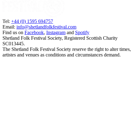
Tel:
+44 (0) 1595 694757
Email:
info@shetlandfolkfestival.com
Find us on
Facebook
,
Instagram
and
Spotify
Shetland Folk Festival Society, Registered Scottish Charity
SC013445.
The Shetland Folk Festival Society reserve the right to alter times,
artistes and venues as conditions and circumstances demand.