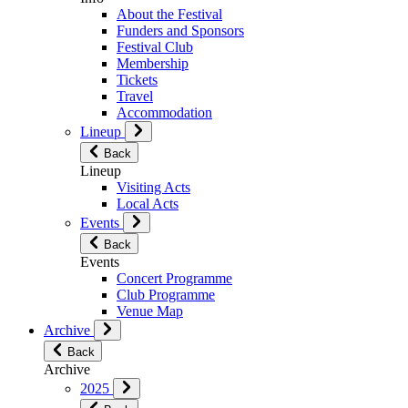
About the Festival
Funders and Sponsors
Festival Club
Membership
Tickets
Travel
Accommodation
Lineup
Back
Lineup
Visiting Acts
Local Acts
Events
Back
Events
Concert Programme
Club Programme
Venue Map
Archive
Back
Archive
2025