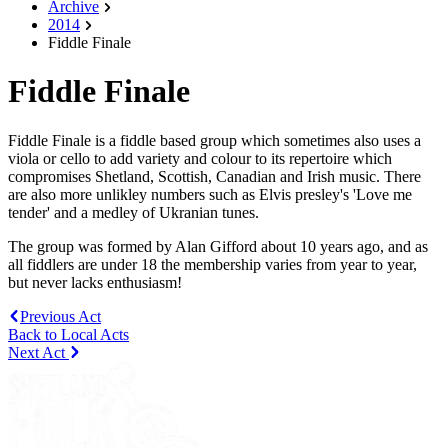
Archive
2014
Fiddle Finale
Fiddle Finale
Fiddle Finale is a fiddle based group which sometimes also uses a
viola or cello to add variety and colour to its repertoire which
compromises Shetland, Scottish, Canadian and Irish music. There
are also more unlikley numbers such as Elvis presley's 'Love me
tender' and a medley of Ukranian tunes.
The group was formed by Alan Gifford about 10 years ago, and as
all fiddlers are under 18 the membership varies from year to year,
but never lacks enthusiasm!
Previous Act
Back to Local Acts
Next Act