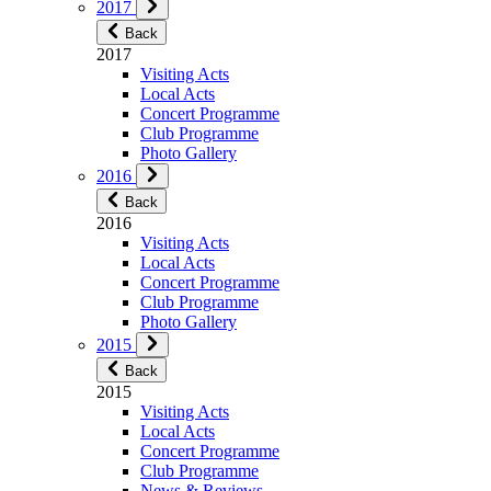
2017
Back
2017
Visiting Acts
Local Acts
Concert Programme
Club Programme
Photo Gallery
2016
Back
2016
Visiting Acts
Local Acts
Concert Programme
Club Programme
Photo Gallery
2015
Back
2015
Visiting Acts
Local Acts
Concert Programme
Club Programme
News & Reviews