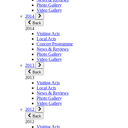
Photo Gallery
Video Gallery
2014
Back
2014
Visiting Acts
Local Acts
Concert Programme
News & Reviews
Photo Gallery
Video Gallery
2013
Back
2013
Visiting Acts
Local Acts
News & Reviews
Photo Gallery
Video Gallery
2012
Back
2012
Visiting Acts