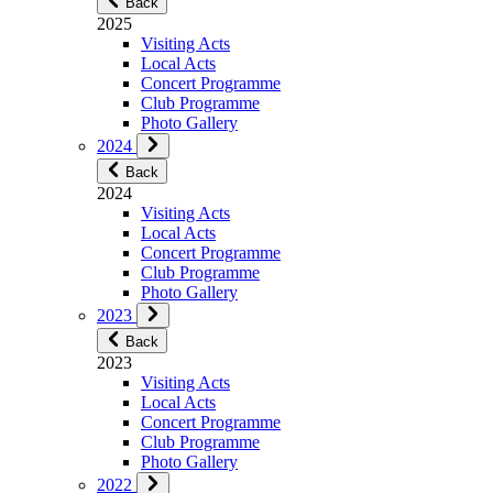
Back
2025
Visiting Acts
Local Acts
Concert Programme
Club Programme
Photo Gallery
2024
Back
2024
Visiting Acts
Local Acts
Concert Programme
Club Programme
Photo Gallery
2023
Back
2023
Visiting Acts
Local Acts
Concert Programme
Club Programme
Photo Gallery
2022