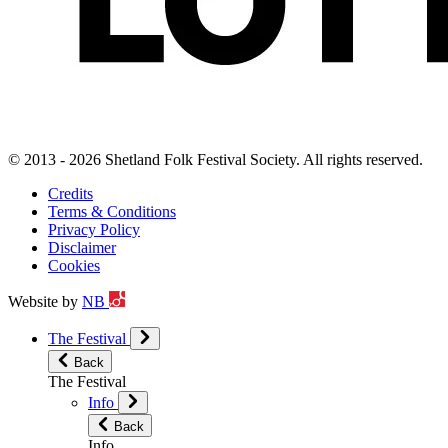
© 2013 - 2026 Shetland Folk Festival Society. All rights reserved.
Credits
Terms & Conditions
Privacy Policy
Disclaimer
Cookies
Website by
NB
The Festival
Back
The Festival
Info
Back
Info