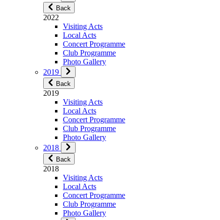
Back
2022
Visiting Acts
Local Acts
Concert Programme
Club Programme
Photo Gallery
2019
Back
2019
Visiting Acts
Local Acts
Concert Programme
Club Programme
Photo Gallery
2018
Back
2018
Visiting Acts
Local Acts
Concert Programme
Club Programme
Photo Gallery