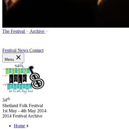
The Festival
Archive
Festival News
Contact
Menu
th
34
Shetland Folk Festival
1st May - 4th May 2014
2014 Festival Archive
Home