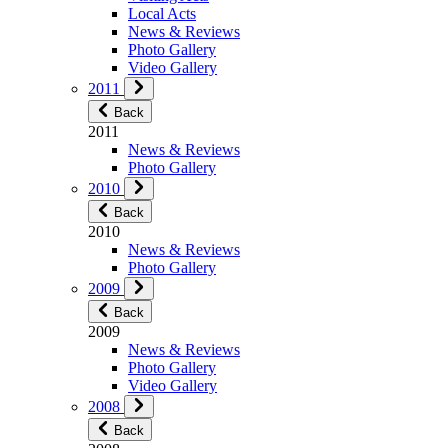
Local Acts
News & Reviews
Photo Gallery
Video Gallery
2011
Back
2011
News & Reviews
Photo Gallery
2010
Back
2010
News & Reviews
Photo Gallery
2009
Back
2009
News & Reviews
Photo Gallery
Video Gallery
2008
Back