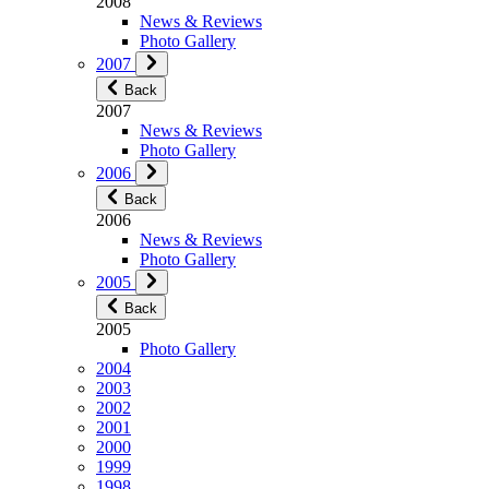
2008
News & Reviews
Photo Gallery
2007
Back
2007
News & Reviews
Photo Gallery
2006
Back
2006
News & Reviews
Photo Gallery
2005
Back
2005
Photo Gallery
2004
2003
2002
2001
2000
1999
1998