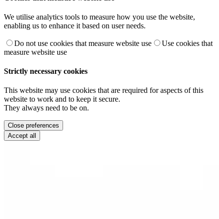
We utilise analytics tools to measure how you use the website,
enabling us to enhance it based on user needs.
Do not use cookies that measure website use
Use cookies that
measure website use
Strictly necessary cookies
This website may use cookies that are required for aspects of this
website to work and to keep it secure.
They always need to be on.
Close preferences
Accept all