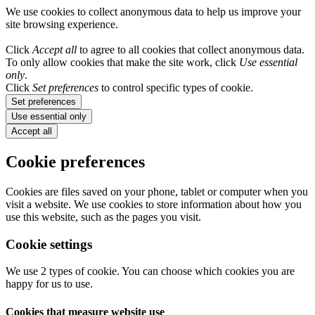
We use cookies to collect anonymous data to help us improve your
site browsing experience.
Click
Accept all
to agree to all cookies that collect anonymous data.
To only allow cookies that make the site work, click
Use essential
only
.
Click
Set preferences
to control specific types of cookie.
Set preferences
Use essential only
Accept all
Cookie preferences
Cookies are files saved on your phone, tablet or computer when you
visit a website. We use cookies to store information about how you
use this website, such as the pages you visit.
Cookie settings
We use 2 types of cookie. You can choose which cookies you are
happy for us to use.
Cookies that measure website use