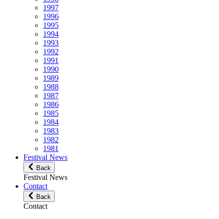
1997
1996
1995
1994
1993
1992
1991
1990
1989
1988
1987
1986
1985
1984
1983
1982
1981
Festival News
Back
Festival News
Contact
Back
Contact