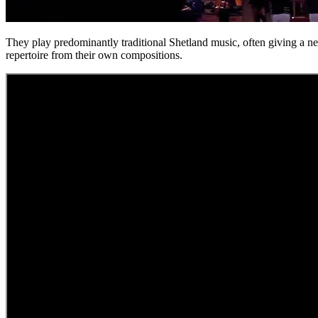
They play predominantly traditional Shetland music, often giving a new
repertoire from their own compositions.