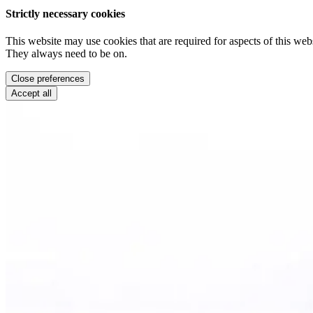
Strictly necessary cookies
This website may use cookies that are required for aspects of this webs
They always need to be on.
Close preferences
Accept all