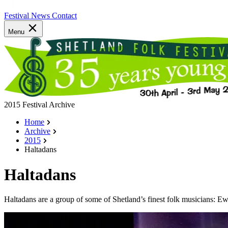
Festival News
Contact
Menu
2015 Festival Archive
Home
Archive
2015
Haltadans
Haltadans
Haltadans are a group of some of Shetland’s finest folk musicians: 