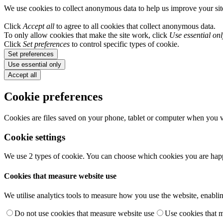
We use cookies to collect anonymous data to help us improve your si
Click
Accept all
to agree to all cookies that collect anonymous data.
To only allow cookies that make the site work, click
Use essential onl
Click
Set preferences
to control specific types of cookie.
Set preferences
Use essential only
Accept all
Cookie preferences
Cookies are files saved on your phone, tablet or computer when you vi
Cookie settings
We use 2 types of cookie. You can choose which cookies you are happ
Cookies that measure website use
We utilise analytics tools to measure how you use the website, enablin
Do not use cookies that measure website use
Use cookies that 