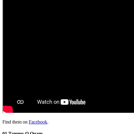
Find them on
Facebook
.
01 Tammy O Quam