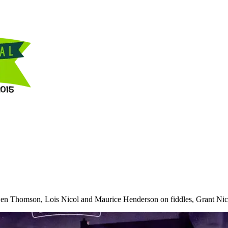
Ewen Thomson, Lois Nicol and Maurice Henderson on fiddles, Grant Nico