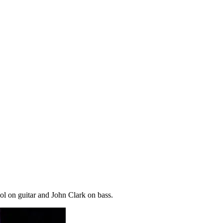
l on guitar and John Clark on bass.