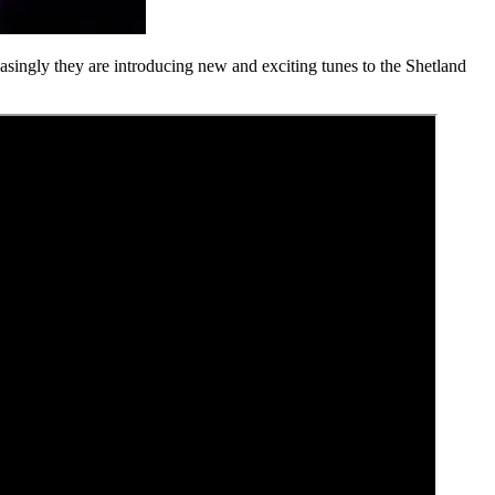
easingly they are introducing new and exciting tunes to the Shetland