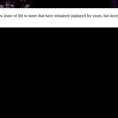
 lease of life to tunes that have remained unplayed for years, but incr