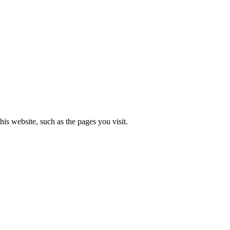
is website, such as the pages you visit.