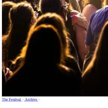
The Festival
Archive