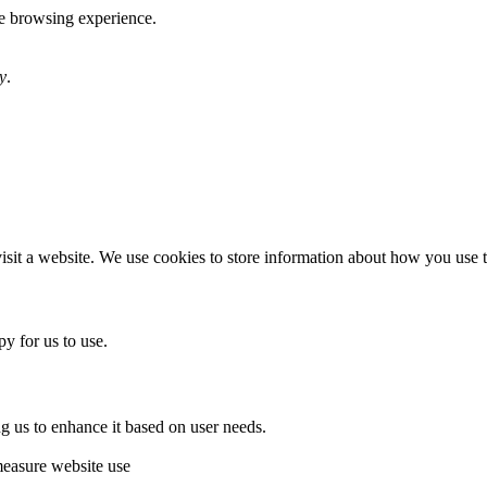
te browsing experience.
y
.
sit a website. We use cookies to store information about how you use th
y for us to use.
g us to enhance it based on user needs.
measure website use