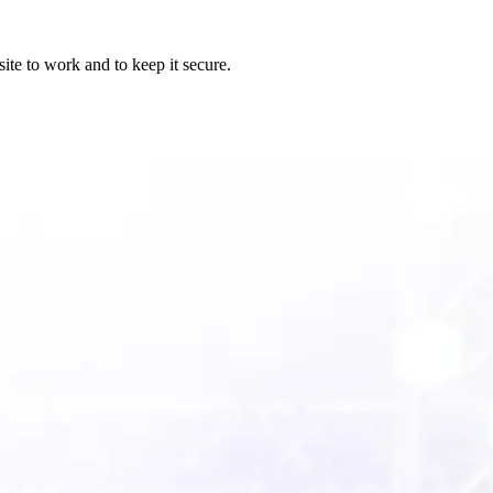
ite to work and to keep it secure.