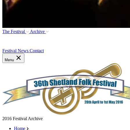
The Festival
Archive
Festival News
Contact
Menu
2016 Festival Archive
Home