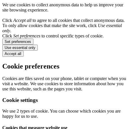
We use cookies to collect anonymous data to help us improve your
site browsing experience.
Click
Accept all
to agree to all cookies that collect anonymous data.
To only allow cookies that make the site work, click
Use essential
only
.
Click
Set preferences
to control specific types of cookie.
Set preferences
Use essential only
Accept all
Cookie preferences
Cookies are files saved on your phone, tablet or computer when you
visit a website. We use cookies to store information about how you
use this website, such as the pages you visit.
Cookie settings
We use 2 types of cookie. You can choose which cookies you are
happy for us to use.
Cookies that measure website use