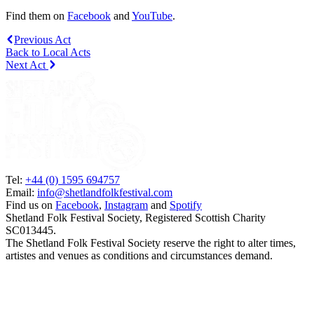
Find them on
Facebook
and
YouTube
.
Previous Act
Back to Local Acts
Next Act
Tel:
+44 (0) 1595 694757
Email:
info@shetlandfolkfestival.com
Find us on
Facebook
,
Instagram
and
Spotify
Shetland Folk Festival Society, Registered Scottish Charity
SC013445.
The Shetland Folk Festival Society reserve the right to alter times,
artistes and venues as conditions and circumstances demand.