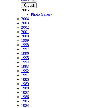
Back
2005
Photo Gallery
2004
2003
2002
2001
2000
1999
1998
1997
1996
1995
1994
1993
1992
1991
1990
1989
1988
1987
1986
1985
1984