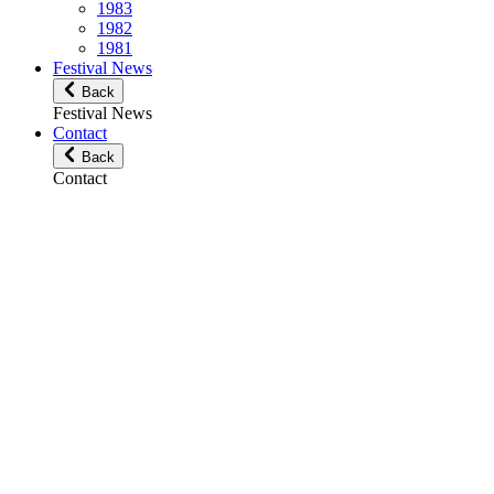
1983
1982
1981
Festival News
Back
Festival News
Contact
Back
Contact