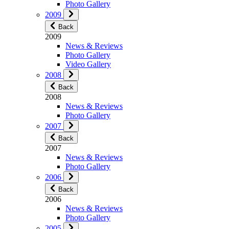
Photo Gallery
2009
Back
2009
News & Reviews
Photo Gallery
Video Gallery
2008
Back
2008
News & Reviews
Photo Gallery
2007
Back
2007
News & Reviews
Photo Gallery
2006
Back
2006
News & Reviews
Photo Gallery
2005