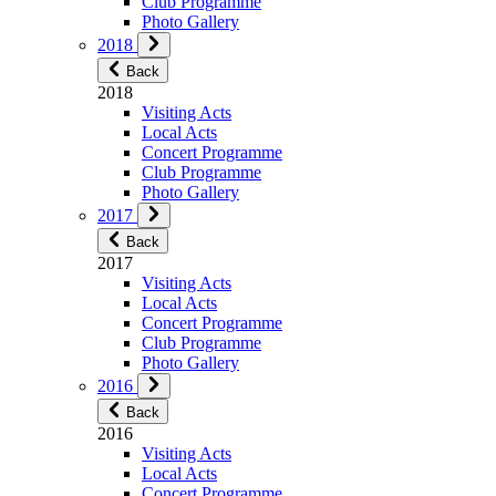
Club Programme
Photo Gallery
2018
Back
2018
Visiting Acts
Local Acts
Concert Programme
Club Programme
Photo Gallery
2017
Back
2017
Visiting Acts
Local Acts
Concert Programme
Club Programme
Photo Gallery
2016
Back
2016
Visiting Acts
Local Acts
Concert Programme