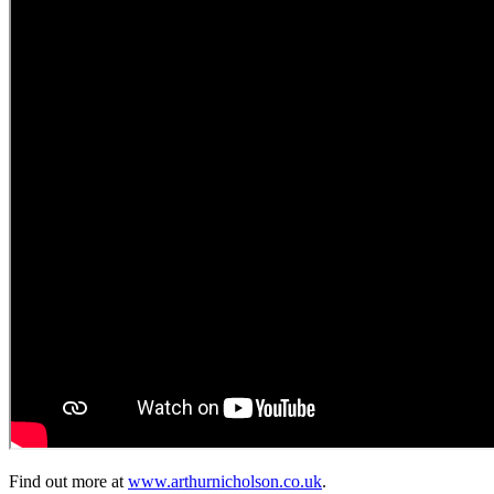
Find out more at
www.arthurnicholson.co.uk
.