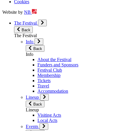
Cookies
Website by
NB
The Festival
Back
The Festival
Info
Back
Info
About the Festival
Funders and Sponsors
Festival Club
Membership
Tickets
Travel
Accommodation
Lineup
Back
Lineup
Visiting Acts
Local Acts
Events