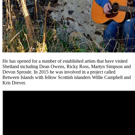
He has opened for a number of established artists that have visited
Shetland including Dean Owens, Ricky Ross, Martyn Simpson and
Devon Sproule. In 2015 he was involved in a project called
Between Islands with fellow Scottish islanders Willie Campbell and
Kris Drever.