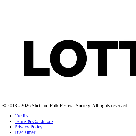
© 2013 - 2026 Shetland Folk Festival Society. All rights reserved.
Credits
Terms & Conditions
Privacy Policy
Disclaimer