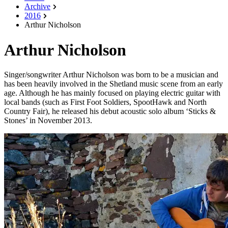
Archive
2016
Arthur Nicholson
Arthur Nicholson
Singer/songwriter Arthur Nicholson was born to be a musician and
has been heavily involved in the Shetland music scene from an early
age. Although he has mainly focused on playing electric guitar with
local bands (such as First Foot Soldiers, SpootHawk and North
Country Fair), he released his debut acoustic solo album ‘Sticks &
Stones’ in November 2013.