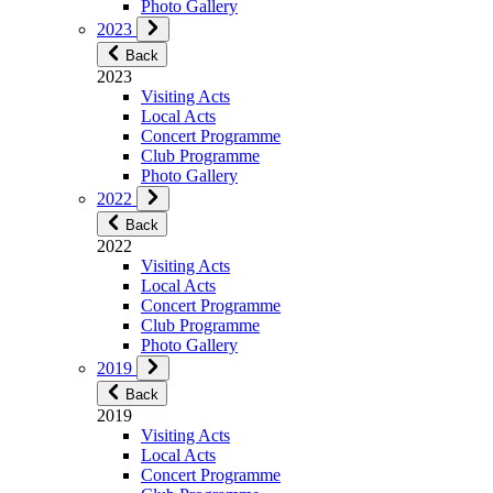
Photo Gallery
2023
Back
2023
Visiting Acts
Local Acts
Concert Programme
Club Programme
Photo Gallery
2022
Back
2022
Visiting Acts
Local Acts
Concert Programme
Club Programme
Photo Gallery
2019
Back
2019
Visiting Acts
Local Acts
Concert Programme