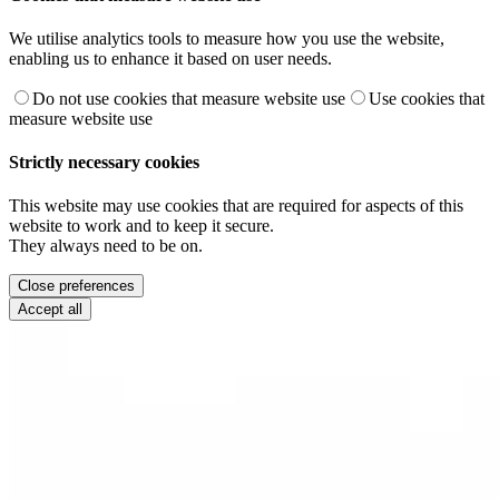
We utilise analytics tools to measure how you use the website,
enabling us to enhance it based on user needs.
Do not use cookies that measure website use
Use cookies that
measure website use
Strictly necessary cookies
This website may use cookies that are required for aspects of this
website to work and to keep it secure.
They always need to be on.
Close preferences
Accept all