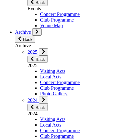
Back
Events
Concert Programme
Club Programme
Venue Map
Archive
Back
Archive
2025
Back
2025
Visiting Acts
Local Acts
Concert Programme
Club Programme
Photo Gallery
2024
Back
2024
Visiting Acts
Local Acts
Concert Programme
Club Programme