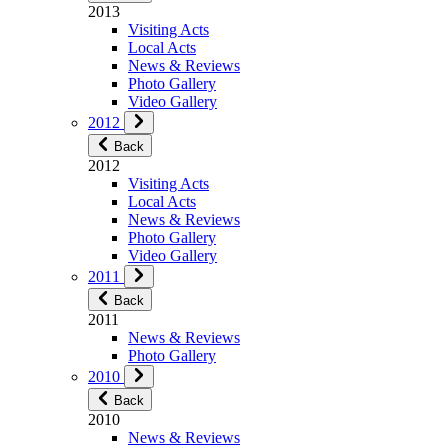
2013
Visiting Acts
Local Acts
News & Reviews
Photo Gallery
Video Gallery
2012
Back
2012
Visiting Acts
Local Acts
News & Reviews
Photo Gallery
Video Gallery
2011
Back
2011
News & Reviews
Photo Gallery
2010
Back
2010
News & Reviews