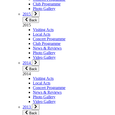
Club Programme
Photo Gallery
2015
Back
2015
Visiting Acts
Local Acts
Concert Programme
Club Programme
News & Reviews
Photo Gallery
Video Gallery
2014
Back
2014
Visiting Acts
Local Acts
Concert Programme
News & Reviews
Photo Gallery
Video Gallery
2013
Back