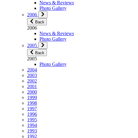
News & Reviews
Photo Gallery
2006
Back
2006
News & Reviews
Photo Gallery
2005
Back
2005
Photo Gallery
2004
2003
2002
2001
2000
1999
1998
1997
1996
1995
1994
1993
1992