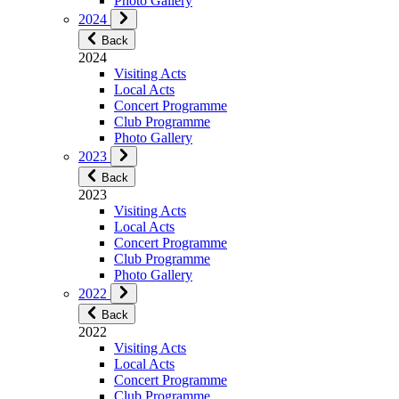
Photo Gallery
2024
Back
2024
Visiting Acts
Local Acts
Concert Programme
Club Programme
Photo Gallery
2023
Back
2023
Visiting Acts
Local Acts
Concert Programme
Club Programme
Photo Gallery
2022
Back
2022
Visiting Acts
Local Acts
Concert Programme
Club Programme