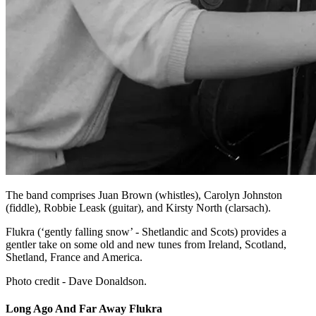
The band comprises Juan Brown (whistles), Carolyn Johnston
(fiddle), Robbie Leask (guitar), and Kirsty North (clarsach).
Flukra (‘gently falling snow’ - Shetlandic and Scots) provides a
gentler take on some old and new tunes from Ireland, Scotland,
Shetland, France and America.
Photo credit - Dave Donaldson.
Long Ago And Far Away Flukra