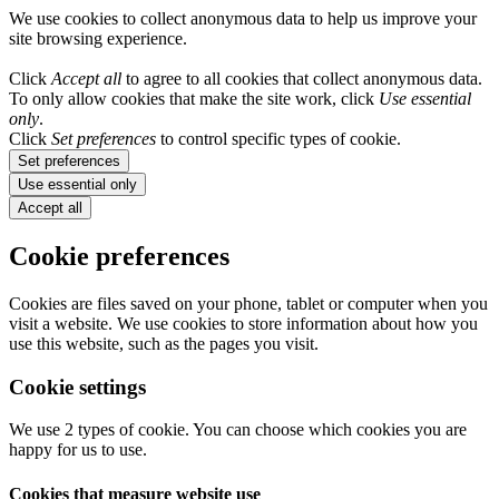
We use cookies to collect anonymous data to help us improve your
site browsing experience.
Click
Accept all
to agree to all cookies that collect anonymous data.
To only allow cookies that make the site work, click
Use essential
only
.
Click
Set preferences
to control specific types of cookie.
Set preferences
Use essential only
Accept all
Cookie preferences
Cookies are files saved on your phone, tablet or computer when you
visit a website. We use cookies to store information about how you
use this website, such as the pages you visit.
Cookie settings
We use 2 types of cookie. You can choose which cookies you are
happy for us to use.
Cookies that measure website use