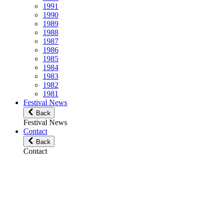
1991
1990
1989
1988
1987
1986
1985
1984
1983
1982
1981
Festival News
Back
Festival News
Contact
Back
Contact