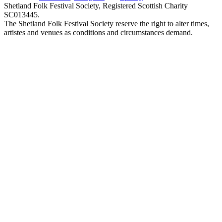
Shetland Folk Festival Society, Registered Scottish Charity
SC013445.
The Shetland Folk Festival Society reserve the right to alter times,
artistes and venues as conditions and circumstances demand.