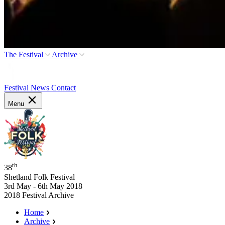
The Festival
Archive
Festival News
Contact
Menu
th
38
Shetland Folk Festival
3rd May - 6th May 2018
2018 Festival Archive
Home
Archive