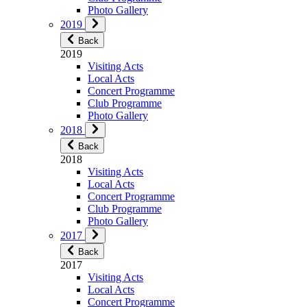
Photo Gallery
2019
Back
2019
Visiting Acts
Local Acts
Concert Programme
Club Programme
Photo Gallery
2018
Back
2018
Visiting Acts
Local Acts
Concert Programme
Club Programme
Photo Gallery
2017
Back
2017
Visiting Acts
Local Acts
Concert Programme