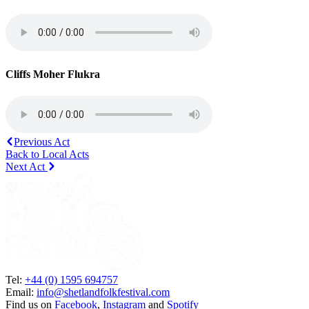
Cliffs Moher Flukra
Previous Act
Back to Local Acts
Next Act
Tel:
+44 (0) 1595 694757
Email:
info@shetlandfolkfestival.com
Find us on
Facebook
,
Instagram
and
Spotify