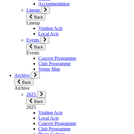
Accommodation
Lineup
Back
Lineup
Visiting Acts
Local Acts
Events
Back
Events
Concert Programme
Club Programme
Venue Map
Archive
Back
Archive
2025
Back
2025
Visiting Acts
Local Acts
Concert Programme
Club Programme