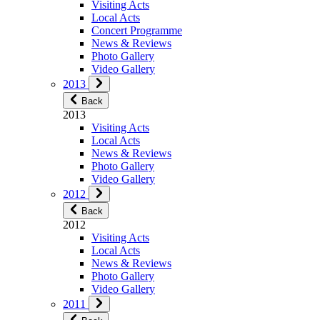
Visiting Acts
Local Acts
Concert Programme
News & Reviews
Photo Gallery
Video Gallery
2013
Back
2013
Visiting Acts
Local Acts
News & Reviews
Photo Gallery
Video Gallery
2012
Back
2012
Visiting Acts
Local Acts
News & Reviews
Photo Gallery
Video Gallery
2011