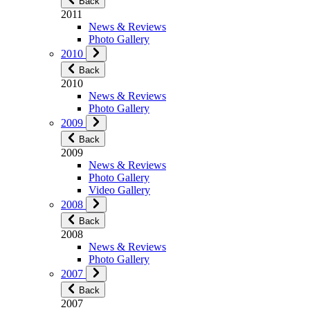
Back
2011
News & Reviews
Photo Gallery
2010
Back
2010
News & Reviews
Photo Gallery
2009
Back
2009
News & Reviews
Photo Gallery
Video Gallery
2008
Back
2008
News & Reviews
Photo Gallery
2007
Back
2007