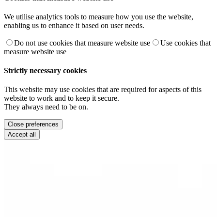
We utilise analytics tools to measure how you use the website,
enabling us to enhance it based on user needs.
Do not use cookies that measure website use
Use cookies that
measure website use
Strictly necessary cookies
This website may use cookies that are required for aspects of this
website to work and to keep it secure.
They always need to be on.
Close preferences
Accept all