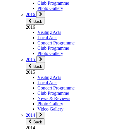
Club Programme
Photo Gallery
2016
Back
2016
Visiting Acts
Local Acts
Concert Programme
Club Programme
Photo Gallery
2015
Back
2015
Visiting Acts
Local Acts
Concert Programme
Club Programme
News & Reviews
Photo Gallery
Video Gallery
2014
Back
2014