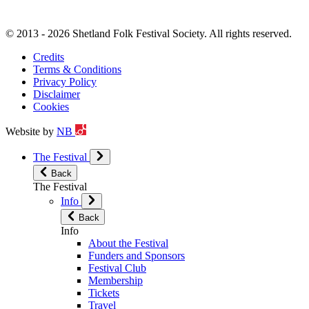
© 2013 - 2026 Shetland Folk Festival Society. All rights reserved.
Credits
Terms & Conditions
Privacy Policy
Disclaimer
Cookies
Website by
NB
The Festival
Back
The Festival
Info
Back
Info
About the Festival
Funders and Sponsors
Festival Club
Membership
Tickets
Travel