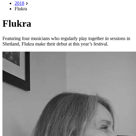
2018
Flukra
Flukra
Featuring four musicians who regularly play together in sessions in
Shetland, Flukra make their debut at this year’s festival.