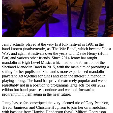
Jenny actually played at the very first folk festival in 1981 in the
band known (inadvertently) as 'The Wiz Band', which became 'Joost
Wiz', and again at festivals over the years with Davie Henry (Hom
Bru) and various other friends. Since 2014 Jenny has taught
mandolin at High Level Music, which led to the formation of the
Shetland Mandolin Band in 2015, with the main aim of providing a
setting for her pupils and Shetland’s more experienced mandolin
players to get together for tunes and keep the interest in mandolin
playing strong. The band has proved extremely popular and we're
regrettably not in a position to programme large acts for our 2022
edition but band practises continue and we look forward to
programming them again in the near future.
Jenny has so far conscripted the very talented trio of Gary Peterson,
Trevor Jamieson and Christine Hughson to join her on mandolins,
with backing from Hamish Henderson (bass), Milford Georgeson