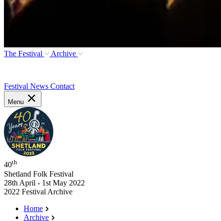
The Festival
Archive
Festival News
Contact
Menu
th
40
Shetland Folk Festival
28th April - 1st May 2022
2022 Festival Archive
Home
Archive