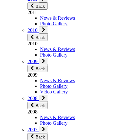
Back
2011
News & Reviews
Photo Gallery
2010
Back
2010
News & Reviews
Photo Gallery
2009
Back
2009
News & Reviews
Photo Gallery
Video Gallery
2008
Back
2008
News & Reviews
Photo Gallery
2007
Back