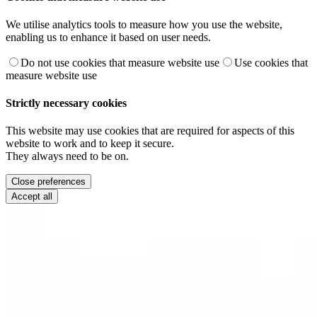
We utilise analytics tools to measure how you use the website,
enabling us to enhance it based on user needs.
Do not use cookies that measure website use
Use cookies that
measure website use
Strictly necessary cookies
This website may use cookies that are required for aspects of this
website to work and to keep it secure.
They always need to be on.
Close preferences
Accept all