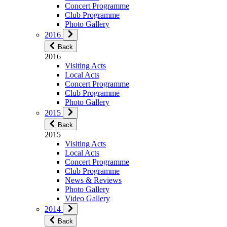
Concert Programme
Club Programme
Photo Gallery
2016
Back
2016
Visiting Acts
Local Acts
Concert Programme
Club Programme
Photo Gallery
2015
Back
2015
Visiting Acts
Local Acts
Concert Programme
Club Programme
News & Reviews
Photo Gallery
Video Gallery
2014
Back