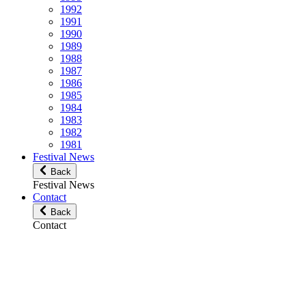
1992
1991
1990
1989
1988
1987
1986
1985
1984
1983
1982
1981
Festival News
Back
Festival News
Contact
Back
Contact