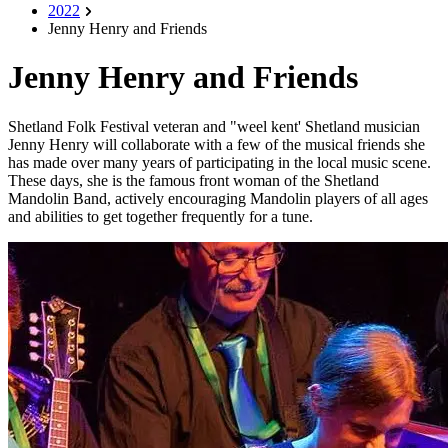
2022
Jenny Henry and Friends
Jenny Henry and Friends
Shetland Folk Festival veteran and "weel kent' Shetland musician
Jenny Henry will collaborate with a few of the musical friends she
has made over many years of participating in the local music scene.
These days, she is the famous front woman of the Shetland
Mandolin Band, actively encouraging Mandolin players of all ages
and abilities to get together frequently for a tune.