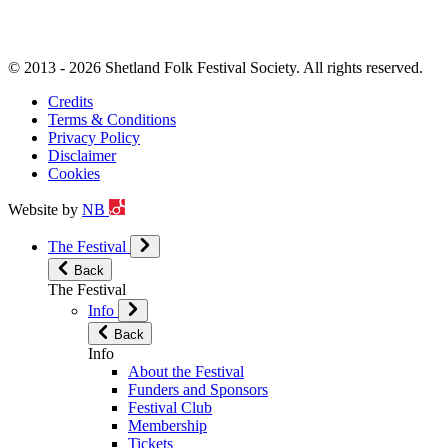
© 2013 - 2026 Shetland Folk Festival Society. All rights reserved.
Credits
Terms & Conditions
Privacy Policy
Disclaimer
Cookies
Website by
NB
The Festival
Back
The Festival
Info
Back
Info
About the Festival
Funders and Sponsors
Festival Club
Membership
Tickets