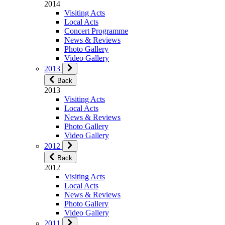
2014
Visiting Acts
Local Acts
Concert Programme
News & Reviews
Photo Gallery
Video Gallery
2013
Back
2013
Visiting Acts
Local Acts
News & Reviews
Photo Gallery
Video Gallery
2012
Back
2012
Visiting Acts
Local Acts
News & Reviews
Photo Gallery
Video Gallery
2011