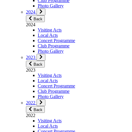
Club Programme
Photo Gallery
2024
Back
2024
Visiting Acts
Local Acts
Concert Programme
Club Programme
Photo Gallery
2023
Back
2023
Visiting Acts
Local Acts
Concert Programme
Club Programme
Photo Gallery
2022
Back
2022
Visiting Acts
Local Acts
Concert Programme