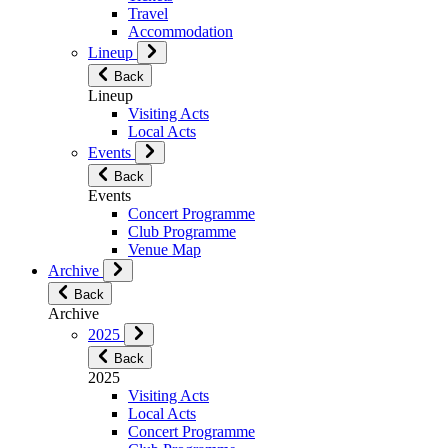
Travel
Accommodation
Lineup
Back
Lineup
Visiting Acts
Local Acts
Events
Back
Events
Concert Programme
Club Programme
Venue Map
Archive
Back
Archive
2025
Back
2025
Visiting Acts
Local Acts
Concert Programme