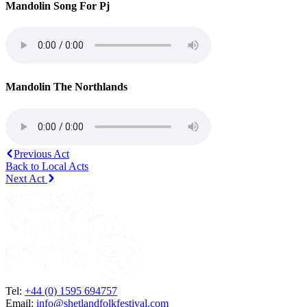
Mandolin Song For Pj
Mandolin The Northlands
Previous Act
Back to Local Acts
Next Act
Tel:
+44 (0) 1595 694757
Email:
info@shetlandfolkfestival.com