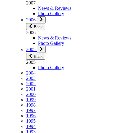
2007
News & Reviews
Photo Gallery
2006
Back
2006
News & Reviews
Photo Gallery
2005
Back
2005
Photo Gallery
2004
2003
2002
2001
2000
1999
1998
1997
1996
1995
1994
1993