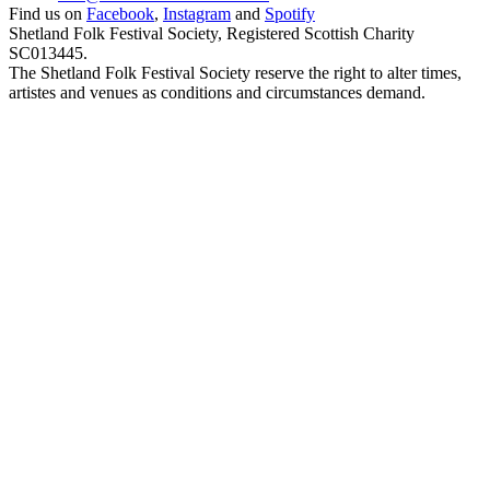
Find us on
Facebook
,
Instagram
and
Spotify
Shetland Folk Festival Society, Registered Scottish Charity
SC013445.
The Shetland Folk Festival Society reserve the right to alter times,
artistes and venues as conditions and circumstances demand.