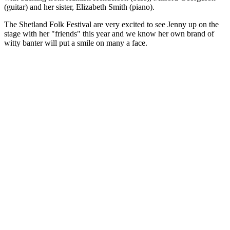
(guitar) and her sister, Elizabeth Smith (piano).
The Shetland Folk Festival are very excited to see Jenny up on the
stage with her "friends" this year and we know her own brand of
witty banter will put a smile on many a face.