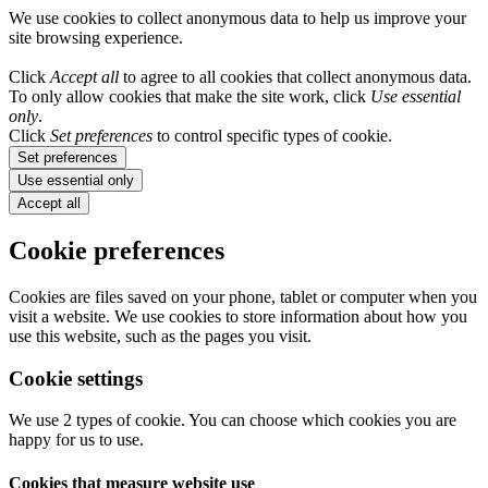
We use cookies to collect anonymous data to help us improve your
site browsing experience.
Click
Accept all
to agree to all cookies that collect anonymous data.
To only allow cookies that make the site work, click
Use essential
only
.
Click
Set preferences
to control specific types of cookie.
Set preferences
Use essential only
Accept all
Cookie preferences
Cookies are files saved on your phone, tablet or computer when you
visit a website. We use cookies to store information about how you
use this website, such as the pages you visit.
Cookie settings
We use 2 types of cookie. You can choose which cookies you are
happy for us to use.
Cookies that measure website use