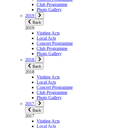
Club Programme
Photo Gallery
2019
Back
2019
Visiting Acts
Local Acts
Concert Programme
Club Programme
Photo Gallery
2018
Back
2018
Visiting Acts
Local Acts
Concert Programme
Club Programme
Photo Gallery
2017
Back
2017
Visiting Acts
Local Acts