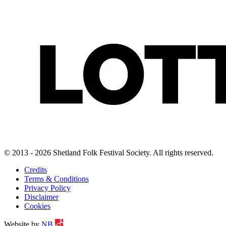
© 2013 - 2026 Shetland Folk Festival Society. All rights reserved.
Credits
Terms & Conditions
Privacy Policy
Disclaimer
Cookies
Website by
NB