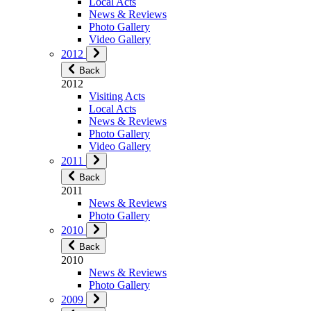
Local Acts
News & Reviews
Photo Gallery
Video Gallery
2012
Back
2012
Visiting Acts
Local Acts
News & Reviews
Photo Gallery
Video Gallery
2011
Back
2011
News & Reviews
Photo Gallery
2010
Back
2010
News & Reviews
Photo Gallery
2009