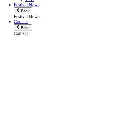
Festival News
Back
Festival News
Contact
Back
Contact