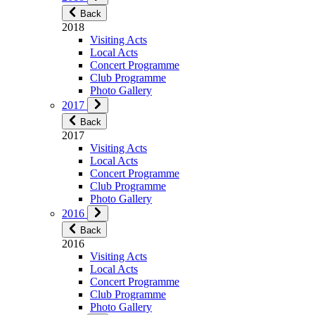
Back
2018
Visiting Acts
Local Acts
Concert Programme
Club Programme
Photo Gallery
2017
Back
2017
Visiting Acts
Local Acts
Concert Programme
Club Programme
Photo Gallery
2016
Back
2016
Visiting Acts
Local Acts
Concert Programme
Club Programme
Photo Gallery