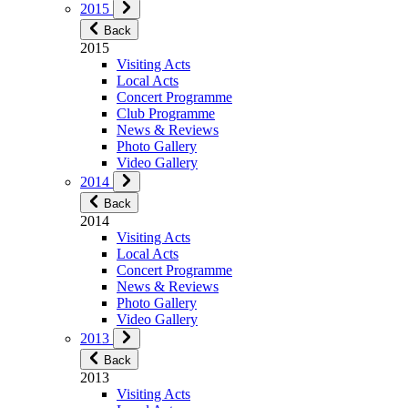
2015
Back
2015
Visiting Acts
Local Acts
Concert Programme
Club Programme
News & Reviews
Photo Gallery
Video Gallery
2014
Back
2014
Visiting Acts
Local Acts
Concert Programme
News & Reviews
Photo Gallery
Video Gallery
2013
Back
2013
Visiting Acts