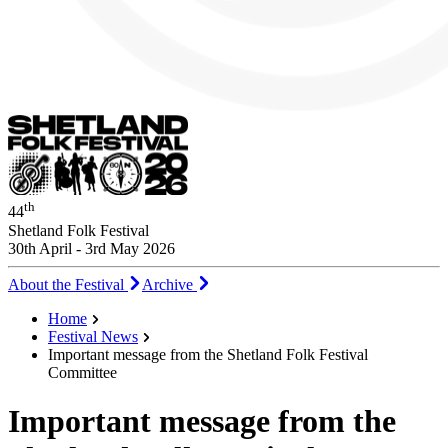
th
44
Shetland Folk Festival
30th April - 3rd May 2026
About the Festival
Archive
Home
Festival News
Important message from the Shetland Folk Festival
Committee
Important message from the