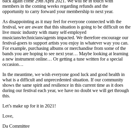
back again come 29th April 2021. We will be in touch with
members in the coming weeks regarding refunds and the
opportunity to carry forward your membership to next year.
As disappointing as it may feel for everyone connected with the
festival, we are aware that this situation is going to be difficult on the
live music industry with many self-employed
musicians/technicians/agents impacted. We therefore encourage our
festival-goers to support artists you enjoy in whatever way you can.
For example, purchasing albums or merchandise from some of the
bands you are hoping to see next year… Maybe looking at learning
a new instrument online… Or getting a tune written for a special
occasion…
In the meantime, we wish everyone good luck and good health in
what is a difficult and unprecedented situation. If our community
shows the same spirit and resilience in this current time as it does
during our festival each year, we have no doubt we will get through
this.
Let’s make up for it in 2021!
Love,
Da Committee