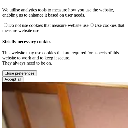
We utilise analytics tools to measure how you use the website,
enabling us to enhance it based on user needs.
Do not use cookies that measure website use
Use cookies that
measure website use
Strictly necessary cookies
This website may use cookies that are required for aspects of this
website to work and to keep it secure.
They always need to be on.
Close preferences
Accept all