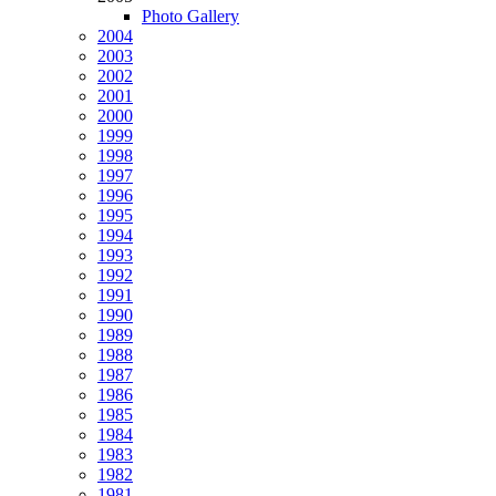
Photo Gallery
2004
2003
2002
2001
2000
1999
1998
1997
1996
1995
1994
1993
1992
1991
1990
1989
1988
1987
1986
1985
1984
1983
1982
1981