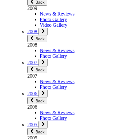
Back
2009
News & Reviews
Photo Gallery
Video Gallery
2008
Back
2008
News & Reviews
Photo Gallery
2007
Back
2007
News & Reviews
Photo Gallery
2006
Back
2006
News & Reviews
Photo Gallery
2005
Back
2005