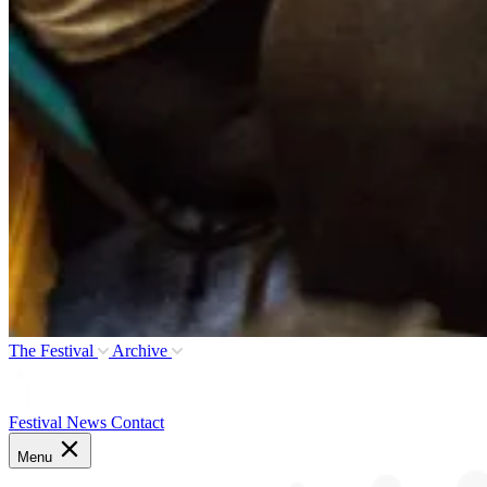
The Festival
Archive
Festival News
Contact
Menu