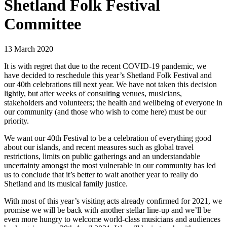
Shetland Folk Festival
Committee
13 March 2020
It is with regret that due to the recent COVID-19 pandemic, we
have decided to reschedule this year’s Shetland Folk Festival and
our 40th celebrations till next year. We have not taken this decision
lightly, but after weeks of consulting venues, musicians,
stakeholders and volunteers; the health and wellbeing of everyone in
our community (and those who wish to come here) must be our
priority.
We want our 40th Festival to be a celebration of everything good
about our islands, and recent measures such as global travel
restrictions, limits on public gatherings and an understandable
uncertainty amongst the most vulnerable in our community has led
us to conclude that it’s better to wait another year to really do
Shetland and its musical family justice.
With most of this year’s visiting acts already confirmed for 2021, we
promise we will be back with another stellar line-up and we’ll be
even more hungry to welcome world-class musicians and audiences