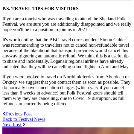
P.S. TRAVEL TIPS FOR VISITORS
If you are a tourist who was travelling to attend the Shetland Folk
Festival, we are sure you are additionally disappointed and we really
hope you'll be in a position to join us in 2021
It's worth noting that the BBC travel correspondent Simon Calder
was recommending to travellers not to cancel non-refundable travel
because of the likelihood that transport providers would cancel this
anyway triggering an automatic refund. We think this is a useful tip
to share and incidentally, Loganair regional airlines have already
indicated that they will be cancelling some flights in April and May.
If you were booked to travel on Northlink ferries from Aberdeen or
Orkney, we suggest that you contact them as soon as possible. They
do normally have cancellation charges (which vary if you cancel
less than 6 weeks in advance) but Folk Festival goers should tell
them why they are cancelling, due to Covid 19 disruption, as full
refunds are currently being offered.
Previous Post
Back to Festival News
Next Post