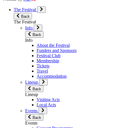
The Festival
Back
The Festival
Info
Back
Info
About the Festival
Funders and Sponsors
Festival Club
Membership
Tickets
Travel
Accommodation
Lineup
Back
Lineup
Visiting Acts
Local Acts
Events
Back
Events