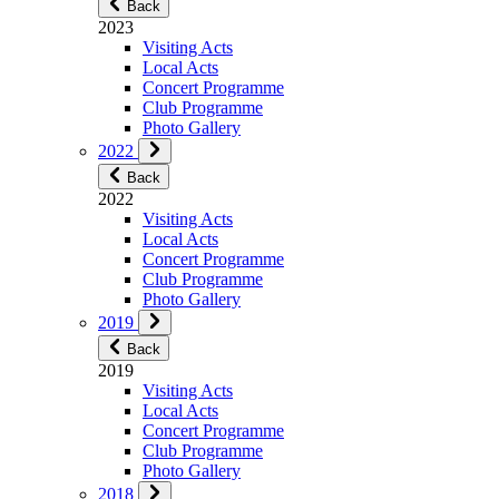
Back
2023
Visiting Acts
Local Acts
Concert Programme
Club Programme
Photo Gallery
2022
Back
2022
Visiting Acts
Local Acts
Concert Programme
Club Programme
Photo Gallery
2019
Back
2019
Visiting Acts
Local Acts
Concert Programme
Club Programme
Photo Gallery
2018