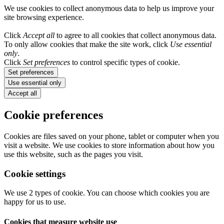
We use cookies to collect anonymous data to help us improve your
site browsing experience.
Click
Accept all
to agree to all cookies that collect anonymous data.
To only allow cookies that make the site work, click
Use essential
only
.
Click
Set preferences
to control specific types of cookie.
Set preferences
Use essential only
Accept all
Cookie preferences
Cookies are files saved on your phone, tablet or computer when you
visit a website. We use cookies to store information about how you
use this website, such as the pages you visit.
Cookie settings
We use 2 types of cookie. You can choose which cookies you are
happy for us to use.
Cookies that measure website use