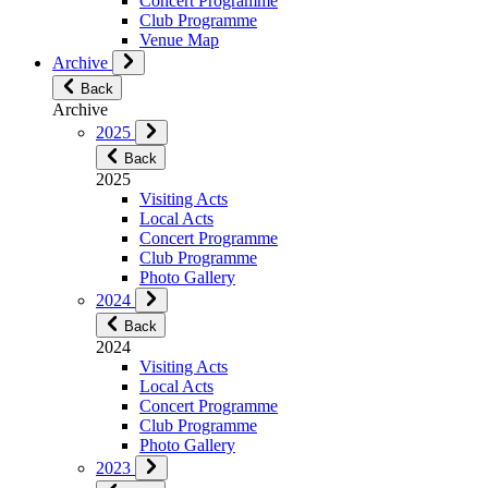
Concert Programme
Club Programme
Venue Map
Archive
Back
Archive
2025
Back
2025
Visiting Acts
Local Acts
Concert Programme
Club Programme
Photo Gallery
2024
Back
2024
Visiting Acts
Local Acts
Concert Programme
Club Programme
Photo Gallery
2023