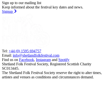
Sign up to our mailing list
Keep informed about the festival key dates and news.
Signup
Tel:
+44 (0) 1595 694757
Email:
info@shetlandfolkfestival.com
Find us on
Facebook
,
Instagram
and
Spotify
Shetland Folk Festival Society, Registered Scottish Charity
SC013445.
The Shetland Folk Festival Society reserve the right to alter times,
artistes and venues as conditions and circumstances demand.