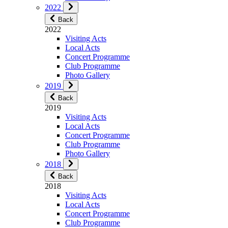
2022
Back
2022
Visiting Acts
Local Acts
Concert Programme
Club Programme
Photo Gallery
2019
Back
2019
Visiting Acts
Local Acts
Concert Programme
Club Programme
Photo Gallery
2018
Back
2018
Visiting Acts
Local Acts
Concert Programme
Club Programme