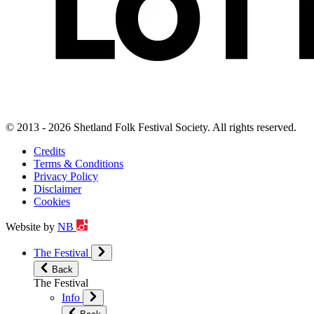
© 2013 - 2026 Shetland Folk Festival Society. All rights reserved.
Credits
Terms & Conditions
Privacy Policy
Disclaimer
Cookies
Website by
NB
The Festival
Back
The Festival
Info