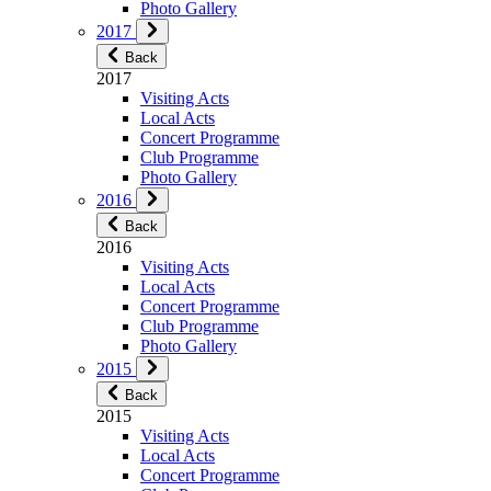
Photo Gallery
2017
Back
2017
Visiting Acts
Local Acts
Concert Programme
Club Programme
Photo Gallery
2016
Back
2016
Visiting Acts
Local Acts
Concert Programme
Club Programme
Photo Gallery
2015
Back
2015
Visiting Acts
Local Acts
Concert Programme