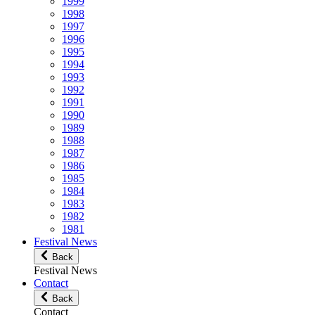
1999
1998
1997
1996
1995
1994
1993
1992
1991
1990
1989
1988
1987
1986
1985
1984
1983
1982
1981
Festival News
Back
Festival News
Contact
Back
Contact