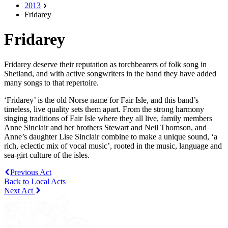
2013
Fridarey
Fridarey
Fridarey deserve their reputation as torchbearers of folk song in
Shetland, and with active songwriters in the band they have added
many songs to that repertoire.
‘Fridarey’ is the old Norse name for Fair Isle, and this band’s
timeless, live quality sets them apart. From the strong harmony
singing traditions of Fair Isle where they all live, family members
Anne Sinclair and her brothers Stewart and Neil Thomson, and
Anne’s daughter Lise Sinclair combine to make a unique sound, ‘a
rich, eclectic mix of vocal music’, rooted in the music, language and
sea-girt culture of the isles.
Previous Act
Back to Local Acts
Next Act