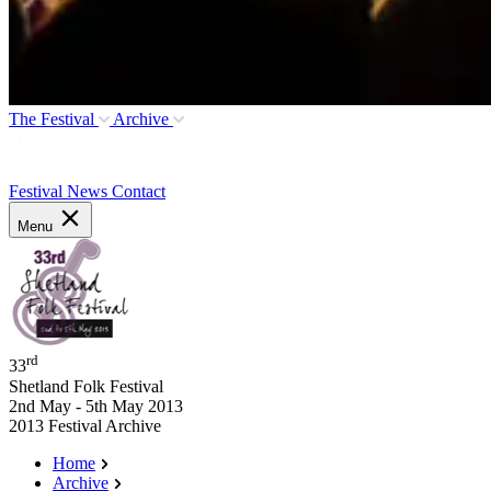
The Festival
Archive
Festival News
Contact
Menu
rd
33
Shetland Folk Festival
2nd May - 5th May 2013
2013 Festival Archive
Home
Archive