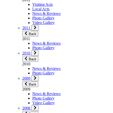
Visiting Acts
Local Acts
News & Reviews
Photo Gallery
Video Gallery
2011
Back
2011
News & Reviews
Photo Gallery
2010
Back
2010
News & Reviews
Photo Gallery
2009
Back
2009
News & Reviews
Photo Gallery
Video Gallery
2008