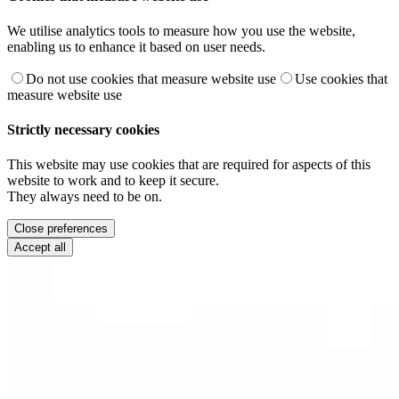
We utilise analytics tools to measure how you use the website,
enabling us to enhance it based on user needs.
Do not use cookies that measure website use
Use cookies that
measure website use
Strictly necessary cookies
This website may use cookies that are required for aspects of this
website to work and to keep it secure.
They always need to be on.
Close preferences
Accept all