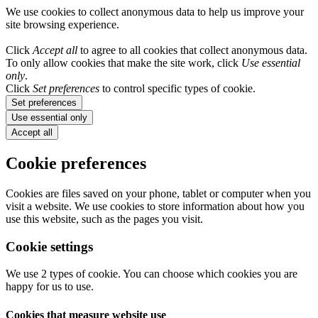
We use cookies to collect anonymous data to help us improve your
site browsing experience.
Click
Accept all
to agree to all cookies that collect anonymous data.
To only allow cookies that make the site work, click
Use essential
only
.
Click
Set preferences
to control specific types of cookie.
Set preferences
Use essential only
Accept all
Cookie preferences
Cookies are files saved on your phone, tablet or computer when you
visit a website. We use cookies to store information about how you
use this website, such as the pages you visit.
Cookie settings
We use 2 types of cookie. You can choose which cookies you are
happy for us to use.
Cookies that measure website use