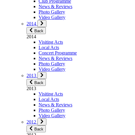
Club Programme
News & Reviews
Photo Gallery
Video Gallery
2014
Back
2014
Visiting Acts
Local Acts
Concert Programme
News & Reviews
Photo Gallery
Video Gallery
2013
Back
2013
Visiting Acts
Local Acts
News & Reviews
Photo Gallery
Video Gallery
2012
Back
2012