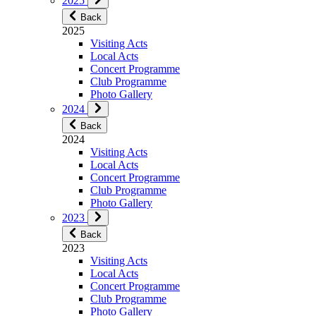
2025
Back
2025
Visiting Acts
Local Acts
Concert Programme
Club Programme
Photo Gallery
2024
Back
2024
Visiting Acts
Local Acts
Concert Programme
Club Programme
Photo Gallery
2023
Back
2023
Visiting Acts
Local Acts
Concert Programme
Club Programme
Photo Gallery