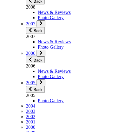
Back
2008
News & Reviews
Photo Gallery
2007
Back
2007
News & Reviews
Photo Gallery
2006
Back
2006
News & Reviews
Photo Gallery
2005
Back
2005
Photo Gallery
2004
2003
2002
2001
2000