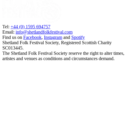
Tel:
+44 (0) 1595 694757
Email:
info@shetlandfolkfestival.com
Find us on
Facebook
,
Instagram
and
Spotify
Shetland Folk Festival Society, Registered Scottish Charity
SC013445.
The Shetland Folk Festival Society reserve the right to alter times,
artistes and venues as conditions and circumstances demand.