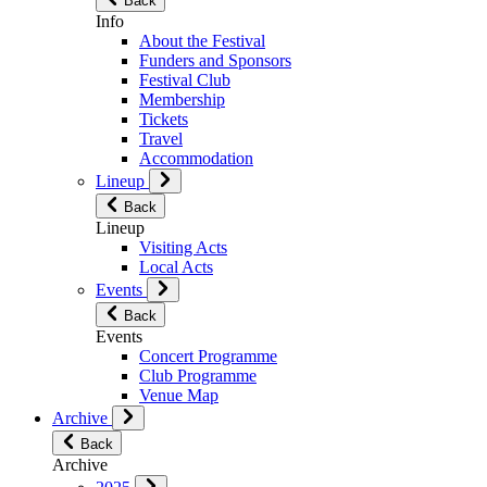
Back
Info
About the Festival
Funders and Sponsors
Festival Club
Membership
Tickets
Travel
Accommodation
Lineup
Back
Lineup
Visiting Acts
Local Acts
Events
Back
Events
Concert Programme
Club Programme
Venue Map
Archive
Back
Archive