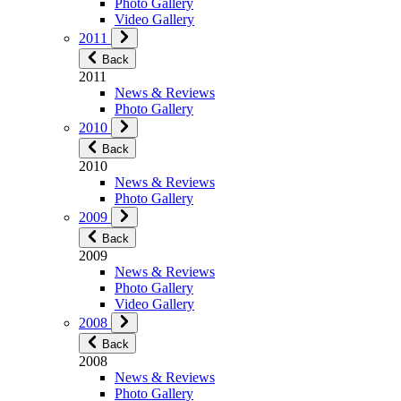
Photo Gallery
Video Gallery
2011
Back
2011
News & Reviews
Photo Gallery
2010
Back
2010
News & Reviews
Photo Gallery
2009
Back
2009
News & Reviews
Photo Gallery
Video Gallery
2008
Back
2008
News & Reviews
Photo Gallery