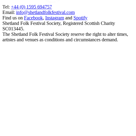
Tel:
+44 (0) 1595 694757
Email:
info@shetlandfolkfestival.com
Find us on
Facebook
,
Instagram
and
Spotify
Shetland Folk Festival Society, Registered Scottish Charity
SC013445.
The Shetland Folk Festival Society reserve the right to alter times,
artistes and venues as conditions and circumstances demand.