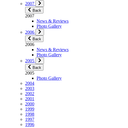
2007
Back
2007
News & Reviews
Photo Gallery
2006
Back
2006
News & Reviews
Photo Gallery
2005
Back
2005
Photo Gallery
2004
2003
2002
2001
2000
1999
1998
1997
1996