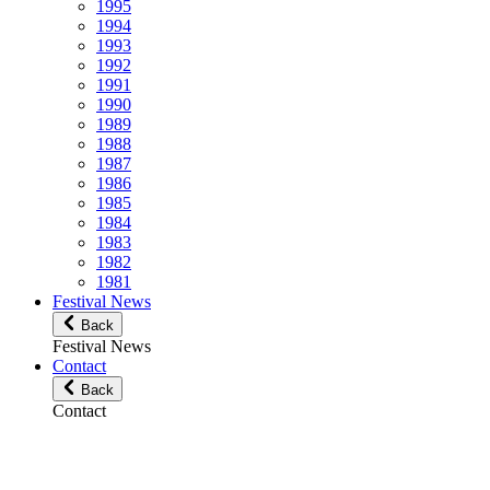
1995
1994
1993
1992
1991
1990
1989
1988
1987
1986
1985
1984
1983
1982
1981
Festival News
Back
Festival News
Contact
Back
Contact