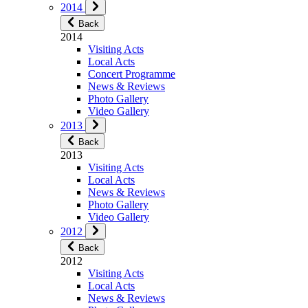
2014
Back
2014
Visiting Acts
Local Acts
Concert Programme
News & Reviews
Photo Gallery
Video Gallery
2013
Back
2013
Visiting Acts
Local Acts
News & Reviews
Photo Gallery
Video Gallery
2012
Back
2012
Visiting Acts
Local Acts
News & Reviews