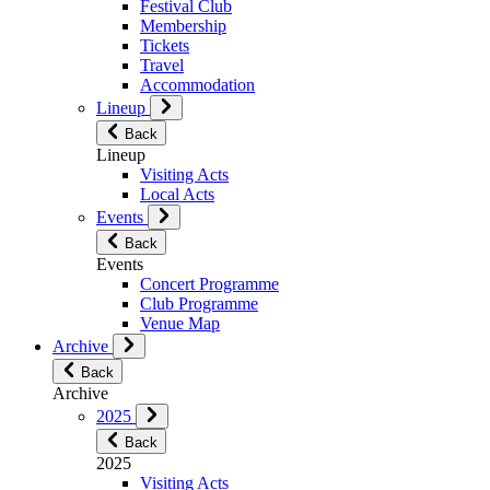
Festival Club
Membership
Tickets
Travel
Accommodation
Lineup
Back
Lineup
Visiting Acts
Local Acts
Events
Back
Events
Concert Programme
Club Programme
Venue Map
Archive
Back
Archive
2025
Back
2025
Visiting Acts