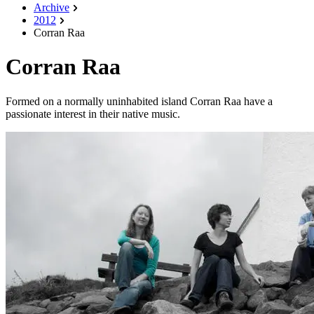
Archive
2012
Corran Raa
Corran Raa
Formed on a normally uninhabited island Corran Raa have a
passionate interest in their native music.