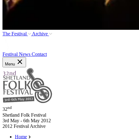
The Festival
Archive
Festival News
Contact
Menu
nd
32
Shetland Folk Festival
3rd May - 6th May 2012
2012 Festival Archive
Home