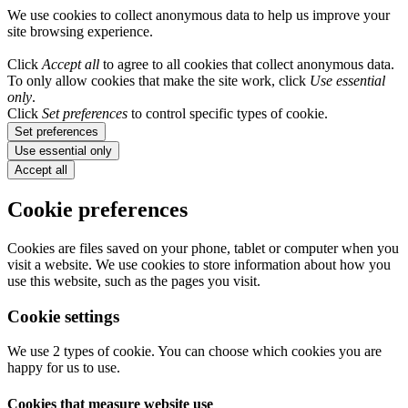
We use cookies to collect anonymous data to help us improve your
site browsing experience.
Click
Accept all
to agree to all cookies that collect anonymous data.
To only allow cookies that make the site work, click
Use essential
only
.
Click
Set preferences
to control specific types of cookie.
Set preferences
Use essential only
Accept all
Cookie preferences
Cookies are files saved on your phone, tablet or computer when you
visit a website. We use cookies to store information about how you
use this website, such as the pages you visit.
Cookie settings
We use 2 types of cookie. You can choose which cookies you are
happy for us to use.
Cookies that measure website use