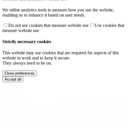
We utilise analytics tools to measure how you use the website,
enabling us to enhance it based on user needs.
Do not use cookies that measure website use
Use cookies that
measure website use
Strictly necessary cookies
This website may use cookies that are required for aspects of this
website to work and to keep it secure.
They always need to be on.
Close preferences
Accept all