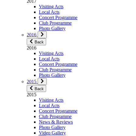
2017
Visiting Acts
Local Acts
Concert Programme
Club Programme
Photo Gallery
2016
Back
2016
Visiting Acts
Local Acts
Concert Programme
Club Programme
Photo Gallery
2015
Back
2015
Visiting Acts
Local Acts
Concert Programme
Club Programme
News & Reviews
Photo Gallery
Video Gallery