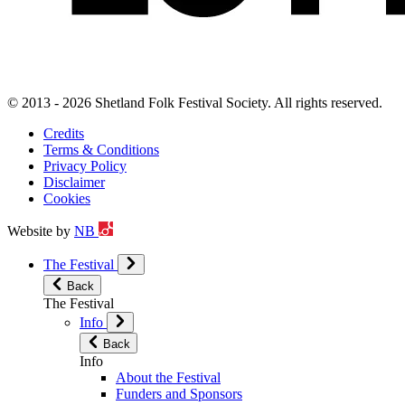
© 2013 - 2026 Shetland Folk Festival Society. All rights reserved.
Credits
Terms & Conditions
Privacy Policy
Disclaimer
Cookies
Website by
NB
The Festival
Back
The Festival
Info
Back
Info
About the Festival
Funders and Sponsors