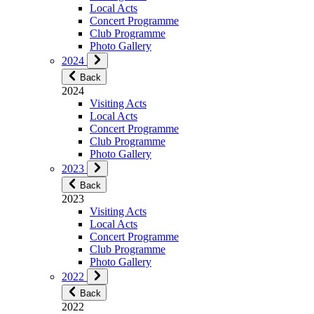
Local Acts
Concert Programme
Club Programme
Photo Gallery
2024
Back
2024
Visiting Acts
Local Acts
Concert Programme
Club Programme
Photo Gallery
2023
Back
2023
Visiting Acts
Local Acts
Concert Programme
Club Programme
Photo Gallery
2022
Back
2022