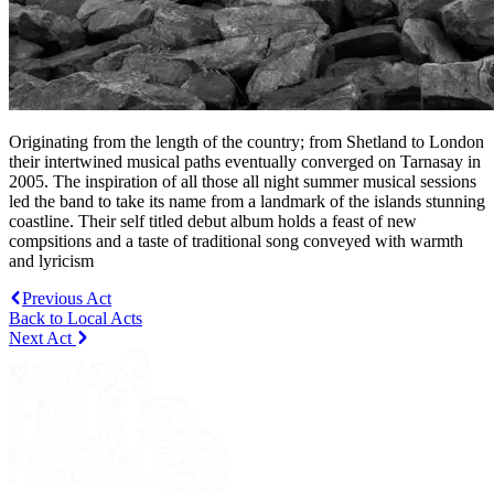
Originating from the length of the country; from Shetland to London
their intertwined musical paths eventually converged on Tarnasay in
2005. The inspiration of all those all night summer musical sessions
led the band to take its name from a landmark of the islands stunning
coastline. Their self titled debut album holds a feast of new
compsitions and a taste of traditional song conveyed with warmth
and lyricism
Previous Act
Back to Local Acts
Next Act