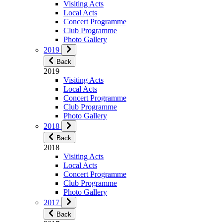
Visiting Acts
Local Acts
Concert Programme
Club Programme
Photo Gallery
2019
Back
2019
Visiting Acts
Local Acts
Concert Programme
Club Programme
Photo Gallery
2018
Back
2018
Visiting Acts
Local Acts
Concert Programme
Club Programme
Photo Gallery
2017
Back