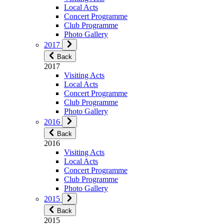
Local Acts
Concert Programme
Club Programme
Photo Gallery
2017
Back
2017
Visiting Acts
Local Acts
Concert Programme
Club Programme
Photo Gallery
2016
Back
2016
Visiting Acts
Local Acts
Concert Programme
Club Programme
Photo Gallery
2015
Back
2015