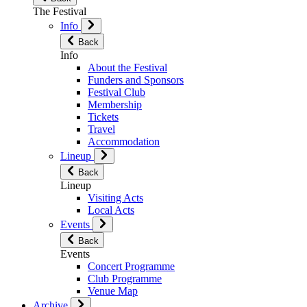
The Festival
Info
Back
Info
About the Festival
Funders and Sponsors
Festival Club
Membership
Tickets
Travel
Accommodation
Lineup
Back
Lineup
Visiting Acts
Local Acts
Events
Back
Events
Concert Programme
Club Programme
Venue Map
Archive