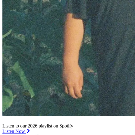
Listen to our 2026 playlist on Spotify
Listen Now