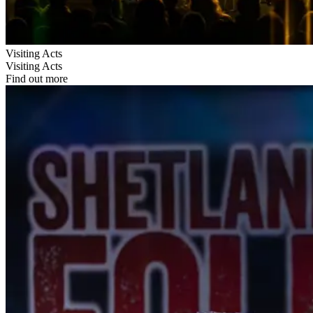
Visiting Acts
Visiting Acts
Find out more