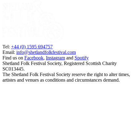
Tel:
+44 (0) 1595 694757
Email:
info@shetlandfolkfestival.com
Find us on
Facebook
,
Instagram
and
Spotify
Shetland Folk Festival Society, Registered Scottish Charity
SC013445.
The Shetland Folk Festival Society reserve the right to alter times,
artistes and venues as conditions and circumstances demand.