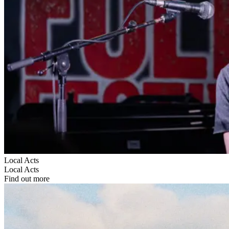
Local Acts
Local Acts
Find out more