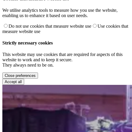
We utilise analytics tools to measure how you use the website,
enabling us to enhance it based on user needs.
Do not use cookies that measure website use
Use cookies that
measure website use
Strictly necessary cookies
This website may use cookies that are required for aspects of this
website to work and to keep it secure.
They always need to be on.
Close preferences
Accept all