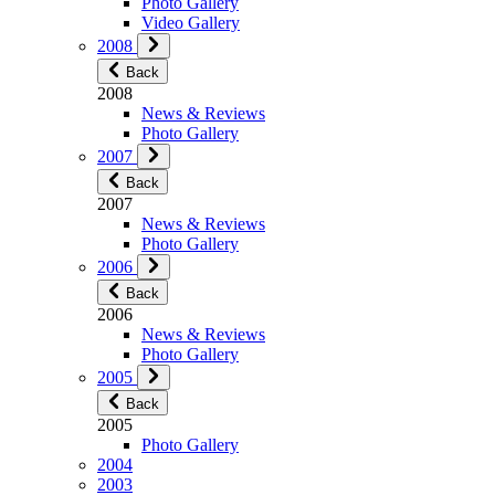
Photo Gallery
Video Gallery
2008
Back
2008
News & Reviews
Photo Gallery
2007
Back
2007
News & Reviews
Photo Gallery
2006
Back
2006
News & Reviews
Photo Gallery
2005
Back
2005
Photo Gallery
2004
2003