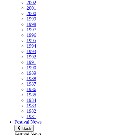
2002
2001
2000
1999
1998
1997
1996
1995
1994
1993
1992
1991
1990
1989
1988
1987
1986
1985
1984
1983
1982
1981
Festival News
Back
Festival News