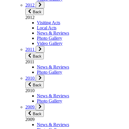
2012
Back
2012
Visiting Acts
Local Acts
News & Reviews
Photo Gallery
Video Gallery
2011
Back
2011
News & Reviews
Photo Gallery
2010
Back
2010
News & Reviews
Photo Gallery
2009
Back
2009
News & Reviews