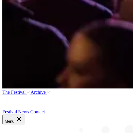
The Festival
Archive
Festival News
Contact
Menu