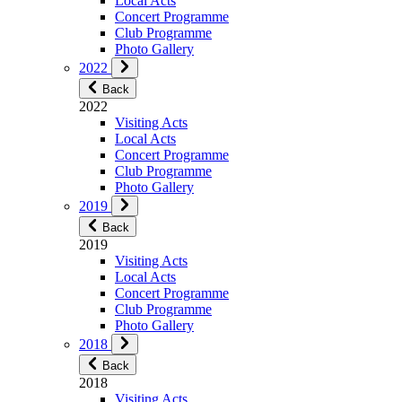
Local Acts
Concert Programme
Club Programme
Photo Gallery
2022
Back
2022
Visiting Acts
Local Acts
Concert Programme
Club Programme
Photo Gallery
2019
Back
2019
Visiting Acts
Local Acts
Concert Programme
Club Programme
Photo Gallery
2018
Back
2018
Visiting Acts