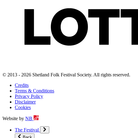
© 2013 - 2026 Shetland Folk Festival Society. All rights reserved.
Credits
Terms & Conditions
Privacy Policy
Disclaimer
Cookies
Website by
NB
The Festival
Back