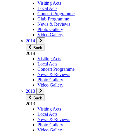
Visiting Acts
Local Acts
Concert Programme
Club Programme
News & Reviews
Photo Gallery
Video Gallery
2014
Back
2014
Visiting Acts
Local Acts
Concert Programme
News & Reviews
Photo Gallery
Video Gallery
2013
Back
2013
Visiting Acts
Local Acts
News & Reviews
Photo Gallery
Video Gallery