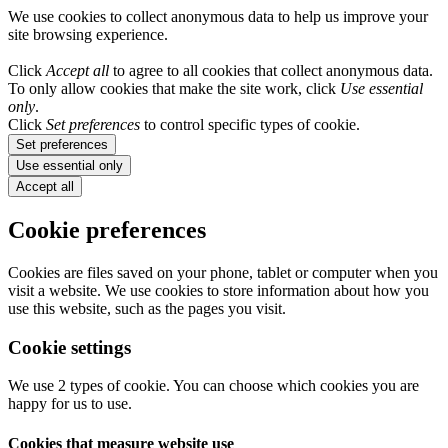
We use cookies to collect anonymous data to help us improve your
site browsing experience.
Click
Accept all
to agree to all cookies that collect anonymous data.
To only allow cookies that make the site work, click
Use essential
only
.
Click
Set preferences
to control specific types of cookie.
Set preferences
Use essential only
Accept all
Cookie preferences
Cookies are files saved on your phone, tablet or computer when you
visit a website. We use cookies to store information about how you
use this website, such as the pages you visit.
Cookie settings
We use 2 types of cookie. You can choose which cookies you are
happy for us to use.
Cookies that measure website use