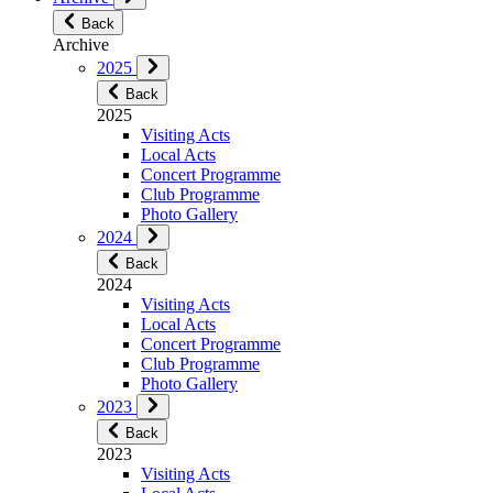
Back
Archive
2025
Back
2025
Visiting Acts
Local Acts
Concert Programme
Club Programme
Photo Gallery
2024
Back
2024
Visiting Acts
Local Acts
Concert Programme
Club Programme
Photo Gallery
2023
Back
2023
Visiting Acts