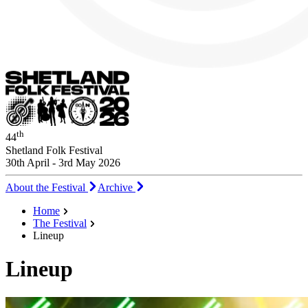
th
44
Shetland Folk Festival
30th April - 3rd May 2026
About the Festival
Archive
Home
The Festival
Lineup
Lineup