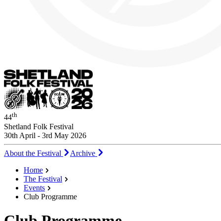
th
44
Shetland Folk Festival
30th April - 3rd May 2026
About the Festival
Archive
Home
The Festival
Events
Club Programme
Club Programme