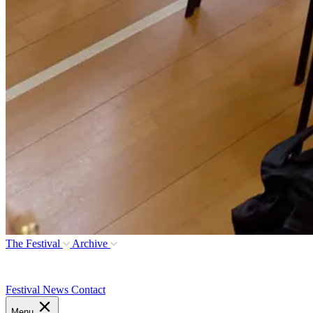
The Festival
Archive
Festival News
Contact
Menu