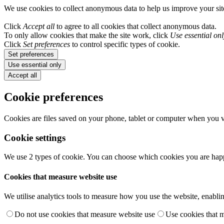
We use cookies to collect anonymous data to help us improve your si
Click
Accept all
to agree to all cookies that collect anonymous data.
To only allow cookies that make the site work, click
Use essential onl
Click
Set preferences
to control specific types of cookie.
Set preferences
Use essential only
Accept all
Cookie preferences
Cookies are files saved on your phone, tablet or computer when you vi
Cookie settings
We use 2 types of cookie. You can choose which cookies you are happ
Cookies that measure website use
We utilise analytics tools to measure how you use the website, enablin
Do not use cookies that measure website use
Use cookies that 