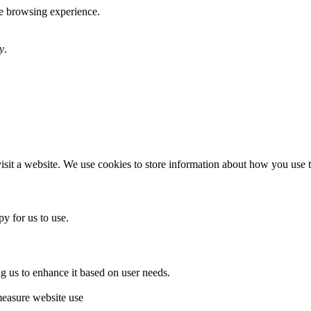
te browsing experience.
y
.
sit a website. We use cookies to store information about how you use th
y for us to use.
g us to enhance it based on user needs.
measure website use