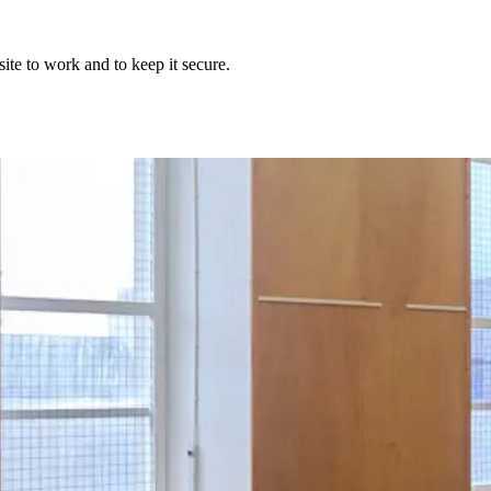
ite to work and to keep it secure.