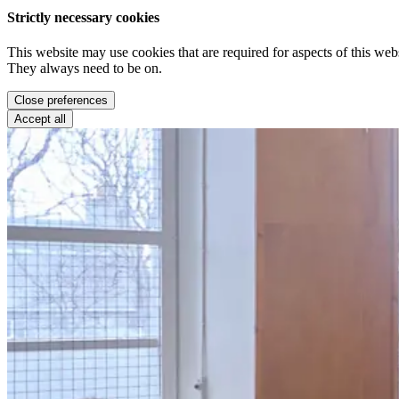
Strictly necessary cookies
This website may use cookies that are required for aspects of this webs
They always need to be on.
Close preferences
Accept all