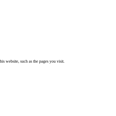
is website, such as the pages you visit.