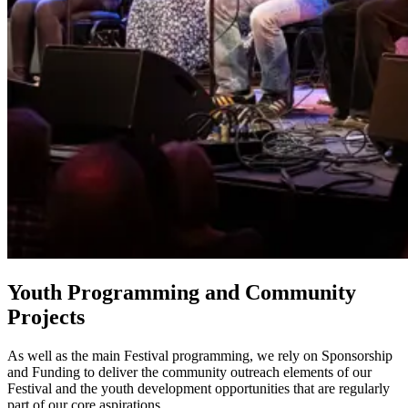
Youth Programming and Community
Projects
As well as the main Festival programming, we rely on Sponsorship
and Funding to deliver the community outreach elements of our
Festival and the youth development opportunities that are regularly
part of our core aspirations.