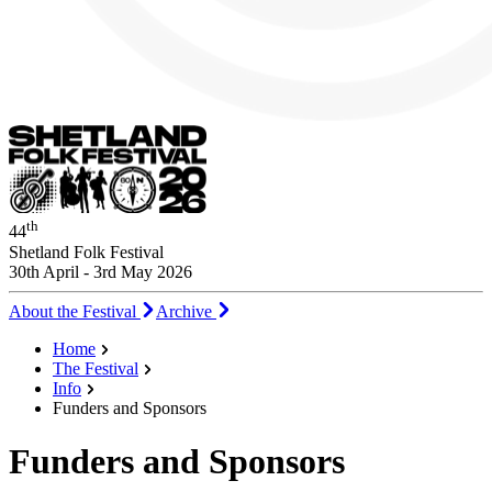
th
44
Shetland Folk Festival
30th April - 3rd May 2026
About the Festival
Archive
Home
The Festival
Info
Funders and Sponsors
Funders and Sponsors