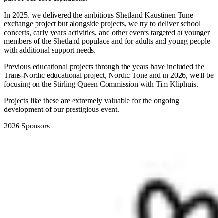
In 2025, we delivered the ambitious Shetland Kaustinen Tune
exchange project but alongside projects, we try to deliver school
concerts, early years activities, and other events targeted at younger
members of the Shetland populace and for adults and young people
with additional support needs.
Previous educational projects through the years have included the
Trans-Nordic educational project, Nordic Tone and in 2026, we'll be
focusing on the Stirling Queen Commission with Tim Kliphuis.
Projects like these are extremely valuable for the ongoing
development of our prestigious event.
2026 Sponsors