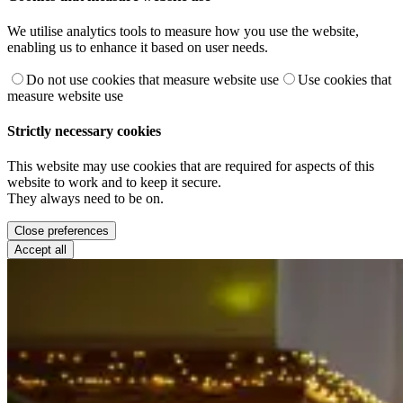
We utilise analytics tools to measure how you use the website,
enabling us to enhance it based on user needs.
Do not use cookies that measure website use
Use cookies that
measure website use
Strictly necessary cookies
This website may use cookies that are required for aspects of this
website to work and to keep it secure.
They always need to be on.
Close preferences
Accept all