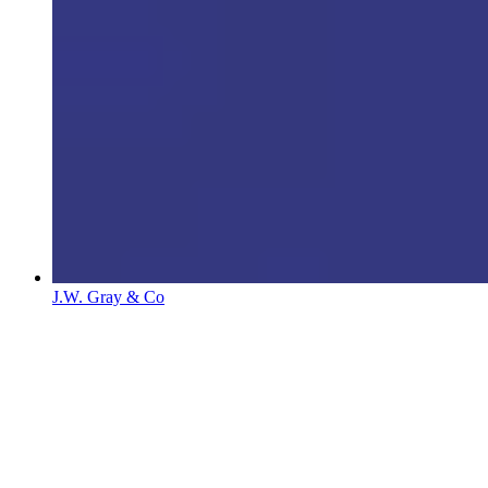
J.W. Gray & Co