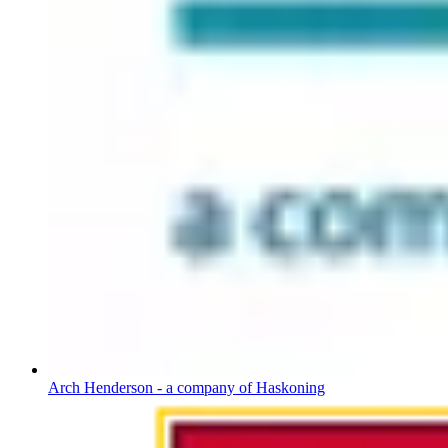
Arch Henderson - a company of Haskoning