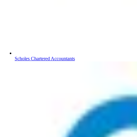
Scholes Chartered Accountants