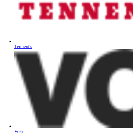
Tennent's
Voar