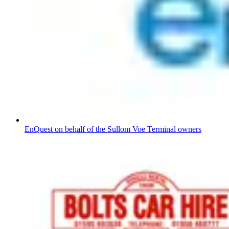
EnQuest on behalf of the Sullom Voe Terminal owners