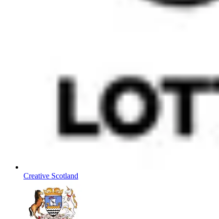
Creative Scotland