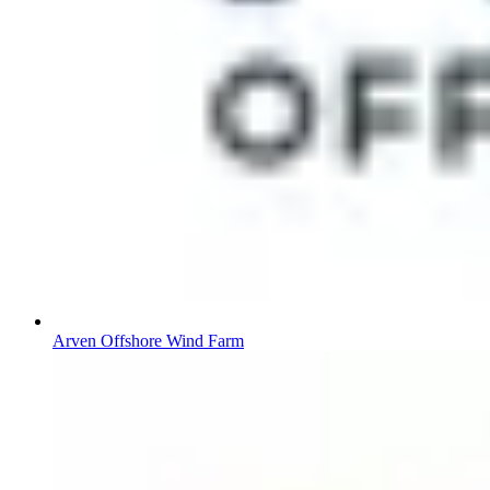
Arven Offshore Wind Farm