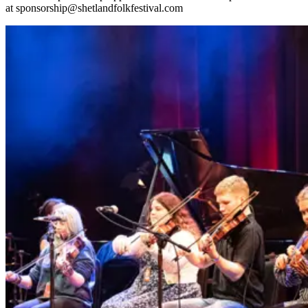
at
sponsorship@shetlandfolkfestival.com