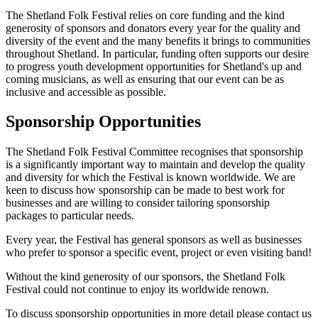
The Shetland Folk Festival relies on core funding and the kind
generosity of sponsors and donators every year for the quality and
diversity of the event and the many benefits it brings to communities
throughout Shetland. In particular, funding often supports our desire
to progress youth development opportunities for Shetland's up and
coming musicians, as well as ensuring that our event can be as
inclusive and accessible as possible.
Sponsorship Opportunities
The Shetland Folk Festival Committee recognises that sponsorship
is a significantly important way to maintain and develop the quality
and diversity for which the Festival is known worldwide. We are
keen to discuss how sponsorship can be made to best work for
businesses and are willing to consider tailoring sponsorship
packages to particular needs.
Every year, the Festival has general sponsors as well as businesses
who prefer to sponsor a specific event, project or even visiting band!
Without the kind generosity of our sponsors, the Shetland Folk
Festival could not continue to enjoy its worldwide renown.
To discuss sponsorship opportunities in more detail please contact us