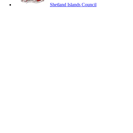
Shetland Islands Council