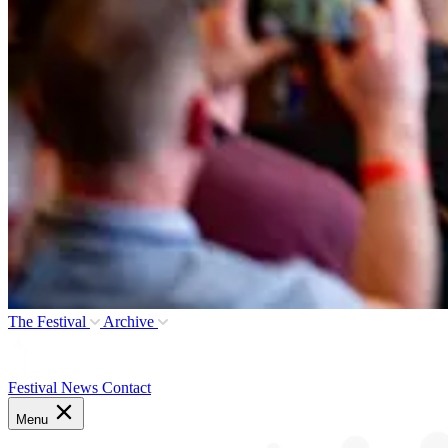
The Festival
Archive
Festival News
Contact
Menu