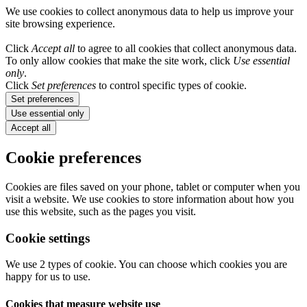
We use cookies to collect anonymous data to help us improve your
site browsing experience.
Click
Accept all
to agree to all cookies that collect anonymous data.
To only allow cookies that make the site work, click
Use essential
only
.
Click
Set preferences
to control specific types of cookie.
Set preferences
Use essential only
Accept all
Cookie preferences
Cookies are files saved on your phone, tablet or computer when you
visit a website. We use cookies to store information about how you
use this website, such as the pages you visit.
Cookie settings
We use 2 types of cookie. You can choose which cookies you are
happy for us to use.
Cookies that measure website use