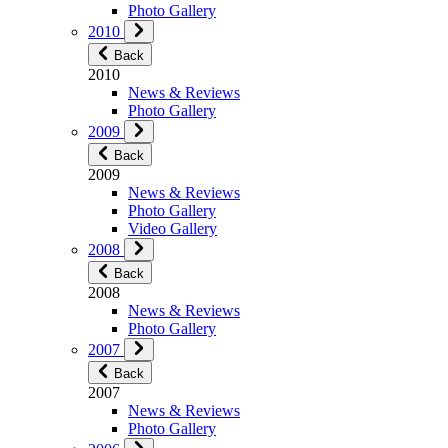
Photo Gallery
2010
Back
2010
News & Reviews
Photo Gallery
2009
Back
2009
News & Reviews
Photo Gallery
Video Gallery
2008
Back
2008
News & Reviews
Photo Gallery
2007
Back
2007
News & Reviews
Photo Gallery