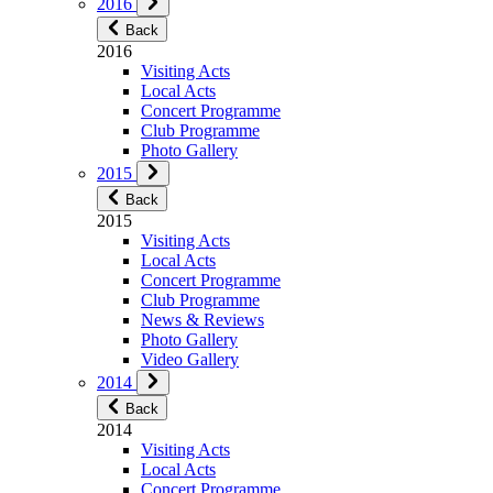
2016
Back
2016
Visiting Acts
Local Acts
Concert Programme
Club Programme
Photo Gallery
2015
Back
2015
Visiting Acts
Local Acts
Concert Programme
Club Programme
News & Reviews
Photo Gallery
Video Gallery
2014
Back
2014
Visiting Acts
Local Acts
Concert Programme