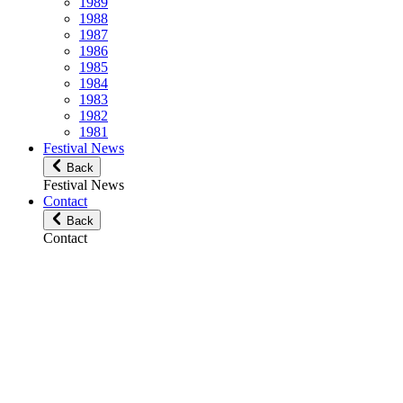
1989
1988
1987
1986
1985
1984
1983
1982
1981
Festival News
Back
Festival News
Contact
Back
Contact