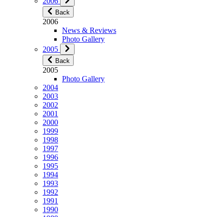
2006
Back
2006
News & Reviews
Photo Gallery
2005
Back
2005
Photo Gallery
2004
2003
2002
2001
2000
1999
1998
1997
1996
1995
1994
1993
1992
1991
1990