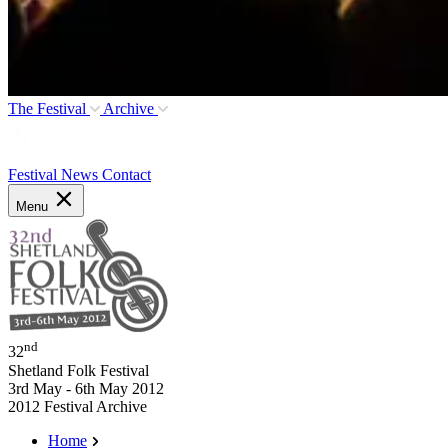
The Festival
Archive
Festival News
Contact
Menu
nd
32
Shetland Folk Festival
3rd May - 6th May 2012
2012 Festival Archive
Home