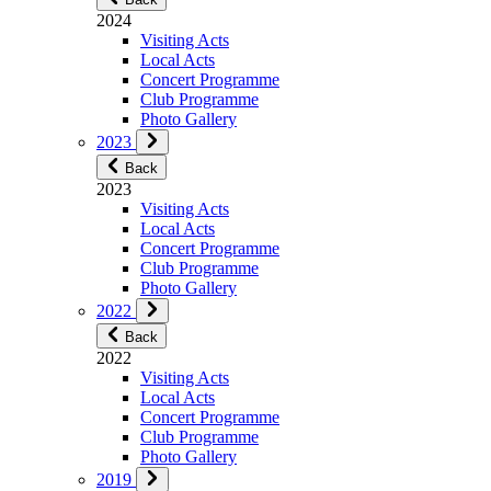
2024
Visiting Acts
Local Acts
Concert Programme
Club Programme
Photo Gallery
2023
Back
2023
Visiting Acts
Local Acts
Concert Programme
Club Programme
Photo Gallery
2022
Back
2022
Visiting Acts
Local Acts
Concert Programme
Club Programme
Photo Gallery
2019