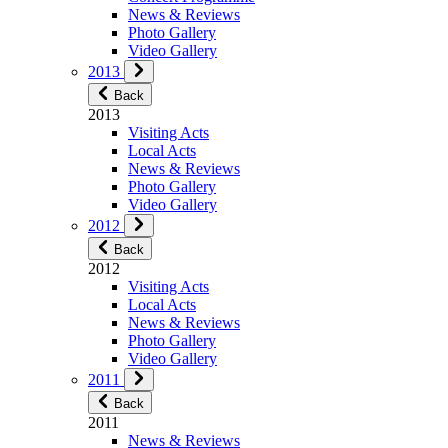
News & Reviews
Photo Gallery
Video Gallery
2013
Back
2013
Visiting Acts
Local Acts
News & Reviews
Photo Gallery
Video Gallery
2012
Back
2012
Visiting Acts
Local Acts
News & Reviews
Photo Gallery
Video Gallery
2011
Back
2011
News & Reviews