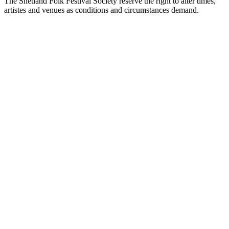
The Shetland Folk Festival Society reserve the right to alter times,
artistes and venues as conditions and circumstances demand.