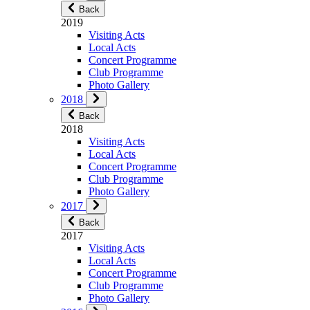
Back
2019
Visiting Acts
Local Acts
Concert Programme
Club Programme
Photo Gallery
2018
Back
2018
Visiting Acts
Local Acts
Concert Programme
Club Programme
Photo Gallery
2017
Back
2017
Visiting Acts
Local Acts
Concert Programme
Club Programme
Photo Gallery