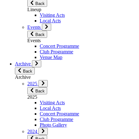
Back
Lineup
Visiting Acts
Local Acts
Events
Back
Events
Concert Programme
Club Programme
Venue Map
Archive
Back
Archive
2025
Back
2025
Visiting Acts
Local Acts
Concert Programme
Club Programme
Photo Gallery
2024
Back