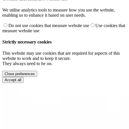
We utilise analytics tools to measure how you use the website,
enabling us to enhance it based on user needs.
Do not use cookies that measure website use
Use cookies that
measure website use
Strictly necessary cookies
This website may use cookies that are required for aspects of this
website to work and to keep it secure.
They always need to be on.
Close preferences
Accept all