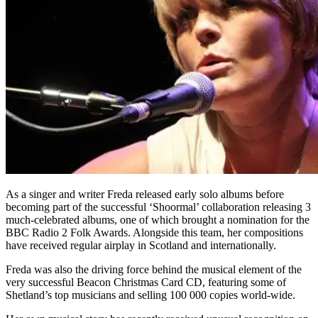
As a singer and writer Freda released early solo albums before
becoming part of the successful ‘Shoormal’ collaboration releasing 3
much-celebrated albums, one of which brought a nomination for the
BBC Radio 2 Folk Awards. Alongside this team, her compositions
have received regular airplay in Scotland and internationally.
Freda was also the driving force behind the musical element of the
very successful Beacon Christmas Card CD, featuring some of
Shetland’s top musicians and selling 100 000 copies world-wide.