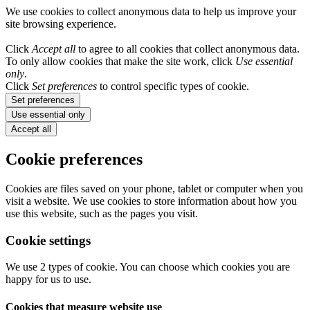
We use cookies to collect anonymous data to help us improve your
site browsing experience.
Click
Accept all
to agree to all cookies that collect anonymous data.
To only allow cookies that make the site work, click
Use essential
only
.
Click
Set preferences
to control specific types of cookie.
Set preferences
Use essential only
Accept all
Cookie preferences
Cookies are files saved on your phone, tablet or computer when you
visit a website. We use cookies to store information about how you
use this website, such as the pages you visit.
Cookie settings
We use 2 types of cookie. You can choose which cookies you are
happy for us to use.
Cookies that measure website use