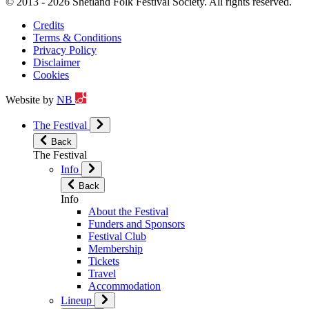
© 2013 - 2026 Shetland Folk Festival Society. All rights reserved.
Credits
Terms & Conditions
Privacy Policy
Disclaimer
Cookies
Website by
NB
The Festival
Back
The Festival
Info
Back
Info
About the Festival
Funders and Sponsors
Festival Club
Membership
Tickets
Travel
Accommodation
Lineup