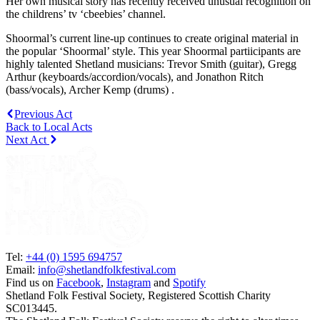
Her own musical story has recently received unusual recognition on
the childrens’ tv ‘cbeebies’ channel.
Shoormal’s current line-up continues to create original material in
the popular ‘Shoormal’ style. This year Shoormal partiicipants are
highly talented Shetland musicians: Trevor Smith (guitar), Gregg
Arthur (keyboards/accordion/vocals), and Jonathon Ritch
(bass/vocals), Archer Kemp (drums) .
Previous Act
Back to Local Acts
Next Act
Tel:
+44 (0) 1595 694757
Email:
info@shetlandfolkfestival.com
Find us on
Facebook
,
Instagram
and
Spotify
Shetland Folk Festival Society, Registered Scottish Charity
SC013445.