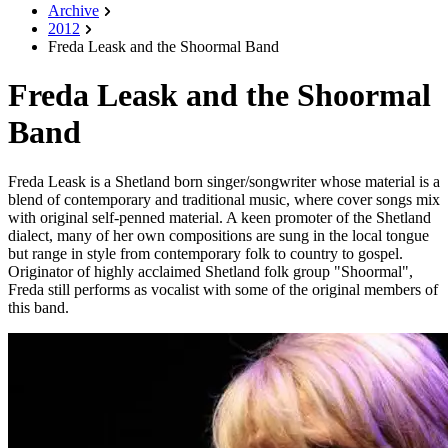
Archive
2012
Freda Leask and the Shoormal Band
Freda Leask and the Shoormal
Band
Freda Leask is a Shetland born singer/songwriter whose material is a
blend of contemporary and traditional music, where cover songs mix
with original self-penned material. A keen promoter of the Shetland
dialect, many of her own compositions are sung in the local tongue
but range in style from contemporary folk to country to gospel.
Originator of highly acclaimed Shetland folk group "Shoormal",
Freda still performs as vocalist with some of the original members of
this band.