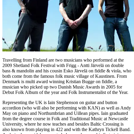
Travelling from Finland are two musicians who performed at the
2009 Shetland Folk Festival with Frigg - Antti Järvelä on double
bass & mandolin and his cousin Esko Järvelä on fiddle & viola, who
both come from the famous folk music village of Kaustinen. From
Denmark is multi award winning Kristian Bugge on fiddle, a
musician who picked up two Danish Music Awards in 2005 for
Debut Folk Album of the year and Folk Instrumentalist of the Year.
Representing the UK is Iain Stephenson on guitar and button
accordion (who will also be performing with KAN) as well as Andy
May on piano and Northumbrian and Uillean pipes. Iain graduated
from the degree course in Folk and Traditional Music at Newcastle
University, where he now teaches and besides Baltic Crossing is
also known from playing in 422 and with the Kathryn Tickell Band.