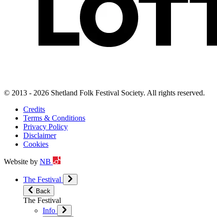
© 2013 - 2026 Shetland Folk Festival Society. All rights reserved.
Credits
Terms & Conditions
Privacy Policy
Disclaimer
Cookies
Website by
NB
The Festival
Back
The Festival
Info