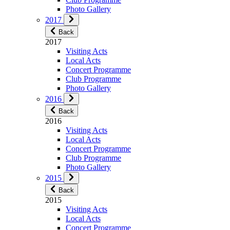
Photo Gallery
2017
Back
2017
Visiting Acts
Local Acts
Concert Programme
Club Programme
Photo Gallery
2016
Back
2016
Visiting Acts
Local Acts
Concert Programme
Club Programme
Photo Gallery
2015
Back
2015
Visiting Acts
Local Acts
Concert Programme