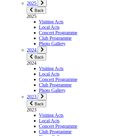
2025
Back
2025
Visiting Acts
Local Acts
Concert Programme
Club Programme
Photo Gallery
2024
Back
2024
Visiting Acts
Local Acts
Concert Programme
Club Programme
Photo Gallery
2023
Back
2023
Visiting Acts
Local Acts
Concert Programme
Club Programme