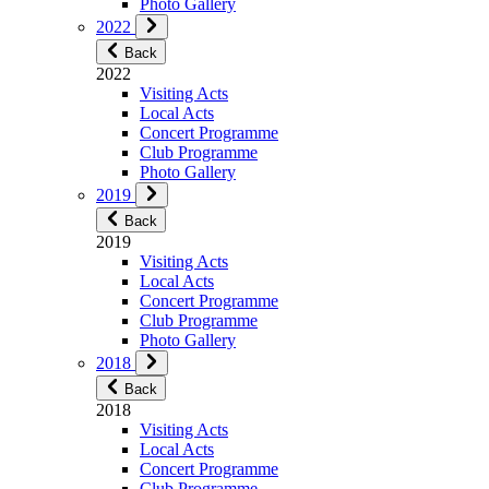
Photo Gallery
2022
Back
2022
Visiting Acts
Local Acts
Concert Programme
Club Programme
Photo Gallery
2019
Back
2019
Visiting Acts
Local Acts
Concert Programme
Club Programme
Photo Gallery
2018
Back
2018
Visiting Acts
Local Acts
Concert Programme
Club Programme