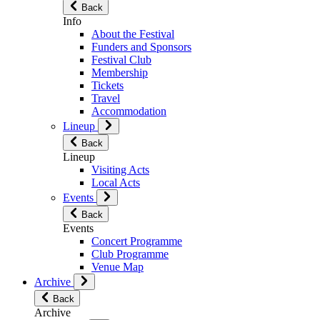
Back
Info
About the Festival
Funders and Sponsors
Festival Club
Membership
Tickets
Travel
Accommodation
Lineup
Back
Lineup
Visiting Acts
Local Acts
Events
Back
Events
Concert Programme
Club Programme
Venue Map
Archive
Back
Archive