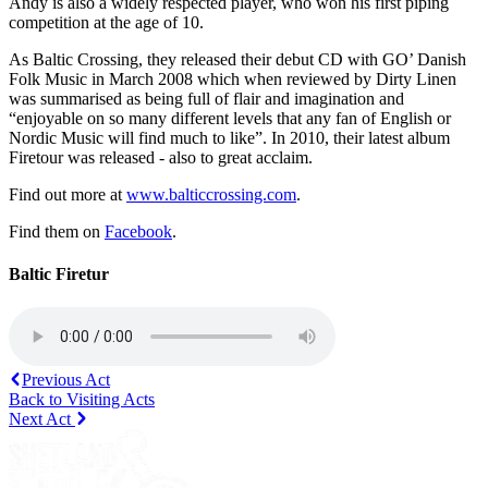
Andy is also a widely respected player, who won his first piping
competition at the age of 10.
As Baltic Crossing, they released their debut CD with GO’ Danish
Folk Music in March 2008 which when reviewed by Dirty Linen
was summarised as being full of flair and imagination and
“enjoyable on so many different levels that any fan of English or
Nordic Music will find much to like”. In 2010, their latest album
Firetour was released - also to great acclaim.
Find out more at
www.balticcrossing.com
.
Find them on
Facebook
.
Baltic Firetur
Previous Act
Back to Visiting Acts
Next Act