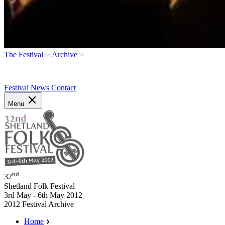
The Festival
Archive
Festival News
Contact
Menu
nd
32
Shetland Folk Festival
3rd May - 6th May 2012
2012 Festival Archive
Home