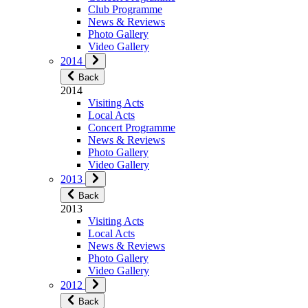
Club Programme
News & Reviews
Photo Gallery
Video Gallery
2014
Back
2014
Visiting Acts
Local Acts
Concert Programme
News & Reviews
Photo Gallery
Video Gallery
2013
Back
2013
Visiting Acts
Local Acts
News & Reviews
Photo Gallery
Video Gallery
2012
Back