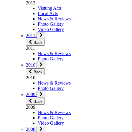
2012
Visiting Acts
Local Acts
News & Reviews
Photo Gallery
Video Gallery
2011
Back
2011
News & Reviews
Photo Gallery
2010
Back
2010
News & Reviews
Photo Gallery
2009
Back
2009
News & Reviews
Photo Gallery
Video Gallery
2008