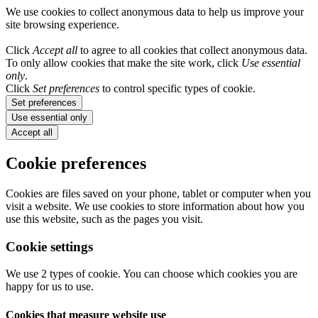
We use cookies to collect anonymous data to help us improve your
site browsing experience.
Click
Accept all
to agree to all cookies that collect anonymous data.
To only allow cookies that make the site work, click
Use essential
only
.
Click
Set preferences
to control specific types of cookie.
Set preferences
Use essential only
Accept all
Cookie preferences
Cookies are files saved on your phone, tablet or computer when you
visit a website. We use cookies to store information about how you
use this website, such as the pages you visit.
Cookie settings
We use 2 types of cookie. You can choose which cookies you are
happy for us to use.
Cookies that measure website use