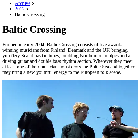
Archive
2012
Baltic Crossing
Baltic Crossing
Formed in early 2004, Baltic Crossing consists of five award-
winning musicians from Finland, Denmark and the UK bringing
you fiery Scandinavian tunes, bubbling Northumbrian pipes and a
driving guitar and double bass rhythm section. Wherever they meet,
at least one of their musicians must cross the Baltic Sea and together
they bring a new youthful energy to the European folk scene.