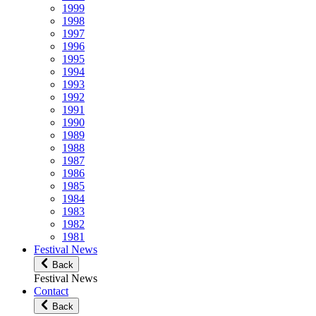
1999
1998
1997
1996
1995
1994
1993
1992
1991
1990
1989
1988
1987
1986
1985
1984
1983
1982
1981
Festival News
Back
Festival News
Contact
Back