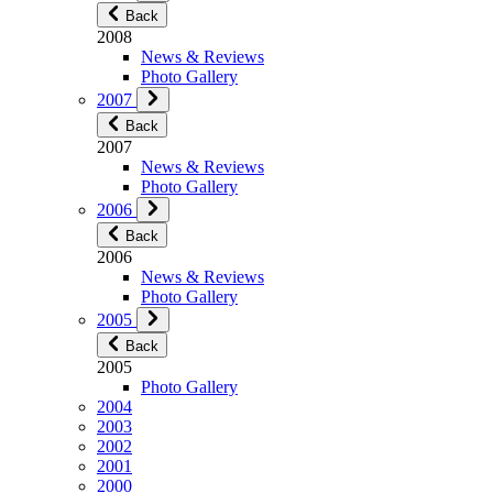
Back
2008
News & Reviews
Photo Gallery
2007
Back
2007
News & Reviews
Photo Gallery
2006
Back
2006
News & Reviews
Photo Gallery
2005
Back
2005
Photo Gallery
2004
2003
2002
2001
2000