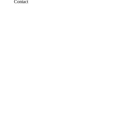
Contact