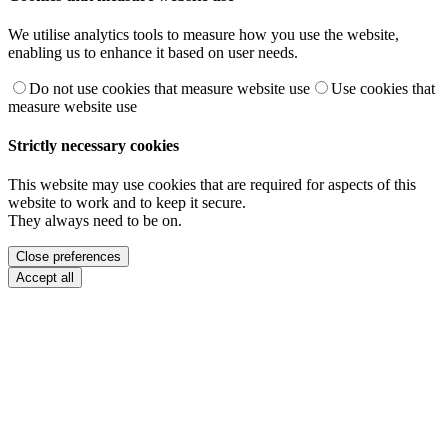
We utilise analytics tools to measure how you use the website,
enabling us to enhance it based on user needs.
Do not use cookies that measure website use
Use cookies that
measure website use
Strictly necessary cookies
This website may use cookies that are required for aspects of this
website to work and to keep it secure.
They always need to be on.
Close preferences
Accept all