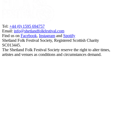
Tel:
+44 (0) 1595 694757
Email:
info@shetlandfolkfestival.com
Find us on
Facebook
,
Instagram
and
Spotify
Shetland Folk Festival Society, Registered Scottish Charity
SC013445.
The Shetland Folk Festival Society reserve the right to alter times,
artistes and venues as conditions and circumstances demand.