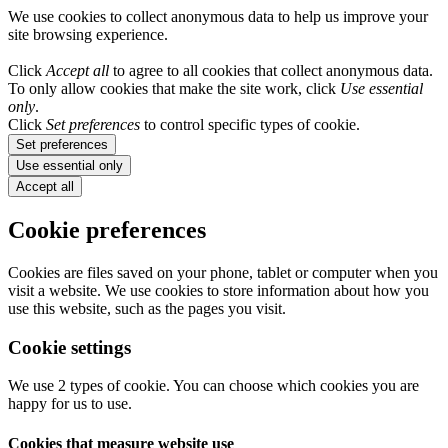
We use cookies to collect anonymous data to help us improve your
site browsing experience.
Click
Accept all
to agree to all cookies that collect anonymous data.
To only allow cookies that make the site work, click
Use essential
only
.
Click
Set preferences
to control specific types of cookie.
Set preferences
Use essential only
Accept all
Cookie preferences
Cookies are files saved on your phone, tablet or computer when you
visit a website. We use cookies to store information about how you
use this website, such as the pages you visit.
Cookie settings
We use 2 types of cookie. You can choose which cookies you are
happy for us to use.
Cookies that measure website use