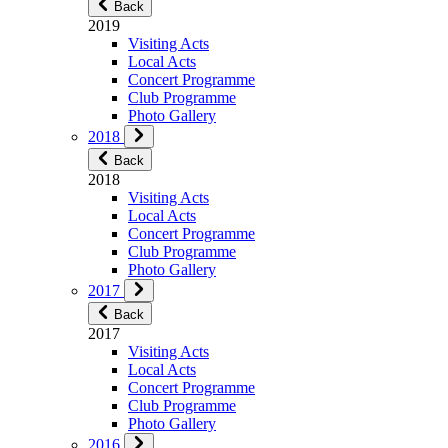
Back
2019
Visiting Acts
Local Acts
Concert Programme
Club Programme
Photo Gallery
2018
Back
2018
Visiting Acts
Local Acts
Concert Programme
Club Programme
Photo Gallery
2017
Back
2017
Visiting Acts
Local Acts
Concert Programme
Club Programme
Photo Gallery
2016