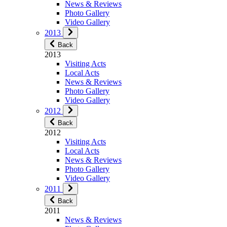
News & Reviews
Photo Gallery
Video Gallery
2013
Back
2013
Visiting Acts
Local Acts
News & Reviews
Photo Gallery
Video Gallery
2012
Back
2012
Visiting Acts
Local Acts
News & Reviews
Photo Gallery
Video Gallery
2011
Back
2011
News & Reviews