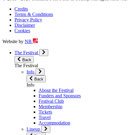
Credits
Terms & Conditions
Privacy Policy
Disclaimer
Cookies
Website by
NB
The Festival
Back
The Festival
Info
Back
Info
About the Festival
Funders and Sponsors
Festival Club
Membership
Tickets
Travel
Accommodation
Lineup