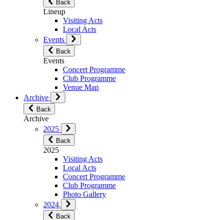
Back
Lineup
Visiting Acts
Local Acts
Events
Back
Events
Concert Programme
Club Programme
Venue Map
Archive
Back
Archive
2025
Back
2025
Visiting Acts
Local Acts
Concert Programme
Club Programme
Photo Gallery
2024
Back