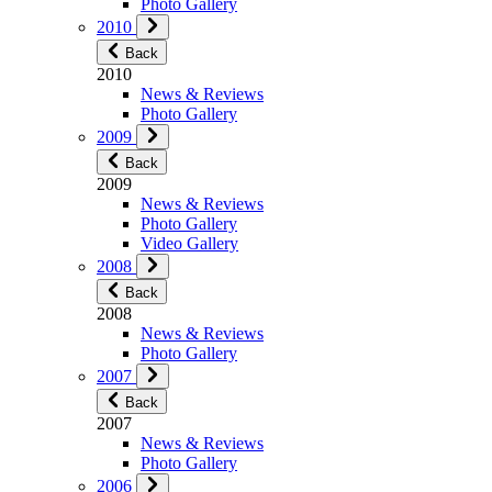
Photo Gallery
2010
Back
2010
News & Reviews
Photo Gallery
2009
Back
2009
News & Reviews
Photo Gallery
Video Gallery
2008
Back
2008
News & Reviews
Photo Gallery
2007
Back
2007
News & Reviews
Photo Gallery
2006