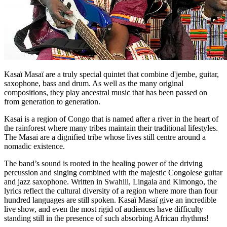
Kasaï Masaï are a truly special quintet that combine d'jembe, guitar,
saxophone, bass and drum. As well as the many original
compositions, they play ancestral music that has been passed on
from generation to generation.
Kasai is a region of Congo that is named after a river in the heart of
the rainforest where many tribes maintain their traditional lifestyles.
The Masai are a dignified tribe whose lives still centre around a
nomadic existence.
The band’s sound is rooted in the healing power of the driving
percussion and singing combined with the majestic Congolese guitar
and jazz saxophone. Written in Swahili, Lingala and Kimongo, the
lyrics reflect the cultural diversity of a region where more than four
hundred languages are still spoken. Kasaï Masaï give an incredible
live show, and even the most rigid of audiences have difficulty
standing still in the presence of such absorbing African rhythms!