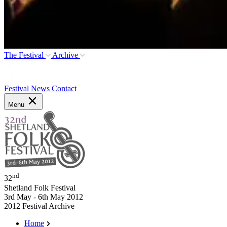
The Festival
Archive
Festival News
Contact
Menu
nd
32
Shetland Folk Festival
3rd May - 6th May 2012
2012 Festival Archive
Home