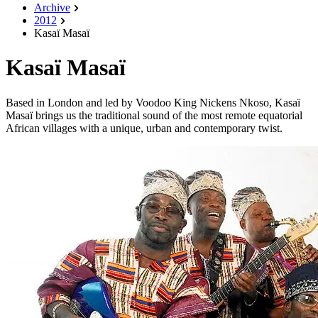
Archive
2012
Kasaï Masaï
Kasaï Masaï
Based in London and led by Voodoo King Nickens Nkoso, Kasaï
Masaï brings us the traditional sound of the most remote equatorial
African villages with a unique, urban and contemporary twist.