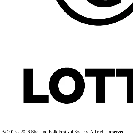
© 2013 - 2026 Shetland Folk Festival Society. All rights reserved.