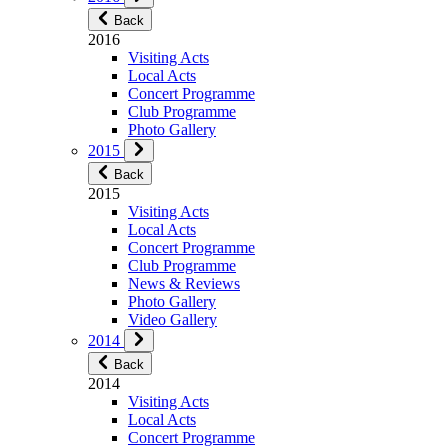
Back
2016
Visiting Acts
Local Acts
Concert Programme
Club Programme
Photo Gallery
2015
Back
2015
Visiting Acts
Local Acts
Concert Programme
Club Programme
News & Reviews
Photo Gallery
Video Gallery
2014
Back
2014
Visiting Acts
Local Acts
Concert Programme