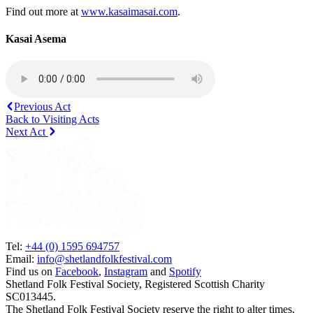
Find out more at
www.kasaimasai.com
.
Kasai Asema
Previous Act
Back to Visiting Acts
Next Act
Tel:
+44 (0) 1595 694757
Email:
info@shetlandfolkfestival.com
Find us on
Facebook
,
Instagram
and
Spotify
Shetland Folk Festival Society, Registered Scottish Charity
SC013445.
The Shetland Folk Festival Society reserve the right to alter times,