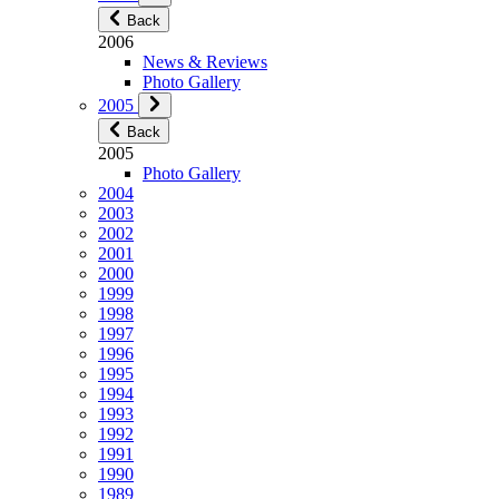
Back
2006
News & Reviews
Photo Gallery
2005
Back
2005
Photo Gallery
2004
2003
2002
2001
2000
1999
1998
1997
1996
1995
1994
1993
1992
1991
1990
1989