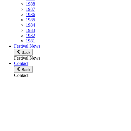
1988
1987
1986
1985
1984
1983
1982
1981
Festival News
Back
Festival News
Contact
Back
Contact