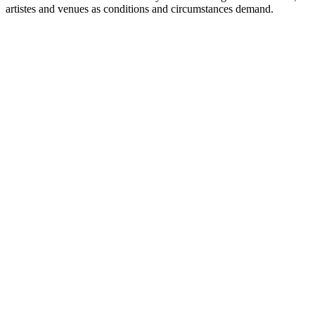
artistes and venues as conditions and circumstances demand.