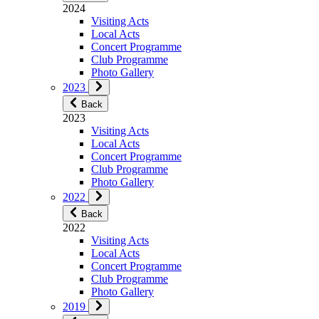
2024
Visiting Acts
Local Acts
Concert Programme
Club Programme
Photo Gallery
2023
Back
2023
Visiting Acts
Local Acts
Concert Programme
Club Programme
Photo Gallery
2022
Back
2022
Visiting Acts
Local Acts
Concert Programme
Club Programme
Photo Gallery
2019