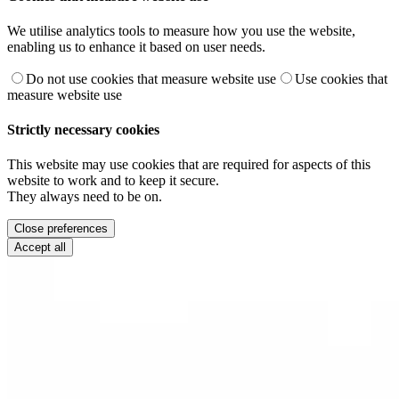
We utilise analytics tools to measure how you use the website,
enabling us to enhance it based on user needs.
Do not use cookies that measure website use
Use cookies that
measure website use
Strictly necessary cookies
This website may use cookies that are required for aspects of this
website to work and to keep it secure.
They always need to be on.
Close preferences
Accept all