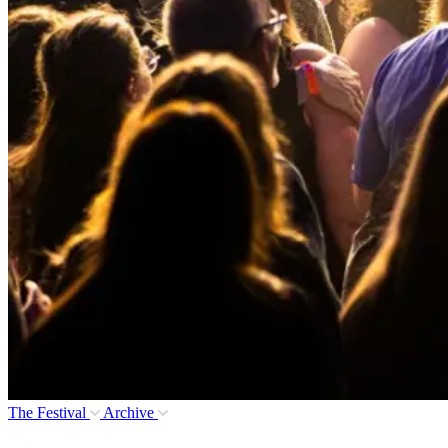
The Festival
Archive