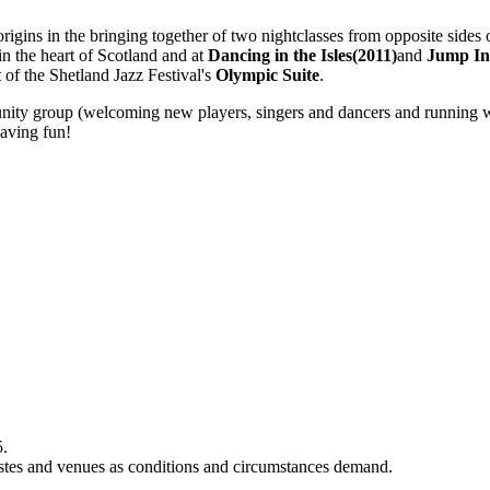
 origins in the bringing together of two nightclasses from opposite side
in the heart of Scotland and at
Dancing in the Isles(2011)
and
Jump In
of the Shetland Jazz Festival's
Olympic Suite
.
unity group (welcoming new players, singers and dancers and running wor
having fun!
5.
rtistes and venues as conditions and circumstances demand.