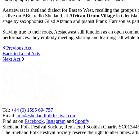
Aestaewast is shetland dialect for East to West, recalling the groups's
as live on BBC radio Shetland, at
African Drum Village
in Glenisla 
stage by saxophonist Gilad Atzmon and pianist Frank Harrison as part 
Staying true to their roots, Aestaewast still function as an open comm
performances. they embody meeting, sharing and learning -all while 
Previous Act
Back to Local Acts
Next Act
Tel:
+44 (0) 1595 694757
Email:
info@shetlandfolkfestival.com
Find us on
Facebook
,
Instagram
and
Spotify
Shetland Folk Festival Society, Registered Scottish Charity SC01344
The Shetland Folk Festival Society reserve the right to alter times, a