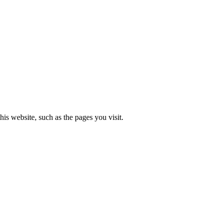
is website, such as the pages you visit.