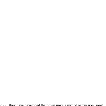
 2006, they have developed their own unique mix of percussion, song