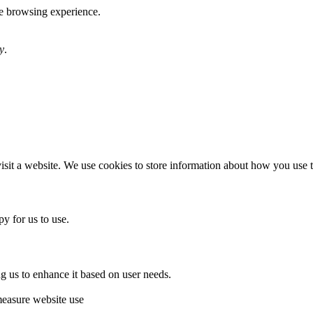
te browsing experience.
y
.
sit a website. We use cookies to store information about how you use th
y for us to use.
g us to enhance it based on user needs.
measure website use