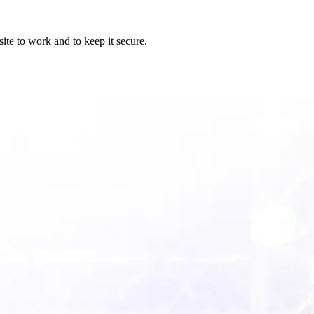
ite to work and to keep it secure.