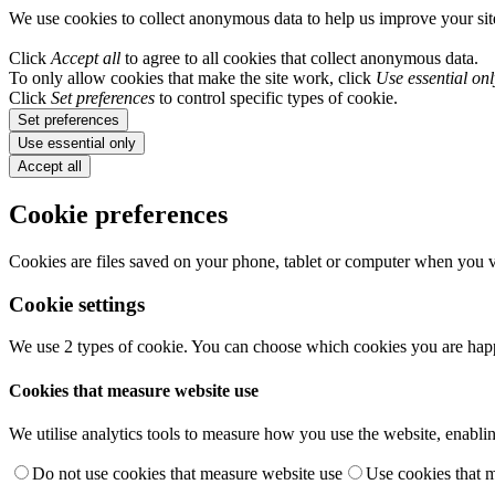
We use cookies to collect anonymous data to help us improve your si
Click
Accept all
to agree to all cookies that collect anonymous data.
To only allow cookies that make the site work, click
Use essential onl
Click
Set preferences
to control specific types of cookie.
Set preferences
Use essential only
Accept all
Cookie preferences
Cookies are files saved on your phone, tablet or computer when you vi
Cookie settings
We use 2 types of cookie. You can choose which cookies you are happ
Cookies that measure website use
We utilise analytics tools to measure how you use the website, enablin
Do not use cookies that measure website use
Use cookies that 