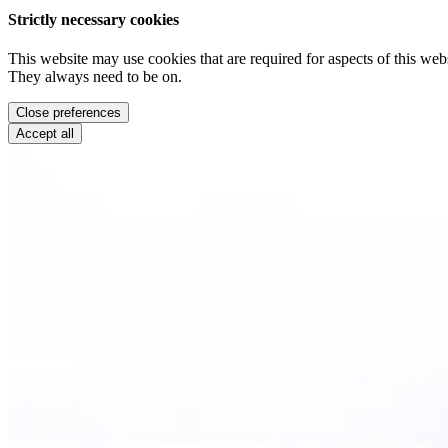
Strictly necessary cookies
This website may use cookies that are required for aspects of this webs
They always need to be on.
Close preferences
Accept all