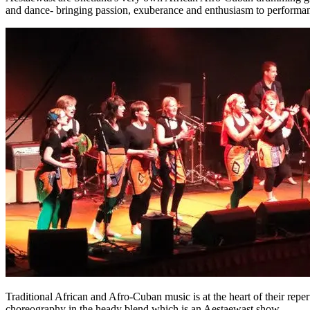
and dance- bringing passion, exuberance and enthusiasm to performanc
Traditional African and Afro-Cuban music is at the heart of their rep
choreography in the heady blend which is an Aestaewast show.