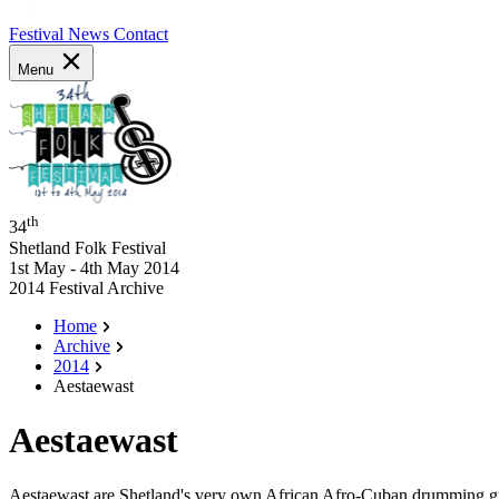
Festival News
Contact
Menu
th
34
Shetland Folk Festival
1st May - 4th May 2014
2014 Festival Archive
Home
Archive
2014
Aestaewast
Aestaewast
Aestaewast are Shetland's very own African Afro-Cuban drumming grou