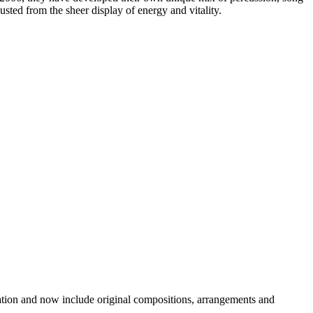
ted from the sheer display of energy and vitality.
etation and now include original compositions, arrangements and