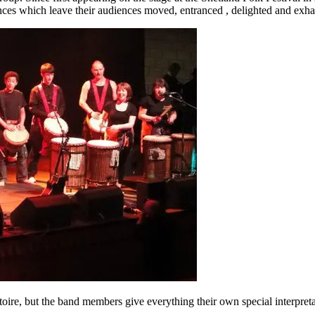
es which leave their audiences moved, entranced , delighted and exhaus
ertoire, but the band members give everything their own special interpr