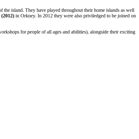
s of the island. They have played throughout their home islands as well
 (2012)
in Orkney. In 2012 they were also priviledged to be joined on
kshops for people of all ages and abilities), alongside their exciting