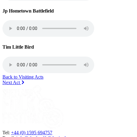
Jp Hometown Battlefield
Tim Little Bird
Back to Visiting Acts
Next Act
Tel:
+44 (0) 1595 694757