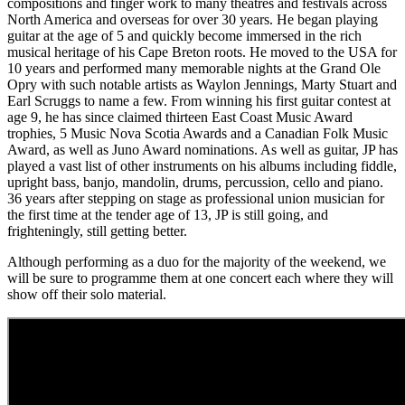
compositions and finger work to many theatres and festivals across
North America and overseas for over 30 years. He began playing
guitar at the age of 5 and quickly become immersed in the rich
musical heritage of his Cape Breton roots. He moved to the USA for
10 years and performed many memorable nights at the Grand Ole
Opry with such notable artists as Waylon Jennings, Marty Stuart and
Earl Scruggs to name a few. From winning his first guitar contest at
age 9, he has since claimed thirteen East Coast Music Award
trophies, 5 Music Nova Scotia Awards and a Canadian Folk Music
Award, as well as Juno Award nominations. As well as guitar, JP has
played a vast list of other instruments on his albums including fiddle,
upright bass, banjo, mandolin, drums, percussion, cello and piano.
36 years after stepping on stage as professional union musician for
the first time at the tender age of 13, JP is still going, and
frighteningly, still getting better.
Although performing as a duo for the majority of the weekend, we
will be sure to programme them at one concert each where they will
show off their solo material.