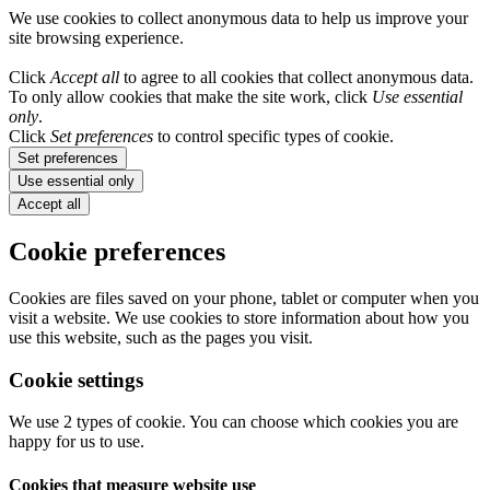
We use cookies to collect anonymous data to help us improve your
site browsing experience.
Click
Accept all
to agree to all cookies that collect anonymous data.
To only allow cookies that make the site work, click
Use essential
only
.
Click
Set preferences
to control specific types of cookie.
Set preferences
Use essential only
Accept all
Cookie preferences
Cookies are files saved on your phone, tablet or computer when you
visit a website. We use cookies to store information about how you
use this website, such as the pages you visit.
Cookie settings
We use 2 types of cookie. You can choose which cookies you are
happy for us to use.
Cookies that measure website use