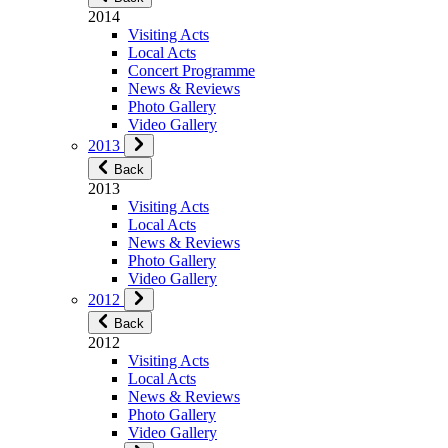
2014
Visiting Acts
Local Acts
Concert Programme
News & Reviews
Photo Gallery
Video Gallery
2013
Back
2013
Visiting Acts
Local Acts
News & Reviews
Photo Gallery
Video Gallery
2012
Back
2012
Visiting Acts
Local Acts
News & Reviews
Photo Gallery
Video Gallery