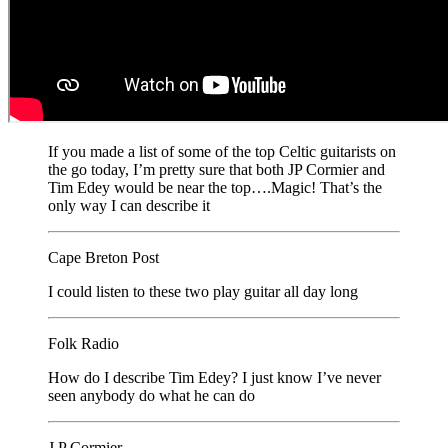
If you made a list of some of the top Celtic guitarists on
the go today, I’m pretty sure that both JP Cormier and
Tim Edey would be near the top….Magic! That’s the
only way I can describe it
Cape Breton Post
I could listen to these two play guitar all day long
Folk Radio
How do I describe Tim Edey? I just know I’ve never
seen anybody do what he can do
J.P Cormier