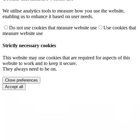
We utilise analytics tools to measure how you use the website,
enabling us to enhance it based on user needs.
Do not use cookies that measure website use
Use cookies that
measure website use
Strictly necessary cookies
This website may use cookies that are required for aspects of this
website to work and to keep it secure.
They always need to be on.
Close preferences
Accept all