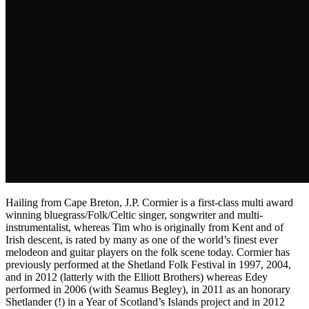
Hailing from Cape Breton, J.P. Cormier is a first-class multi award
winning bluegrass/Folk/Celtic singer, songwriter and multi-
instrumentalist, whereas Tim who is originally from Kent and of
Irish descent, is rated by many as one of the world’s finest ever
melodeon and guitar players on the folk scene today. Cormier has
previously performed at the Shetland Folk Festival in 1997, 2004,
and in 2012 (latterly with the Elliott Brothers) whereas Edey
performed in 2006 (with Seamus Begley), in 2011 as an honorary
Shetlander (!) in a Year of Scotland’s Islands project and in 2012