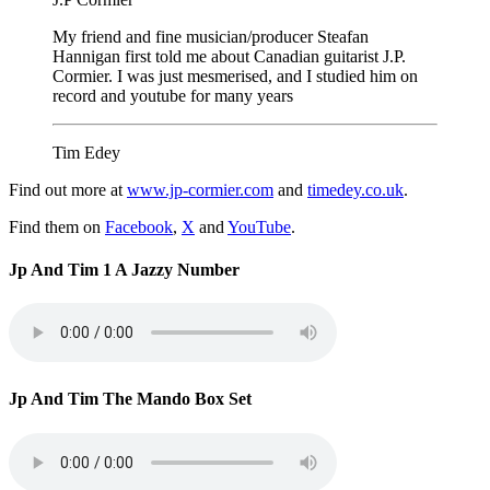
My friend and fine musician/producer Steafan
Hannigan first told me about Canadian guitarist J.P.
Cormier. I was just mesmerised, and I studied him on
record and youtube for many years
Tim Edey
Find out more at
www.jp-cormier.com
and
timedey.co.uk
.
Find them on
Facebook
,
X
and
YouTube
.
Jp And Tim 1 A Jazzy Number
Jp And Tim The Mando Box Set