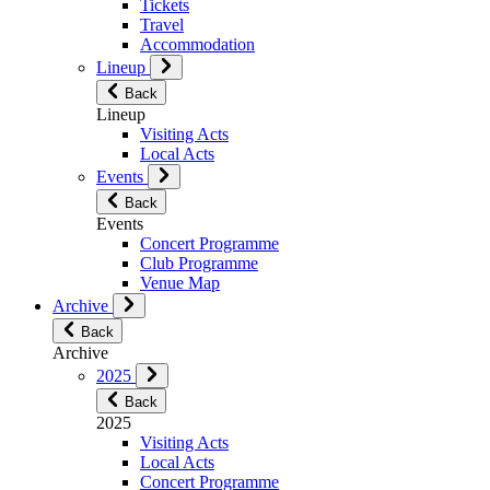
Tickets
Travel
Accommodation
Lineup
Back
Lineup
Visiting Acts
Local Acts
Events
Back
Events
Concert Programme
Club Programme
Venue Map
Archive
Back
Archive
2025
Back
2025
Visiting Acts
Local Acts
Concert Programme