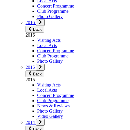
Local Acts
Concert Programme
Club Programme
Photo Gallery
2016
Back
2016
Visiting Acts
Local Acts
Concert Programme
Club Programme
Photo Gallery
2015
Back
2015
Visiting Acts
Local Acts
Concert Programme
Club Programme
News & Reviews
Photo Gallery
Video Gallery
2014
Back