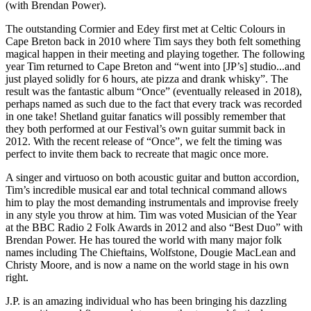
(with Brendan Power).
The outstanding Cormier and Edey first met at Celtic Colours in
Cape Breton back in 2010 where Tim says they both felt something
magical happen in their meeting and playing together. The following
year Tim returned to Cape Breton and “went into [JP’s] studio...and
just played solidly for 6 hours, ate pizza and drank whisky”. The
result was the fantastic album “Once” (eventually released in 2018),
perhaps named as such due to the fact that every track was recorded
in one take! Shetland guitar fanatics will possibly remember that
they both performed at our Festival’s own guitar summit back in
2012. With the recent release of “Once”, we felt the timing was
perfect to invite them back to recreate that magic once more.
A singer and virtuoso on both acoustic guitar and button accordion,
Tim’s incredible musical ear and total technical command allows
him to play the most demanding instrumentals and improvise freely
in any style you throw at him. Tim was voted Musician of the Year
at the BBC Radio 2 Folk Awards in 2012 and also “Best Duo” with
Brendan Power. He has toured the world with many major folk
names including The Chieftains, Wolfstone, Dougie MacLean and
Christy Moore, and is now a name on the world stage in his own
right.
J.P. is an amazing individual who has been bringing his dazzling