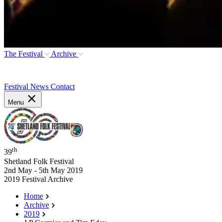
The Festival
Archive
Festival News
Contact
Menu
th
39
Shetland Folk Festival
2nd May - 5th May 2019
2019 Festival Archive
Home
Archive
2019