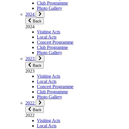
Club Programme
Photo Gallery
2024
Back
2024
Visiting Acts
Local Acts
Concert Programme
Club Programme
Photo Gallery
2023
Back
2023
Visiting Acts
Local Acts
Concert Programme
Club Programme
Photo Gallery
2022
Back
2022
Visiting Acts
Local Acts