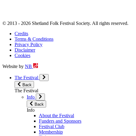
© 2013 - 2026 Shetland Folk Festival Society. All rights reserved.
Credits
Terms & Conditions
Privacy Policy
Disclaimer
Cookies
Website by
NB
The Festival
Back
The Festival
Info
Back
Info
About the Festival
Funders and Sponsors
Festival Club
Membership