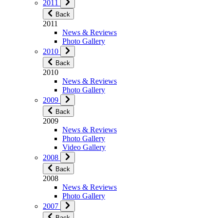
2011
Back
2011
News & Reviews
Photo Gallery
2010
Back
2010
News & Reviews
Photo Gallery
2009
Back
2009
News & Reviews
Photo Gallery
Video Gallery
2008
Back
2008
News & Reviews
Photo Gallery
2007
Back