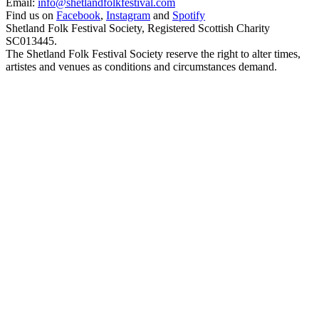
Email:
info@shetlandfolkfestival.com
Find us on
Facebook
,
Instagram
and
Spotify
Shetland Folk Festival Society, Registered Scottish Charity
SC013445.
The Shetland Folk Festival Society reserve the right to alter times,
artistes and venues as conditions and circumstances demand.