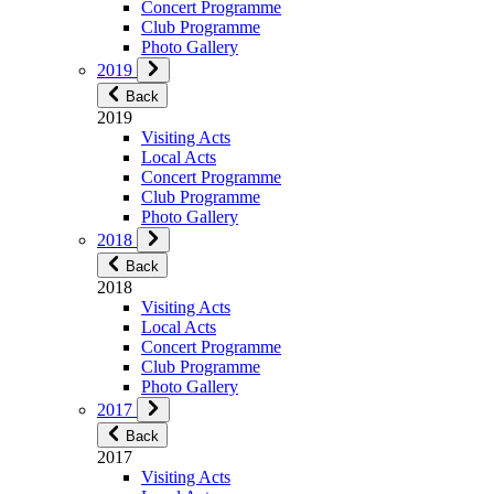
Concert Programme
Club Programme
Photo Gallery
2019
Back
2019
Visiting Acts
Local Acts
Concert Programme
Club Programme
Photo Gallery
2018
Back
2018
Visiting Acts
Local Acts
Concert Programme
Club Programme
Photo Gallery
2017
Back
2017
Visiting Acts