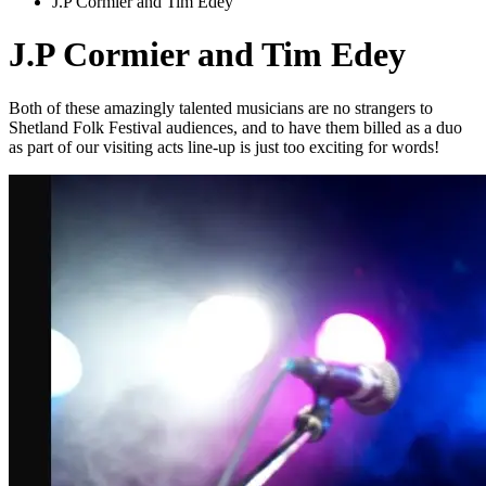
J.P Cormier and Tim Edey
J.P Cormier and Tim Edey
Both of these amazingly talented musicians are no strangers to
Shetland Folk Festival audiences, and to have them billed as a duo
as part of our visiting acts line-up is just too exciting for words!