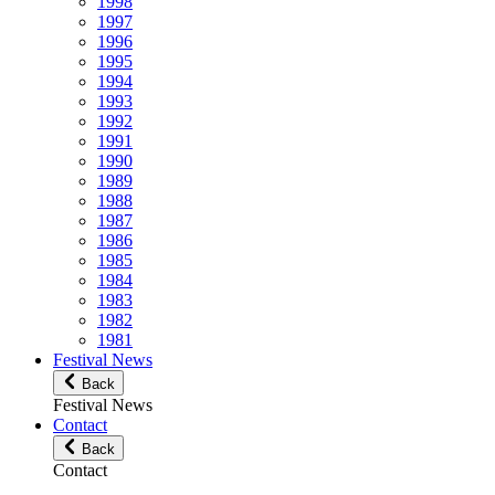
1998
1997
1996
1995
1994
1993
1992
1991
1990
1989
1988
1987
1986
1985
1984
1983
1982
1981
Festival News
Back
Festival News
Contact
Back
Contact