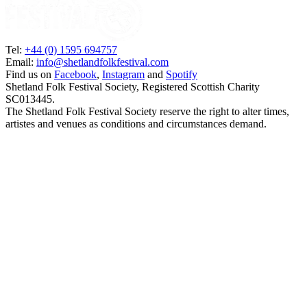
Tel:
+44 (0) 1595 694757
Email:
info@shetlandfolkfestival.com
Find us on
Facebook
,
Instagram
and
Spotify
Shetland Folk Festival Society, Registered Scottish Charity
SC013445.
The Shetland Folk Festival Society reserve the right to alter times,
artistes and venues as conditions and circumstances demand.