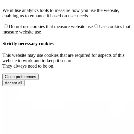
We utilise analytics tools to measure how you use the website,
enabling us to enhance it based on user needs.
Do not use cookies that measure website use
Use cookies that
measure website use
Strictly necessary cookies
This website may use cookies that are required for aspects of this
website to work and to keep it secure.
They always need to be on.
Close preferences
Accept all