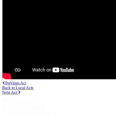
Previous Act
Back to Local Acts
Next Act