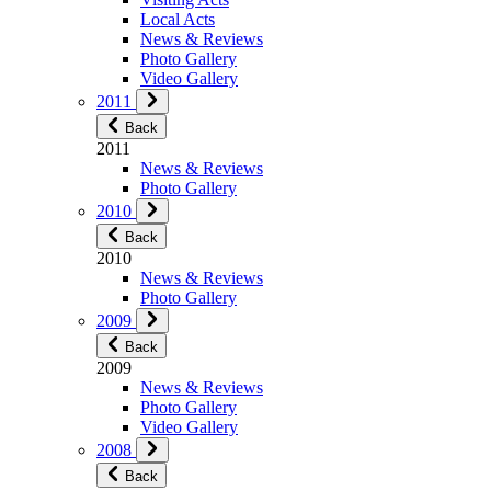
Local Acts
News & Reviews
Photo Gallery
Video Gallery
2011
Back
2011
News & Reviews
Photo Gallery
2010
Back
2010
News & Reviews
Photo Gallery
2009
Back
2009
News & Reviews
Photo Gallery
Video Gallery
2008
Back