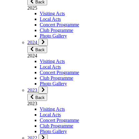
Back
2025
Visiting Acts
Local Acts
Concert Programme
Club Programme
Photo Gallery
2024
Back
2024
Visiting Acts
Local Acts
Concert Programme
Club Programme
Photo Gallery
2023
Back
2023
Visiting Acts
Local Acts
Concert Programme
Club Programme
Photo Gallery
2022