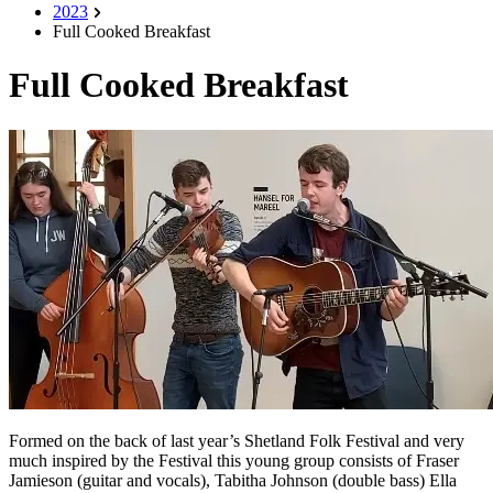
2023
Full Cooked Breakfast
Full Cooked Breakfast
Formed on the back of last year’s Shetland Folk Festival and very
much inspired by the Festival this young group consists of Fraser
Jamieson (guitar and vocals), Tabitha Johnson (double bass) Ella