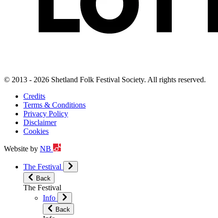
© 2013 - 2026 Shetland Folk Festival Society. All rights reserved.
Credits
Terms & Conditions
Privacy Policy
Disclaimer
Cookies
Website by
NB
The Festival
Back
The Festival
Info
Back