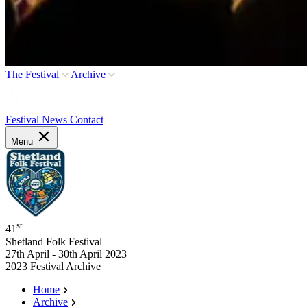
The Festival
Archive
Festival News
Contact
Menu
st
41
Shetland Folk Festival
27th April - 30th April 2023
2023 Festival Archive
Home
Archive