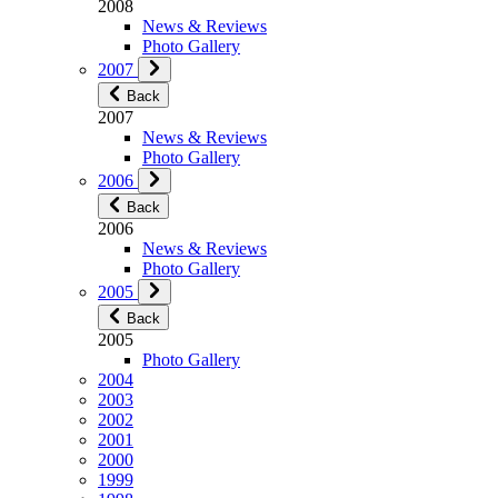
2008
News & Reviews
Photo Gallery
2007
Back
2007
News & Reviews
Photo Gallery
2006
Back
2006
News & Reviews
Photo Gallery
2005
Back
2005
Photo Gallery
2004
2003
2002
2001
2000
1999