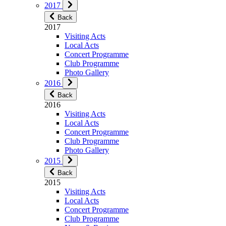
2017
Back
2017
Visiting Acts
Local Acts
Concert Programme
Club Programme
Photo Gallery
2016
Back
2016
Visiting Acts
Local Acts
Concert Programme
Club Programme
Photo Gallery
2015
Back
2015
Visiting Acts
Local Acts
Concert Programme
Club Programme