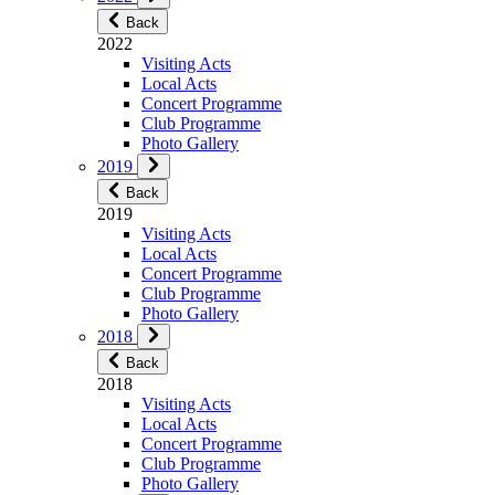
Back
2022
Visiting Acts
Local Acts
Concert Programme
Club Programme
Photo Gallery
2019
Back
2019
Visiting Acts
Local Acts
Concert Programme
Club Programme
Photo Gallery
2018
Back
2018
Visiting Acts
Local Acts
Concert Programme
Club Programme
Photo Gallery