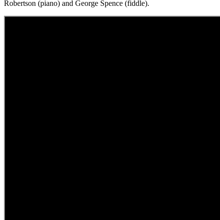
Robertson (piano) and George Spence (fiddle).