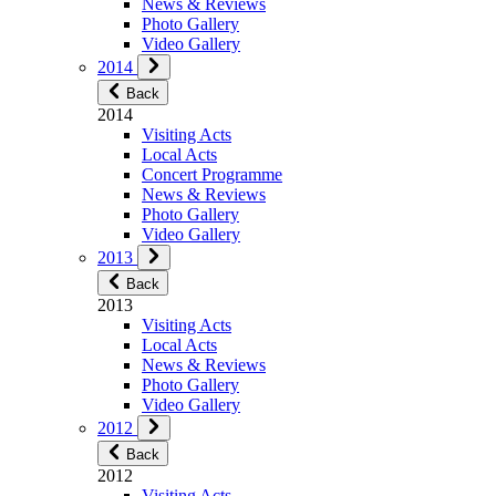
News & Reviews
Photo Gallery
Video Gallery
2014
Back
2014
Visiting Acts
Local Acts
Concert Programme
News & Reviews
Photo Gallery
Video Gallery
2013
Back
2013
Visiting Acts
Local Acts
News & Reviews
Photo Gallery
Video Gallery
2012
Back
2012
Visiting Acts