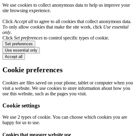
We use cookies to collect anonymous data to help us improve your
site browsing experience.
Click
Accept all
to agree to all cookies that collect anonymous data.
To only allow cookies that make the site work, click
Use essential
only
.
Click
Set preferences
to control specific types of cookie.
Set preferences
Use essential only
Accept all
Cookie preferences
Cookies are files saved on your phone, tablet or computer when you
visit a website. We use cookies to store information about how you
use this website, such as the pages you visit.
Cookie settings
We use 2 types of cookie. You can choose which cookies you are
happy for us to use.
Cookies that measure website use