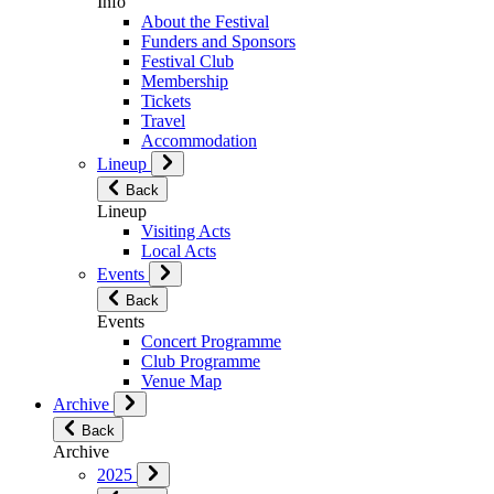
Info
About the Festival
Funders and Sponsors
Festival Club
Membership
Tickets
Travel
Accommodation
Lineup
Back
Lineup
Visiting Acts
Local Acts
Events
Back
Events
Concert Programme
Club Programme
Venue Map
Archive
Back
Archive
2025