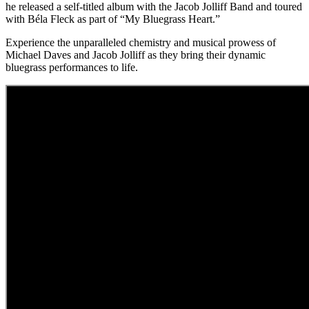
he released a self-titled album with the Jacob Jolliff Band and toured
with Béla Fleck as part of “My Bluegrass Heart.”
Experience the unparalleled chemistry and musical prowess of
Michael Daves and Jacob Jolliff as they bring their dynamic
bluegrass performances to life.