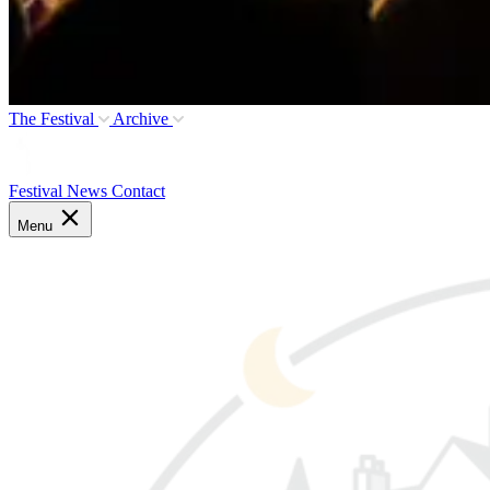
The Festival
Archive
Festival News
Contact
Menu