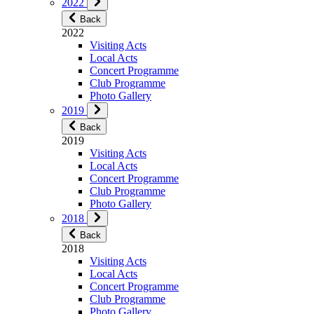
2022
Back
2022
Visiting Acts
Local Acts
Concert Programme
Club Programme
Photo Gallery
2019
Back
2019
Visiting Acts
Local Acts
Concert Programme
Club Programme
Photo Gallery
2018
Back
2018
Visiting Acts
Local Acts
Concert Programme
Club Programme
Photo Gallery