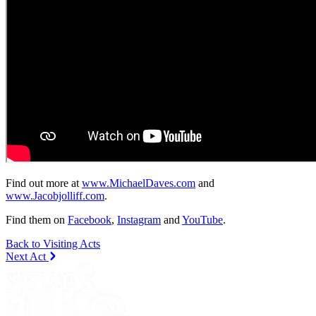
Find out more at
www.MichaelDaves.com
and
www.Jacobjolliff.com
.
Find them on
Facebook
,
Instagram
and
YouTube
.
Back to Visiting Acts
Next Act