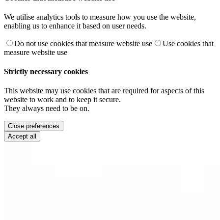
We utilise analytics tools to measure how you use the website,
enabling us to enhance it based on user needs.
Do not use cookies that measure website use
Use cookies that
measure website use
Strictly necessary cookies
This website may use cookies that are required for aspects of this
website to work and to keep it secure.
They always need to be on.
Close preferences
Accept all