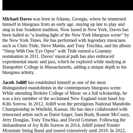
Michael Daves
was born in Atlanta, Georgia, where he immersed
himself in bluegrass from an early age, staying up late to play and
sing in true Southern tradition. Now based in New York, Daves has
been hailed as “a leading light of the New York bluegrass scene” by
the New York Times. He has performed with legendary musicians
such as Chris Thile, Steve Martin, and Tony Trischka, and his album
“Sleep With One Eye Open” with Thile earned a Grammy
nomination in 2011. Daves’ musical path has also embraced
experimental music and jazz, which he explored while studying at
Hampshire College in Massachusetts, adding a unique depth to his
bluegrass artistry.
Jacob Jolliff
has established himself as one of the most
distinguished mandolinists in the contemporary bluegrass scene.
While attending Berklee College of Music on a full scholarship, he
was a key member of the acclaimed New England roots band Joy
Kills Sorrow. In 2012, Jolliff won the prestigious National Mandolin
Championship in Winfield, Kansas. He has since collaborated with
renowned artists such as Darol Anger, Sam Bush, Ronnie McCoury,
Jerry Douglas, Tony Trischka, and David Grisman. Following the
disbandment of Joy Kills Sorrow in 2014, Jolliff joined Yonder
Mountain String Band and toured extensively until 2019. In 2022,