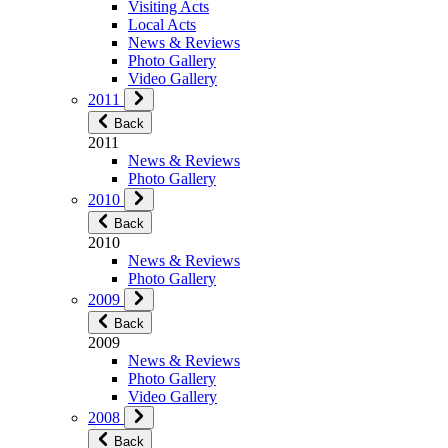
Visiting Acts
Local Acts
News & Reviews
Photo Gallery
Video Gallery
2011
Back
2011
News & Reviews
Photo Gallery
2010
Back
2010
News & Reviews
Photo Gallery
2009
Back
2009
News & Reviews
Photo Gallery
Video Gallery
2008
Back