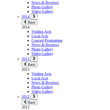
News & Reviews
Photo Gallery
Video Gallery
2014
Back
2014
Visiting Acts
Local Acts
Concert Programme
News & Reviews
Photo Gallery
Video Gallery
2013
Back
2013
Visiting Acts
Local Acts
News & Reviews
Photo Gallery
Video Gallery
2012
Back
2012