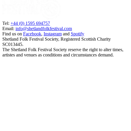
Tel:
+44 (0) 1595 694757
Email:
info@shetlandfolkfestival.com
Find us on
Facebook
,
Instagram
and
Spotify
Shetland Folk Festival Society, Registered Scottish Charity
SC013445.
The Shetland Folk Festival Society reserve the right to alter times,
artistes and venues as conditions and circumstances demand.