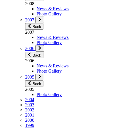
2008
News & Reviews
Photo Gallery
2007
Back
2007
News & Reviews
Photo Gallery
2006
Back
2006
News & Reviews
Photo Gallery
2005
Back
2005
Photo Gallery
2004
2003
2002
2001
2000
1999