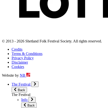
© 2013 - 2026 Shetland Folk Festival Society. All rights reserved.
Credits
Terms & Conditions
Privacy Policy
Disclaimer
Cookies
Website by
NB
The Festival
Back
The Festival
Info
Back