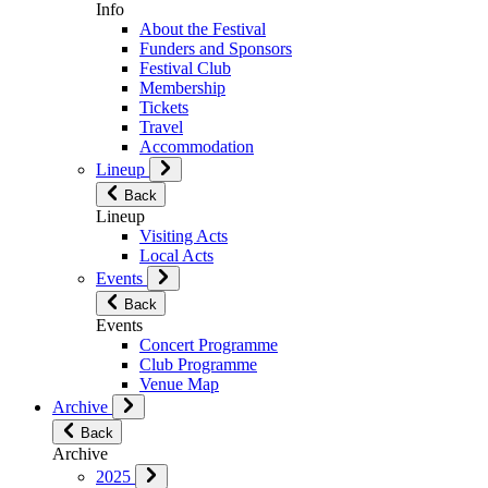
Info
About the Festival
Funders and Sponsors
Festival Club
Membership
Tickets
Travel
Accommodation
Lineup
Back
Lineup
Visiting Acts
Local Acts
Events
Back
Events
Concert Programme
Club Programme
Venue Map
Archive
Back
Archive
2025