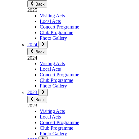
Back
2025
Visiting Acts
Local Acts
Concert Programme
Club Programme
Photo Gallery
2024
Back
2024
Visiting Acts
Local Acts
Concert Programme
Club Programme
Photo Gallery
2023
Back
2023
Visiting Acts
Local Acts
Concert Programme
Club Programme
Photo Gallery