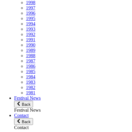
1998
1997
1996
1995
1994
1993
1992
1991
1990
1989
1988
1987
1986
1985
1984
1983
1982
1981
Festival News
Back
Festival News
Contact
Back
Contact