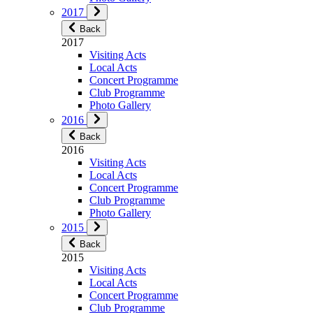
2017
Back
2017
Visiting Acts
Local Acts
Concert Programme
Club Programme
Photo Gallery
2016
Back
2016
Visiting Acts
Local Acts
Concert Programme
Club Programme
Photo Gallery
2015
Back
2015
Visiting Acts
Local Acts
Concert Programme
Club Programme