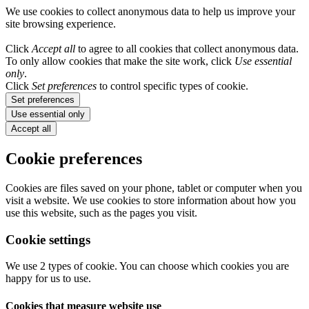
We use cookies to collect anonymous data to help us improve your
site browsing experience.
Click
Accept all
to agree to all cookies that collect anonymous data.
To only allow cookies that make the site work, click
Use essential
only
.
Click
Set preferences
to control specific types of cookie.
Set preferences
Use essential only
Accept all
Cookie preferences
Cookies are files saved on your phone, tablet or computer when you
visit a website. We use cookies to store information about how you
use this website, such as the pages you visit.
Cookie settings
We use 2 types of cookie. You can choose which cookies you are
happy for us to use.
Cookies that measure website use