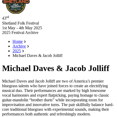
rd
43
Shetland Folk Festival
1st May - 4th May 2025
2025 Festival Archive
Home
Archive
2025
Michael Daves & Jacob Jolliff
Michael Daves & Jacob Jolliff
Michael Daves and Jacob Jolliff are two of America’s premier
bluegrass talents who have joined forces to create an electrifying
musical duo. Their performances are marked by high lonesome
vocal harmonies and expert flatpicking, paying homage to classic
guitar-mandolin “brother duets” while incorporating room for
improvisation and innovative turns. The pair skillfully balance hard-
core traditional bluegrass with experimental sounds, making their
performances both authentic and refreshingly modern.