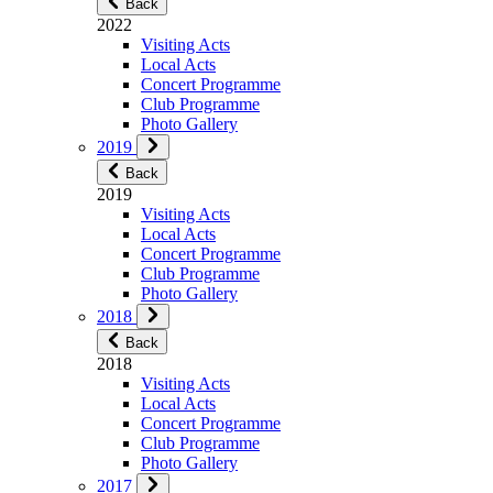
Back
2022
Visiting Acts
Local Acts
Concert Programme
Club Programme
Photo Gallery
2019
Back
2019
Visiting Acts
Local Acts
Concert Programme
Club Programme
Photo Gallery
2018
Back
2018
Visiting Acts
Local Acts
Concert Programme
Club Programme
Photo Gallery
2017