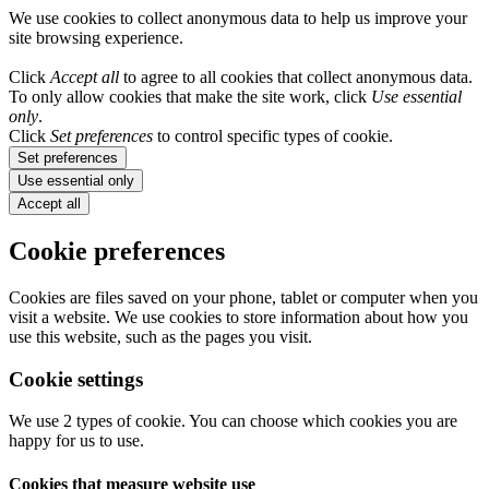
We use cookies to collect anonymous data to help us improve your
site browsing experience.
Click
Accept all
to agree to all cookies that collect anonymous data.
To only allow cookies that make the site work, click
Use essential
only
.
Click
Set preferences
to control specific types of cookie.
Set preferences
Use essential only
Accept all
Cookie preferences
Cookies are files saved on your phone, tablet or computer when you
visit a website. We use cookies to store information about how you
use this website, such as the pages you visit.
Cookie settings
We use 2 types of cookie. You can choose which cookies you are
happy for us to use.
Cookies that measure website use