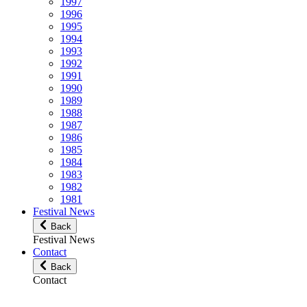
1997
1996
1995
1994
1993
1992
1991
1990
1989
1988
1987
1986
1985
1984
1983
1982
1981
Festival News
Back
Festival News
Contact
Back
Contact