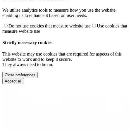
We utilise analytics tools to measure how you use the website,
enabling us to enhance it based on user needs.
Do not use cookies that measure website use
Use cookies that
measure website use
Strictly necessary cookies
This website may use cookies that are required for aspects of this
website to work and to keep it secure.
They always need to be on.
Close preferences
Accept all