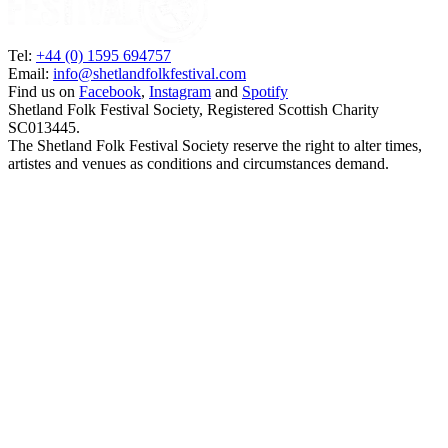
Tel:
+44 (0) 1595 694757
Email:
info@shetlandfolkfestival.com
Find us on
Facebook
,
Instagram
and
Spotify
Shetland Folk Festival Society, Registered Scottish Charity
SC013445.
The Shetland Folk Festival Society reserve the right to alter times,
artistes and venues as conditions and circumstances demand.