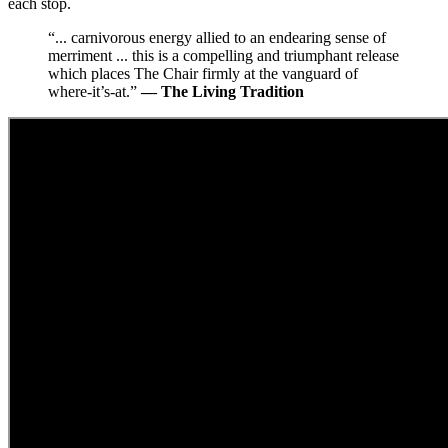
each stop.
“... carnivorous energy allied to an endearing sense of
merriment ... this is a compelling and triumphant release
which places The Chair firmly at the vanguard of
where-it’s-at.”
— The Living Tradition