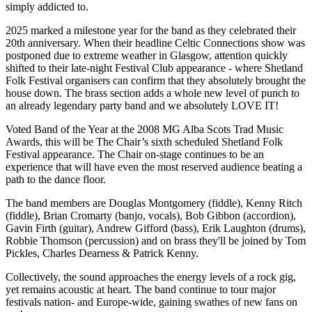
simply addicted to.
2025 marked a milestone year for the band as they celebrated their
20th anniversary. When their headline Celtic Connections show was
postponed due to extreme weather in Glasgow, attention quickly
shifted to their late-night Festival Club appearance - where Shetland
Folk Festival organisers can confirm that they absolutely brought the
house down. The brass section adds a whole new level of punch to
an already legendary party band and we absolutely LOVE IT!
Voted Band of the Year at the 2008 MG Alba Scots Trad Music
Awards, this will be The Chair’s sixth scheduled Shetland Folk
Festival appearance. The Chair on-stage continues to be an
experience that will have even the most reserved audience beating a
path to the dance floor.
The band members are Douglas Montgomery (fiddle), Kenny Ritch
(fiddle), Brian Cromarty (banjo, vocals), Bob Gibbon (accordion),
Gavin Firth (guitar), Andrew Gifford (bass), Erik Laughton (drums),
Robbie Thomson (percussion) and on brass they'll be joined by Tom
Pickles, Charles Dearness & Patrick Kenny.
Collectively, the sound approaches the energy levels of a rock gig,
yet remains acoustic at heart. The band continue to tour major
festivals nation- and Europe-wide, gaining swathes of new fans on