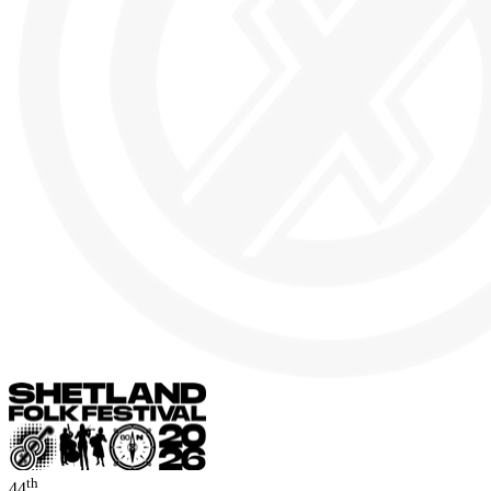
th
44