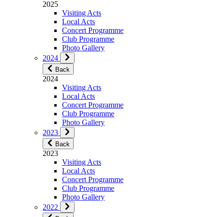
2025
Visiting Acts
Local Acts
Concert Programme
Club Programme
Photo Gallery
2024
Back
2024
Visiting Acts
Local Acts
Concert Programme
Club Programme
Photo Gallery
2023
Back
2023
Visiting Acts
Local Acts
Concert Programme
Club Programme
Photo Gallery
2022