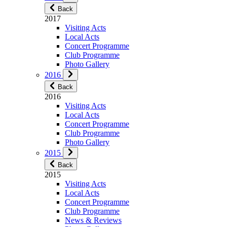
Back
2017
Visiting Acts
Local Acts
Concert Programme
Club Programme
Photo Gallery
2016
Back
2016
Visiting Acts
Local Acts
Concert Programme
Club Programme
Photo Gallery
2015
Back
2015
Visiting Acts
Local Acts
Concert Programme
Club Programme
News & Reviews