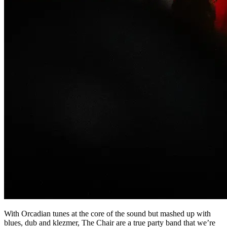
With Orcadian tunes at the core of the sound but mashed up with
blues, dub and klezmer, The Chair are a true party band that we’re