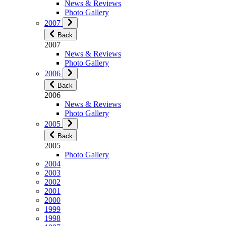
News & Reviews
Photo Gallery
2007
Back
2007
News & Reviews
Photo Gallery
2006
Back
2006
News & Reviews
Photo Gallery
2005
Back
2005
Photo Gallery
2004
2003
2002
2001
2000
1999
1998