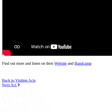
Find out more and listen on their
Website
and
Bandcamp
Back to Visiting Acts
Next Act