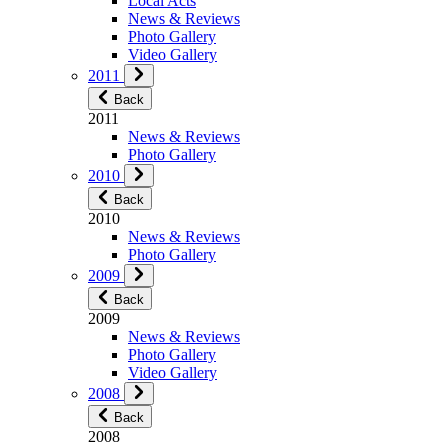
Local Acts
News & Reviews
Photo Gallery
Video Gallery
2011
Back
2011
News & Reviews
Photo Gallery
2010
Back
2010
News & Reviews
Photo Gallery
2009
Back
2009
News & Reviews
Photo Gallery
Video Gallery
2008
Back
2008