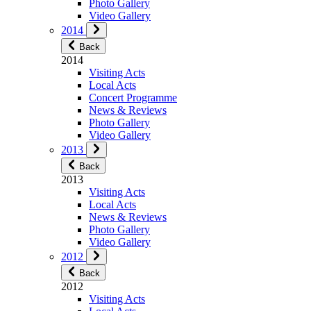
Photo Gallery
Video Gallery
2014
Back
2014
Visiting Acts
Local Acts
Concert Programme
News & Reviews
Photo Gallery
Video Gallery
2013
Back
2013
Visiting Acts
Local Acts
News & Reviews
Photo Gallery
Video Gallery
2012
Back
2012
Visiting Acts