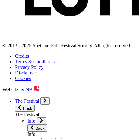
© 2013 - 2026 Shetland Folk Festival Society. All rights reserved.
Credits
Terms & Conditions
Privacy Policy
Disclaimer
Cookies
Website by
NB
The Festival
Back
The Festival
Info
Back
Info