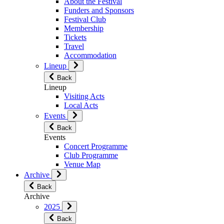
About the Festival
Funders and Sponsors
Festival Club
Membership
Tickets
Travel
Accommodation
Lineup
Back
Lineup
Visiting Acts
Local Acts
Events
Back
Events
Concert Programme
Club Programme
Venue Map
Archive
Back
Archive
2025
Back