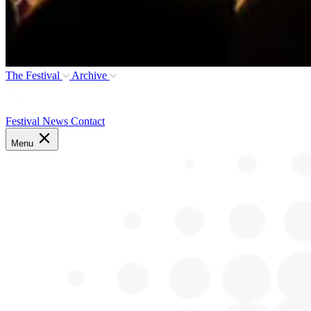
The Festival
Archive
Festival News
Contact
Menu