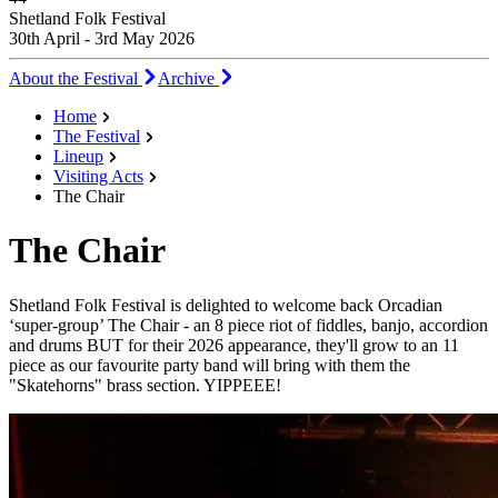
Shetland Folk Festival
30th April - 3rd May 2026
About the Festival
Archive
Home
The Festival
Lineup
Visiting Acts
The Chair
The Chair
Shetland Folk Festival is delighted to welcome back Orcadian
‘super-group’ The Chair - an 8 piece riot of fiddles, banjo, accordion
and drums BUT for their 2026 appearance, they'll grow to an 11
piece as our favourite party band will bring with them the
"Skatehorns" brass section. YIPPEEE!