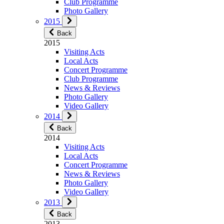
Club Programme
Photo Gallery
2015
Back
2015
Visiting Acts
Local Acts
Concert Programme
Club Programme
News & Reviews
Photo Gallery
Video Gallery
2014
Back
2014
Visiting Acts
Local Acts
Concert Programme
News & Reviews
Photo Gallery
Video Gallery
2013
Back
2013