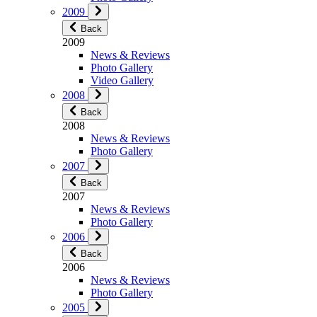
2009
Back
2009
News & Reviews
Photo Gallery
Video Gallery
2008
Back
2008
News & Reviews
Photo Gallery
2007
Back
2007
News & Reviews
Photo Gallery
2006
Back
2006
News & Reviews
Photo Gallery
2005