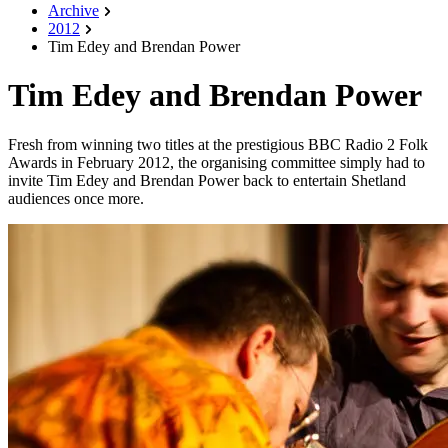
Archive
2012
Tim Edey and Brendan Power
Tim Edey and Brendan Power
Fresh from winning two titles at the prestigious BBC Radio 2 Folk
Awards in February 2012, the organising committee simply had to
invite Tim Edey and Brendan Power back to entertain Shetland
audiences once more.