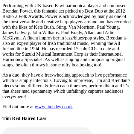
Performing with UK based Kiwi harmonica player and composer
Brendan Power, this fantastic act picked up Best Duo at the 2012
Radio 2 Folk Awards. Power is acknowledged by many as one of
the most versatile and creative harp players around and has recorded
with the likes of Kate Bush, Sting, Van Morrison, Paul Young,
James Galway, John Williams, Paul Brady, Altan, and Artie
McGlynn. A fluent improviser in jazz/blues/pop styles, Brendan is
also an expert player of Irish traditional music, winning the All
Ireland title in 1994. He has recorded 15 solo CDs to date and
works for Suzuki Musical Instrument Corp as their International
Harmonica Specialist. As well as singing and composing original
songs, he often throws in some nifty beatboxing too!
As a duo, they have a free-wheeling approach to live performance
which is simply infectious. Loving to improvise, Tim and Brendan’s
pieces sound different & fresh each time they perform them and it’s
that sheer mad spontaneity which unfailingly captures audiences
everywhere!
Find out more at
www.timedey.co.uk
.
Tim Red Haired Lass