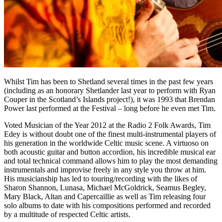
Whilst Tim has been to Shetland several times in the past few years
(including as an honorary Shetlander last year to perform with Ryan
Couper in the Scotland’s Islands project!), it was 1993 that Brendan
Power last performed at the Festival – long before he even met Tim.
Voted Musician of the Year 2012 at the Radio 2 Folk Awards, Tim
Edey is without doubt one of the finest multi-instrumental players of
his generation in the worldwide Celtic music scene. A virtuoso on
both acoustic guitar and button accordion, his incredible musical ear
and total technical command allows him to play the most demanding
instrumentals and improvise freely in any style you throw at him.
His musicianship has led to touring/recording with the likes of
Sharon Shannon, Lunasa, Michael McGoldrick, Seamus Begley,
Mary Black, Altan and Capercaillie as well as Tim releasing four
solo albums to date with his compositions performed and recorded
by a multitude of respected Celtic artists.