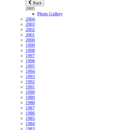
Back
2005
Photo Gallery
2004
2003
2002
2001
2000
1999
1998
1997
1996
1995
1994
1993
1992
1991
1990
1989
1988
1987
1986
1985
1984
1983