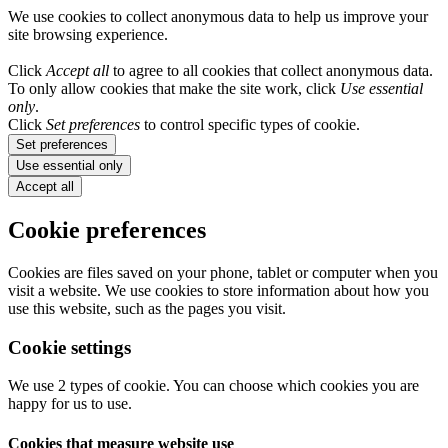
We use cookies to collect anonymous data to help us improve your
site browsing experience.
Click
Accept all
to agree to all cookies that collect anonymous data.
To only allow cookies that make the site work, click
Use essential
only
.
Click
Set preferences
to control specific types of cookie.
Set preferences
Use essential only
Accept all
Cookie preferences
Cookies are files saved on your phone, tablet or computer when you
visit a website. We use cookies to store information about how you
use this website, such as the pages you visit.
Cookie settings
We use 2 types of cookie. You can choose which cookies you are
happy for us to use.
Cookies that measure website use