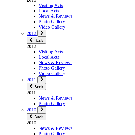
Visiting Acts
Local Acts
News & Reviews
Photo Gallery
Video Gallery
2012
Back
2012
Visiting Acts
Local Acts
News & Reviews
Photo Gallery
Video Gallery
2011
Back
2011
News & Reviews
Photo Gallery
2010
Back
2010
News & Reviews
Photo Gallery