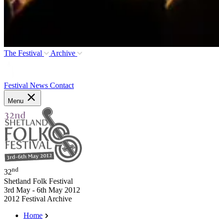
The Festival
Archive
Festival News
Contact
Menu
nd
32
Shetland Folk Festival
3rd May - 6th May 2012
2012 Festival Archive
Home