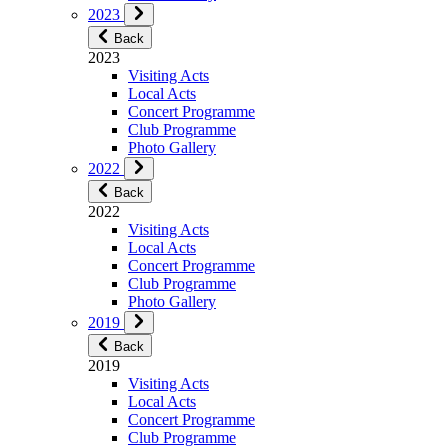
2023
Back
2023
Visiting Acts
Local Acts
Concert Programme
Club Programme
Photo Gallery
2022
Back
2022
Visiting Acts
Local Acts
Concert Programme
Club Programme
Photo Gallery
2019
Back
2019
Visiting Acts
Local Acts
Concert Programme
Club Programme