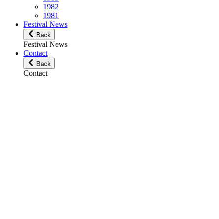
1982
1981
Festival News
Back
Festival News
Contact
Back
Contact