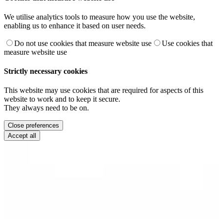
We utilise analytics tools to measure how you use the website,
enabling us to enhance it based on user needs.
Do not use cookies that measure website use
Use cookies that
measure website use
Strictly necessary cookies
This website may use cookies that are required for aspects of this
website to work and to keep it secure.
They always need to be on.
Close preferences
Accept all