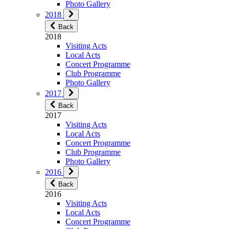
Photo Gallery
2018
Back
2018
Visiting Acts
Local Acts
Concert Programme
Club Programme
Photo Gallery
2017
Back
2017
Visiting Acts
Local Acts
Concert Programme
Club Programme
Photo Gallery
2016
Back
2016
Visiting Acts
Local Acts
Concert Programme