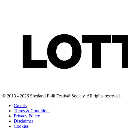
© 2013 - 2026 Shetland Folk Festival Society. All rights reserved.
Credits
Terms & Conditions
Privacy Policy
Disclaimer
Cookies