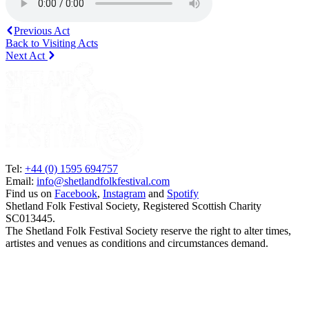
Previous Act
Back to Visiting Acts
Next Act
Tel:
+44 (0) 1595 694757
Email:
info@shetlandfolkfestival.com
Find us on
Facebook
,
Instagram
and
Spotify
Shetland Folk Festival Society, Registered Scottish Charity
SC013445.
The Shetland Folk Festival Society reserve the right to alter times,
artistes and venues as conditions and circumstances demand.