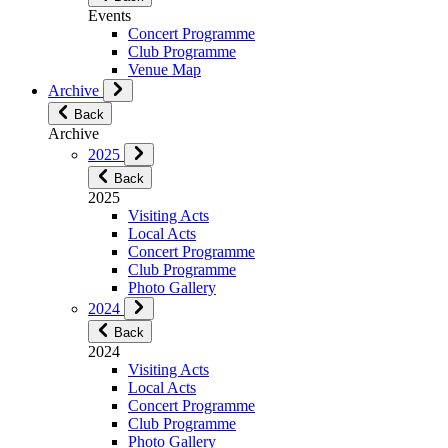
Events
Concert Programme
Club Programme
Venue Map
Archive
Back
Archive
2025
Back
2025
Visiting Acts
Local Acts
Concert Programme
Club Programme
Photo Gallery
2024
Back
2024
Visiting Acts
Local Acts
Concert Programme
Club Programme
Photo Gallery