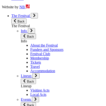
Website by
NB
The Festival
Back
The Festival
Info
Back
Info
About the Festival
Funders and Sponsors
Festival Club
Membership
Tickets
Travel
Accommodation
Lineup
Back
Lineup
Visiting Acts
Local Acts
Events
Back