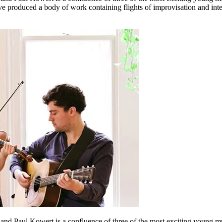
have produced a body of work containing flights of improvisation and i
e, and Paul Kowert is a confluence of three of the most exciting young 