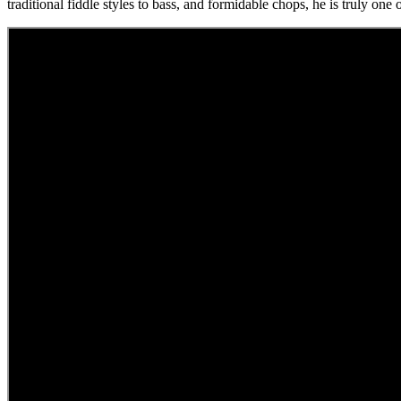
traditional fiddle styles to bass, and formidable chops, he is truly one