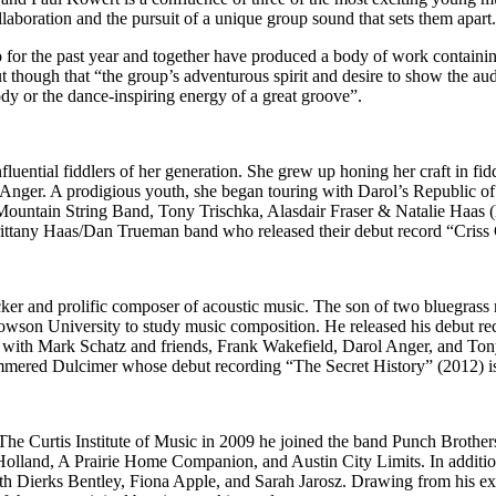
llaboration and the pursuit of a unique group sound that sets them apart
 for the past year and together have produced a body of work containing
hough that “the group’s adventurous spirit and desire to show the audi
dy or the dance-inspiring energy of a great groove”.
nfluential fiddlers of her generation. She grew up honing her craft in 
Anger. A prodigious youth, she began touring with Darol’s Republic of S
ountain String Band, Tony Trischka, Alasdair Fraser & Natalie Haas (
e Brittany Haas/Dan Trueman band who released their debut record “Criss
cker and prolific composer of acoustic music. The son of two bluegrass
wson University to study music composition. He released his debut reco
d with Mark Schatz and friends, Frank Wakefield, Darol Anger, and Ton
ered Dulcimer whose debut recording “The Secret History” (2012) is c
e Curtis Institute of Music in 2009 he joined the band Punch Brothe
lland, A Prairie Home Companion, and Austin City Limits. In additio
th Dierks Bentley, Fiona Apple, and Sarah Jarosz. Drawing from his exte