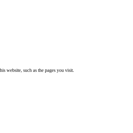
is website, such as the pages you visit.