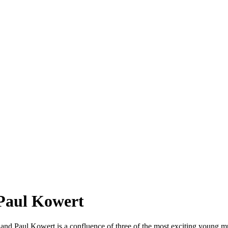
 Paul Kowert
e, and Paul Kowert is a confluence of three of the most exciting young m