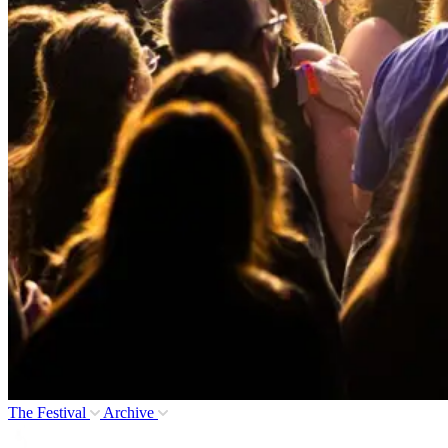
The Festival
Archive