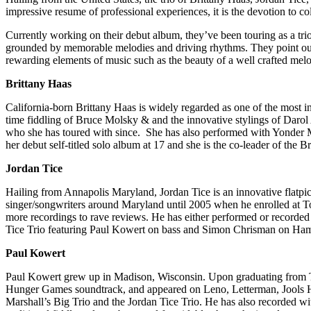
impressive resume of professional experiences, it is the devotion to co
Currently working on their debut album, they’ve been touring as a trio
grounded by memorable melodies and driving rhythms. They point out t
rewarding elements of music such as the beauty of a well crafted melo
Brittany Haas
California-born Brittany Haas is widely regarded as one of the most i
time fiddling of Bruce Molsky & and the innovative stylings of Darol 
who she has toured with since. She has also performed with Yonder M
her debut self-titled solo album at 17 and she is the co-leader of th
Jordan Tice
Hailing from Annapolis Maryland, Jordan Tice is an innovative flatpi
singer/songwriters around Maryland until 2005 when he enrolled at To
more recordings to rave reviews. He has either performed or recorde
Tice Trio featuring Paul Kowert on bass and Simon Chrisman on Hamm
Paul Kowert
Paul Kowert grew up in Madison, Wisconsin. Upon graduating from Th
Hunger Games soundtrack, and appeared on Leno, Letterman, Jools Ho
Marshall’s Big Trio and the Jordan Tice Trio. He has also recorded wi