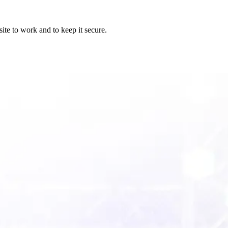
ite to work and to keep it secure.