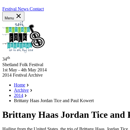
Festival News
Contact
Menu
th
34
Shetland Folk Festival
1st May - 4th May 2014
2014 Festival Archive
Home
Archive
2014
Brittany Haas Jordan Tice and Paul Kowert
Brittany Haas Jordan Tice and
Hailing from the United States, the trio of Brittany Haas, Jordan Tic