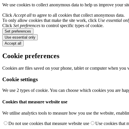
We use cookies to collect anonymous data to help us improve your si
Click
Accept all
to agree to all cookies that collect anonymous data.
To only allow cookies that make the site work, click
Use essential onl
Click
Set preferences
to control specific types of cookie.
Set preferences
Use essential only
Accept all
Cookie preferences
Cookies are files saved on your phone, tablet or computer when you vi
Cookie settings
We use 2 types of cookie. You can choose which cookies you are happ
Cookies that measure website use
We utilise analytics tools to measure how you use the website, enablin
Do not use cookies that measure website use
Use cookies that 