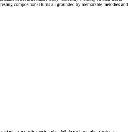
nteresting compositional turns all grounded by memorable melodies and
musicians in acoustic music today. While each member carries an