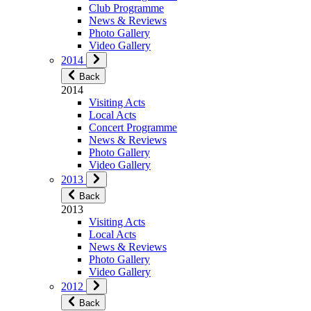
Club Programme
News & Reviews
Photo Gallery
Video Gallery
2014
Back
2014
Visiting Acts
Local Acts
Concert Programme
News & Reviews
Photo Gallery
Video Gallery
2013
Back
2013
Visiting Acts
Local Acts
News & Reviews
Photo Gallery
Video Gallery
2012
Back