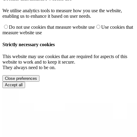
We utilise analytics tools to measure how you use the website,
enabling us to enhance it based on user needs.
Do not use cookies that measure website use
Use cookies that
measure website use
Strictly necessary cookies
This website may use cookies that are required for aspects of this
website to work and to keep it secure.
They always need to be on.
Close preferences
Accept all