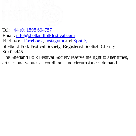
Tel:
+44 (0) 1595 694757
Email:
info@shetlandfolkfestival.com
Find us on
Facebook
,
Instagram
and
Spotify
Shetland Folk Festival Society, Registered Scottish Charity
SC013445.
The Shetland Folk Festival Society reserve the right to alter times,
artistes and venues as conditions and circumstances demand.