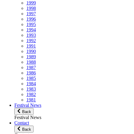
1999
1998
1997
1996
1995
1994
1993
1992
1991
1990
1989
1988
1987
1986
1985
1984
1983
1982
1981
Festival News
Back
Festival News
Contact
Back