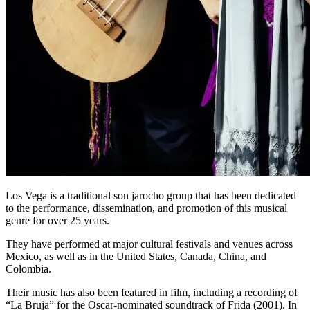
Los Vega is a traditional son jarocho group that has been dedicated
to the performance, dissemination, and promotion of this musical
genre for over 25 years.
They have performed at major cultural festivals and venues across
Mexico, as well as in the United States, Canada, China, and
Colombia.
Their music has also been featured in film, including a recording of
“La Bruja” for the Oscar-nominated soundtrack of Frida (2001). In