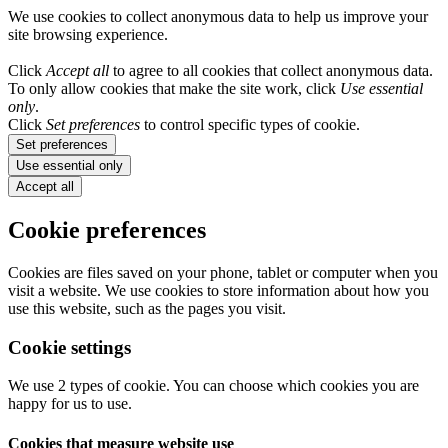
We use cookies to collect anonymous data to help us improve your
site browsing experience.
Click
Accept all
to agree to all cookies that collect anonymous data.
To only allow cookies that make the site work, click
Use essential
only
.
Click
Set preferences
to control specific types of cookie.
Set preferences
Use essential only
Accept all
Cookie preferences
Cookies are files saved on your phone, tablet or computer when you
visit a website. We use cookies to store information about how you
use this website, such as the pages you visit.
Cookie settings
We use 2 types of cookie. You can choose which cookies you are
happy for us to use.
Cookies that measure website use