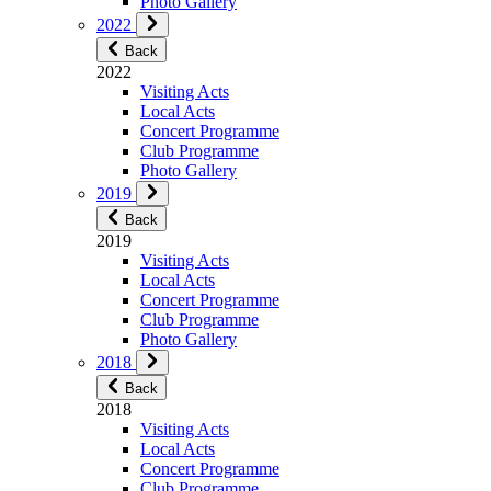
Photo Gallery
2022
Back
2022
Visiting Acts
Local Acts
Concert Programme
Club Programme
Photo Gallery
2019
Back
2019
Visiting Acts
Local Acts
Concert Programme
Club Programme
Photo Gallery
2018
Back
2018
Visiting Acts
Local Acts
Concert Programme
Club Programme