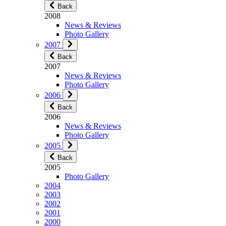
Back
2008
News & Reviews
Photo Gallery
2007
Back
2007
News & Reviews
Photo Gallery
2006
Back
2006
News & Reviews
Photo Gallery
2005
Back
2005
Photo Gallery
2004
2003
2002
2001
2000