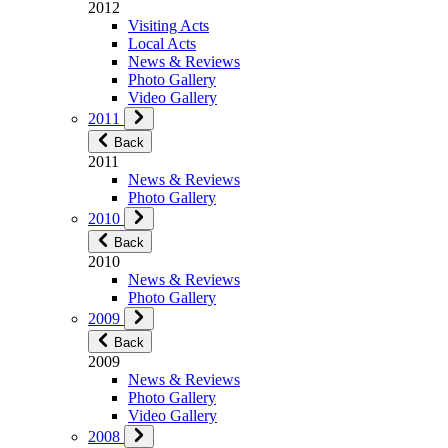
2012
Visiting Acts
Local Acts
News & Reviews
Photo Gallery
Video Gallery
2011
Back
2011
News & Reviews
Photo Gallery
2010
Back
2010
News & Reviews
Photo Gallery
2009
Back
2009
News & Reviews
Photo Gallery
Video Gallery
2008