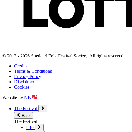
© 2013 - 2026 Shetland Folk Festival Society. All rights reserved.
Credits
Terms & Conditions
Privacy Policy
Disclaimer
Cookies
Website by
NB
The Festival
Back
The Festival
Info