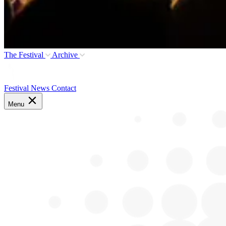
The Festival
Archive
Festival News
Contact
Menu