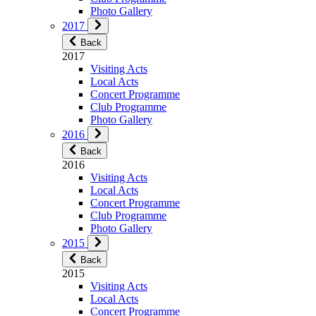
Photo Gallery
2017
Back
2017
Visiting Acts
Local Acts
Concert Programme
Club Programme
Photo Gallery
2016
Back
2016
Visiting Acts
Local Acts
Concert Programme
Club Programme
Photo Gallery
2015
Back
2015
Visiting Acts
Local Acts
Concert Programme