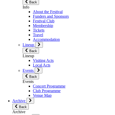
Back
Info
About the Festival
Funders and Sponsors
Festival Club
Membership
Tickets
Travel
Accommodation
Lineup
Back
Lineup
Visiting Acts
Local Acts
Events
Back
Events
Concert Programme
Club Programme
Venue Map
Archive
Back
Archive