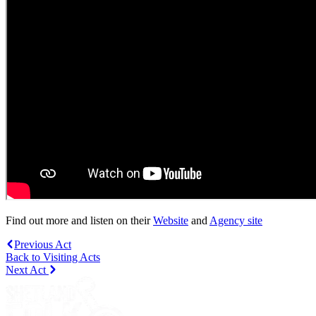
Find out more and listen on their
Website
and
Agency site
Previous Act
Back to Visiting Acts
Next Act