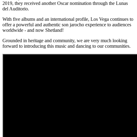
2019, they received another Oscar nomination through the Lunas
del Auditorio.
With five albums and an international profile, Los Vega continues to
offer a powerful and authentic son jarocho experience to audiences
worldwide - and now Shetland!
Grounded in heritage and community, we are very much looking
forward to introducing this music and dancing to our communities.