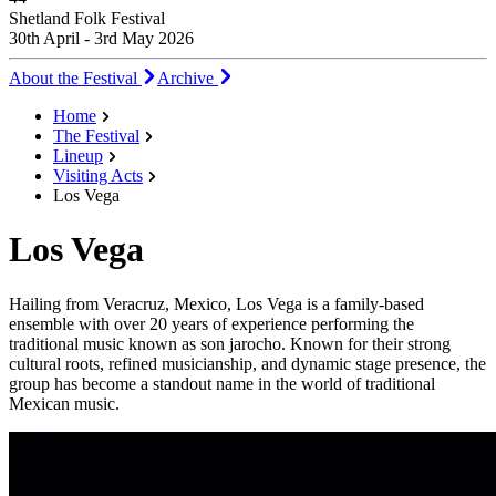
Shetland Folk Festival
30th April - 3rd May 2026
About the Festival
Archive
Home
The Festival
Lineup
Visiting Acts
Los Vega
Los Vega
Hailing from Veracruz, Mexico, Los Vega is a family-based
ensemble with over 20 years of experience performing the
traditional music known as son jarocho. Known for their strong
cultural roots, refined musicianship, and dynamic stage presence, the
group has become a standout name in the world of traditional
Mexican music.