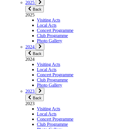
2025
Back
2025
Visiting Acts
Local Acts
Concert Programme
Club Programme
Photo Gallery
2024
Back
2024
Visiting Acts
Local Acts
Concert Programme
Club Programme
Photo Gallery
2023
Back
2023
Visiting Acts
Local Acts
Concert Programme
Club Programme