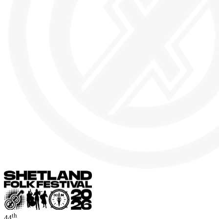
th
44