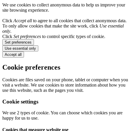
We use cookies to collect anonymous data to help us improve your
site browsing experience.
Click
Accept all
to agree to all cookies that collect anonymous data.
To only allow cookies that make the site work, click
Use essential
only
.
Click
Set preferences
to control specific types of cookie.
Set preferences
Use essential only
Accept all
Cookie preferences
Cookies are files saved on your phone, tablet or computer when you
visit a website. We use cookies to store information about how you
use this website, such as the pages you visit.
Cookie settings
We use 2 types of cookie. You can choose which cookies you are
happy for us to use.
Cookies that measure website use