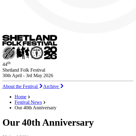
th
44
Shetland Folk Festival
30th April - 3rd May 2026
About the Festival
Archive
Home
Festival News
Our 40th Anniversary
Our 40th Anniversary