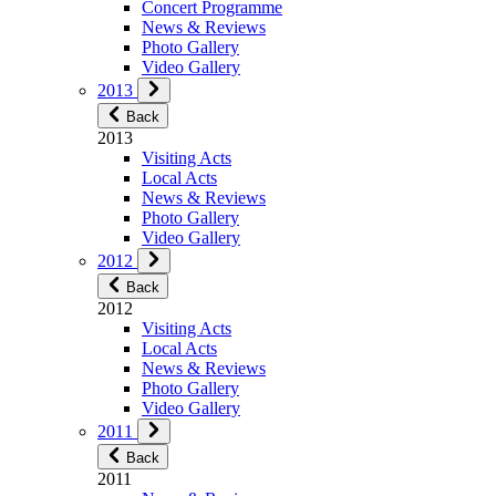
Concert Programme
News & Reviews
Photo Gallery
Video Gallery
2013
Back
2013
Visiting Acts
Local Acts
News & Reviews
Photo Gallery
Video Gallery
2012
Back
2012
Visiting Acts
Local Acts
News & Reviews
Photo Gallery
Video Gallery
2011
Back
2011