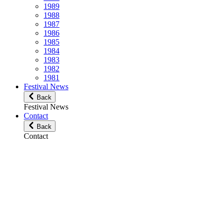
1989
1988
1987
1986
1985
1984
1983
1982
1981
Festival News
Back
Festival News
Contact
Back
Contact