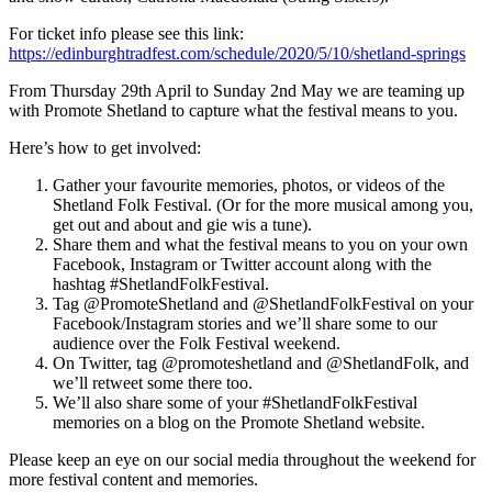
For ticket info please see this link:
https://edinburghtradfest.com/schedule/2020/5/10/shetland-springs
From Thursday 29th April to Sunday 2nd May we are teaming up
with Promote Shetland to capture what the festival means to you.
Here’s how to get involved:
Gather your favourite memories, photos, or videos of the
Shetland Folk Festival. (Or for the more musical among you,
get out and about and gie wis a tune).
Share them and what the festival means to you on your own
Facebook, Instagram or Twitter account along with the
hashtag #ShetlandFolkFestival.
Tag @PromoteShetland and @ShetlandFolkFestival on your
Facebook/Instagram stories and we’ll share some to our
audience over the Folk Festival weekend.
On Twitter, tag @promoteshetland and @ShetlandFolk, and
we’ll retweet some there too.
We’ll also share some of your #ShetlandFolkFestival
memories on a blog on the Promote Shetland website.
Please keep an eye on our social media throughout the weekend for
more festival content and memories.