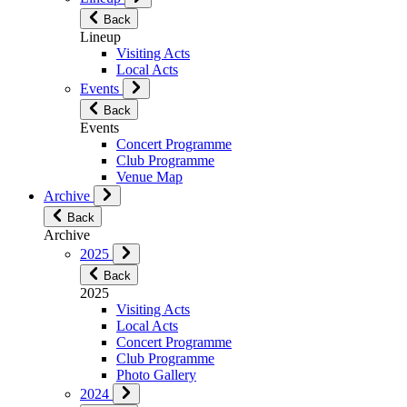
Back
Lineup
Visiting Acts
Local Acts
Events
Back
Events
Concert Programme
Club Programme
Venue Map
Archive
Back
Archive
2025
Back
2025
Visiting Acts
Local Acts
Concert Programme
Club Programme
Photo Gallery
2024