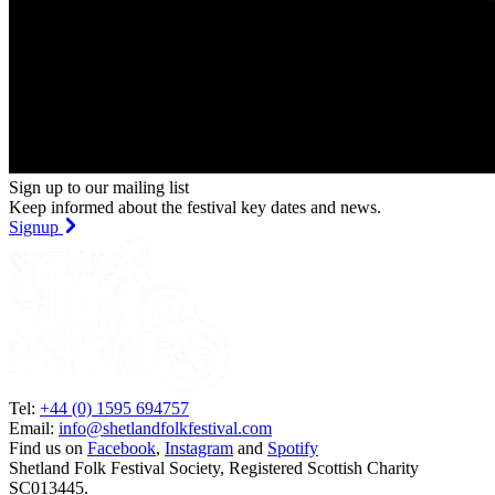
Sign up to our mailing list
Keep informed about the festival key dates and news.
Signup
Tel:
+44 (0) 1595 694757
Email:
info@shetlandfolkfestival.com
Find us on
Facebook
,
Instagram
and
Spotify
Shetland Folk Festival Society, Registered Scottish Charity
SC013445.