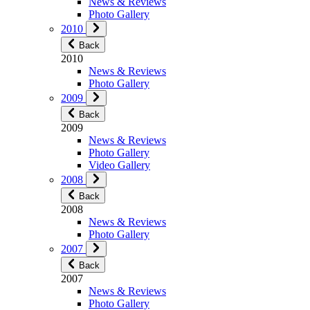
News & Reviews
Photo Gallery
2010
Back
2010
News & Reviews
Photo Gallery
2009
Back
2009
News & Reviews
Photo Gallery
Video Gallery
2008
Back
2008
News & Reviews
Photo Gallery
2007
Back
2007
News & Reviews
Photo Gallery