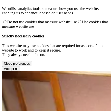
We utilise analytics tools to measure how you use the website,
enabling us to enhance it based on user needs.
Do not use cookies that measure website use
Use cookies that
measure website use
Strictly necessary cookies
This website may use cookies that are required for aspects of this
website to work and to keep it secure.
They always need to be on.
Close preferences
Accept all