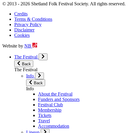
© 2013 - 2026 Shetland Folk Festival Society. All rights reserved.
Credits
Terms & Conditions
Privacy Policy
Disclaimer
Cookies
Website by
NB
The Festival
Back
The Festival
Info
Back
Info
About the Festival
Funders and Sponsors
Festival Club
Membership
Tickets
Travel
Accommodation
Lineup