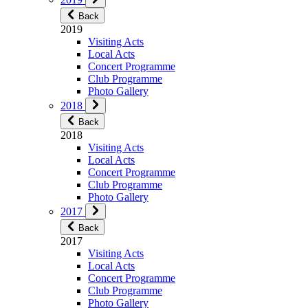
Back
2019
Visiting Acts
Local Acts
Concert Programme
Club Programme
Photo Gallery
2018
Back
2018
Visiting Acts
Local Acts
Concert Programme
Club Programme
Photo Gallery
2017
Back
2017
Visiting Acts
Local Acts
Concert Programme
Club Programme
Photo Gallery