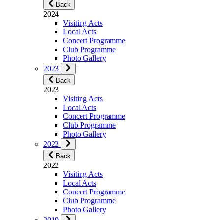
Back
2024
Visiting Acts
Local Acts
Concert Programme
Club Programme
Photo Gallery
2023
Back
2023
Visiting Acts
Local Acts
Concert Programme
Club Programme
Photo Gallery
2022
Back
2022
Visiting Acts
Local Acts
Concert Programme
Club Programme
Photo Gallery
2019