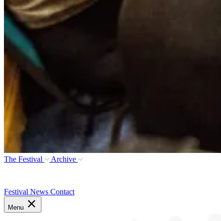
The Festival
Archive
Festival News
Contact
Menu