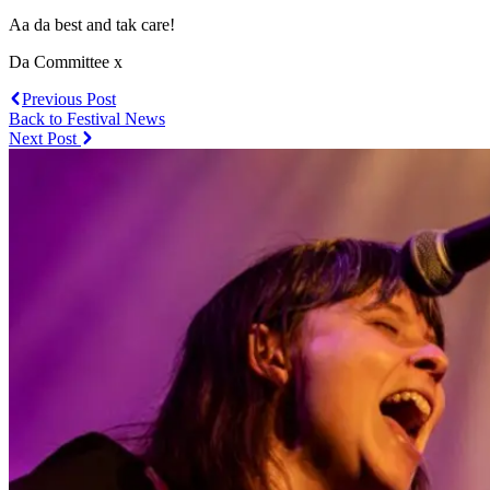
Aa da best and tak care!
Da Committee x
Previous Post
Back to Festival News
Next Post