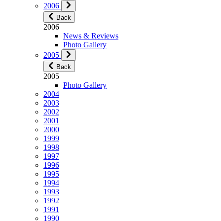
2006
Back
2006
News & Reviews
Photo Gallery
2005
Back
2005
Photo Gallery
2004
2003
2002
2001
2000
1999
1998
1997
1996
1995
1994
1993
1992
1991
1990