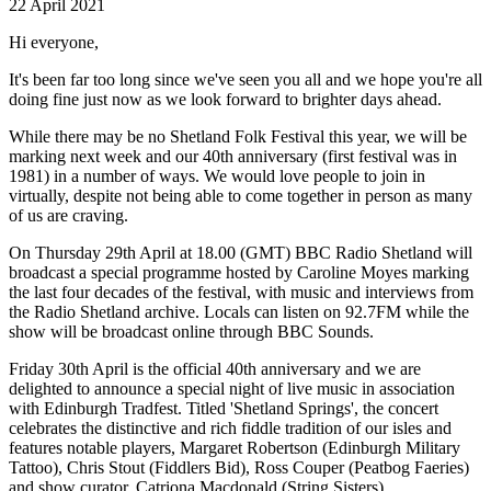
22 April 2021
Hi everyone,
It's been far too long since we've seen you all and we hope you're all
doing fine just now as we look forward to brighter days ahead.
While there may be no Shetland Folk Festival this year, we will be
marking next week and our 40th anniversary (first festival was in
1981) in a number of ways. We would love people to join in
virtually, despite not being able to come together in person as many
of us are craving.
On Thursday 29th April at 18.00 (GMT) BBC Radio Shetland will
broadcast a special programme hosted by Caroline Moyes marking
the last four decades of the festival, with music and interviews from
the Radio Shetland archive. Locals can listen on 92.7FM while the
show will be broadcast online through BBC Sounds.
Friday 30th April is the official 40th anniversary and we are
delighted to announce a special night of live music in association
with Edinburgh Tradfest. Titled 'Shetland Springs', the concert
celebrates the distinctive and rich fiddle tradition of our isles and
features notable players, Margaret Robertson (Edinburgh Military
Tattoo), Chris Stout (Fiddlers Bid), Ross Couper (Peatbog Faeries)
and show curator, Catriona Macdonald (String Sisters).