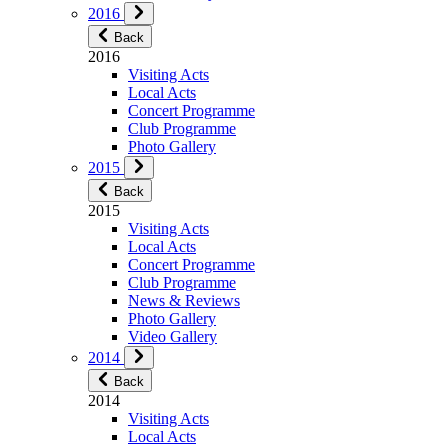
2016
Back
2016
Visiting Acts
Local Acts
Concert Programme
Club Programme
Photo Gallery
2015
Back
2015
Visiting Acts
Local Acts
Concert Programme
Club Programme
News & Reviews
Photo Gallery
Video Gallery
2014
Back
2014
Visiting Acts
Local Acts