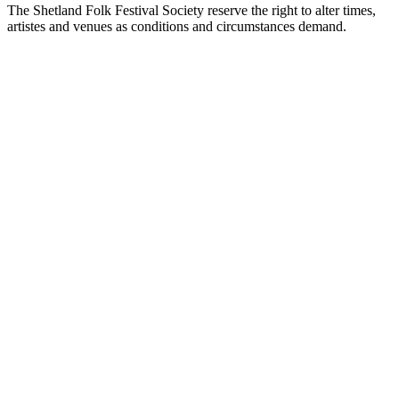
The Shetland Folk Festival Society reserve the right to alter times,
artistes and venues as conditions and circumstances demand.